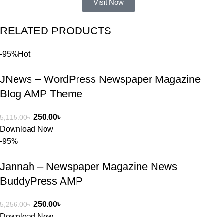
Visit Now
একটি 
সমস্যায় 
RELATED PRODUCTS
পড়েছিলাম। 
আমি তাদের 
-95%
Hot
কাছে সাহায্য 
চাইলে তারা 
JNews – WordPress Newspaper Magazine
খুব দ্রুত 
রিপ্লাই দিয়ে 
Blog AMP Theme
ধৈর্যসহকারে 
সমস্যাটি 
250.00
৳
5,115.00
৳
সমাধান করতে 
Download Now
সাহায্য 
-95%
করেন।
Jannah – Newspaper Magazine News
তাদের সাপোর্ট, 
BuddyPress AMP
ব্যবহার এবং 
সার্ভিসে আমি 
250.00
৳
5,256.00
৳
সত্যিই 
Download Now