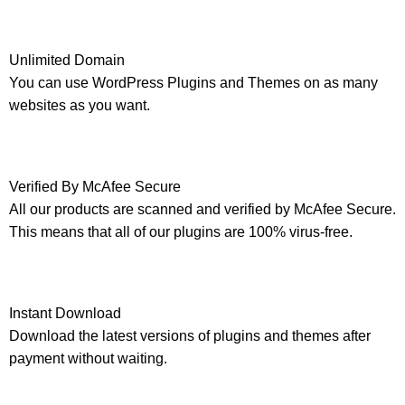
Unlimited Domain
You can use WordPress Plugins and Themes on as many
websites as you want.
Verified By McAfee Secure
All our products are scanned and verified by McAfee Secure.
This means that all of our plugins are 100% virus-free.
Instant Download
Download the latest versions of plugins and themes after
payment without waiting.