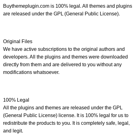
Buythemeplugin.com is 100% legal. All themes and plugins
are released under the GPL (General Public License).
Original Files
We have active subscriptions to the original authors and
developers. All the plugins and themes were downloaded
directly from them and are delivered to you without any
modifications whatsoever.
100% Legal
All the plugins and themes are released under the GPL
(General Public License) license. It is 100% legal for us to
redistribute the products to you. It is completely safe, legal,
and legit.