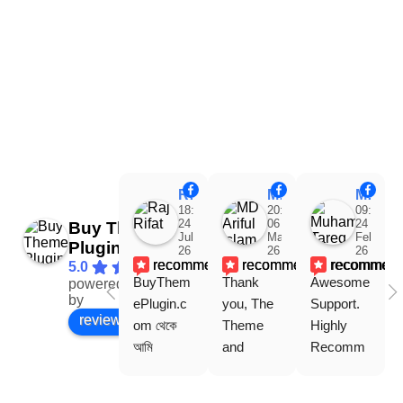
Raj Rifat
MD Ariful Islam
Muhammad Tareq Masud
18:48
20:31
09:15
24
06
24
Buy Theme
Jul
Mar
Feb
Plugin
26
26
26
recommends
recommends
recommen
5.0
BuyThem
Thank 
Awesome 
powered
Facebook
by
ePlugin.c
you, The 
Support. 
review us on
om থেকে 
Theme 
Highly 
আমি 
and 
Recomm
WoodMar
Plugin are 
end 
t Theme, 
working 
Buythem