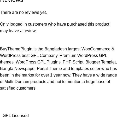
There are no reviews yet.
Only logged in customers who have purchased this product
may leave a review.
BuyThemePlugin is the Bangladesh largest WooCommerce &
WordPress best GPL Company, Premium WordPress GPL
themes, WordPress GPL Plugins, PHP Script, Blogger Templet,
Bangla Newspaper Portal Theme and templates seller who has
been in the market for over 1 year now. They have a wide range
of Multi-Domain products and not to mention a huge base of
satisfied customers.
GPL Licensed