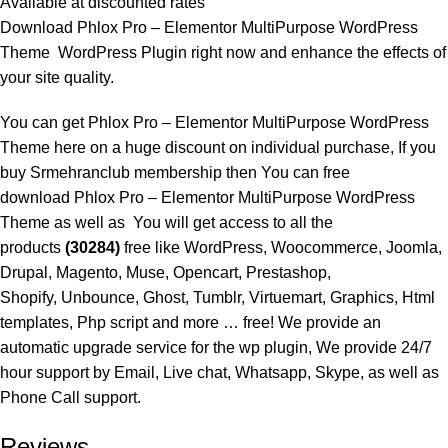
Available at discounted rates
Download Phlox Pro – Elementor MultiPurpose WordPress
Theme WordPress Plugin right now and enhance the effects of
your site quality.
You can get Phlox Pro – Elementor MultiPurpose WordPress
Theme here on a huge discount on individual purchase, If you
buy
Srmehranclub membership
then You can free
download Phlox Pro – Elementor MultiPurpose WordPress
Theme as well as You will get access to all the
products
(30284)
free like WordPress, Woocommerce, Joomla,
Drupal, Magento, Muse, Opencart, Prestashop,
Shopify, Unbounce, Ghost, Tumblr, Virtuemart, Graphics, Html
templates, Php script and more … free! We provide an
automatic upgrade service for the wp plugin, We provide 24/7
hour support by Email, Live chat, Whatsapp, Skype, as well as
Phone Call support.
Reviews