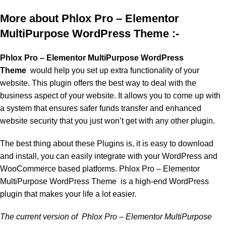
More about Phlox Pro – Elementor
MultiPurpose WordPress Theme :-
Phlox Pro – Elementor MultiPurpose WordPress
Theme
would help you set up extra functionality of your
website. This plugin offers the best way to deal with the
business aspect of your website. It allows you to come up with
a system that ensures safer funds transfer and enhanced
website security that you just won’t get with any other plugin.
The best thing about these Plugins is, it is easy to download
and install, you can easily integrate with your WordPress and
WooCommerce based platforms. Phlox Pro – Elementor
MultiPurpose WordPress Theme is a high-end WordPress
plugin that makes your life a lot easier.
The current version of Phlox Pro – Elementor MultiPurpose