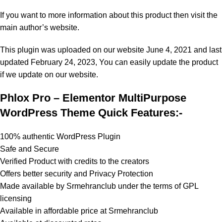
If you want to more information about this product then visit the
main author’s website.
This plugin was uploaded on our website June 4, 2021 and last
updated February 24, 2023, You can easily update the product
if we update on our website.
Phlox Pro – Elementor MultiPurpose
WordPress Theme Quick Features:-
100% authentic WordPress Plugin
Safe and Secure
Verified Product with credits to the creators
Offers better security and Privacy Protection
Made available by Srmehranclub under the terms of GPL
licensing
Available in affordable price at Srmehranclub