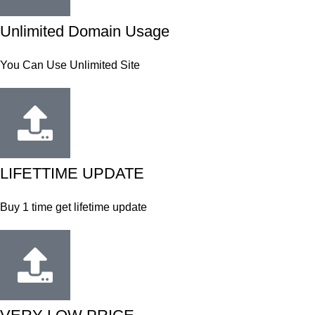
Unlimited Domain Usage
You Can Use Unlimited Site
LIFETTIME UPDATE
Buy 1 time get lifetime update