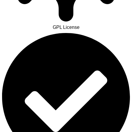
GPL License