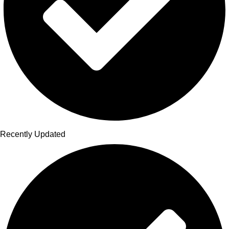
Recently Updated