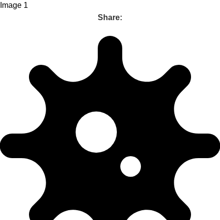
Share: