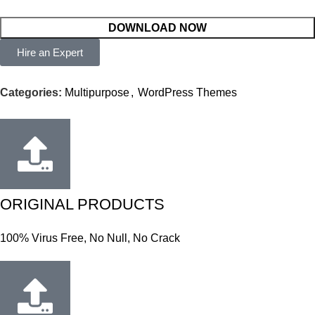
DOWNLOAD NOW
Hire an Expert
Categories:
Multipurpose
,
WordPress Themes
ORIGINAL PRODUCTS
100% Virus Free, No Null, No Crack