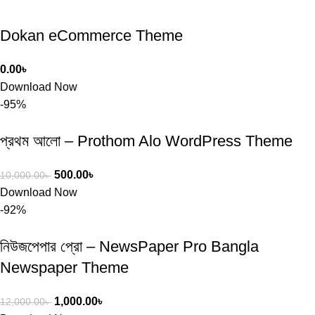
Dokan eCommerce Theme
0.00
৳
Download Now
-95%
প্রথম আলো – Prothom Alo WordPress Theme
500.00
৳
10,000.00
৳
Download Now
-92%
নিউজপেপার প্রো – NewsPaper Pro Bangla
Newspaper Theme
1,000.00
৳
12,000.00
৳