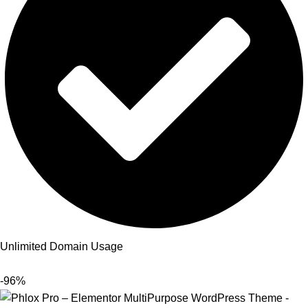
Unlimited Domain Usage
-96%