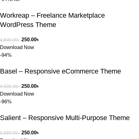
Workreap – Freelance Marketplace
WordPress Theme
250.00
৳
4,500.00
৳
Download Now
-94%
Basel – Responsive eCommerce Theme
250.00
৳
4,500.00
৳
Download Now
-96%
Salient – Responsive Multi-Purpose Theme
250.00
৳
5,580.00
৳