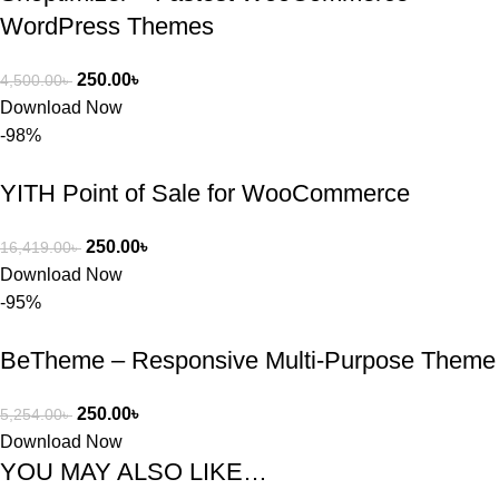
WordPress Themes
250.00
৳
4,500.00
৳
Download Now
-98%
YITH Point of Sale for WooCommerce
250.00
৳
16,419.00
৳
Download Now
-95%
BeTheme – Responsive Multi-Purpose Theme
250.00
৳
5,254.00
৳
Download Now
YOU MAY ALSO LIKE…