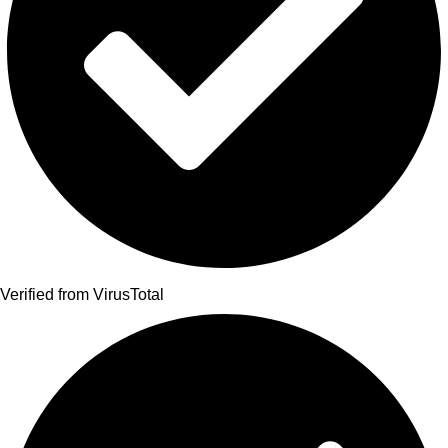
Verified from VirusTotal