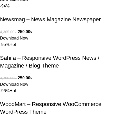
সন্তুষ্ট। যারা 
-94%
প্রিমিয়াম 
WordPres
Newsmag – News Magazine Newspaper
s Theme 
বা Plugin 
নিতে চান, 
250.00
৳
4,365.00
৳
তাদের জন্য 
Download Now
BuyThem
-95%
Hot
ePlugin.c
om অবশ্যই 
Sahifa – Responsive WordPress News /
ভালো একটি 
Magazine / Blog Theme
অপশন। 
ধন্যবাদ! 
250.00
৳
4,700.00
৳
❤️
Download Now
-96%
Hot
WoodMart – Responsive WooCommerce
WordPress Theme