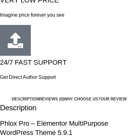
VERY LOW PRICE
Imagine price forever you see
24/7 FAST SUPPORT
Get Direct Author Support
DESCRIPTION
REVIEWS (0)
WHY CHOOSE US?
OUR REVIEW
Description
Phlox Pro – Elementor MultiPurpose
WordPress Theme 5.9.1