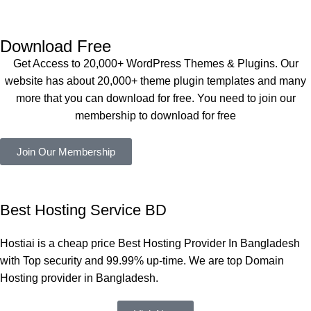
Dating 
perfectly, 
eplugin.co
Theme 
and the 
m
এবং আরও 
service is 
Download Free
কয়েকটি থিম 
also 
Get Access to 20,000+ WordPress Themes & Plugins. Our
নিয়েছি। 
Good.❤️
website has about 20,000+ theme plugin templates and many
সবগুলোই 
more that you can download for free. You need to join our
ভালোভাবে 
membership to download for free
কাজ করেছে 
এবং কোনো 
Join Our Membership
সমস্যা 
হয়নি।
একবার 
Best Hosting Service BD
Dating 
Theme 
Hostiai is a cheap price Best Hosting Provider In Bangladesh
নিয়ে কাজ 
with Top security and 99.99% up-time. We are top Domain
করার সময় 
Hosting provider in Bangladesh.
আমার নিজের 
ভুলের কারণে 