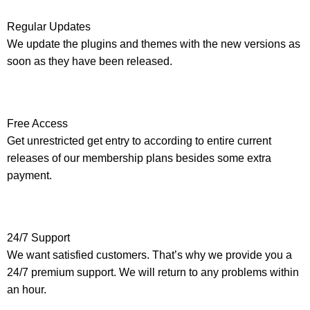
Regular Updates
We update the plugins and themes with the new versions as
soon as they have been released.
Free Access
Get unrestricted get entry to according to entire current
releases of our membership plans besides some extra
payment.
24/7 Support
We want satisfied customers. That’s why we provide you a
24/7 premium support. We will return to any problems within
an hour.