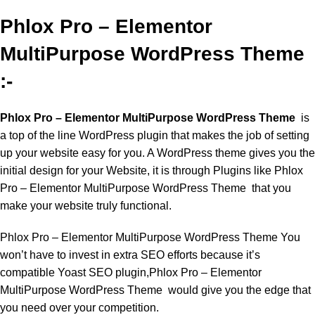
Phlox Pro – Elementor
MultiPurpose WordPress Theme
:-
Phlox Pro – Elementor MultiPurpose WordPress Theme
is
a top of the line WordPress plugin that makes the job of setting
up your website easy for you. A WordPress theme gives you the
initial design for your Website, it is through Plugins like Phlox
Pro – Elementor MultiPurpose WordPress Theme that you
make your website truly functional.
Phlox Pro – Elementor MultiPurpose WordPress Theme You
won’t have to invest in extra SEO efforts because it’s
compatible Yoast SEO plugin,Phlox Pro – Elementor
MultiPurpose WordPress Theme would give you the edge that
you need over your competition.