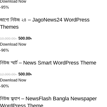
Download Now
-95%
জাগো নিউজ ২৪ – JagoNews24 WordPress
Themes
500.00
৳
10,000.00
৳
Download Now
-96%
নিউজ স্মার্ট – News Smart WordPress Theme
500.00
৳
12,000.00
৳
Download Now
-90%
নিউজ ফ্ল্যাশ – NewsFlash Bangla Newspaper
WordPress Theme