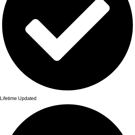
Lifetime Updated