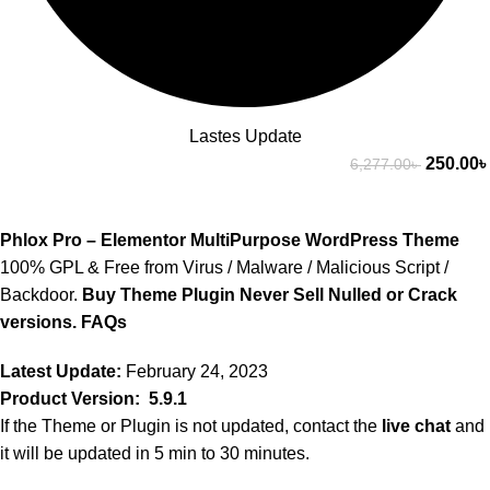
Lastes Update
250.00
৳
6,277.00
৳
Phlox Pro – Elementor MultiPurpose WordPress Theme
100% GPL & Free from Virus / Malware / Malicious Script /
Backdoor.
Buy Theme Plugin Never Sell Nulled or Crack
versions.
FAQs
Latest Update:
February 24, 2023
Product Version: 5.9.1
If the Theme or Plugin is not updated, contact the
live chat
and
it will be updated in 5 min to 30 minutes.