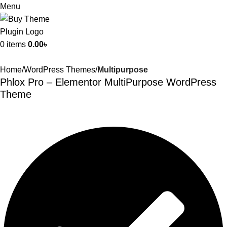
Menu
0
items
0.00
৳
Home
WordPress Themes
Multipurpose
Phlox Pro – Elementor MultiPurpose WordPress
Theme