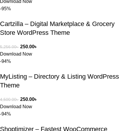
Download Now
-95%
Cartzilla – Digital Marketplace & Grocery
Store WordPress Theme
250.00
৳
5,256.00
৳
Download Now
-94%
MyListing – Directory & Listing WordPress
Theme
250.00
৳
4,500.00
৳
Download Now
-94%
Shoptimizer – Fastest WooCommerce