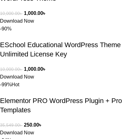
1,000.00
৳
10,000.00
৳
Download Now
-90%
ESchool Educational WordPress Theme
Unlimited License Key
1,000.00
৳
10,000.00
৳
Download Now
-99%
Hot
Elementor PRO WordPress Plugin + Pro
Templates
250.00
৳
35,549.00
৳
Download Now