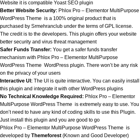
Website it is compatible Yoast SEO plugin
Better Website Security:
Phlox Pro – Elementor MultiPurpose
WordPress Theme is a 100% original product that is
purchased by Srmehranclub under the terms of GPL license.
The credit is to the developers. This plugin offers your website
better security and virus threat management
Safer Funds Transfer:
You get a safer funds transfer
mechanism with Phlox Pro – Elementor MultiPurpose
WordPress Theme
WordPress plugin. There won’t be any risk
on the privacy of your users
Interactive UI:
The UI is quite interactive. You can easily install
this plugin and integrate it with other WordPress plugins
No Technical Knowledge Required:
Phlox Pro – Elementor
MultiPurpose WordPress Theme is extremely easy to use. You
don’t need to have any kind of coding skills to use this Plugin.
Just install this plugin and you are good to go
Phlox Pro – Elementor MultiPurpose WordPress Theme is
developed by
Themeforest
(Known and Good Developer)