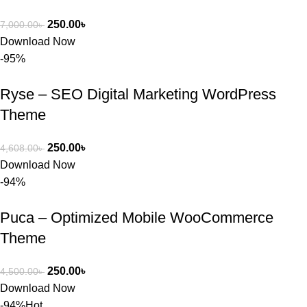
250.00
৳
7,000.00
৳
Download Now
-95%
Ryse – SEO Digital Marketing WordPress
Theme
250.00
৳
4,608.00
৳
Download Now
-94%
Puca – Optimized Mobile WooCommerce
Theme
250.00
৳
4,500.00
৳
Download Now
-94%
Hot