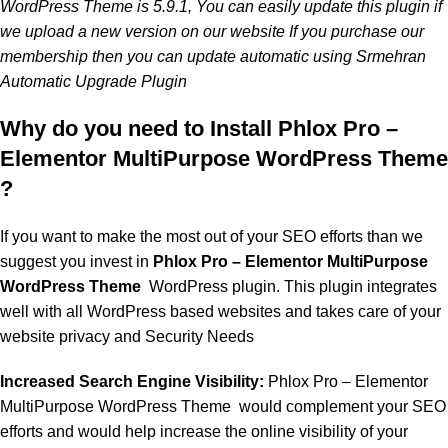
WordPress Theme is 5.9.1, You can easily update this plugin if
we upload a new version on our website If you purchase our
membership then you can update automatic using Srmehran
Automatic Upgrade Plugin
Why do you need to Install Phlox Pro –
Elementor MultiPurpose WordPress Theme
?
If you want to make the most out of your SEO efforts than we
suggest you invest in
Phlox Pro – Elementor MultiPurpose
WordPress Theme
WordPress plugin. This plugin integrates
well with all WordPress based websites and takes care of your
website privacy and Security Needs
Increased Search Engine Visibility:
Phlox Pro – Elementor
MultiPurpose WordPress Theme
would complement your SEO
efforts and would help increase the online visibility of your