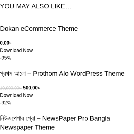
YOU MAY ALSO LIKE…
Dokan eCommerce Theme
0.00
৳
Download Now
-95%
প্রথম আলো – Prothom Alo WordPress Theme
500.00
৳
10,000.00
৳
Download Now
-92%
নিউজপেপার প্রো – NewsPaper Pro Bangla
Newspaper Theme