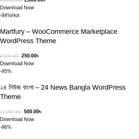
10,000.00
৳
Download Now
-94%
Hot
Martfury – WooCommerce Marketplace
WordPress Theme
250.00
৳
4,500.00
৳
Download Now
-95%
২৪ নিউজ বাংলা – 24 News Bangla WordPress
Theme
500.00
৳
10,000.00
৳
Download Now
-96%