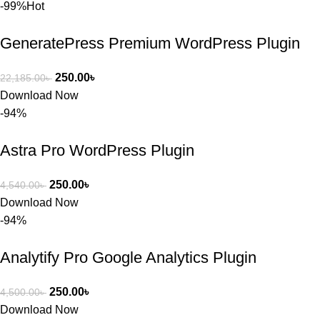
সমাধান করতে 
-99%
Hot
সাহায্য 
করেন।
GeneratePress Premium WordPress Plugin
তাদের সাপোর্ট, 
250.00
৳
22,185.00
৳
ব্যবহার এবং 
Download Now
সার্ভিসে আমি 
-94%
সত্যিই 
সন্তুষ্ট। যারা 
Astra Pro WordPress Plugin
প্রিমিয়াম 
WordPres
250.00
৳
4,540.00
৳
s Theme 
Download Now
বা Plugin 
-94%
নিতে চান, 
তাদের জন্য 
Analytify Pro Google Analytics Plugin
BuyThem
ePlugin.c
250.00
৳
4,500.00
৳
om অবশ্যই 
Download Now
ভালো একটি 