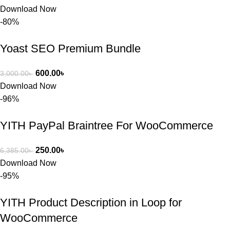
Download Now
-80%
Yoast SEO Premium Bundle
600.00
৳
3,000.00
৳
Download Now
-96%
YITH PayPal Braintree For WooCommerce
250.00
৳
6,385.00
৳
Download Now
-95%
YITH Product Description in Loop for
WooCommerce