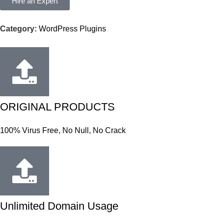
Hire an Expert
Category:
WordPress Plugins
ORIGINAL PRODUCTS
100% Virus Free, No Null, No Crack
Unlimited Domain Usage