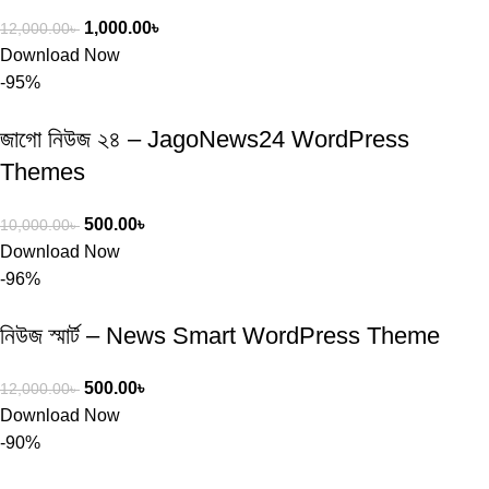
1,000.00
৳
12,000.00
৳
Download Now
-95%
জাগো নিউজ ২৪ – JagoNews24 WordPress
Themes
500.00
৳
10,000.00
৳
Download Now
-96%
নিউজ স্মার্ট – News Smart WordPress Theme
500.00
৳
12,000.00
৳
Download Now
-90%