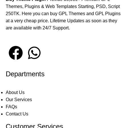
Themes, Plugins & Web Templates Starting, PSD, Script
250TK. Here you can buy GPL Themes and GPL Plugins
at a very cheap price. Lifetime Updates as soon as they
are available with 24/7 Support.
Departments
About Us
Our Services
FAQs
Contact Us
Customer Services