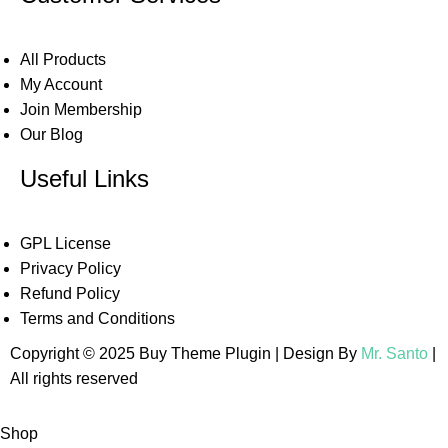
All Products
My Account
Join Membership
Our Blog
Useful Links
GPL License
Privacy Policy
Refund Policy
Terms and Conditions
Copyright © 2025 Buy Theme Plugin | Design By
Mr. Santo
|
All rights reserved
Shop