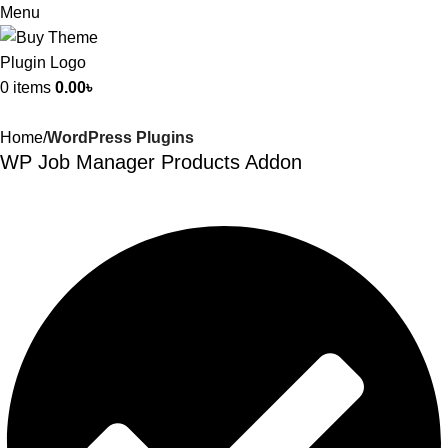
Menu
0
items
0.00
৳
Home
WordPress Plugins
WP Job Manager Products Addon