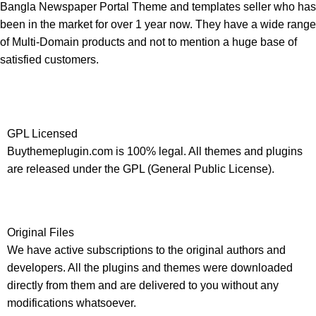
Bangla Newspaper Portal Theme and templates seller who has
been in the market for over 1 year now. They have a wide range
of Multi-Domain products and not to mention a huge base of
satisfied customers.
GPL Licensed
Buythemeplugin.com is 100% legal. All themes and plugins
are released under the GPL (General Public License).
Original Files
We have active subscriptions to the original authors and
developers. All the plugins and themes were downloaded
directly from them and are delivered to you without any
modifications whatsoever.