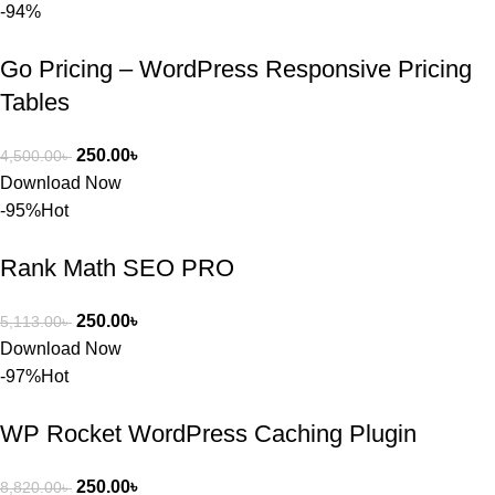
-94%
অপশন। 
ধন্যবাদ! 
Go Pricing – WordPress Responsive Pricing
❤️
Tables
250.00
৳
4,500.00
৳
Download Now
-95%
Hot
Rank Math SEO PRO
250.00
৳
5,113.00
৳
Download Now
-97%
Hot
WP Rocket WordPress Caching Plugin
250.00
৳
8,820.00
৳