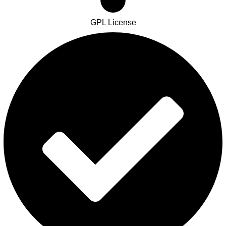
GPL License