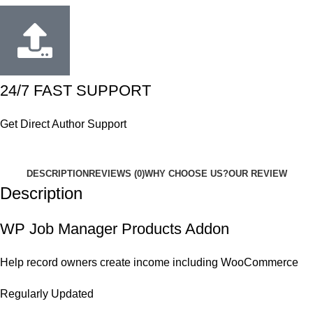
24/7 FAST SUPPORT
Get Direct Author Support
DESCRIPTION
REVIEWS (0)
WHY CHOOSE US?
OUR REVIEW
Description
WP Job Manager Products Addon
Help record owners create income including WooCommerce
Regularly Updated