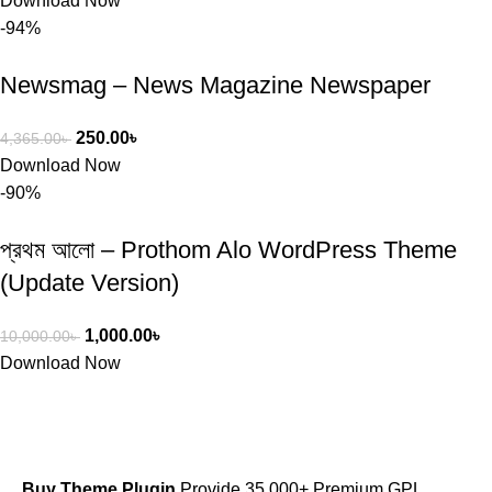
Download Now
-94%
Newsmag – News Magazine Newspaper
250.00
৳
4,365.00
৳
Download Now
-90%
প্রথম আলো – Prothom Alo WordPress Theme
(Update Version)
1,000.00
৳
10,000.00
৳
Download Now
Buy Theme Plugin
Provide 35,000+ Premium GPL