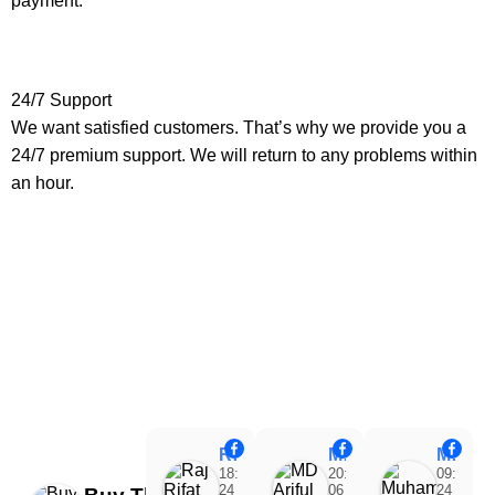
payment.
24/7 Support
We want satisfied customers. That’s why we provide you a
24/7 premium support. We will return to any problems within
an hour.
Raj Rifat
MD Ariful Islam
Muhammad Tareq Masud
18:48
20:31
09:15
24
06
24