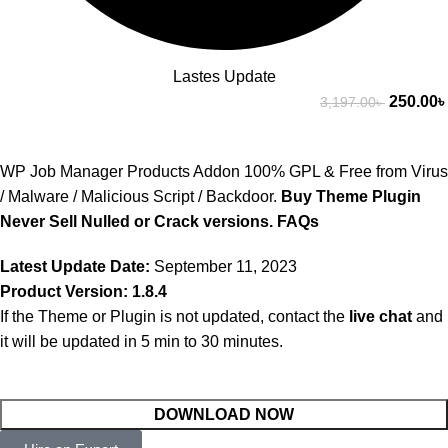
Lastes Update
250.00
৳
3,197.00
৳
WP Job Manager Products Addon 100% GPL & Free from Virus
/ Malware / Malicious Script / Backdoor.
Buy Theme Plugin
Never Sell Nulled or Crack versions.
FAQs
Latest Update Date:
September 11, 2023
Product Version: 1.8.4
If the Theme or Plugin is not updated, contact the
live chat
and
it will be updated in 5 min to 30 minutes.
DOWNLOAD NOW