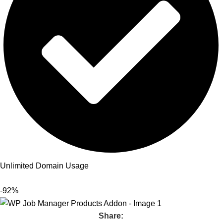
Unlimited Domain Usage
-92%
Share: