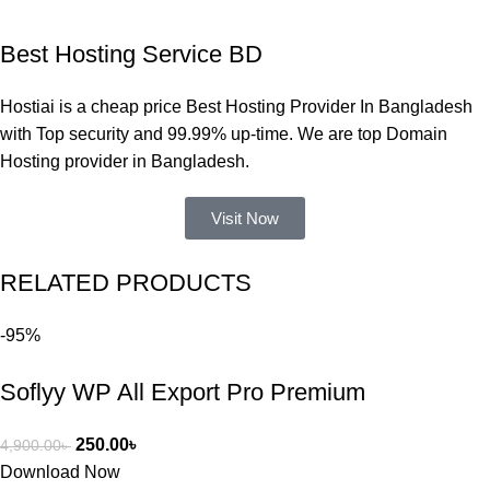
একবার 
Best Hosting Service BD
Dating 
Theme 
Hostiai is a cheap price Best Hosting Provider In Bangladesh
নিয়ে কাজ 
with Top security and 99.99% up-time. We are top Domain
করার সময় 
Hosting provider in Bangladesh.
আমার নিজের 
ভুলের কারণে 
Visit Now
একটি 
সমস্যায় 
RELATED PRODUCTS
পড়েছিলাম। 
আমি তাদের 
-95%
কাছে সাহায্য 
চাইলে তারা 
Soflyy WP All Export Pro Premium
খুব দ্রুত 
রিপ্লাই দিয়ে 
ধৈর্যসহকারে 
250.00
৳
4,900.00
৳
সমস্যাটি 
Download Now