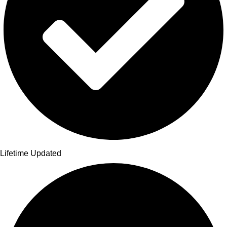
Lifetime Updated