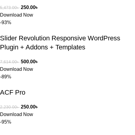
250.00
৳
5,473.00
৳
Download Now
-93%
Slider Revolution Responsive WordPress
Plugin + Addons + Templates
500.00
৳
7,614.00
৳
Download Now
-89%
ACF Pro
250.00
৳
2,230.00
৳
Download Now
-95%