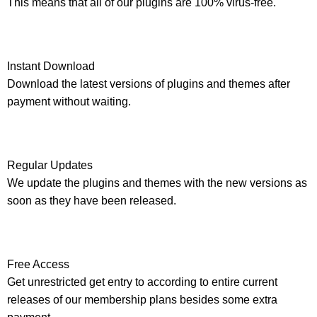
This means that all of our plugins are 100% virus-free.
Instant Download
Download the latest versions of plugins and themes after
payment without waiting.
Regular Updates
We update the plugins and themes with the new versions as
soon as they have been released.
Free Access
Get unrestricted get entry to according to entire current
releases of our membership plans besides some extra