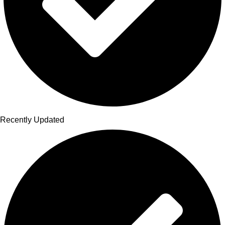
Recently Updated