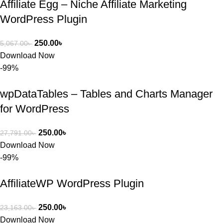
Affiliate Egg – Niche Affiliate Marketing
WordPress Plugin
250.00
৳
5,067.00
৳
Download Now
-99%
wpDataTables – Tables and Charts Manager
for WordPress
250.00
৳
27,791.00
৳
Download Now
-99%
AffiliateWP WordPress Plugin
250.00
৳
23,163.00
৳
Download Now