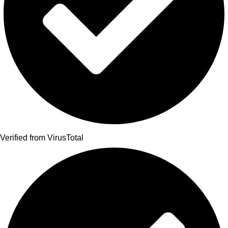
Verified from VirusTotal