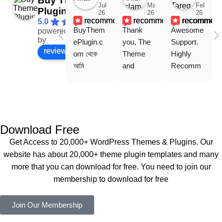
Buy Theme
Jul
Mar
Feb
Plugin
26
26
26
recommends
recommends
recommen
5.0
BuyThem
Thank 
Awesome 
powered
Facebook
by
ePlugin.c
you, The 
Support. 
review us on
om থেকে 
Theme 
Highly 
আমি 
and 
Recomm
WoodMar
Plugin are 
end 
t Theme, 
working 
Buythem
Dating 
perfectly, 
eplugin.co
Theme 
and the 
m
এবং আরও 
service is 
Download Free
কয়েকটি থিম 
also 
Get Access to 20,000+ WordPress Themes & Plugins. Our
নিয়েছি। 
Good.❤️
website has about 20,000+ theme plugin templates and many
সবগুলোই 
more that you can download for free. You need to join our
ভালোভাবে 
membership to download for free
কাজ করেছে 
এবং কোনো 
Join Our Membership
সমস্যা 
হয়নি।