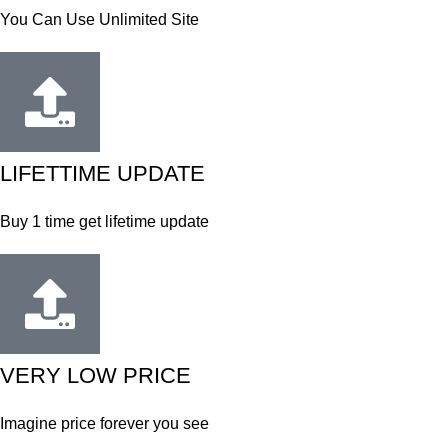
You Can Use Unlimited Site
LIFETTIME UPDATE
Buy 1 time get lifetime update
VERY LOW PRICE
Imagine price forever you see