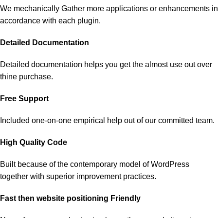
We mechanically Gather more applications or enhancements in
accordance with each plugin.
Detailed Documentation
Detailed documentation helps you get the almost use out over
thine purchase.
Free Support
Included one-on-one empirical help out of our committed team.
High Quality Code
Built because of the contemporary model of WordPress
together with superior improvement practices.
Fast then website positioning Friendly