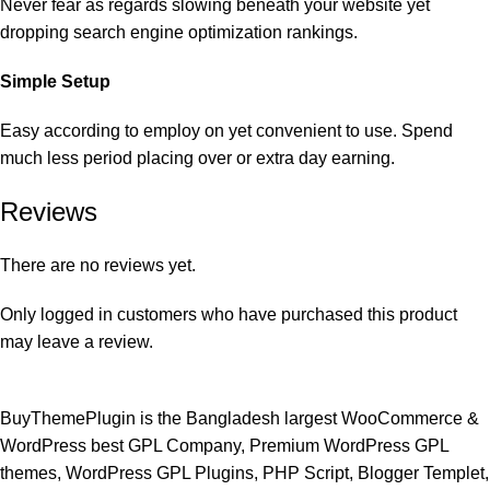
Never fear as regards slowing beneath your website yet
dropping search engine optimization rankings.
Simple Setup
Easy according to employ on yet convenient to use. Spend
much less period placing over or extra day earning.
Reviews
There are no reviews yet.
Only logged in customers who have purchased this product
may leave a review.
BuyThemePlugin is the Bangladesh largest WooCommerce &
WordPress best GPL Company, Premium WordPress GPL
themes, WordPress GPL Plugins, PHP Script, Blogger Templet,