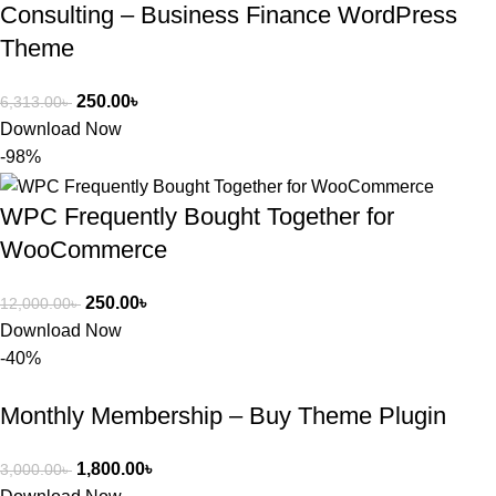
Consulting – Business Finance WordPress
Theme
250.00
৳
6,313.00
৳
Download Now
-98%
WPC Frequently Bought Together for
WooCommerce
250.00
৳
12,000.00
৳
Download Now
-40%
Monthly Membership – Buy Theme Plugin
1,800.00
৳
3,000.00
৳