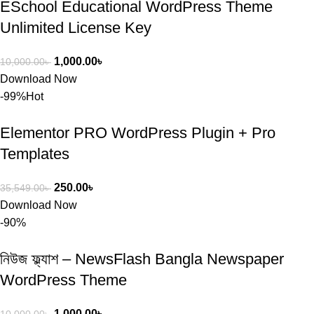
ESchool Educational WordPress Theme
Unlimited License Key
1,000.00
৳
10,000.00
৳
Download Now
-99%
Hot
Elementor PRO WordPress Plugin + Pro
Templates
250.00
৳
35,549.00
৳
Download Now
-90%
নিউজ ফ্ল্যাশ – NewsFlash Bangla Newspaper
WordPress Theme
1,000.00
৳