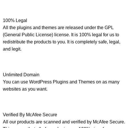
100% Legal
All the plugins and themes are released under the GPL
(General Public License) license. It is 100% legal for us to
redistribute the products to you. It is completely safe, legal,
and legit.
Unlimited Domain
You can use WordPress Plugins and Themes on as many
websites as you want.
Verified By McAfee Secure
All our products are scanned and verified by McAfee Secure.