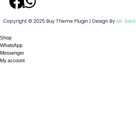
Copyright © 2025 Buy Theme Plugin | Design By
Mr. San
Shop
WhatsApp
Messenger
My account