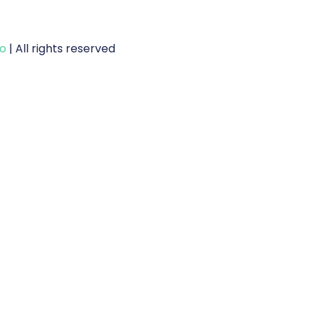
to
| All rights reserved