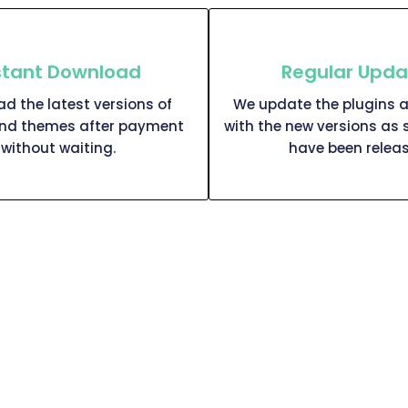
stant Download
Regular Upda
d the latest versions of
We update the plugins 
and themes after payment
with the new versions as 
without waiting.
have been releas