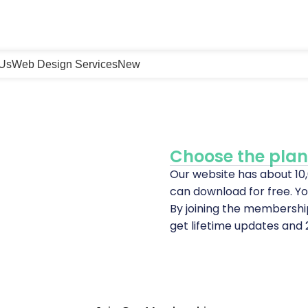
 Us
Web Design Services
New
Choose the plan 
Our website has about 1
can download for free. Yo
By joining the membershi
get lifetime updates and 