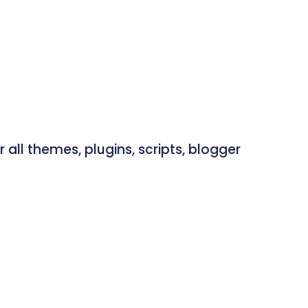
ll themes, plugins, scripts, blogger