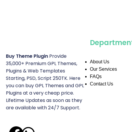
Departmen
Buy Theme Plugin
Provide
About Us
35,000+ Premium GPL Themes,
Our Services
Plugins & Web Templates
FAQs
Starting, PSD, Script 250TK. Here
Contact Us
you can buy GPL Themes and GPL
Plugins at a very cheap price.
Lifetime Updates as soon as they
are available with 24/7 Support.