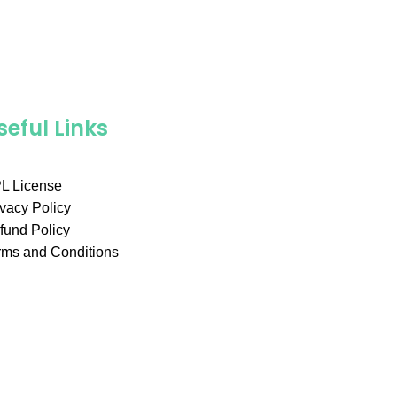
seful Links
L License
ivacy Policy
fund Policy
rms and Conditions