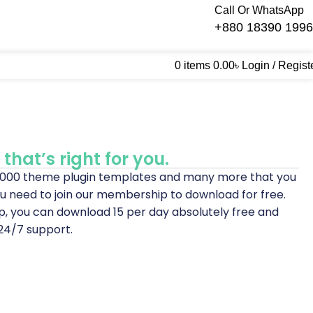
Call Or WhatsApp
+880 18390 199
0
items
0.00
৳
Login / Regist
that’s right for you.
0,000 theme plugin templates and many more that you
u need to join our membership to download for free.
p, you can download 15 per day absolutely free and
24/7 support.