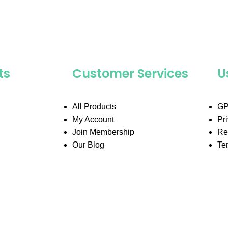
ts
Customer Services
U
All Products
GP
My Account
Pr
Join Membership
Re
Our Blog
Te