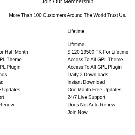
Join Our Membership
More Than 100 Customers Around The World Trust Us.
Lifetime
Lifetime
or Half Month
$
120
13500 TK For Lifetime
GPL Theme
Access To All GPL Theme
GPL Plugin
Access To All GPL Plugin
ads
Daily 3 Downloads
ad
Instant Download
e Updates
One Month Free Updates
rt
24/7 Live Support
-Renew
Does Not Auto-Renew
Join Now