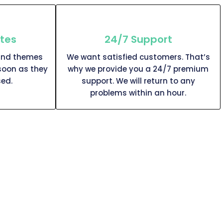
tes
24/7 Support
and themes
We want satisfied customers. That’s
soon as they
why we provide you a 24/7 premium
ed.
support. We will return to any
problems within an hour.