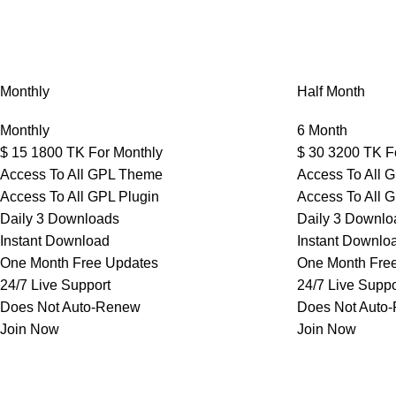
Monthly
Half Month
Monthly
6 Month
$
15
1800 TK For Monthly
$
30
3200 TK F
Access To All GPL Theme
Access To All 
Access To All GPL Plugin
Access To All 
Daily 3 Downloads
Daily 3 Downlo
Instant Download
Instant Downlo
One Month Free Updates
One Month Fre
24/7 Live Support
24/7 Live Suppo
Does Not Auto-Renew
Does Not Auto
Join Now
Join Now