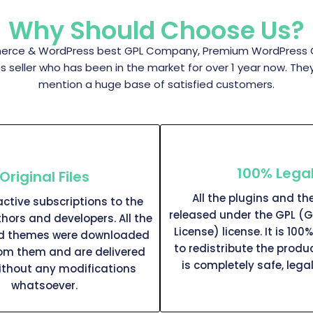
Why Should Choose Us?
rce & WordPress best GPL Company, Premium WordPress GPL 
eller who has been in the market for over 1 year now. The
mention a huge base of satisfied customers.
100% Lega
Original Files
All the plugins and t
ctive subscriptions to the
released under the GPL (G
thors and developers. All the
License) license. It is 100%
nd themes were downloaded
to redistribute the produc
rom them and are delivered
is completely safe, legal
ithout any modifications
whatsoever.