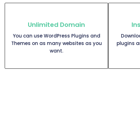
Unlimited Domain
In
You can use WordPress Plugins and
Downloa
Themes on as many websites as you
plugins 
want.