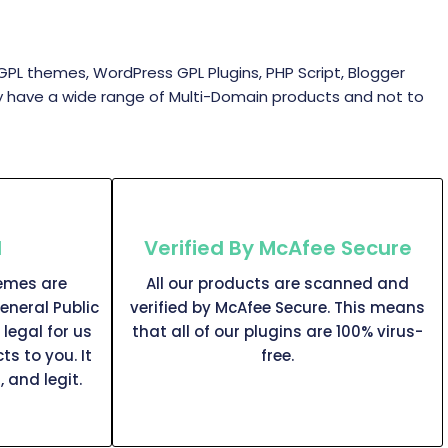
themes, WordPress GPL Plugins, PHP Script, Blogger
y have a wide range of Multi-Domain products and not to
l
Verified By McAfee Secure
hemes are
All our products are scanned and
eneral Public
verified by McAfee Secure. This means
 legal for us
that all of our plugins are 100% virus-
ts to you. It
free.
, and legit.