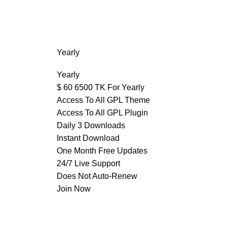
Yearly
Yearly
$
60
6500 TK For Yearly
Access To All GPL Theme
Access To All GPL Plugin
Daily 3 Downloads
Instant Download
One Month Free Updates
24/7 Live Support
Does Not Auto-Renew
Join Now