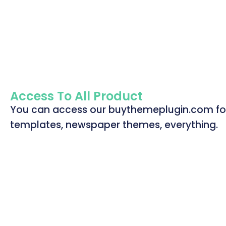
Access To All Product
You can access our buythemeplugin.com for a
templates, newspaper themes, everything.