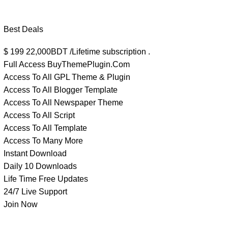
Best Deals
$
199
22,000BDT /Lifetime subscription .
Full Access BuyThemePlugin.Com
Access To All GPL Theme & Plugin
Access To All Blogger Template
Access To All Newspaper Theme
Access To All Script
Access To All Template
Access To Many More
Instant Download
Daily 10 Downloads
Life Time Free Updates
24/7 Live Support
Join Now