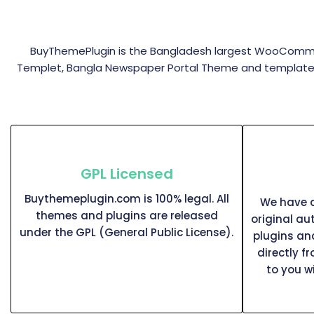
BuyThemePlugin is the Bangladesh largest WooComme
Templet, Bangla Newspaper Portal Theme and templates s
GPL Licensed
Buythemeplugin.com is 100% legal. All
We have a
themes and plugins are released
original au
under the GPL (General Public License).
plugins a
directly f
to you w