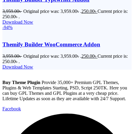
3,959.00
৳
Original price was: 3,959.00৳ .
250.00
৳
Current price is:
250.00৳ .
Download Now
-94%
Themify Builder WooCommerce Addon
3,959.00
৳
Original price was: 3,959.00৳ .
250.00
৳
Current price is:
250.00৳ .
Download Now
Buy Theme Plugin
Provide 35,000+ Premium GPL Themes,
Plugins & Web Templates Starting, PSD, Script 250TK. Here you
can buy GPL Themes and GPL Plugins at a very cheap price.
Lifetime Updates as soon as they are available with 24/7 Support.
Facebook