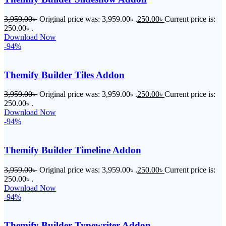
3,959.00
৳
Original price was: 3,959.00৳ .
250.00
৳
Current price is:
250.00৳ .
Download Now
-94%
Themify Builder Tiles Addon
3,959.00
৳
Original price was: 3,959.00৳ .
250.00
৳
Current price is:
250.00৳ .
Download Now
-94%
Themify Builder Timeline Addon
3,959.00
৳
Original price was: 3,959.00৳ .
250.00
৳
Current price is:
250.00৳ .
Download Now
-94%
Themify Builder Typewriter Addon