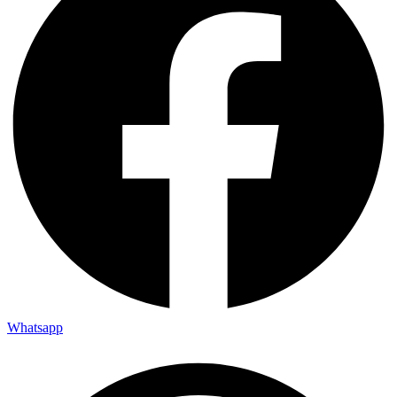
Whatsapp