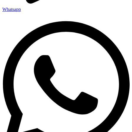
Whatsapp