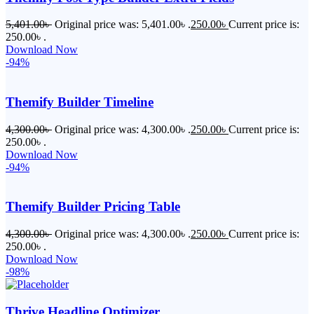
5,401.00
৳
Original price was: 5,401.00৳ .
250.00
৳
Current price is:
250.00৳ .
Download Now
-94%
Themify Builder Timeline
4,300.00
৳
Original price was: 4,300.00৳ .
250.00
৳
Current price is:
250.00৳ .
Download Now
-94%
Themify Builder Pricing Table
4,300.00
৳
Original price was: 4,300.00৳ .
250.00
৳
Current price is:
250.00৳ .
Download Now
-98%
Thrive Headline Optimizer