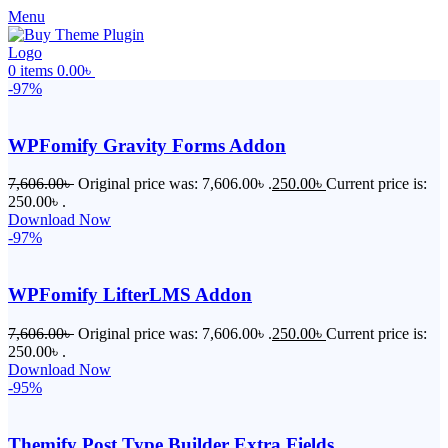
Menu
0
items
0.00
৳
-97%
WPFomify Gravity Forms Addon
7,606.00
৳
Original price was: 7,606.00৳ .
250.00
৳
Current price is:
250.00৳ .
Download Now
-97%
WPFomify LifterLMS Addon
7,606.00
৳
Original price was: 7,606.00৳ .
250.00
৳
Current price is:
250.00৳ .
Download Now
-95%
Themify Post Type Builder Extra Fields