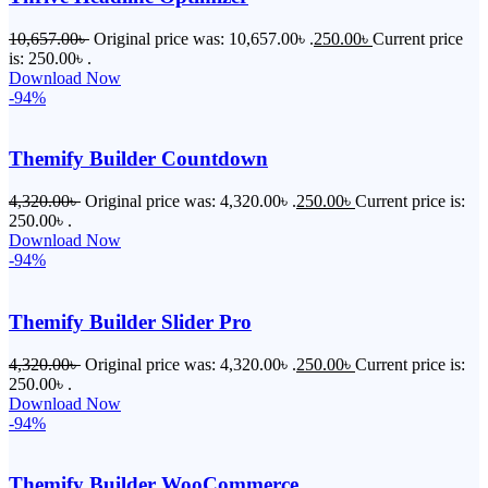
10,657.00
৳
Original price was: 10,657.00৳ .
250.00
৳
Current price
is: 250.00৳ .
Download Now
-94%
Themify Builder Countdown
4,320.00
৳
Original price was: 4,320.00৳ .
250.00
৳
Current price is:
250.00৳ .
Download Now
-94%
Themify Builder Slider Pro
4,320.00
৳
Original price was: 4,320.00৳ .
250.00
৳
Current price is:
250.00৳ .
Download Now
-94%
Themify Builder WooCommerce