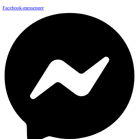
Facebook-messenger