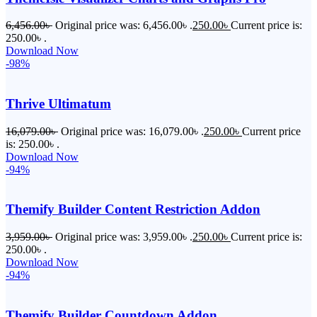
6,456.00
৳
Original price was: 6,456.00৳ .
250.00
৳
Current price is:
250.00৳ .
Download Now
-98%
Thrive Ultimatum
16,079.00
৳
Original price was: 16,079.00৳ .
250.00
৳
Current price
is: 250.00৳ .
Download Now
-94%
Themify Builder Content Restriction Addon
3,959.00
৳
Original price was: 3,959.00৳ .
250.00
৳
Current price is:
250.00৳ .
Download Now
-94%
Themify Builder Countdown Addon