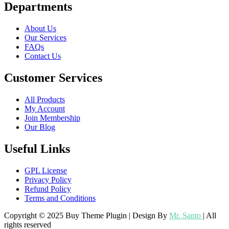
Departments
About Us
Our Services
FAQs
Contact Us
Customer Services
All Products
My Account
Join Membership
Our Blog
Useful Links
GPL License
Privacy Policy
Refund Policy
Terms and Conditions
Copyright © 2025 Buy Theme Plugin | Design By
Mr. Santo
| All
rights reserved