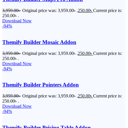
3,959.00
৳
Original price was: 3,959.00৳ .
250.00
৳
Current price is:
250.00৳ .
Download Now
-94%
Themify Builder Mosaic Addon
3,959.00
৳
Original price was: 3,959.00৳ .
250.00
৳
Current price is:
250.00৳ .
Download Now
-94%
Themify Builder Pointers Addon
3,959.00
৳
Original price was: 3,959.00৳ .
250.00
৳
Current price is:
250.00৳ .
Download Now
-94%
Themify Builder Pricing Table Addon