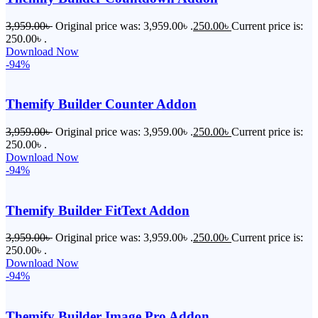
3,959.00
৳
Original price was: 3,959.00৳ .
250.00
৳
Current price is:
250.00৳ .
Download Now
-94%
Themify Builder Counter Addon
3,959.00
৳
Original price was: 3,959.00৳ .
250.00
৳
Current price is:
250.00৳ .
Download Now
-94%
Themify Builder FitText Addon
3,959.00
৳
Original price was: 3,959.00৳ .
250.00
৳
Current price is:
250.00৳ .
Download Now
-94%
Themify Builder Image Pro Addon