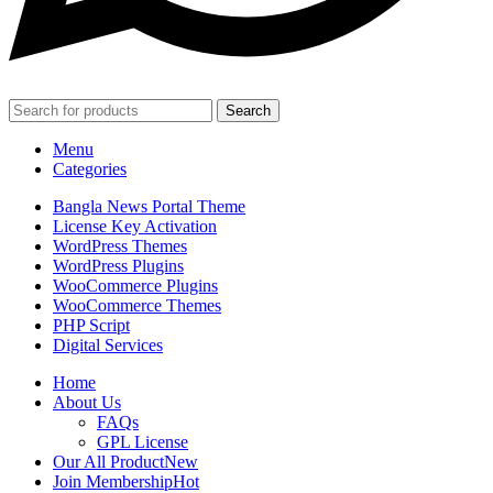
Search
Menu
Categories
Bangla News Portal Theme
License Key Activation
WordPress Themes
WordPress Plugins
WooCommerce Plugins
WooCommerce Themes
PHP Script
Digital Services
Home
About Us
FAQs
GPL License
Our All Product
New
Join Membership
Hot