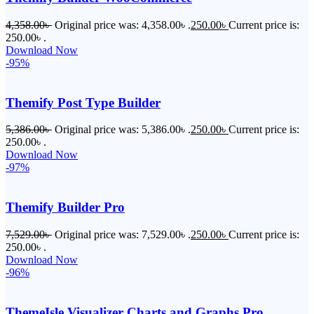
4,358.00
৳
Original price was: 4,358.00৳ .
250.00
৳
Current price is:
250.00৳ .
Download Now
-95%
Themify Post Type Builder
5,386.00
৳
Original price was: 5,386.00৳ .
250.00
৳
Current price is:
250.00৳ .
Download Now
-97%
Themify Builder Pro
7,529.00
৳
Original price was: 7,529.00৳ .
250.00
৳
Current price is:
250.00৳ .
Download Now
-96%
ThemeIsle Visualizer Charts and Graphs Pro