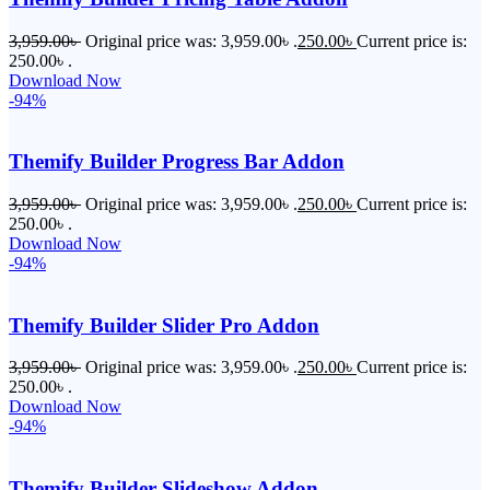
3,959.00
৳
Original price was: 3,959.00৳ .
250.00
৳
Current price is:
250.00৳ .
Download Now
-94%
Themify Builder Progress Bar Addon
3,959.00
৳
Original price was: 3,959.00৳ .
250.00
৳
Current price is:
250.00৳ .
Download Now
-94%
Themify Builder Slider Pro Addon
3,959.00
৳
Original price was: 3,959.00৳ .
250.00
৳
Current price is:
250.00৳ .
Download Now
-94%
Themify Builder Slideshow Addon