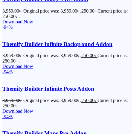
3,959.00
৳
Original price was: 3,959.00৳ .
250.00
৳
Current price is:
250.00৳ .
Download Now
-94%
Themify Builder Infinite Background Addon
3,959.00
৳
Original price was: 3,959.00৳ .
250.00
৳
Current price is:
250.00৳ .
Download Now
-94%
Themify Builder Infinite Posts Addon
3,959.00
৳
Original price was: 3,959.00৳ .
250.00
৳
Current price is:
250.00৳ .
Download Now
-94%
Themify Builder Maps Pro Addon