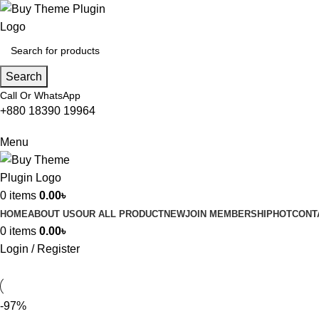
Search
Call Or WhatsApp
+880 18390 19964
Menu
0
items
0.00
৳
HOME
ABOUT US
OUR ALL PRODUCT
NEW
JOIN MEMBERSHIP
HOT
CONT
0
items
0.00
৳
Login / Register
-97%