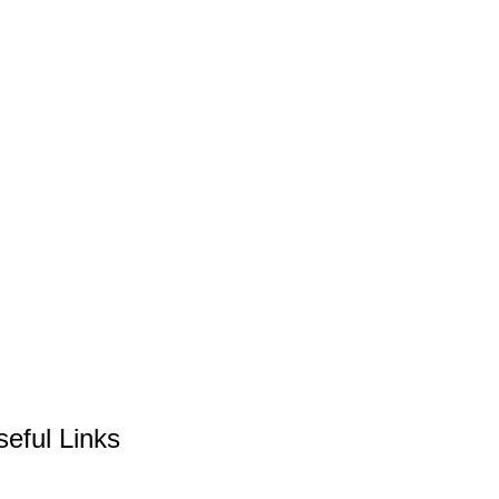
seful Links