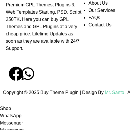
About Us
Premium GPL Themes, Plugins &
Our Services
Web Templates Starting, PSD, Script
FAQs
250TK. Here you can buy GPL
Contact Us
Themes and GPL Plugins at a very
cheap price. Lifetime Updates as
soon as they are available with 24/7
Support.
Copyright © 2025 Buy Theme Plugin | Design By
Mr. Santo
| 
Shop
WhatsApp
Messenger