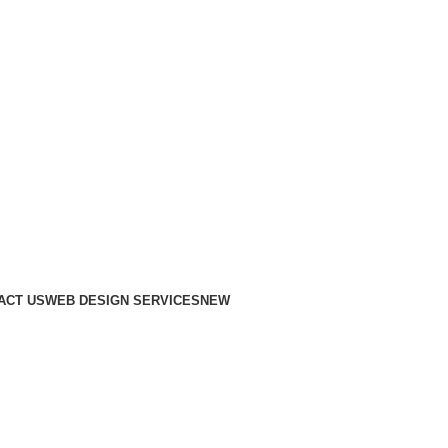
ACT US
WEB DESIGN SERVICES
NEW