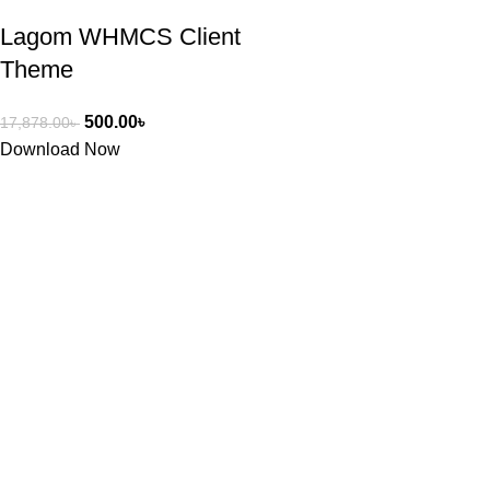
Lagom WHMCS Client
Theme
500.00
৳
17,878.00
৳
Download Now