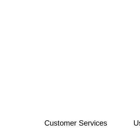
Customer Services
U