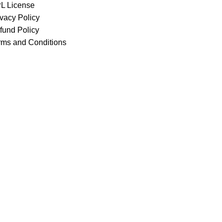
L License
ivacy Policy
fund Policy
rms and Conditions