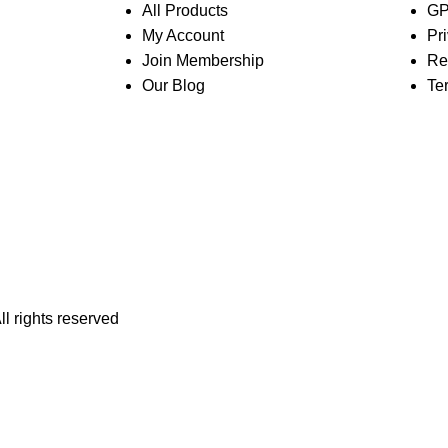
All Products
GP
My Account
Pr
Join Membership
Re
Our Blog
Te
All rights reserved