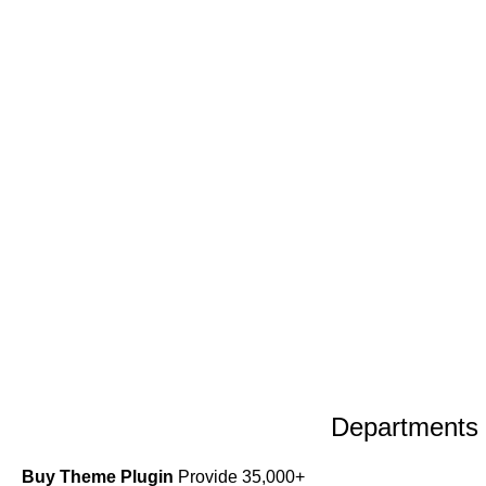
Departments
Buy Theme Plugin
Provide 35,000+