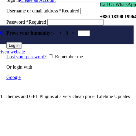
Sign in
Create an Account
Call Or WhatsApp
Username or email address
*
Required
+880 18390 1996
Password
*
Required
00
৳
Prove your humanity:
4 + 8 =
Log in
Lost your password?
Remember me
Or login with
Google
Themes and GPL Plugins at a very cheap price. Lifetime Updates