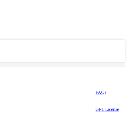
FAQs
GPL License