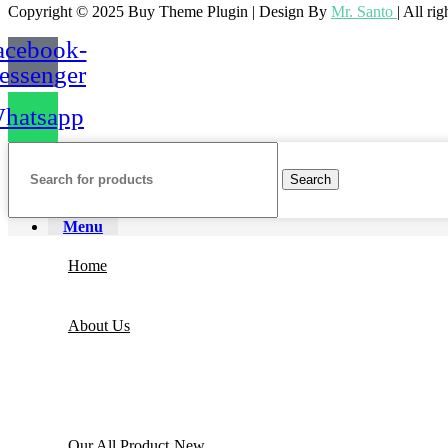
Copyright © 2025 Buy Theme Plugin | Design By
Mr. Santo
| All ri
acebook-
essenger
hatsapp
Elementor
Search
Menu
Home
About Us
Jet Plugin
Our All Product
New