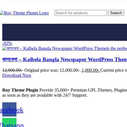
Search
-92%
কালবেলা – Kalbela Bangla Newspaper WordPress The
AffiliateWP
12,000.00
৳
Original price was: 12,000.00৳ .
1,000.00
৳
Current price i
Download Now
Buy Theme Plugin
Provide 35,000+ Premium GPL Themes, Plugins &
as soon as they are available with 24/7 Support.
acebook
hatsapp