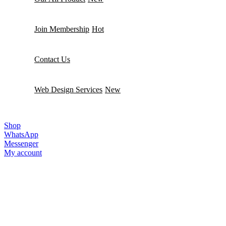
Join Membership
Hot
Contact Us
Web Design Services
New
MainWP
Shop
WhatsApp
Messenger
My account
SEO