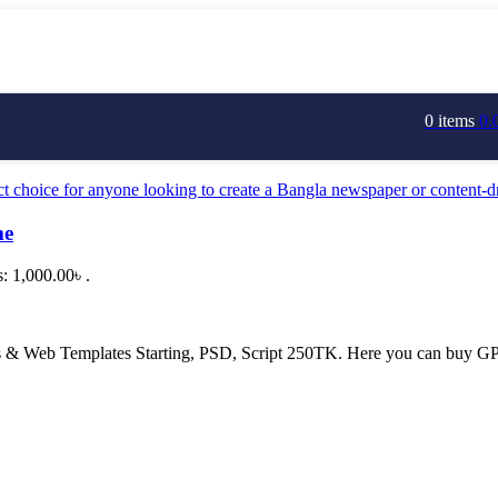
0
items
0.
me
s: 1,000.00৳ .
 Web Templates Starting, PSD, Script 250TK. Here you can buy GPL 