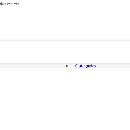
ghts reserved
Categories