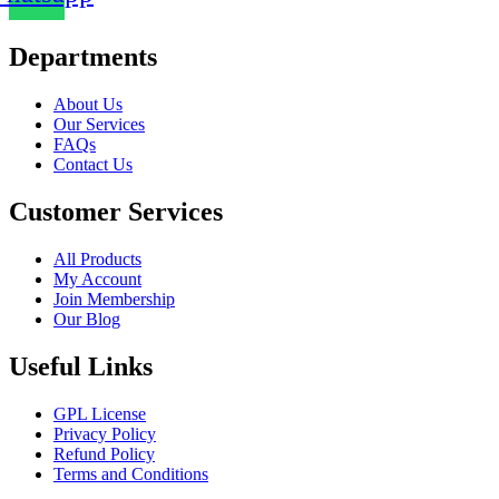
Departments
Chat Plugin
About Us
Our Services
FAQs
Contact Us
Customer Services
All Products
My Account
Join Membership
Our Blog
Contact Form
Useful Links
GPL License
Privacy Policy
Refund Policy
Terms and Conditions