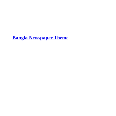
Bangla Newspaper Theme