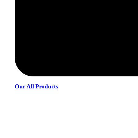
Our All Products