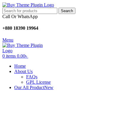
Search
Call Or WhatsApp
+880 18390 19964
Menu
0
items
0.00
৳
Home
About Us
FAQs
GPL License
Our All Product
New