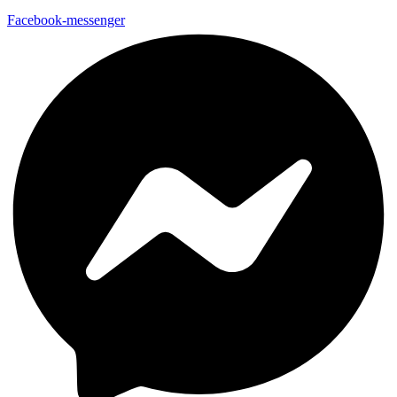
Facebook-messenger