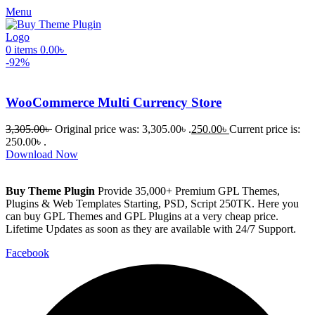
Menu
0
items
0.00
৳
-92%
WooCommerce Multi Currency Store
3,305.00
৳
Original price was: 3,305.00৳ .
250.00
৳
Current price is:
250.00৳ .
Download Now
Buy Theme Plugin
Provide 35,000+ Premium GPL Themes,
Plugins & Web Templates Starting, PSD, Script 250TK. Here you
can buy GPL Themes and GPL Plugins at a very cheap price.
Lifetime Updates as soon as they are available with 24/7 Support.
Facebook