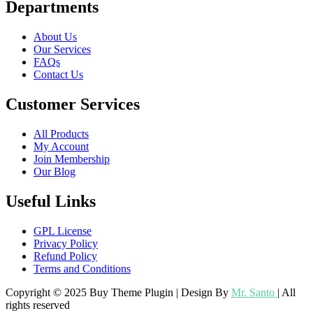
Departments
About Us
Our Services
FAQs
Contact Us
Customer Services
All Products
My Account
Join Membership
Our Blog
Useful Links
GPL License
Privacy Policy
Refund Policy
Terms and Conditions
Copyright © 2025 Buy Theme Plugin | Design By
Mr. Santo
| All
rights reserved