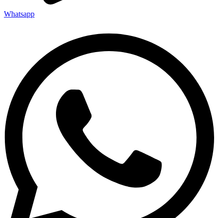
Whatsapp