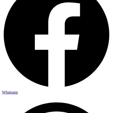
Whatsapp