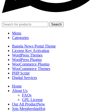
Search
Menu
Categories
Bangla News Portal Theme
License Key Activation
WordPress Themes
WordPress Plugins
WooCommerce Plugins
WooCommerce Themes
PHP Script
Digital Services
Home
About Us
FAQs
GPL License
Our All Product
New
Join Membership
Hot