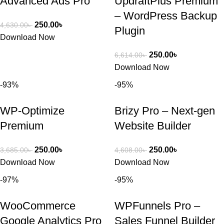
Advanced Ads Pro
UpdraftPlus Premium
– WordPress Backup
250.00
৳
4,630.00
৳
Plugin
Download Now
250.00
৳
6,614.00
৳
Download Now
-93%
-95%
WP-Optimize
Brizy Pro – Next-gen
Premium
Website Builder
250.00
৳
250.00
৳
3,685.00
৳
4,608.00
৳
Download Now
Download Now
-97%
-95%
WooCommerce
WPFunnels Pro –
Google Analytics Pro
Sales Funnel Builder