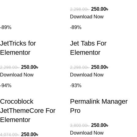
250.00
৳
2,298.00
৳
Download Now
-89%
-89%
JetTricks for
Jet Tabs For
Elementor
Elementor
250.00
৳
250.00
৳
2,298.00
৳
2,298.00
৳
Download Now
Download Now
-94%
-93%
Crocoblock
Permalink Manager
JetThemeCore For
Pro
Elementor
250.00
৳
3,800.00
৳
Download Now
250.00
৳
4,074.00
৳