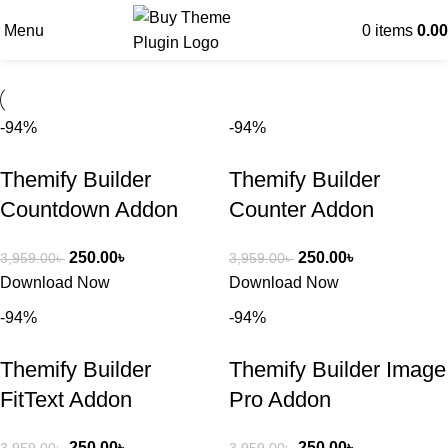
Menu
0
items
0.00
-94%
-94%
Themify Builder
Themify Builder
Countdown Addon
Counter Addon
250.00
৳
250.00
৳
3,959.00
৳
3,959.00
৳
Download Now
Download Now
-94%
-94%
Themify Builder
Themify Builder Image
FitText Addon
Pro Addon
250.00
৳
250.00
৳