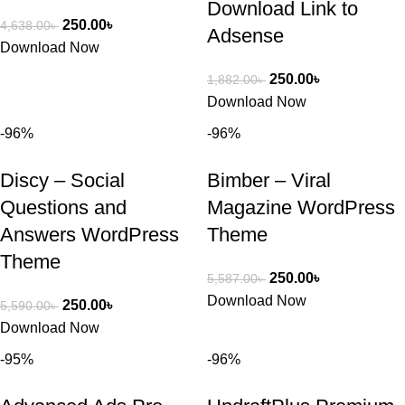
Download Link to
250.00
৳
4,638.00
৳
Adsense
Download Now
250.00
৳
1,882.00
৳
Download Now
-96%
-96%
Discy – Social
Bimber – Viral
Questions and
Magazine WordPress
Answers WordPress
Theme
Theme
250.00
৳
5,587.00
৳
Download Now
250.00
৳
5,590.00
৳
Download Now
-95%
-96%