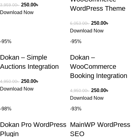
250.00
৳
3,959.00
৳
WordPress Theme
Download Now
250.00
৳
6,053.00
৳
Download Now
-95%
-95%
Dokan – Simple
Dokan –
Auctions Integration
WooCommerce
Booking Integration
250.00
৳
4,950.00
৳
Download Now
250.00
৳
4,950.00
৳
Download Now
-98%
-93%
Dokan Pro WordPress
MainWP WordPress
Plugin
SEO