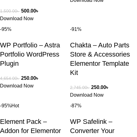
Download Now
500.00
৳
1,500.00
৳
Download Now
-95%
-91%
WP Portfolio – Astra
Chakta – Auto Parts
Portfolio WordPress
Store & Accessories
Plugin
Elementor Template
Kit
250.00
৳
4,654.00
৳
Download Now
250.00
৳
2,745.00
৳
Download Now
-95%
Hot
-87%
Element Pack –
WP Safelink –
Addon for Elementor
Converter Your