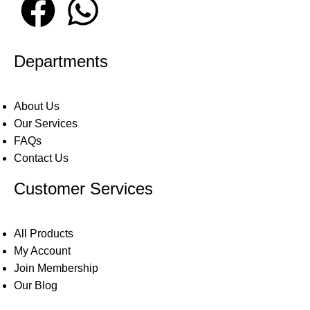
Departments
About Us
Our Services
FAQs
Contact Us
Customer Services
All Products
My Account
Join Membership
Our Blog