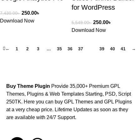
for WordPress
250.00
৳
7,430.00
৳
Download Now
250.00
৳
5,549.00
৳
Download Now
←
1
2
3
…
35
36
37
38
39
40
41
→
Buy Theme Plugin
Provide 35,000+ Premium GPL
Themes, Plugins & Web Templates Starting, PSD, Script
250TK. Here you can buy GPL Themes and GPL Plugins
at a very cheap price. Lifetime Updates as soon as they
are available with 24/7 Support.