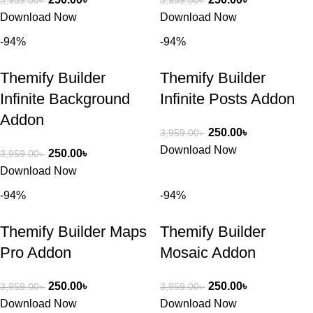
3,959.00
৳
3,959.00
৳
Download Now
Download Now
-94%
-94%
Themify Builder
Themify Builder
Infinite Background
Infinite Posts Addon
Addon
250.00
৳
3,959.00
৳
Download Now
250.00
৳
3,959.00
৳
Download Now
-94%
-94%
Themify Builder Maps
Themify Builder
Pro Addon
Mosaic Addon
250.00
৳
250.00
৳
3,959.00
৳
3,959.00
৳
Download Now
Download Now