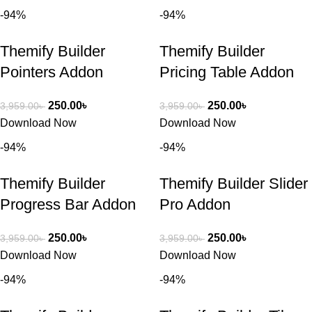
-94%
-94%
Themify Builder
Themify Builder
Pointers Addon
Pricing Table Addon
250.00
৳
250.00
৳
3,959.00
৳
3,959.00
৳
Download Now
Download Now
-94%
-94%
Themify Builder
Themify Builder Slider
Progress Bar Addon
Pro Addon
250.00
৳
250.00
৳
3,959.00
৳
3,959.00
৳
Download Now
Download Now
-94%
-94%