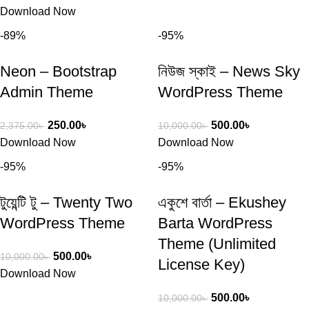
Download Now
-89%
-95%
Neon – Bootstrap
নিউজ স্কাই – News Sky
Admin Theme
WordPress Theme
250.00
৳
500.00
৳
2,375.00
৳
10,000.00
৳
Download Now
Download Now
-95%
-95%
টুয়েন্টি টু – Twenty Two
একুশে বার্তা – Ekushey
WordPress Theme
Barta WordPress
Theme (Unlimited
500.00
৳
10,000.00
৳
License Key)
Download Now
500.00
৳
10,000.00
৳