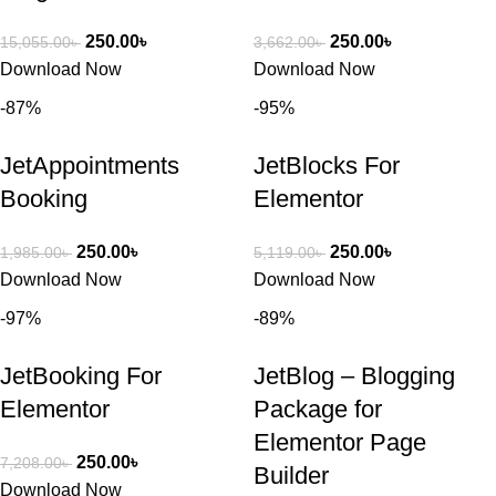
250.00
৳
250.00
৳
15,055.00
৳
3,662.00
৳
Download Now
Download Now
-87%
-95%
JetAppointments
JetBlocks For
Booking
Elementor
250.00
৳
250.00
৳
1,985.00
৳
5,119.00
৳
Download Now
Download Now
-97%
-89%
JetBooking For
JetBlog – Blogging
Elementor
Package for
Elementor Page
250.00
৳
7,208.00
৳
Builder
Download Now