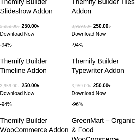
Themify Builder
Themify Builder Tiles
Slideshow Addon
Addon
250.00
৳
250.00
৳
3,959.00
৳
3,959.00
৳
Download Now
Download Now
-94%
-94%
Themify Builder
Themify Builder
Timeline Addon
Typewriter Addon
250.00
৳
250.00
৳
3,959.00
৳
3,959.00
৳
Download Now
Download Now
-94%
-96%
Themify Builder
GreenMart – Organic
WooCommerce Addon
& Food
WooCommerce