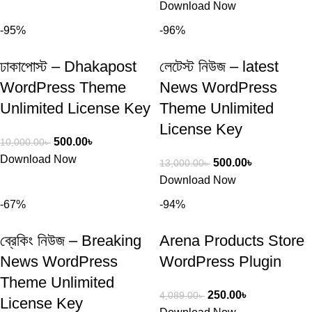
Download Now
-95%
-96%
ঢাকাপোস্ট – Dhakapost
লেটেস্ট নিউজ – latest
WordPress Theme
News WordPress
Unlimited License Key
Theme Unlimited
License Key
500.00
৳
10,000.00
৳
Download Now
500.00
৳
13,000.00
৳
Download Now
-67%
-94%
ব্রেকিং নিউজ – Breaking
Arena Products Store
News WordPress
WordPress Plugin
Theme Unlimited
250.00
৳
4,089.00
৳
License Key