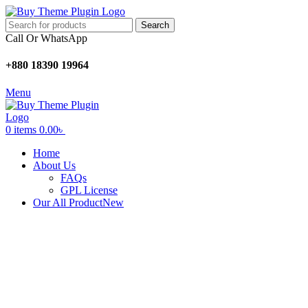
Search
Call Or WhatsApp
+880 18390 19964
Menu
0
items
0.00
৳
Home
About Us
FAQs
GPL License
Our All Product
New