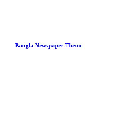
Bangla Newspaper Theme