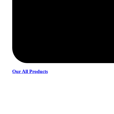
Our All Products