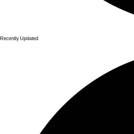
Recently Updated