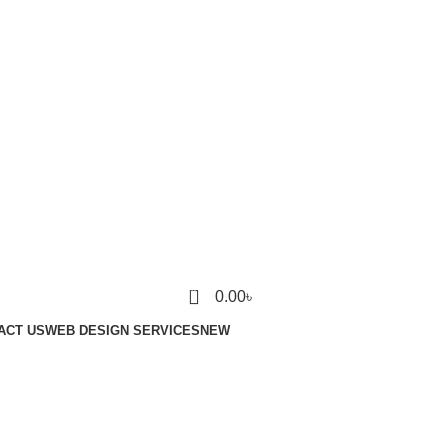
0
0.00
৳
ACT US
WEB DESIGN SERVICES
NEW
Login / Register