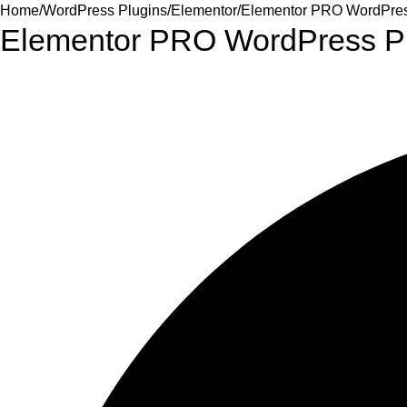
Home
WordPress Plugins
Elementor
Elementor PRO WordPress
Elementor PRO WordPress Pl