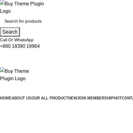
Search
Call Or WhatsApp
+880 18390 19964
HOME
ABOUT US
OUR ALL PRODUCT
NEW
JOIN MEMBERSHIP
HOT
CONT