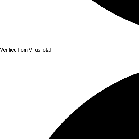
Verified from VirusTotal