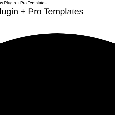
 Plugin + Pro Templates
ugin + Pro Templates