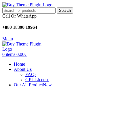
Search
Call Or WhatsApp
+880 18390 19964
Menu
0
items
0.00
৳
Home
About Us
FAQs
GPL License
Our All Product
New