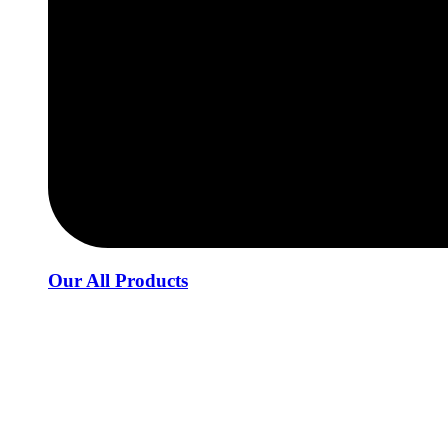
Our All Products