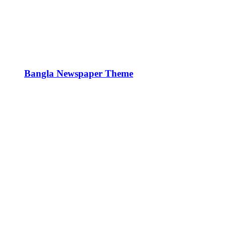
Bangla Newspaper Theme