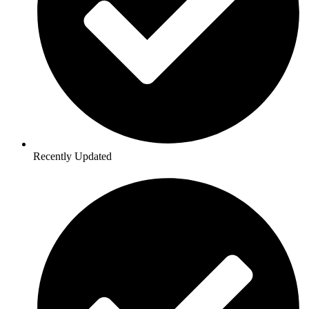
Recently Updated