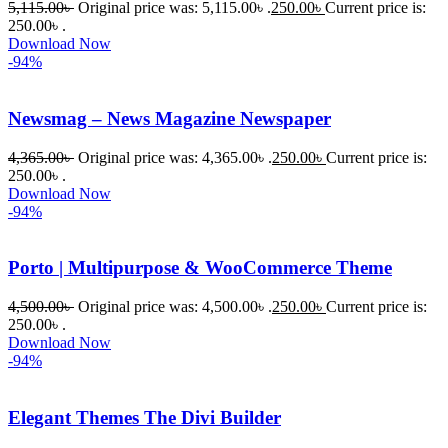
5,115.00
৳
Original price was: 5,115.00৳ .
250.00
৳
Current price is:
কাছে সাহায্য 
250.00৳ .
Download Now
চাইলে তারা 
-94%
খুব দ্রুত 
রিপ্লাই দিয়ে 
Newsmag – News Magazine Newspaper
ধৈর্যসহকারে 
সমস্যাটি 
4,365.00
৳
Original price was: 4,365.00৳ .
250.00
৳
Current price is:
সমাধান 
250.00৳ .
করতে 
Download Now
-94%
সাহায্য 
করেন।
Porto | Multipurpose & WooCommerce Theme
তাদের 
4,500.00
৳
Original price was: 4,500.00৳ .
250.00
৳
Current price is:
সাপোর্ট, 
250.00৳ .
ব্যবহার এবং 
Download Now
সার্ভিসে আমি 
-94%
সত্যিই 
সন্তুষ্ট। 
Elegant Themes The Divi Builder
যারা 