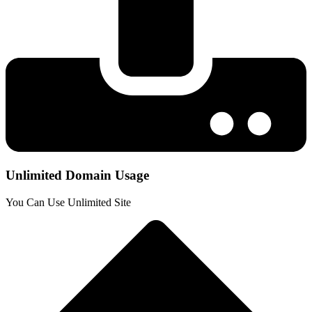
Unlimited Domain Usage
You Can Use Unlimited Site