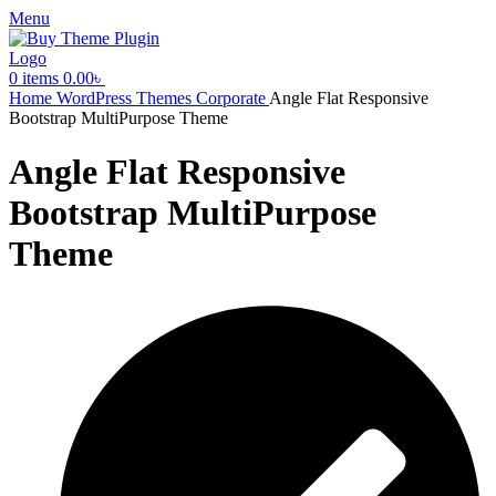
Menu
0
items
0.00
৳
Home
WordPress Themes
Corporate
Angle Flat Responsive
Bootstrap MultiPurpose Theme
Angle Flat Responsive
Bootstrap MultiPurpose
Theme