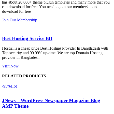
has about 20,000+ theme plugin templates and many more that you
নিয়েছি। 
also 
can download for free. You need to join our membership to
সবগুলোই 
Good.❤️
download for free
ভালোভাবে 
Join Our Membership
কাজ করেছে 
এবং কোনো 
সমস্যা 
Best Hosting Service BD
হয়নি।
Hostiai is a cheap price Best Hosting Provider In Bangladesh with
Top security and 99.99% up-time. We are top Domain Hosting
একবার 
provider in Bangladesh.
Dating 
Theme 
Visit Now
নিয়ে কাজ 
RELATED PRODUCTS
করার সময় 
আমার নিজের 
-95%
Hot
ভুলের কারণে 
একটি 
JNews – WordPress Newspaper Magazine Blog
সমস্যায় 
AMP Theme
পড়েছিলাম। 
আমি তাদের 