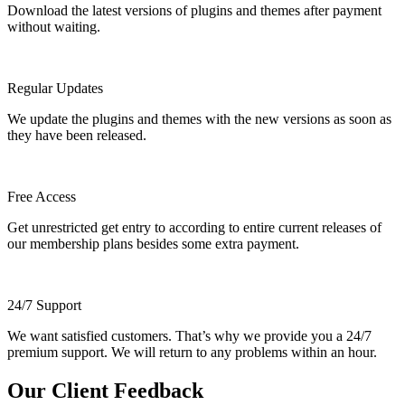
Download the latest versions of plugins and themes after payment
without waiting.
Regular Updates
We update the plugins and themes with the new versions as soon as
they have been released.
Free Access
Get unrestricted get entry to according to entire current releases of
our membership plans besides some extra payment.
24/7 Support
We want satisfied customers. That’s why we provide you a 24/7
premium support. We will return to any problems within an hour.
Our Client Feedback