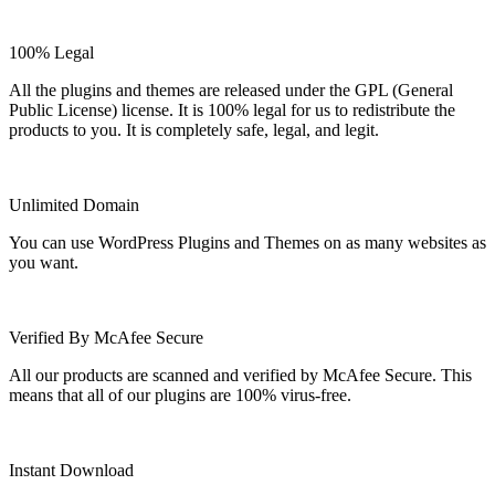
100% Legal
All the plugins and themes are released under the GPL (General
Public License) license. It is 100% legal for us to redistribute the
products to you. It is completely safe, legal, and legit.
Unlimited Domain
You can use WordPress Plugins and Themes on as many websites as
you want.
Verified By McAfee Secure
All our products are scanned and verified by McAfee Secure. This
means that all of our plugins are 100% virus-free.
Instant Download