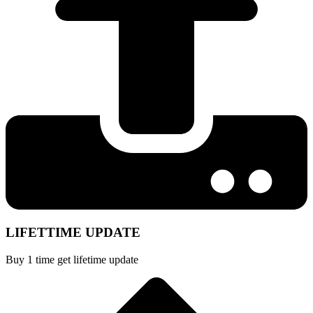
LIFETTIME UPDATE
Buy 1 time get lifetime update