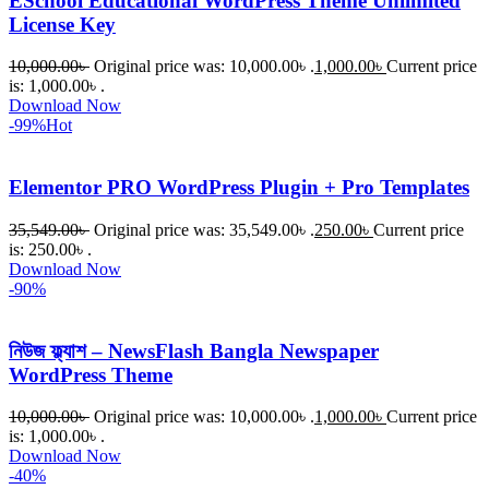
ESchool Educational WordPress Theme Unlimited
License Key
10,000.00
৳
Original price was: 10,000.00৳ .
1,000.00
৳
Current price
is: 1,000.00৳ .
Download Now
-99%
Hot
Elementor PRO WordPress Plugin + Pro Templates
35,549.00
৳
Original price was: 35,549.00৳ .
250.00
৳
Current price
is: 250.00৳ .
Download Now
-90%
নিউজ ফ্ল্যাশ – NewsFlash Bangla Newspaper
WordPress Theme
10,000.00
৳
Original price was: 10,000.00৳ .
1,000.00
৳
Current price
is: 1,000.00৳ .
Download Now
-40%