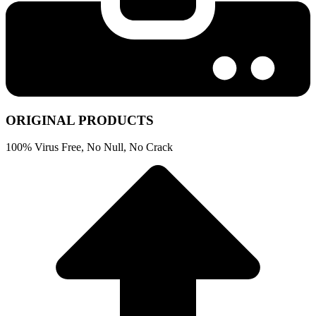
ORIGINAL PRODUCTS
100% Virus Free, No Null, No Crack