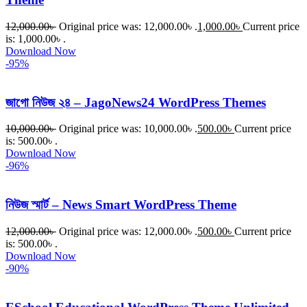
12,000.00
৳
Original price was: 12,000.00৳ .
1,000.00
৳
Current price
is: 1,000.00৳ .
Download Now
-95%
জাগো নিউজ ২৪ – JagoNews24 WordPress Themes
10,000.00
৳
Original price was: 10,000.00৳ .
500.00
৳
Current price
is: 500.00৳ .
Download Now
-96%
নিউজ স্মার্ট – News Smart WordPress Theme
12,000.00
৳
Original price was: 12,000.00৳ .
500.00
৳
Current price
is: 500.00৳ .
Download Now
-90%