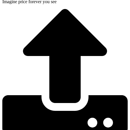
Imagine price forever you see