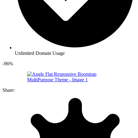
Unlimited Domain Usage
-96%
Share: