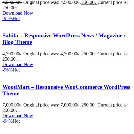
4,500.00
৳
Original price was: 4,500.00৳ .
250.00
৳
Current price is:
প্রিমিয়াম 
250.00৳ .
WordPres
Download Now
s Theme 
-95%
Hot
বা Plugin 
নিতে চান, 
Sahifa – Responsive WordPress News / Magazine /
তাদের জন্য 
Blog Theme
BuyThem
ePlugin.c
4,700.00
৳
Original price was: 4,700.00৳ .
250.00
৳
Current price is:
250.00৳ .
om অবশ্যই 
Download Now
ভালো একটি 
-96%
Hot
অপশন। 
ধন্যবাদ! 
WoodMart – Responsive WooCommerce WordPress
❤️
Theme
7,000.00
৳
Original price was: 7,000.00৳ .
250.00
৳
Current price is:
250.00৳ .
Download Now
-94%
Hot