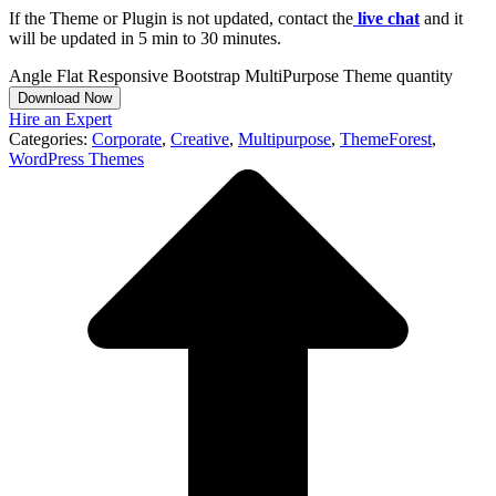
If the Theme or Plugin is not updated, contact the
live chat
and it
will be updated in 5 min to 30 minutes.
Angle Flat Responsive Bootstrap MultiPurpose Theme quantity
Download Now
Hire an Expert
Categories:
Corporate
,
Creative
,
Multipurpose
,
ThemeForest
,
WordPress Themes