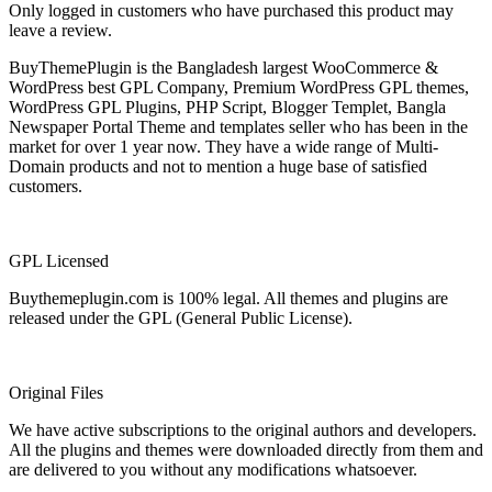
Only logged in customers who have purchased this product may
leave a review.
BuyThemePlugin is the Bangladesh largest WooCommerce &
WordPress best GPL Company, Premium WordPress GPL themes,
WordPress GPL Plugins, PHP Script, Blogger Templet, Bangla
Newspaper Portal Theme and templates seller who has been in the
market for over 1 year now. They have a wide range of Multi-
Domain products and not to mention a huge base of satisfied
customers.
GPL Licensed
Buythemeplugin.com is 100% legal. All themes and plugins are
released under the GPL (General Public License).
Original Files
We have active subscriptions to the original authors and developers.
All the plugins and themes were downloaded directly from them and
are delivered to you without any modifications whatsoever.