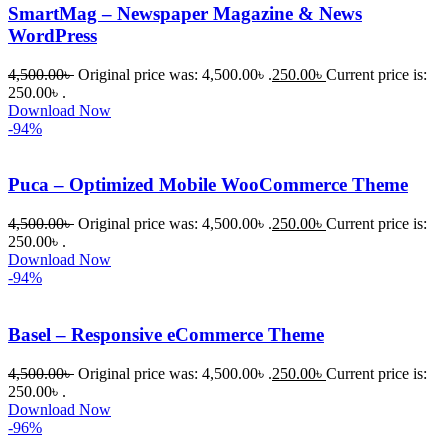
SmartMag – Newspaper Magazine & News
WordPress
4,500.00
৳
Original price was: 4,500.00৳ .
250.00
৳
Current price is:
250.00৳ .
Download Now
-94%
Puca – Optimized Mobile WooCommerce Theme
4,500.00
৳
Original price was: 4,500.00৳ .
250.00
৳
Current price is:
250.00৳ .
Download Now
-94%
Basel – Responsive eCommerce Theme
4,500.00
৳
Original price was: 4,500.00৳ .
250.00
৳
Current price is:
250.00৳ .
Download Now
-96%