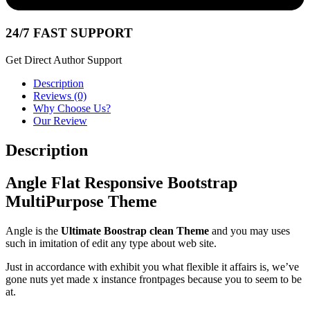
24/7 FAST SUPPORT
Get Direct Author Support
Description
Reviews (0)
Why Choose Us?
Our Review
Description
Angle Flat Responsive Bootstrap
MultiPurpose Theme
Angle is the
Ultimate Boostrap clean Theme
and you may uses
such in imitation of edit any type about web site.
Just in accordance with exhibit you what flexible it affairs is, we’ve
gone nuts yet made x instance frontpages because you to seem to be
at.