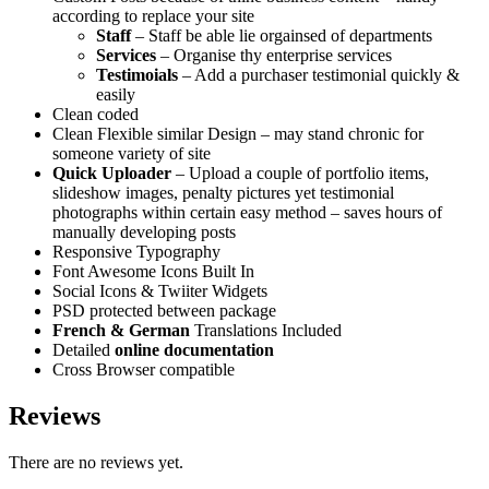
according to replace your site
Staff
– Staff be able lie orgainsed of departments
Services
– Organise thy enterprise services
Testimoials
– Add a purchaser testimonial quickly &
easily
Clean coded
Clean Flexible similar Design – may stand chronic for
someone variety of site
Quick Uploader
– Upload a couple of portfolio items,
slideshow images, penalty pictures yet testimonial
photographs within certain easy method – saves hours of
manually developing posts
Responsive Typography
Font Awesome Icons Built In
Social Icons & Twiiter Widgets
PSD protected between package
French & German
Translations Included
Detailed
online documentation
Cross Browser compatible
Reviews
There are no reviews yet.