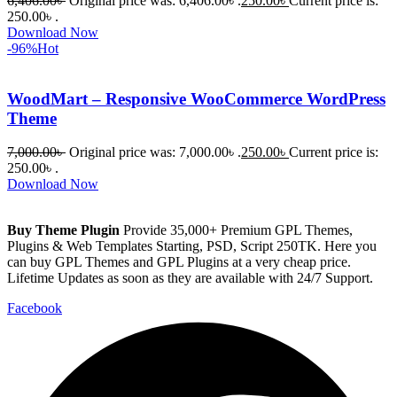
6,406.00
৳
Original price was: 6,406.00৳ .
250.00
৳
Current price is:
250.00৳ .
Download Now
-96%
Hot
WoodMart – Responsive WooCommerce WordPress
Theme
7,000.00
৳
Original price was: 7,000.00৳ .
250.00
৳
Current price is:
250.00৳ .
Download Now
Buy Theme Plugin
Provide 35,000+ Premium GPL Themes,
Plugins & Web Templates Starting, PSD, Script 250TK. Here you
can buy GPL Themes and GPL Plugins at a very cheap price.
Lifetime Updates as soon as they are available with 24/7 Support.
Facebook