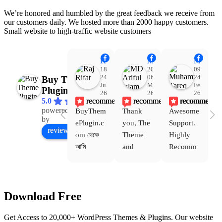
We’re honored and humbled by the great feedback we receive from
our customers daily. We hosted more than 2000 happy customers.
Small website to high-traffic website customers
Raj Rifat
MD Ariful Islam
Muhammad Tareq Masud
18:48
20:31
09:15
24
06
24
Buy Theme
Jul
Mar
Feb
Plugin
26
26
26
recommends
recommends
recommends
5.0
powered
BuyThem
Thank 
Awesome 
Yo
Facebook
by
ePlugin.c
you, The 
Support. 
th
review us on
om থেকে 
Theme 
Highly 
ve
আমি 
and 
Recomm
be
WoodMar
Plugin 
end 
T
t Theme, 
are 
Buythem
yo
Dating 
working 
eplugin.c
th
Download Free
Theme 
perfectly, 
om
w
এবং আরও 
and the 
we
Get Access to 20,000+ WordPress Themes & Plugins. Our website
কয়েকটি থিম 
service is 
w