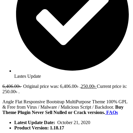
Lastes Update
6,406.00
৳
Original price was: 6,406.00৳ .
250.00
৳
Current price is:
250.00৳ .
Angle Flat Responsive Bootstrap MultiPurpose Theme 100% GPL
& Free from Virus / Malware / Malicious Script / Backdoor.
Buy
Theme Plugin Never Sell Nulled or Crack versions.
FAQs
Latest Update Date:
October 21, 2020
Product Version: 1.18.17