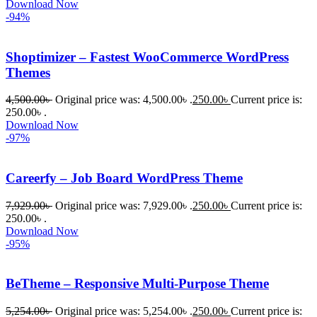
Download Now
-94%
Shoptimizer – Fastest WooCommerce WordPress
Themes
4,500.00
৳
Original price was: 4,500.00৳ .
250.00
৳
Current price is:
250.00৳ .
Download Now
-97%
Careerfy – Job Board WordPress Theme
7,929.00
৳
Original price was: 7,929.00৳ .
250.00
৳
Current price is:
250.00৳ .
Download Now
-95%
BeTheme – Responsive Multi-Purpose Theme
5,254.00
৳
Original price was: 5,254.00৳ .
250.00
৳
Current price is: