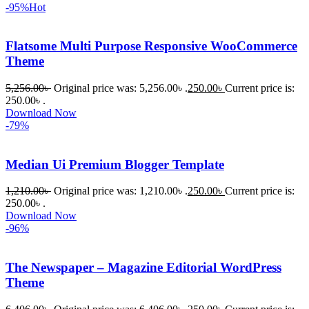
-95%
Hot
Flatsome Multi Purpose Responsive WooCommerce
Theme
5,256.00
৳
Original price was: 5,256.00৳ .
250.00
৳
Current price is:
250.00৳ .
Download Now
-79%
Median Ui Premium Blogger Template
1,210.00
৳
Original price was: 1,210.00৳ .
250.00
৳
Current price is:
250.00৳ .
Download Now
-96%
The Newspaper – Magazine Editorial WordPress
Theme