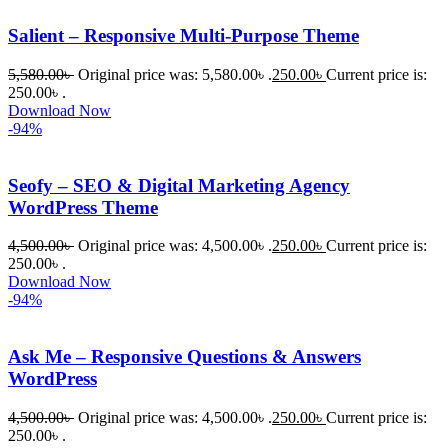
Salient – Responsive Multi-Purpose Theme
5,580.00
৳
Original price was: 5,580.00৳ .
250.00
৳
Current price is:
250.00৳ .
Download Now
-94%
Seofy – SEO & Digital Marketing Agency
WordPress Theme
4,500.00
৳
Original price was: 4,500.00৳ .
250.00
৳
Current price is:
250.00৳ .
Download Now
-94%
Ask Me – Responsive Questions & Answers
WordPress
4,500.00
৳
Original price was: 4,500.00৳ .
250.00
৳
Current price is:
250.00৳ .