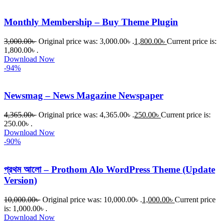
Monthly Membership – Buy Theme Plugin
3,000.00
৳
Original price was: 3,000.00৳ .
1,800.00
৳
Current price is:
1,800.00৳ .
Download Now
-94%
Newsmag – News Magazine Newspaper
4,365.00
৳
Original price was: 4,365.00৳ .
250.00
৳
Current price is:
250.00৳ .
Download Now
-90%
প্রথম আলো – Prothom Alo WordPress Theme (Update
Version)
10,000.00
৳
Original price was: 10,000.00৳ .
1,000.00
৳
Current price
is: 1,000.00৳ .
Download Now