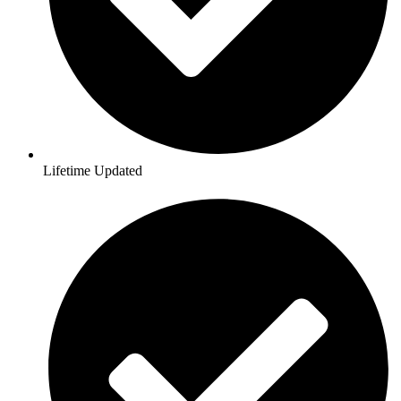
Lifetime Updated