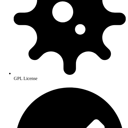
GPL License