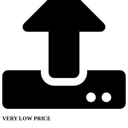
VERY LOW PRICE