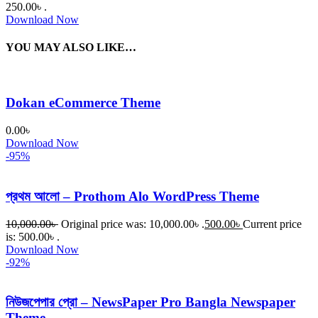
250.00৳ .
Download Now
YOU MAY ALSO LIKE…
Dokan eCommerce Theme
0.00
৳
Download Now
-95%
প্রথম আলো – Prothom Alo WordPress Theme
10,000.00
৳
Original price was: 10,000.00৳ .
500.00
৳
Current price
is: 500.00৳ .
Download Now
-92%
নিউজপেপার প্রো – NewsPaper Pro Bangla Newspaper
Theme