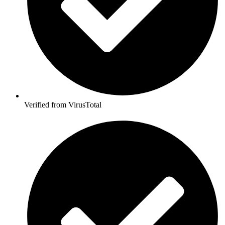
Verified from VirusTotal