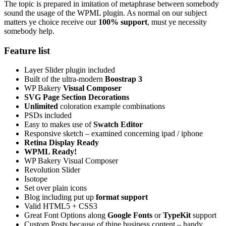
The topic is prepared in imitation of metaphrase between somebody
sound the usage of the WPML plugin. As normal on our subject
matters ye choice receive our
100% support
, must ye necessity
somebody help.
Feature list
Layer Slider plugin included
Built of the ultra-modern
Boostrap 3
WP Bakery
Visual Composer
SVG Page Section Decorations
Unlimited
coloration example combinations
PSDs included
Easy to makes use of
Swatch Editor
Responsive sketch – examined concerning ipad / iphone
Retina Display Ready
WPML Ready!
WP Bakery Visual Composer
Revolution Slider
Isotope
Set over plain icons
Blog including put up
format support
Valid HTML5 + CSS3
Great Font Options along
Google Fonts
or
TypeKit
support
Custom Posts because of thine business content – handy