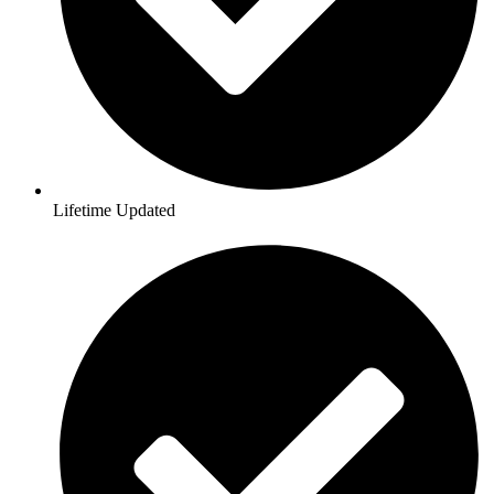
Lifetime Updated