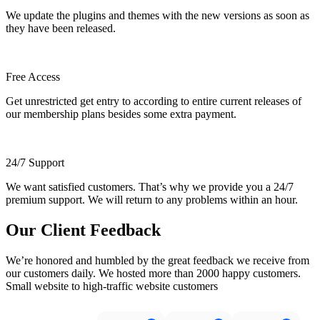
We update the plugins and themes with the new versions as soon as
they have been released.
Free Access
Get unrestricted get entry to according to entire current releases of
our membership plans besides some extra payment.
24/7 Support
We want satisfied customers. That’s why we provide you a 24/7
premium support. We will return to any problems within an hour.
Our Client Feedback
We’re honored and humbled by the great feedback we receive from
our customers daily. We hosted more than 2000 happy customers.
Small website to high-traffic website customers