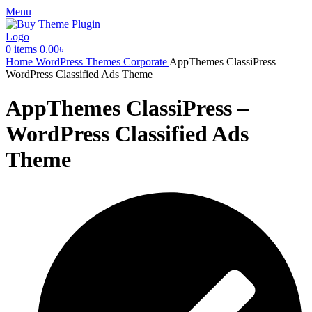
Menu
0
items
0.00
৳
Home
WordPress Themes
Corporate
AppThemes ClassiPress –
WordPress Classified Ads Theme
AppThemes ClassiPress –
WordPress Classified Ads
Theme