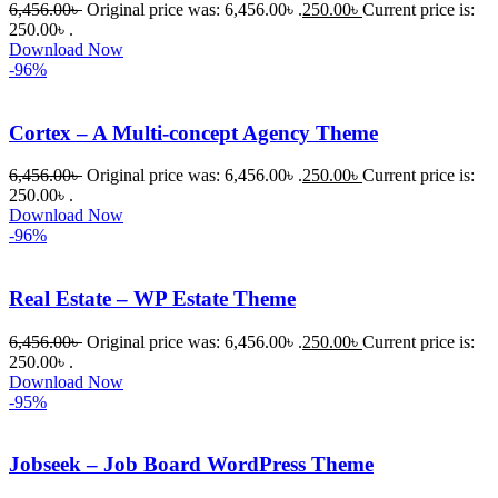
6,456.00
৳
Original price was: 6,456.00৳ .
250.00
৳
Current price is:
250.00৳ .
Download Now
-96%
Cortex – A Multi-concept Agency Theme
6,456.00
৳
Original price was: 6,456.00৳ .
250.00
৳
Current price is:
250.00৳ .
Download Now
-96%
Real Estate – WP Estate Theme
6,456.00
৳
Original price was: 6,456.00৳ .
250.00
৳
Current price is:
250.00৳ .
Download Now
-95%
Jobseek – Job Board WordPress Theme