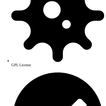
GPL License