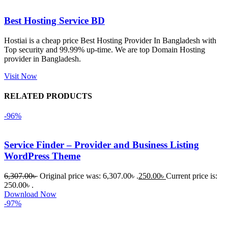
এবং কোনো 
সমস্যা 
Best Hosting Service BD
হয়নি।
Hostiai is a cheap price Best Hosting Provider In Bangladesh with
Top security and 99.99% up-time. We are top Domain Hosting
একবার 
provider in Bangladesh.
Dating 
Theme 
Visit Now
নিয়ে কাজ 
RELATED PRODUCTS
করার সময় 
আমার নিজের 
-96%
ভুলের কারণে 
একটি 
Service Finder – Provider and Business Listing
সমস্যায় 
WordPress Theme
পড়েছিলাম। 
আমি তাদের 
6,307.00
৳
Original price was: 6,307.00৳ .
250.00
৳
Current price is:
কাছে সাহায্য 
250.00৳ .
Download Now
চাইলে তারা 
-97%
খুব দ্রুত 
রিপ্লাই দিয়ে 