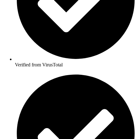
Verified from VirusTotal