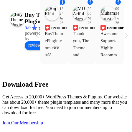
Raj Rifat
MD Ariful Islam
Muhammad Tareq Masud
18:48
20:31
09:15
24
06
24
Buy Theme
Jul
Mar
Feb
Plugin
26
26
26
recommends
recommends
recommends
5.0
powered
BuyThem
Thank 
Awesome 
Yo
Facebook
by
ePlugin.c
you, The 
Support. 
th
review us on
om থেকে 
Theme 
Highly 
ve
আমি 
and 
Recomm
be
WoodMar
Plugin 
end 
T
t Theme, 
are 
Buythem
yo
Dating 
working 
eplugin.c
th
Download Free
Theme 
perfectly, 
om
w
এবং আরও 
and the 
we
Get Access to 20,000+ WordPress Themes & Plugins. Our website
কয়েকটি থিম 
service is 
w
has about 20,000+ theme plugin templates and many more that you
নিয়েছি। 
also 
can download for free. You need to join our membership to
সবগুলোই 
Good.❤️
download for free
ভালোভাবে 
Join Our Membership
কাজ করেছে 