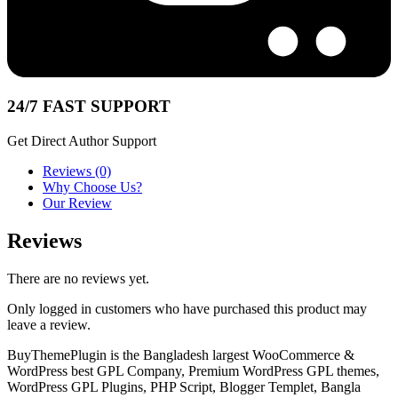
24/7 FAST SUPPORT
Get Direct Author Support
Reviews (0)
Why Choose Us?
Our Review
Reviews
There are no reviews yet.
Only logged in customers who have purchased this product may
leave a review.
BuyThemePlugin is the Bangladesh largest WooCommerce &
WordPress best GPL Company, Premium WordPress GPL themes,
WordPress GPL Plugins, PHP Script, Blogger Templet, Bangla