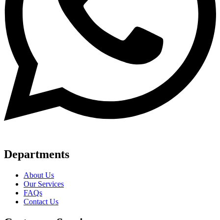
Departments
About Us
Our Services
FAQs
Contact Us