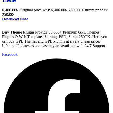
Theme
6,406.00
৳
Original price was: 6,406.00৳ .
250.00
৳
Current price is:
250.00৳ .
Download Now
Buy Theme Plugin
Provide 35,000+ Premium GPL Themes,
Plugins & Web Templates Starting, PSD, Script 250TK. Here you
can buy GPL Themes and GPL Plugins at a very cheap price.
Lifetime Updates as soon as they are available with 24/7 Support.
Facebook