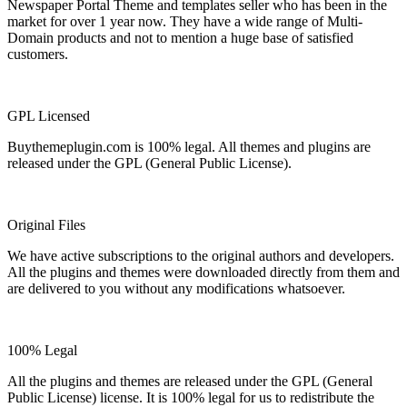
Newspaper Portal Theme and templates seller who has been in the
market for over 1 year now. They have a wide range of Multi-
Domain products and not to mention a huge base of satisfied
customers.
GPL Licensed
Buythemeplugin.com is 100% legal. All themes and plugins are
released under the GPL (General Public License).
Original Files
We have active subscriptions to the original authors and developers.
All the plugins and themes were downloaded directly from them and
are delivered to you without any modifications whatsoever.
100% Legal
All the plugins and themes are released under the GPL (General
Public License) license. It is 100% legal for us to redistribute the