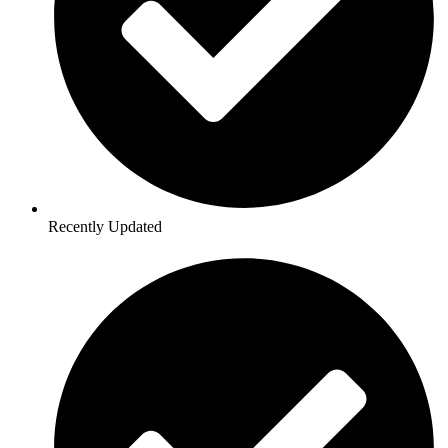
Recently Updated