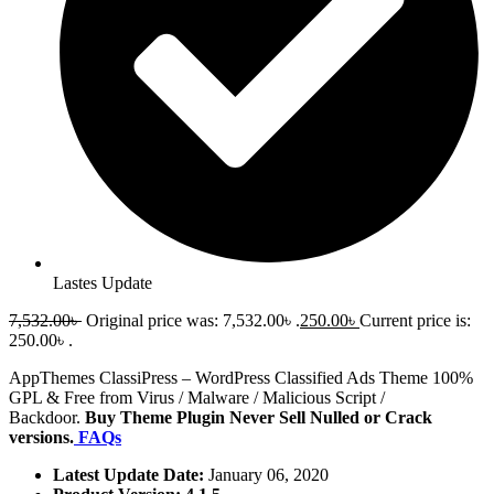
Lastes Update
7,532.00
৳
Original price was: 7,532.00৳ .
250.00
৳
Current price is:
250.00৳ .
AppThemes ClassiPress – WordPress Classified Ads Theme 100%
GPL & Free from Virus / Malware / Malicious Script /
Backdoor.
Buy Theme Plugin Never Sell Nulled or Crack
versions.
FAQs
Latest Update Date:
January 06, 2020