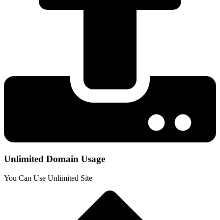
Unlimited Domain Usage
You Can Use Unlimited Site