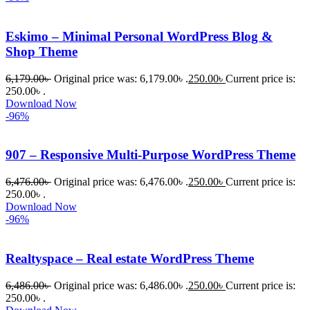
তাদের জন্য 
BuyThem
Eskimo – Minimal Personal WordPress Blog &
ePlugin.c
Shop Theme
om অবশ্যই 
6,179.00
৳
Original price was: 6,179.00৳ .
250.00
৳
Current price is:
ভালো একটি 
250.00৳ .
অপশন। 
Download Now
ধন্যবাদ! 
-96%
❤️
907 – Responsive Multi-Purpose WordPress Theme
6,476.00
৳
Original price was: 6,476.00৳ .
250.00
৳
Current price is:
250.00৳ .
Download Now
-96%
Realtyspace – Real estate WordPress Theme
6,486.00
৳
Original price was: 6,486.00৳ .
250.00
৳
Current price is:
250.00৳ .