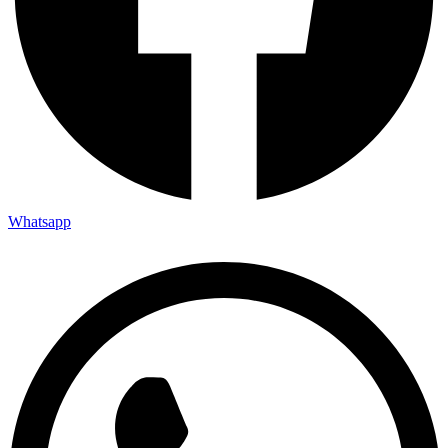
Whatsapp