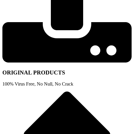
ORIGINAL PRODUCTS
100% Virus Free, No Null, No Crack