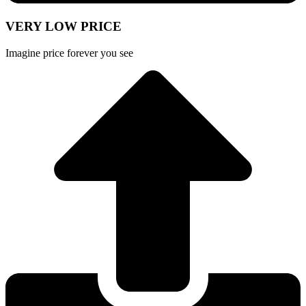
VERY LOW PRICE
Imagine price forever you see