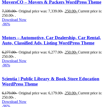
MoversCO – Movers & Packers WordPress Theme
ধৈর্যসহকারে 
সমস্যাটি 
7,339.00
৳
Original price was: 7,339.00৳ .
250.00
৳
Current price is:
সমাধান 
250.00৳ .
করতে 
Download Now
-96%
সাহায্য 
করেন।
Motors – Automotive, Car Dealership, Car Rental,
Auto, Classified Ads, Listing WordPress Theme
তাদের 
সাপোর্ট, 
6,277.00
৳
Original price was: 6,277.00৳ .
250.00
৳
Current price is:
ব্যবহার এবং 
250.00৳ .
সার্ভিসে আমি 
Download Now
-96%
সত্যিই 
সন্তুষ্ট। 
যারা 
Scientia | Public Library & Book Store Education
প্রিমিয়াম 
WordPress Theme
WordPres
6,179.00
৳
Original price was: 6,179.00৳ .
250.00
৳
Current price is:
s Theme 
250.00৳ .
বা Plugin 
Download Now
নিতে চান, 
-96%