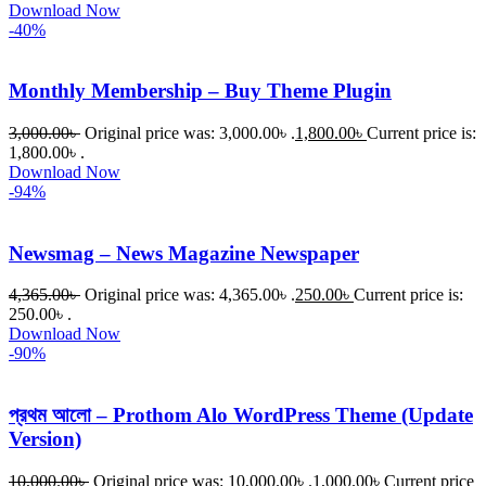
Download Now
-40%
Monthly Membership – Buy Theme Plugin
3,000.00
৳
Original price was: 3,000.00৳ .
1,800.00
৳
Current price is:
1,800.00৳ .
Download Now
-94%
Newsmag – News Magazine Newspaper
4,365.00
৳
Original price was: 4,365.00৳ .
250.00
৳
Current price is:
250.00৳ .
Download Now
-90%
প্রথম আলো – Prothom Alo WordPress Theme (Update
Version)
10,000.00
৳
Original price was: 10,000.00৳ .
1,000.00
৳
Current price