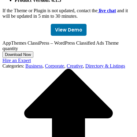
Product Version: 4.1.5
If the Theme or Plugin is not updated, contact the
live chat
and it
will be updated in 5 min to 30 minutes.
View Demo
AppThemes ClassiPress – WordPress Classified Ads Theme
quantity
Download Now
Hire an Expert
Categories:
Business
,
Corporate
,
Creative
,
Directory & Listings