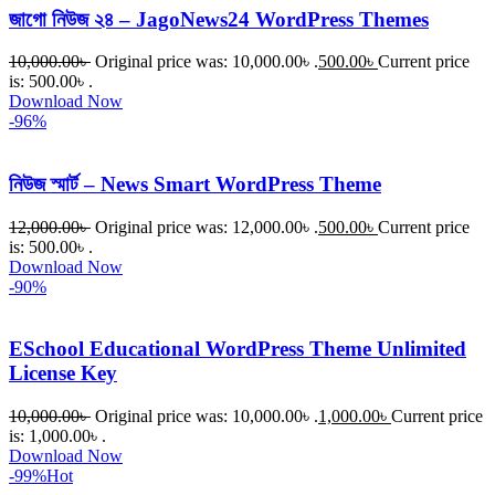
জাগো নিউজ ২৪ – JagoNews24 WordPress Themes
10,000.00
৳
Original price was: 10,000.00৳ .
500.00
৳
Current price
is: 500.00৳ .
Download Now
-96%
নিউজ স্মার্ট – News Smart WordPress Theme
12,000.00
৳
Original price was: 12,000.00৳ .
500.00
৳
Current price
is: 500.00৳ .
Download Now
-90%
ESchool Educational WordPress Theme Unlimited
License Key
10,000.00
৳
Original price was: 10,000.00৳ .
1,000.00
৳
Current price
is: 1,000.00৳ .
Download Now
-99%
Hot