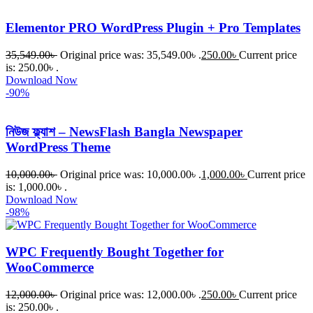
Elementor PRO WordPress Plugin + Pro Templates
35,549.00
৳
Original price was: 35,549.00৳ .
250.00
৳
Current price
is: 250.00৳ .
Download Now
-90%
নিউজ ফ্ল্যাশ – NewsFlash Bangla Newspaper
WordPress Theme
10,000.00
৳
Original price was: 10,000.00৳ .
1,000.00
৳
Current price
is: 1,000.00৳ .
Download Now
-98%
WPC Frequently Bought Together for
WooCommerce
12,000.00
৳
Original price was: 12,000.00৳ .
250.00
৳
Current price
is: 250.00৳ .