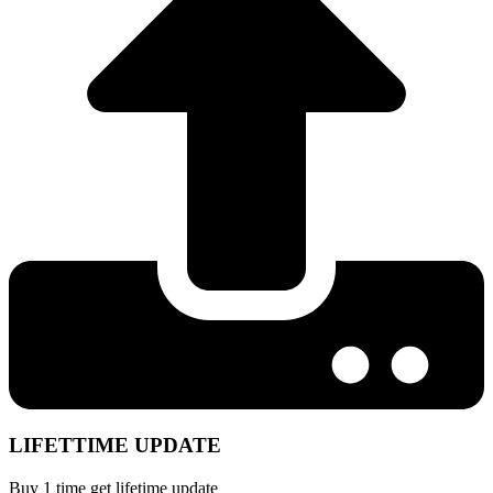
LIFETTIME UPDATE
Buy 1 time get lifetime update