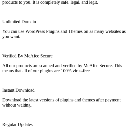
products to you. It is completely safe, legal, and legit.
Unlimited Domain
You can use WordPress Plugins and Themes on as many websites as
you want.
Verified By McAfee Secure
All our products are scanned and verified by McAfee Secure. This
means that all of our plugins are 100% virus-free.
Instant Download
Download the latest versions of plugins and themes after payment
without waiting.
Regular Updates