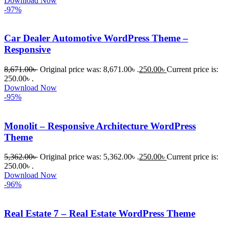
Download Now
-97%
Car Dealer Automotive WordPress Theme –
Responsive
8,671.00
৳
Original price was: 8,671.00৳ .
250.00
৳
Current price is:
250.00৳ .
Download Now
-95%
Monolit – Responsive Architecture WordPress
Theme
5,362.00
৳
Original price was: 5,362.00৳ .
250.00
৳
Current price is:
250.00৳ .
Download Now
-96%
Real Estate 7 – Real Estate WordPress Theme