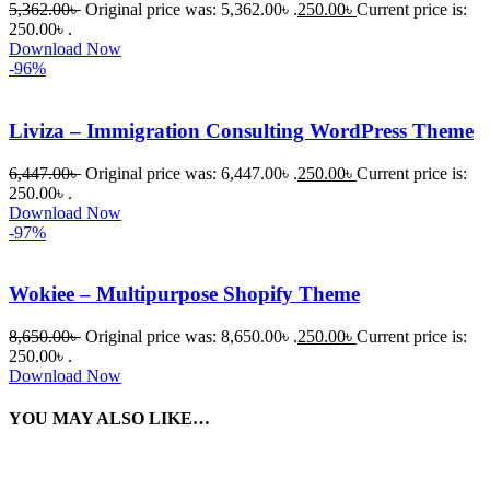
5,362.00
৳
Original price was: 5,362.00৳ .
250.00
৳
Current price is:
250.00৳ .
Download Now
-96%
Liviza – Immigration Consulting WordPress Theme
6,447.00
৳
Original price was: 6,447.00৳ .
250.00
৳
Current price is:
250.00৳ .
Download Now
-97%
Wokiee – Multipurpose Shopify Theme
8,650.00
৳
Original price was: 8,650.00৳ .
250.00
৳
Current price is:
250.00৳ .
Download Now
YOU MAY ALSO LIKE…