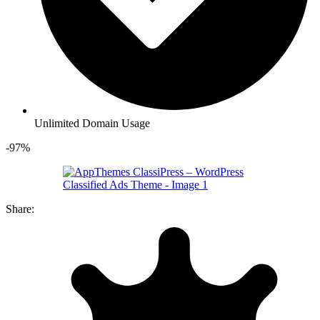
Unlimited Domain Usage
-97%
Share: