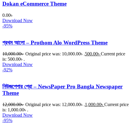
Dokan eCommerce Theme
0.00
৳
Download Now
-95%
প্রথম আলো – Prothom Alo WordPress Theme
10,000.00
৳
Original price was: 10,000.00৳ .
500.00
৳
Current price
is: 500.00৳ .
Download Now
-92%
নিউজপেপার প্রো – NewsPaper Pro Bangla Newspaper
Theme
12,000.00
৳
Original price was: 12,000.00৳ .
1,000.00
৳
Current price
is: 1,000.00৳ .
Download Now
-95%