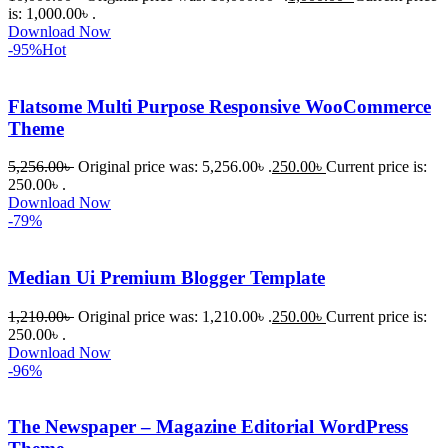
is: 1,000.00৳ .
Download Now
-95%
Hot
Flatsome Multi Purpose Responsive WooCommerce
Theme
5,256.00
৳
Original price was: 5,256.00৳ .
250.00
৳
Current price is:
250.00৳ .
Download Now
-79%
Median Ui Premium Blogger Template
1,210.00
৳
Original price was: 1,210.00৳ .
250.00
৳
Current price is:
250.00৳ .
Download Now
-96%
The Newspaper – Magazine Editorial WordPress