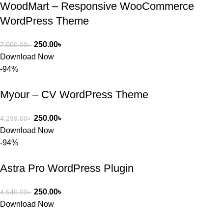
WoodMart – Responsive WooCommerce
WordPress Theme
250.00
৳
7,000.00
৳
Download Now
-94%
Myour – CV WordPress Theme
250.00
৳
4,299.00
৳
Download Now
-94%
Astra Pro WordPress Plugin
250.00
৳
4,540.00
৳
Download Now