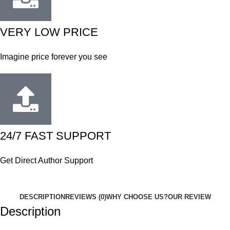
VERY LOW PRICE
Imagine price forever you see
24/7 FAST SUPPORT
Get Direct Author Support
DESCRIPTION
REVIEWS (0)
WHY CHOOSE US?
OUR REVIEW
Description