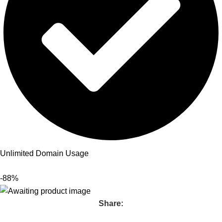
Unlimited Domain Usage
-88%
Share: