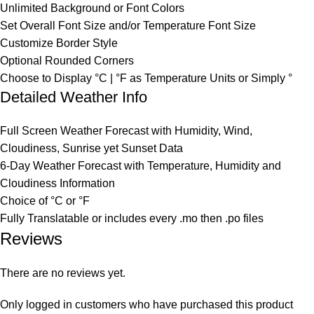
Unlimited Background or Font Colors
Set Overall Font Size and/or Temperature Font Size
Customize Border Style
Optional Rounded Corners
Choose to Display °C | °F as Temperature Units or Simply °
Detailed Weather Info
Full Screen Weather Forecast with Humidity, Wind,
Cloudiness, Sunrise yet Sunset Data
6-Day Weather Forecast with Temperature, Humidity and
Cloudiness Information
Choice of °C or °F
Fully Translatable or includes every .mo then .po files
Reviews
There are no reviews yet.
Only logged in customers who have purchased this product