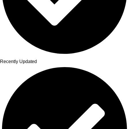
Recently Updated