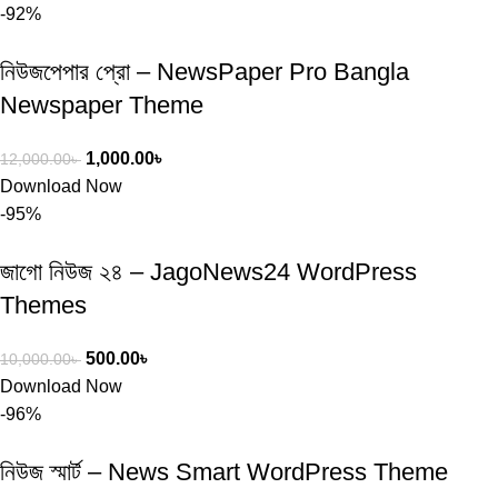
-92%
নিউজপেপার প্রো – NewsPaper Pro Bangla
Newspaper Theme
1,000.00
৳
12,000.00
৳
Download Now
-95%
জাগো নিউজ ২৪ – JagoNews24 WordPress
Themes
500.00
৳
10,000.00
৳
Download Now
-96%
নিউজ স্মার্ট – News Smart WordPress Theme