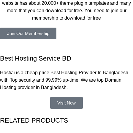
website has about 20,000+ theme plugin templates and many
সবগুলোই 
more that you can download for free. You need to join our
ভালোভাবে 
membership to download for free
কাজ করেছে 
এবং কোনো 
Join Our Membership
সমস্যা 
হয়নি।
একবার 
Best Hosting Service BD
Dating 
Theme 
Hostiai is a cheap price Best Hosting Provider In Bangladesh
নিয়ে কাজ 
with Top security and 99.99% up-time. We are top Domain
করার সময় 
Hosting provider in Bangladesh.
আমার নিজের 
ভুলের কারণে 
Visit Now
একটি 
সমস্যায় 
RELATED PRODUCTS
পড়েছিলাম। 
আমি তাদের 