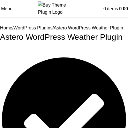
Menu
0
items
0.00
Home
WordPress Plugins
Astero WordPress Weather Plugin
Astero WordPress Weather Plugin