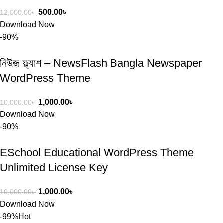
500.00
৳
12,000.00
৳
Download Now
-90%
নিউজ ফ্ল্যাশ – NewsFlash Bangla Newspaper
WordPress Theme
1,000.00
৳
10,000.00
৳
Download Now
-90%
ESchool Educational WordPress Theme
Unlimited License Key
1,000.00
৳
10,000.00
৳
Download Now
-99%
Hot