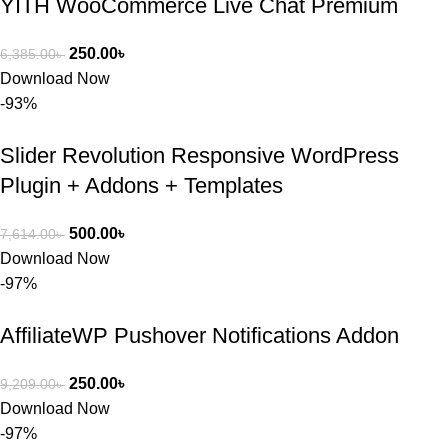
YITH WooCommerce Live Chat Premium
250.00
৳
6,385.00
৳
Download Now
-93%
Slider Revolution Responsive WordPress
Plugin + Addons + Templates
500.00
৳
7,614.00
৳
Download Now
-97%
AffiliateWP Pushover Notifications Addon
250.00
৳
9,209.00
৳
Download Now
-97%