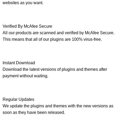
websites as you want.
Verified By McAfee Secure
All our products are scanned and verified by McAfee Secure.
This means that all of our plugins are 100% virus-free.
Instant Download
Download the latest versions of plugins and themes after
payment without waiting.
Regular Updates
We update the plugins and themes with the new versions as
soon as they have been released.