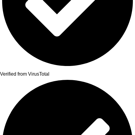
Verified from VirusTotal