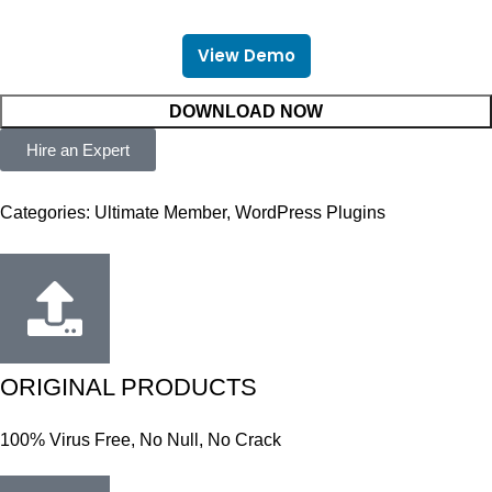
View Demo
DOWNLOAD NOW
Hire an Expert
Categories:
Ultimate Member
,
WordPress Plugins
ORIGINAL PRODUCTS
100% Virus Free, No Null, No Crack