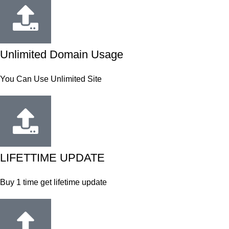
Unlimited Domain Usage
You Can Use Unlimited Site
LIFETTIME UPDATE
Buy 1 time get lifetime update