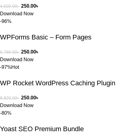
250.00
৳
4,500.00
৳
Download Now
-96%
WPForms Basic – Form Pages
250.00
৳
5,786.00
৳
Download Now
-97%
Hot
WP Rocket WordPress Caching Plugin
250.00
৳
8,820.00
৳
Download Now
-80%
Yoast SEO Premium Bundle