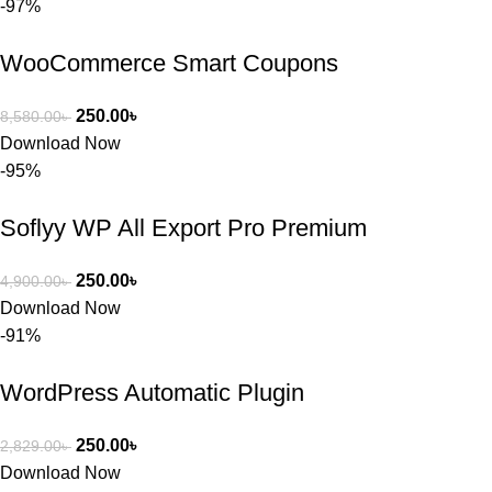
-97%
কাছে সাহায্য 
চাইলে তারা 
WooCommerce Smart Coupons
খুব দ্রুত 
রিপ্লাই দিয়ে 
ধৈর্যসহকারে 
250.00
৳
8,580.00
৳
সমস্যাটি 
Download Now
সমাধান করতে 
-95%
সাহায্য 
করেন।
Soflyy WP All Export Pro Premium
তাদের সাপোর্ট, 
250.00
৳
4,900.00
৳
ব্যবহার এবং 
Download Now
সার্ভিসে আমি 
-91%
সত্যিই 
সন্তুষ্ট। যারা 
WordPress Automatic Plugin
প্রিমিয়াম 
WordPres
250.00
৳
2,829.00
৳
s Theme 
Download Now
বা Plugin 