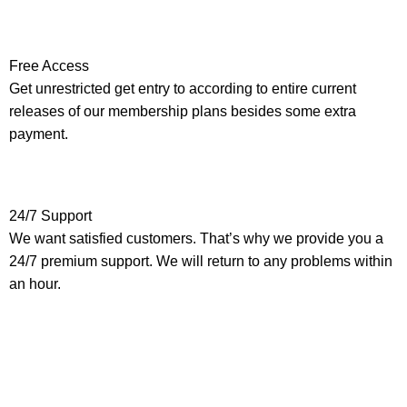
Free Access
Get unrestricted get entry to according to entire current
releases of our membership plans besides some extra
payment.
24/7 Support
We want satisfied customers. That’s why we provide you a
24/7 premium support. We will return to any problems within
an hour.