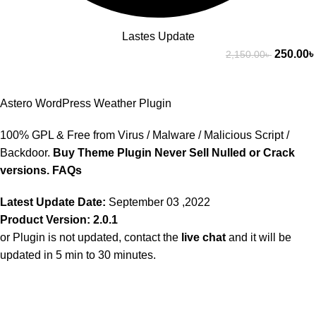
Lastes Update
250.00
৳
2,150.00
৳
Astero WordPress Weather Plugin
100% GPL & Free from Virus / Malware / Malicious Script /
Backdoor.
Buy Theme Plugin Never Sell Nulled or Crack
versions.
FAQs
Latest Update Date:
September 03 ,2022
Product Version: 2.0.1
or Plugin is not updated, contact the
live chat
and it will be
updated in 5 min to 30 minutes.