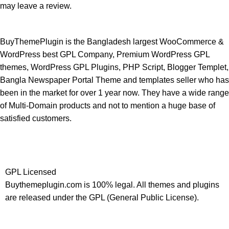
may leave a review.
BuyThemePlugin is the Bangladesh largest WooCommerce &
WordPress best GPL Company, Premium WordPress GPL
themes, WordPress GPL Plugins, PHP Script, Blogger Templet,
Bangla Newspaper Portal Theme and templates seller who has
been in the market for over 1 year now. They have a wide range
of Multi-Domain products and not to mention a huge base of
satisfied customers.
GPL Licensed
Buythemeplugin.com is 100% legal. All themes and plugins
are released under the GPL (General Public License).