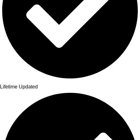
Lifetime Updated