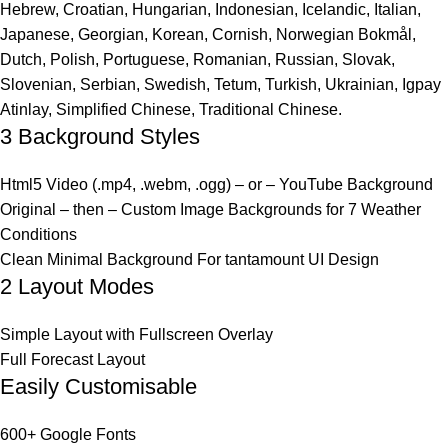
Hebrew, Croatian, Hungarian, Indonesian, Icelandic, Italian,
Japanese, Georgian, Korean, Cornish, Norwegian Bokmål,
Dutch, Polish, Portuguese, Romanian, Russian, Slovak,
Slovenian, Serbian, Swedish, Tetum, Turkish, Ukrainian, Igpay
Atinlay, Simplified Chinese, Traditional Chinese.
3 Background Styles
Html5 Video (.mp4, .webm, .ogg) – or – YouTube Background
Original – then – Custom Image Backgrounds for 7 Weather
Conditions
Clean Minimal Background For tantamount UI Design
2 Layout Modes
Simple Layout with Fullscreen Overlay
Full Forecast Layout
Easily Customisable
600+ Google Fonts