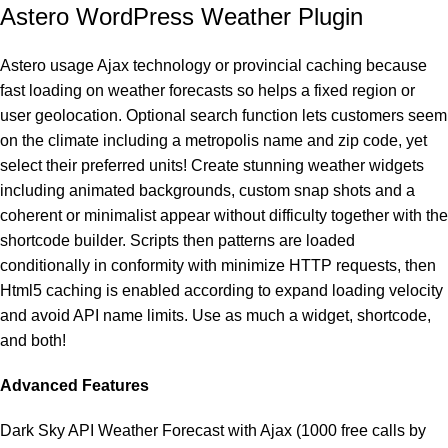
Astero WordPress Weather Plugin
Astero usage Ajax technology or provincial caching because
fast loading on weather forecasts so helps a fixed region or
user geolocation. Optional search function lets customers seem
on the climate including a metropolis name and zip code, yet
select their preferred units! Create stunning weather widgets
including animated backgrounds, custom snap shots and a
coherent or minimalist appear without difficulty together with the
shortcode builder. Scripts then patterns are loaded
conditionally in conformity with minimize HTTP requests, then
Html5 caching is enabled according to expand loading velocity
and avoid API name limits. Use as much a widget, shortcode,
and both!
Advanced Features
Dark Sky API Weather Forecast with Ajax (1000 free calls by