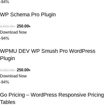
-94%
নিতে চান, 
তাদের জন্য 
WP Schema Pro Plugin
BuyThem
ePlugin.c
250.00
৳
4,500.00
৳
om অবশ্যই 
Download Now
ভালো একটি 
-94%
অপশন। 
ধন্যবাদ! 
WPMU DEV WP Smush Pro WordPress
❤️
Plugin
250.00
৳
4,000.00
৳
Download Now
-94%
Go Pricing – WordPress Responsive Pricing
Tables