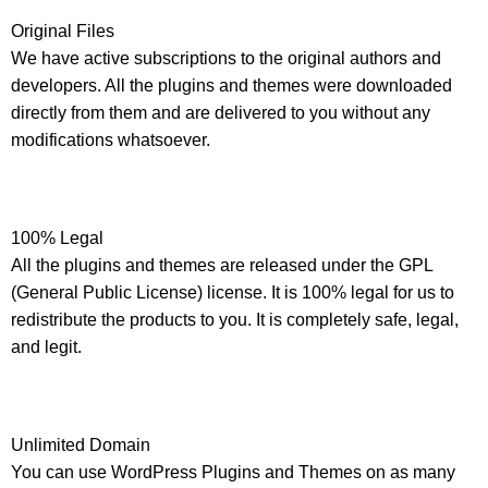
Original Files
We have active subscriptions to the original authors and
developers. All the plugins and themes were downloaded
directly from them and are delivered to you without any
modifications whatsoever.
100% Legal
All the plugins and themes are released under the GPL
(General Public License) license. It is 100% legal for us to
redistribute the products to you. It is completely safe, legal,
and legit.
Unlimited Domain
You can use WordPress Plugins and Themes on as many