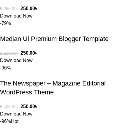
250.00
৳
5,256.00
৳
Download Now
-79%
Median Ui Premium Blogger Template
250.00
৳
1,210.00
৳
Download Now
-96%
The Newspaper – Magazine Editorial
WordPress Theme
250.00
৳
6,406.00
৳
Download Now
-96%
Hot