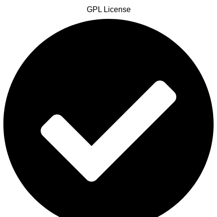
GPL License