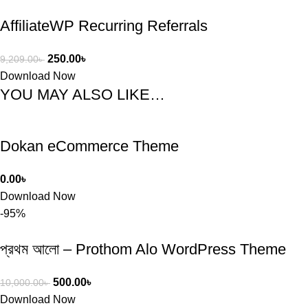
AffiliateWP Recurring Referrals
250.00
৳
9,209.00
৳
Download Now
YOU MAY ALSO LIKE…
Dokan eCommerce Theme
0.00
৳
Download Now
-95%
প্রথম আলো – Prothom Alo WordPress Theme
500.00
৳
10,000.00
৳
Download Now