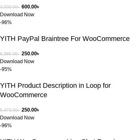
600.00
৳
3,000.00
৳
Download Now
-96%
YITH PayPal Braintree For WooCommerce
250.00
৳
6,385.00
৳
Download Now
-95%
YITH Product Description in Loop for
WooCommerce
250.00
৳
5,473.00
৳
Download Now
-96%