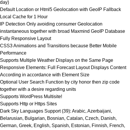
day)
Default Location or Html5 Geolocation with GeoIP Fallback
Local Cache for 1 Hour
IP Detection Only avoiding consumer Geolocation
instantaneous together with broad Maxmind GeoIP Database
Fully Responsive Layout
CSS3 Animations and Transitions because Better Mobile
Performance
Supports Multiple Weather Displays on the Same Page
Responsive Elements: Full Forecast Layout Displays Content
According in accordance with Element Size
Optional User Search Function by city honor then zip code
together with a desire regarding units
Supports WordPress Multisite!
Supports Http or Https Sites
Dark Sky Languages Support (39): Arabic, Azerbaijani,
Belarusian, Bulgarian, Bosnian, Catalan, Czech, Danish,
German, Greek, English, Spanish, Estonian, Finnish, French,