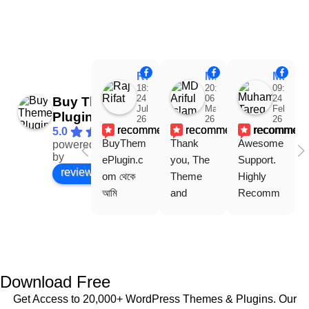
Raj Rifat
MD Ariful Islam
Muhammad Tareq Masud
18:48
20:31
09:15
24
06
24
Buy Theme
Jul
Mar
Feb
Plugin
26
26
26
recommends
recommends
recommen
5.0
BuyThem
Thank 
Awesome 
powered
Facebook
by
ePlugin.c
you, The 
Support. 
review us on
om থেকে 
Theme 
Highly 
আমি 
and 
Recomm
WoodMar
Plugin are 
end 
t Theme, 
working 
Buythem
Dating 
perfectly, 
eplugin.co
Theme 
and the 
m
এবং আরও 
service is 
Download Free
কয়েকটি থিম 
also 
Get Access to 20,000+ WordPress Themes & Plugins. Our
নিয়েছি। 
Good.❤️