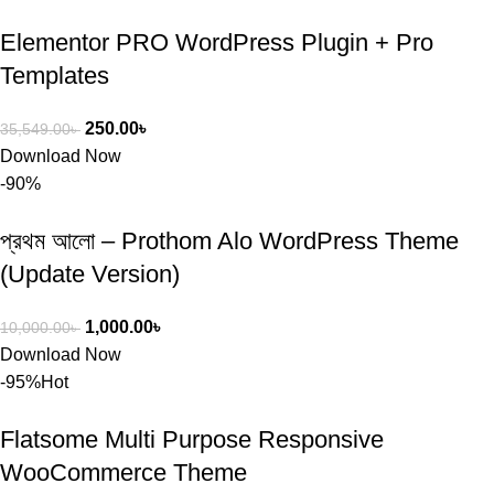
Elementor PRO WordPress Plugin + Pro
Templates
250.00
৳
35,549.00
৳
Download Now
-90%
প্রথম আলো – Prothom Alo WordPress Theme
(Update Version)
1,000.00
৳
10,000.00
৳
Download Now
-95%
Hot
Flatsome Multi Purpose Responsive
WooCommerce Theme