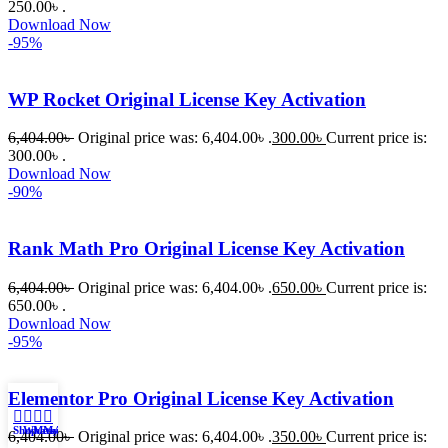
250.00৳ .
নিয়ে কাজ 
Download Now
করার সময় 
-95%
আমার নিজের 
ভুলের কারণে 
WP Rocket Original License Key Activation
একটি 
সমস্যায় 
6,404.00
৳
Original price was: 6,404.00৳ .
300.00
৳
Current price is:
300.00৳ .
পড়েছিলাম। 
Download Now
আমি তাদের 
-90%
কাছে সাহায্য 
চাইলে তারা 
Rank Math Pro Original License Key Activation
খুব দ্রুত 
রিপ্লাই দিয়ে 
6,404.00
৳
Original price was: 6,404.00৳ .
650.00
৳
Current price is:
ধৈর্যসহকারে 
650.00৳ .
Download Now
সমস্যাটি 
-95%
সমাধান 
করতে 
Elementor Pro Original License Key Activation
সাহায্য 
করেন।
Shop
WhatsApp
Messenger
My account
6,404.00
৳
Original price was: 6,404.00৳ .
350.00
৳
Current price is: