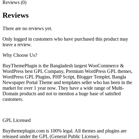
Reviews (0)
Reviews
There are no reviews yet.
Only logged in customers who have purchased this product may
leave a review.
Why Choose Us?
BuyThemePlugin is the Bangladesh largest WooCommerce &
WordPress best GPL Company, Premium WordPress GPL themes,
WordPress GPL Plugins, PHP Script, Blogger Templet, Bangla
Newspaper Portal Theme and templates seller who has been in the
market for over 1 year now. They have a wide range of Multi-
Domain products and not to mention a huge base of satisfied
customers.
GPL Licensed
Buythemeplugin.com is 100% legal. All themes and plugins are
released under the GPL (General Public License).