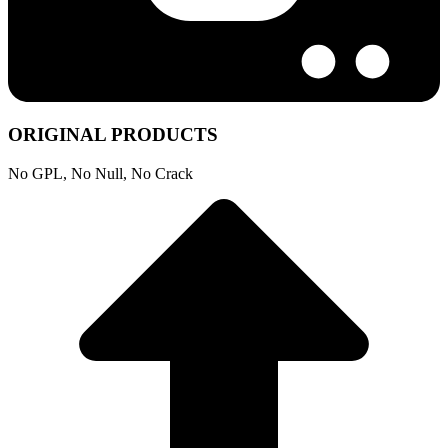
ORIGINAL PRODUCTS
No GPL, No Null, No Crack