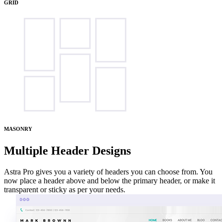
GRID
MASONRY
Multiple Header Designs
Astra Pro gives you a variety of headers you can choose from. You
now place a header above and below the primary header, or make it
transparent or sticky as per your needs.