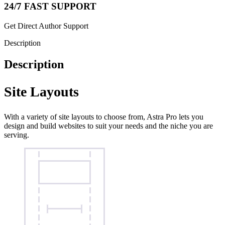
24/7 FAST SUPPORT
Get Direct Author Support
Description
Description
Site Layouts
With a variety of site layouts to choose from, Astra Pro lets you
design and build websites to suit your needs and the niche you are
serving.