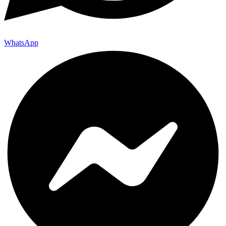
WhatsApp