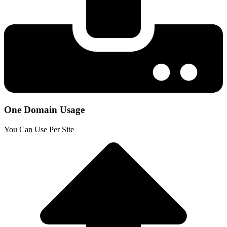
One Domain Usage
You Can Use Per Site