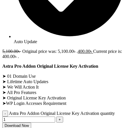
Auto Update
5,100.00
৳
Original price was: 5,100.00৳ .
400.00
৳
Current price is:
400.00৳ .
Astra Pro Addon Original License Key Activation
➤ 01 Domain Use
➤ Lifetime Auto Updates
➤ We Will Action It
➤ All Pro Features
➤ Original License Key Activation
➤WP Login Accesses Requirement
Astra Pro Addon Original License Key Activation quantity
Download Now