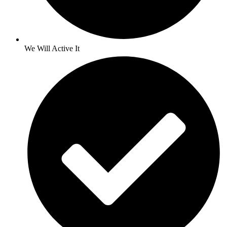
We Will Active It