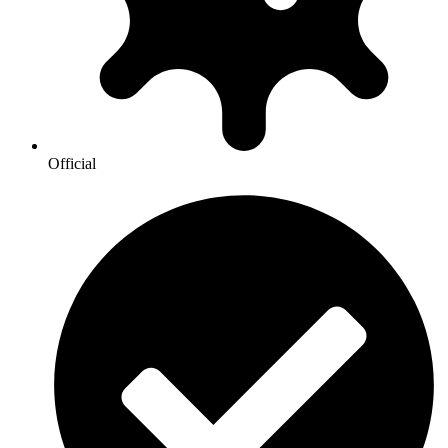
Official