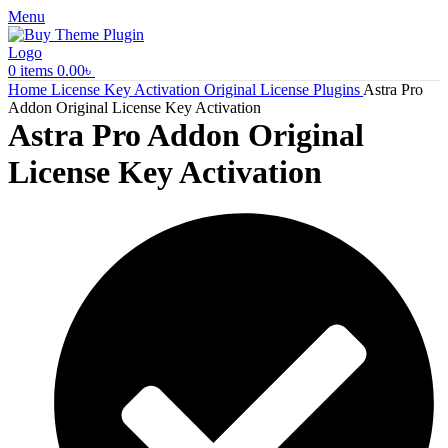
Menu
0
items
0.00
৳
Home
License Key Activation
Original License Plugins
Astra Pro
Addon Original License Key Activation
Astra Pro Addon Original
License Key Activation