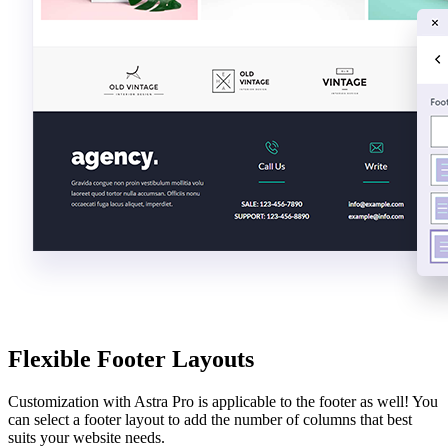
Flexible Footer Layouts
Customization with Astra Pro is applicable to the footer as well! You
can select a footer layout to add the number of columns that best
suits your website needs.