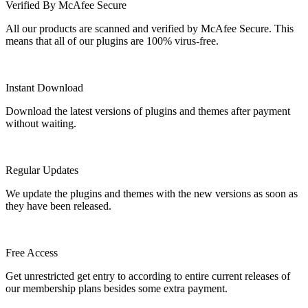
Verified By McAfee Secure
All our products are scanned and verified by McAfee Secure. This
means that all of our plugins are 100% virus-free.
Instant Download
Download the latest versions of plugins and themes after payment
without waiting.
Regular Updates
We update the plugins and themes with the new versions as soon as
they have been released.
Free Access
Get unrestricted get entry to according to entire current releases of
our membership plans besides some extra payment.