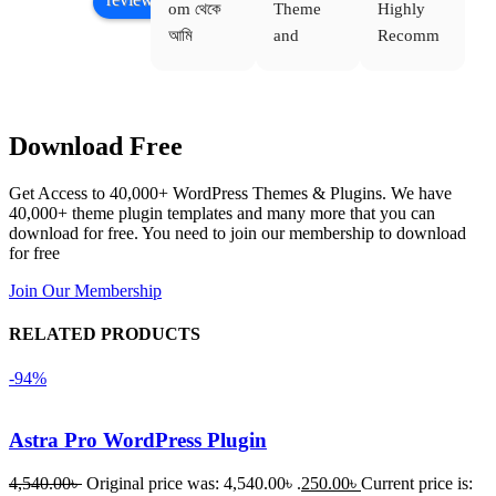
om থেকে 
Theme 
Highly 
ve
আমি 
and 
Recomm
be
WoodMar
Plugin 
end 
T
t Theme, 
are 
Buythem
yo
Dating 
working 
eplugin.c
th
Download Free
Theme 
perfectly, 
om
w
এবং আরও 
and the 
we
Get Access to 40,000+ WordPress Themes & Plugins. We have
কয়েকটি থিম 
service is 
w
40,000+ theme plugin templates and many more that you can
নিয়েছি। 
also 
download for free. You need to join our membership to download
সবগুলোই 
Good.❤️
for free
ভালোভাবে 
Join Our Membership
কাজ করেছে 
এবং কোনো 
RELATED PRODUCTS
সমস্যা 
-94%
হয়নি।
একবার 
Astra Pro WordPress Plugin
Dating 
4,540.00
৳
Original price was: 4,540.00৳ .
250.00
৳
Current price is:
Theme 