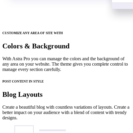
CUSTOMIZE ANY AREA OF SITE WITH
Colors & Background
With Astra Pro you can manage the colors and the background of
any area on your website. The theme gives you complete control to
manage every section carefully.
POST CONTENT IN STYLE
Blog Layouts
Create a beautiful blog with countless variations of layouts. Create a
better impact on your audience with a blend of content with trendy
designs.