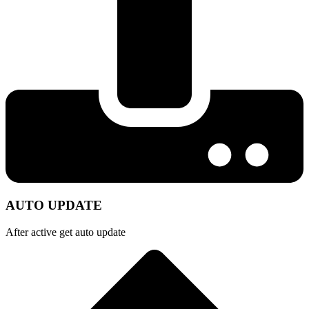
AUTO UPDATE
After active get auto update