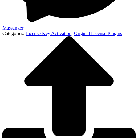
Massanger
Categories:
License Key Activation
,
Original License Plugins