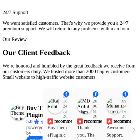
24/7 Support
We want satisfied customers. That’s why we provide you a 24/7
premium support. We will return to any problems within an hour.
Our Review
Our Client Feedback
We’re honored and humbled by the great feedback we receive from
our customers daily. We hosted more than 2000 happy customers.
Small website to high-traffic website customers
Raj Rifat
MD Ariful Islam
Muhammad Tareq Masud
18:48
20:31
09:15
24
06
24
Buy Theme
Jul
Mar
Feb
Plugin
26
26
26
recommends
recommends
recommends
5.0
powered
BuyThem
Thank 
Awesome 
Yo
Facebook
by
ePlugin.c
you, The 
Support. 
th
review us on