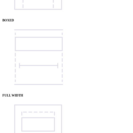
BOXED
FULL WIDTH