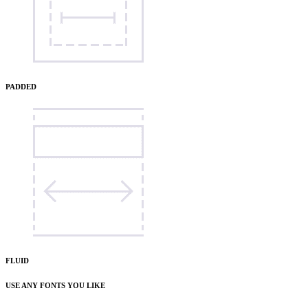
PADDED
FLUID
USE ANY FONTS YOU LIKE