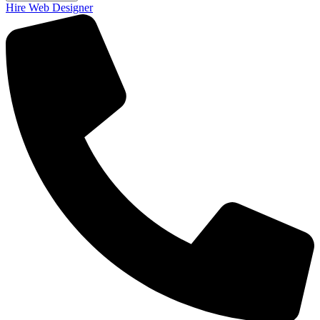
Hire Web Designer