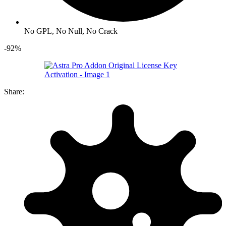
No GPL, No Null, No Crack
-92%
Share: