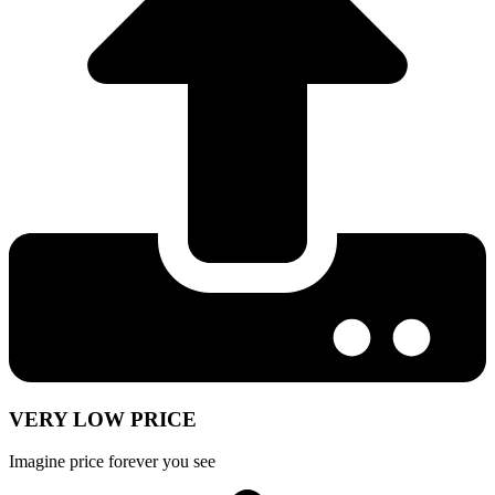
VERY LOW PRICE
Imagine price forever you see