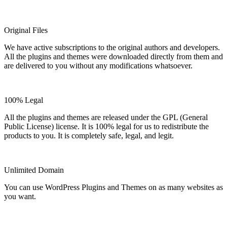
Original Files
We have active subscriptions to the original authors and developers.
All the plugins and themes were downloaded directly from them and
are delivered to you without any modifications whatsoever.
100% Legal
All the plugins and themes are released under the GPL (General
Public License) license. It is 100% legal for us to redistribute the
products to you. It is completely safe, legal, and legit.
Unlimited Domain
You can use WordPress Plugins and Themes on as many websites as
you want.