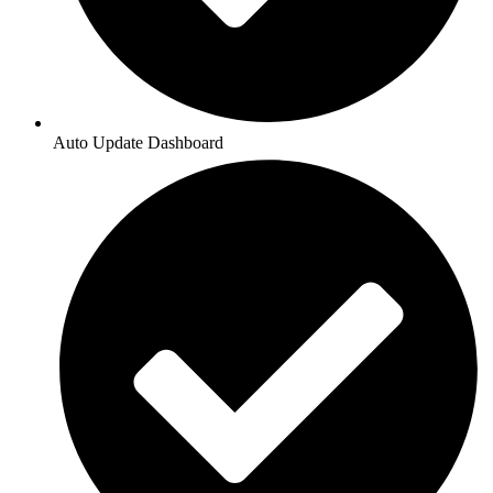
Auto Update Dashboard