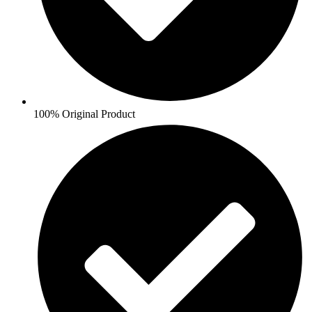
100% Original Product