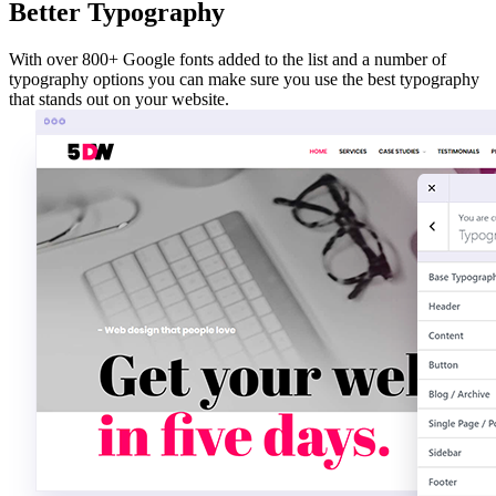
Better Typography
With over 800+ Google fonts added to the list and a number of
typography options you can make sure you use the best typography
that stands out on your website.