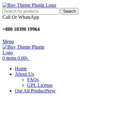
Search
Call Or WhatsApp
+880 18390 19964
Menu
0
items
0.00
৳
Home
About Us
FAQs
GPL License
Our All Product
New