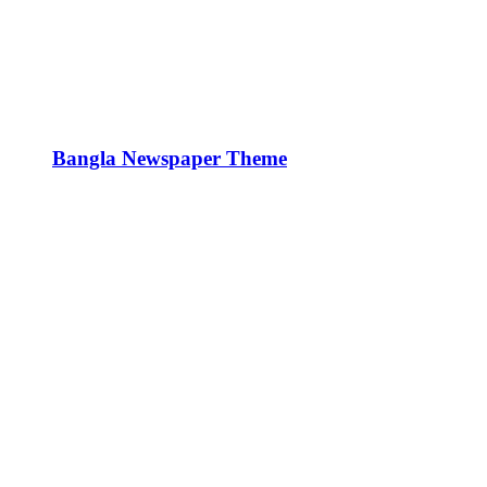
Bangla Newspaper Theme