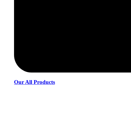
Our All Products