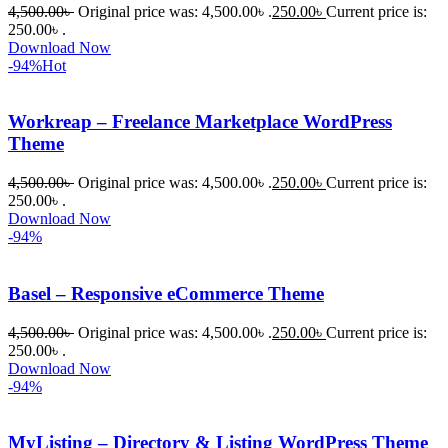
4,500.00
৳
Original price was: 4,500.00৳ .
250.00
৳
Current price is:
250.00৳ .
Download Now
-94%
Hot
Workreap – Freelance Marketplace WordPress
Theme
4,500.00
৳
Original price was: 4,500.00৳ .
250.00
৳
Current price is:
250.00৳ .
Download Now
-94%
Basel – Responsive eCommerce Theme
4,500.00
৳
Original price was: 4,500.00৳ .
250.00
৳
Current price is:
250.00৳ .
Download Now
-94%
MyListing – Directory & Listing WordPress Theme