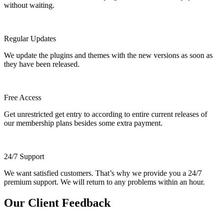
without waiting.
Regular Updates
We update the plugins and themes with the new versions as soon as
they have been released.
Free Access
Get unrestricted get entry to according to entire current releases of
our membership plans besides some extra payment.
24/7 Support
We want satisfied customers. That’s why we provide you a 24/7
premium support. We will return to any problems within an hour.
Our Client Feedback