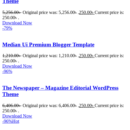
Theme
5,256.00
৳
Original price was: 5,256.00৳ .
250.00
৳
Current price is:
250.00৳ .
Download Now
-79%
Median Ui Premium Blogger Template
1,210.00
৳
Original price was: 1,210.00৳ .
250.00
৳
Current price is:
250.00৳ .
Download Now
-96%
The Newspaper – Magazine Editorial WordPress
Theme
6,406.00
৳
Original price was: 6,406.00৳ .
250.00
৳
Current price is:
250.00৳ .
Download Now
-96%
Hot