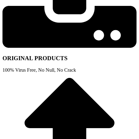
ORIGINAL PRODUCTS
100% Virus Free, No Null, No Crack