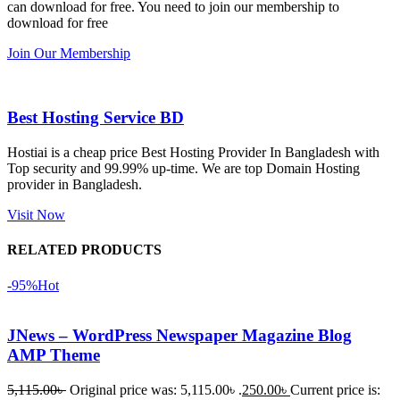
can download for free. You need to join our membership to
সবগুলোই 
Good.❤️
download for free
ভালোভাবে 
Join Our Membership
কাজ করেছে 
এবং কোনো 
সমস্যা 
Best Hosting Service BD
হয়নি।
Hostiai is a cheap price Best Hosting Provider In Bangladesh with
Top security and 99.99% up-time. We are top Domain Hosting
একবার 
provider in Bangladesh.
Dating 
Theme 
Visit Now
নিয়ে কাজ 
RELATED PRODUCTS
করার সময় 
আমার নিজের 
-95%
Hot
ভুলের কারণে 
একটি 
JNews – WordPress Newspaper Magazine Blog
সমস্যায় 
AMP Theme
পড়েছিলাম। 
আমি তাদের 
5,115.00
৳
Original price was: 5,115.00৳ .
250.00
৳
Current price is: