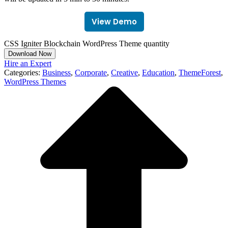
View Demo
CSS Igniter Blockchain WordPress Theme quantity
Download Now
Hire an Expert
Categories:
Business
,
Corporate
,
Creative
,
Education
,
ThemeForest
,
WordPress Themes