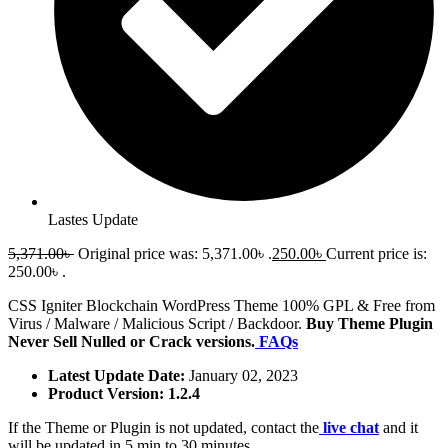
Lastes Update
5,371.00
৳
Original price was: 5,371.00৳ .
250.00
৳
Current price is:
250.00৳ .
CSS Igniter Blockchain WordPress Theme 100% GPL & Free from
Virus / Malware / Malicious Script / Backdoor.
Buy Theme Plugin
Never Sell Nulled or Crack versions.
FAQs
Latest Update Date:
January 02, 2023
Product Version: 1.2.4
If the Theme or Plugin is not updated, contact the
live chat
and it
will be updated in 5 min to 30 minutes.