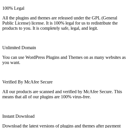
100% Legal
All the plugins and themes are released under the GPL (General
Public License) license. It is 100% legal for us to redistribute the
products to you. It is completely safe, legal, and legit.
Unlimited Domain
You can use WordPress Plugins and Themes on as many websites as
you want.
Verified By McAfee Secure
All our products are scanned and verified by McAfee Secure. This
means that all of our plugins are 100% virus-free.
Instant Download
Download the latest versions of plugins and themes after payment