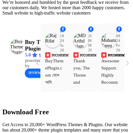
We’re honored and humbled by the great feedback we receive from
our customers daily. We hosted more than 2000 happy customers.
Small website to high-traffic website customers
Raj Rifat
MD Ariful Islam
Muhammad Tareq Masud
18:48
20:31
09:15
24
06
24
Buy Theme
Jul
Mar
Feb
Plugin
26
26
26
recommends
recommends
recommends
5.0
powered
BuyThem
Thank 
Awesome 
Yo
Facebook
by
ePlugin.c
you, The 
Support. 
th
review us on
om থেকে 
Theme 
Highly 
ve
আমি 
and 
Recomm
be
WoodMar
Plugin 
end 
T
t Theme, 
are 
Buythem
yo
Dating 
working 
eplugin.c
th
Download Free
Theme 
perfectly, 
om
w
এবং আরও 
and the 
we
Get Access to 20,000+ WordPress Themes & Plugins. Our website
কয়েকটি থিম 
service is 
w
has about 20,000+ theme plugin templates and many more that you
নিয়েছি। 
also 