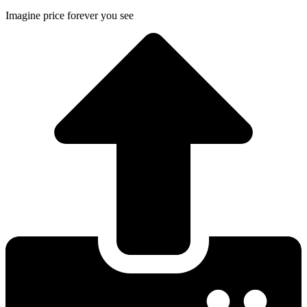
Imagine price forever you see