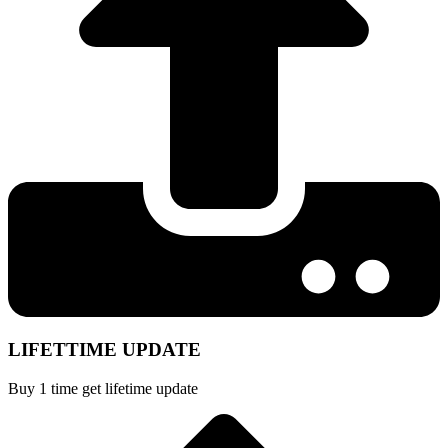
LIFETTIME UPDATE
Buy 1 time get lifetime update