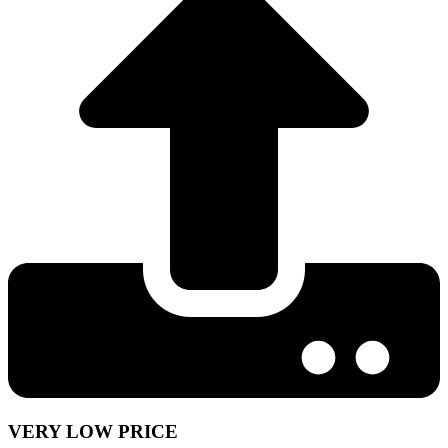
VERY LOW PRICE