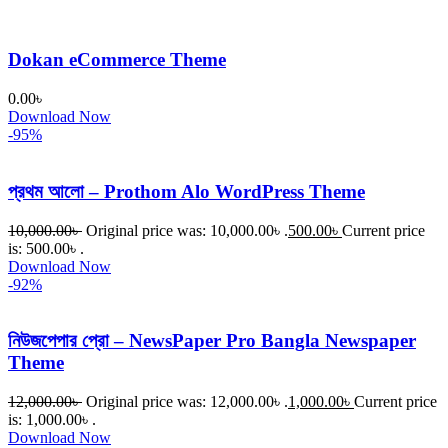
Dokan eCommerce Theme
0.00
৳
Download Now
-95%
প্রথম আলো – Prothom Alo WordPress Theme
10,000.00
৳
Original price was: 10,000.00৳ .
500.00
৳
Current price
is: 500.00৳ .
Download Now
-92%
নিউজপেপার প্রো – NewsPaper Pro Bangla Newspaper
Theme
12,000.00
৳
Original price was: 12,000.00৳ .
1,000.00
৳
Current price
is: 1,000.00৳ .
Download Now