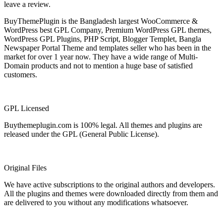
leave a review.
BuyThemePlugin is the Bangladesh largest WooCommerce &
WordPress best GPL Company, Premium WordPress GPL themes,
WordPress GPL Plugins, PHP Script, Blogger Templet, Bangla
Newspaper Portal Theme and templates seller who has been in the
market for over 1 year now. They have a wide range of Multi-
Domain products and not to mention a huge base of satisfied
customers.
GPL Licensed
Buythemeplugin.com is 100% legal. All themes and plugins are
released under the GPL (General Public License).
Original Files
We have active subscriptions to the original authors and developers.
All the plugins and themes were downloaded directly from them and
are delivered to you without any modifications whatsoever.