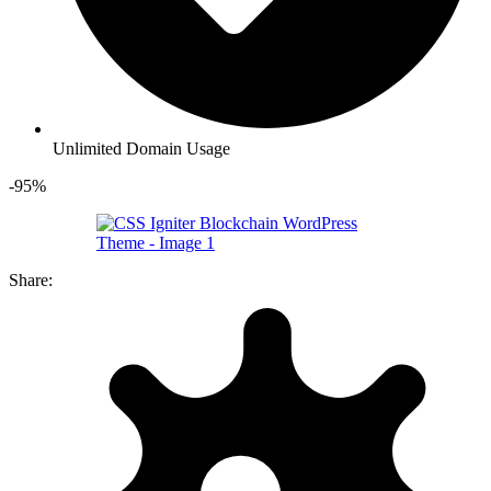
Unlimited Domain Usage
-95%
Share: