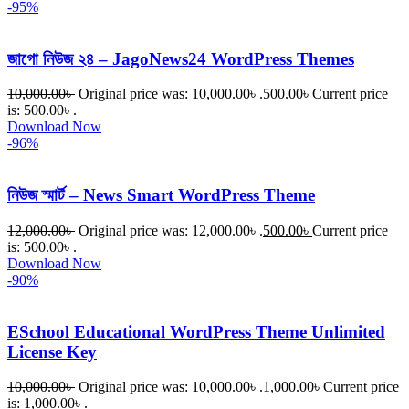
-95%
জাগো নিউজ ২৪ – JagoNews24 WordPress Themes
10,000.00
৳
Original price was: 10,000.00৳ .
500.00
৳
Current price
is: 500.00৳ .
Download Now
-96%
নিউজ স্মার্ট – News Smart WordPress Theme
12,000.00
৳
Original price was: 12,000.00৳ .
500.00
৳
Current price
is: 500.00৳ .
Download Now
-90%
ESchool Educational WordPress Theme Unlimited
License Key
10,000.00
৳
Original price was: 10,000.00৳ .
1,000.00
৳
Current price
is: 1,000.00৳ .