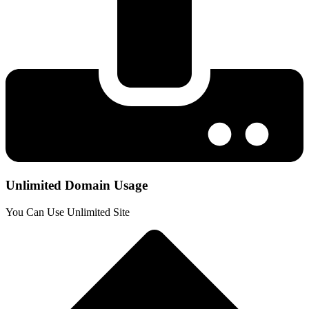
Unlimited Domain Usage
You Can Use Unlimited Site