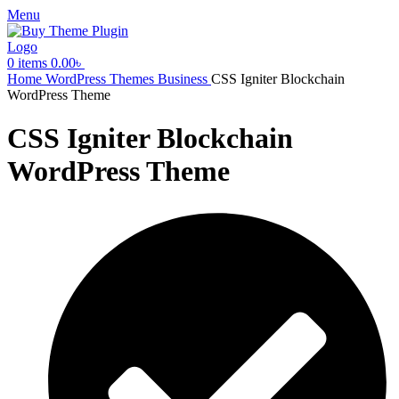
Menu
0
items
0.00
৳
Home
WordPress Themes
Business
CSS Igniter Blockchain
WordPress Theme
CSS Igniter Blockchain
WordPress Theme