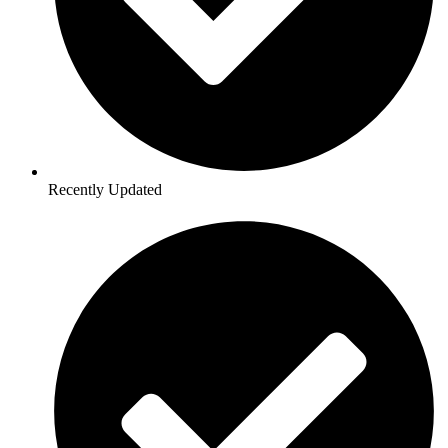
Recently Updated