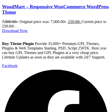
WoodMart – Responsive WooCommerce WordPress
Theme
7,000.00
৳
Original price was: 7,000.00৳ .
250.00
৳
Current price is:
250.00৳ .
Download Now
Buy Theme Plugin
Provide 35,000+ Premium GPL Themes,
Plugins & Web Templates Starting, PSD, Script 250TK. Here you
can buy GPL Themes and GPL Plugins at a very cheap price.
Lifetime Updates as soon as they are available with 24/7 Support.
Facebook