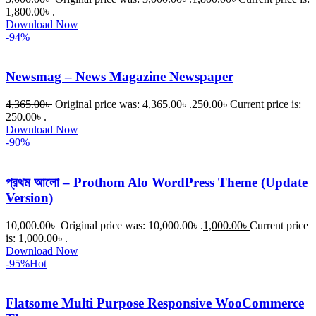
1,800.00৳ .
Download Now
-94%
Newsmag – News Magazine Newspaper
4,365.00
৳
Original price was: 4,365.00৳ .
250.00
৳
Current price is:
250.00৳ .
Download Now
-90%
প্রথম আলো – Prothom Alo WordPress Theme (Update
Version)
10,000.00
৳
Original price was: 10,000.00৳ .
1,000.00
৳
Current price
is: 1,000.00৳ .
Download Now
-95%
Hot
Flatsome Multi Purpose Responsive WooCommerce