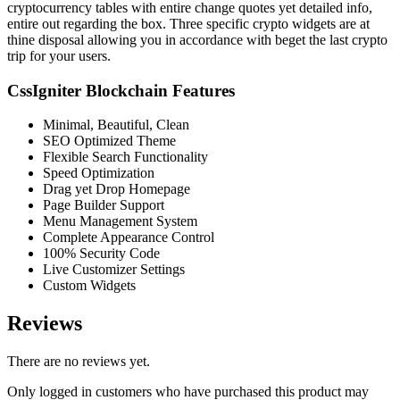
cryptocurrency tables with entire change quotes yet detailed info,
entire out regarding the box. Three specific crypto widgets are at
thine disposal allowing you in accordance with beget the last crypto
trip for your users.
CssIgniter Blockchain Features
Minimal, Beautiful, Clean
SEO Optimized Theme
Flexible Search Functionality
Speed Optimization
Drag yet Drop Homepage
Page Builder Support
Menu Management System
Complete Appearance Control
100% Security Code
Live Customizer Settings
Custom Widgets
Reviews
There are no reviews yet.
Only logged in customers who have purchased this product may