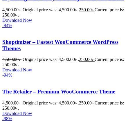
4,500.00
৳
Original price was: 4,500.00৳ .
250.00
৳
Current price is:
250.00৳ .
Download Now
-94%
Shoptimizer – Fastest WooCommerce WordPress
Themes
4,500.00
৳
Original price was: 4,500.00৳ .
250.00
৳
Current price is:
250.00৳ .
Download Now
-94%
The Retailer – Premium WooCommerce Theme
4,500.00
৳
Original price was: 4,500.00৳ .
250.00
৳
Current price is:
250.00৳ .
Download Now
-98%