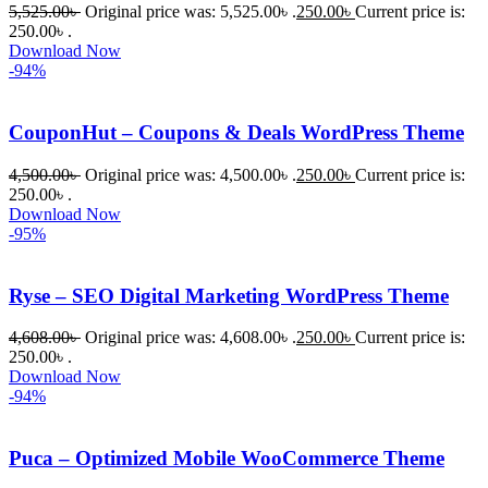
5,525.00
৳
Original price was: 5,525.00৳ .
250.00
৳
Current price is:
WordPres
250.00৳ .
s Theme 
Download Now
বা Plugin 
-94%
নিতে চান, 
তাদের জন্য 
CouponHut – Coupons & Deals WordPress Theme
BuyThem
ePlugin.c
4,500.00
৳
Original price was: 4,500.00৳ .
250.00
৳
Current price is:
250.00৳ .
om অবশ্যই 
Download Now
ভালো একটি 
-95%
অপশন। 
ধন্যবাদ! 
Ryse – SEO Digital Marketing WordPress Theme
❤️
4,608.00
৳
Original price was: 4,608.00৳ .
250.00
৳
Current price is:
250.00৳ .
Download Now
-94%
Puca – Optimized Mobile WooCommerce Theme