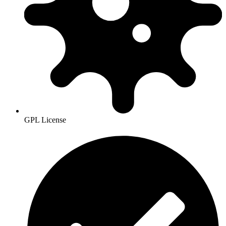
GPL License