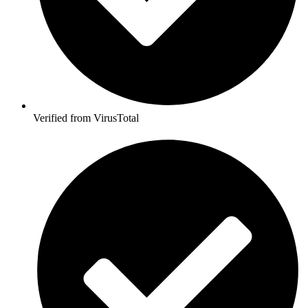
Verified from VirusTotal