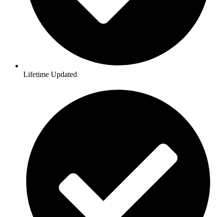
Lifetime Updated