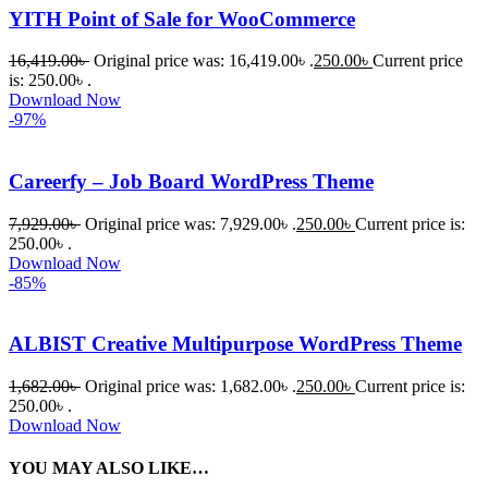
YITH Point of Sale for WooCommerce
16,419.00
৳
Original price was: 16,419.00৳ .
250.00
৳
Current price
is: 250.00৳ .
Download Now
-97%
Careerfy – Job Board WordPress Theme
7,929.00
৳
Original price was: 7,929.00৳ .
250.00
৳
Current price is:
250.00৳ .
Download Now
-85%
ALBIST Creative Multipurpose WordPress Theme
1,682.00
৳
Original price was: 1,682.00৳ .
250.00
৳
Current price is:
250.00৳ .
Download Now
YOU MAY ALSO LIKE…