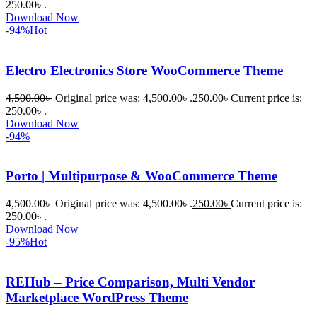
কাছে সাহায্য 
250.00৳ .
Download Now
চাইলে তারা 
-94%
Hot
খুব দ্রুত 
রিপ্লাই দিয়ে 
Electro Electronics Store WooCommerce Theme
ধৈর্যসহকারে 
সমস্যাটি 
4,500.00
৳
Original price was: 4,500.00৳ .
250.00
৳
Current price is:
সমাধান 
250.00৳ .
করতে 
Download Now
-94%
সাহায্য 
করেন।
Porto | Multipurpose & WooCommerce Theme
তাদের 
4,500.00
৳
Original price was: 4,500.00৳ .
250.00
৳
Current price is:
সাপোর্ট, 
250.00৳ .
ব্যবহার এবং 
Download Now
সার্ভিসে আমি 
-95%
Hot
সত্যিই 
সন্তুষ্ট। 
REHub – Price Comparison, Multi Vendor
যারা 
Marketplace WordPress Theme
প্রিমিয়াম 