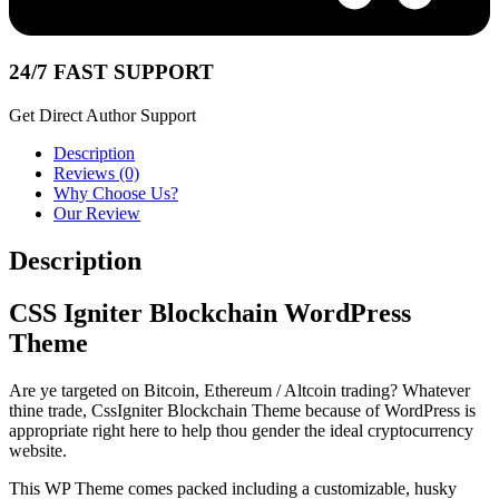
24/7 FAST SUPPORT
Get Direct Author Support
Description
Reviews (0)
Why Choose Us?
Our Review
Description
CSS Igniter Blockchain WordPress
Theme
Are ye targeted on Bitcoin, Ethereum / Altcoin trading? Whatever
thine trade, CssIgniter Blockchain Theme because of WordPress is
appropriate right here to help thou gender the ideal cryptocurrency
website.
This WP Theme comes packed including a customizable, husky