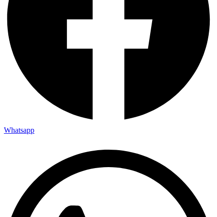
Whatsapp