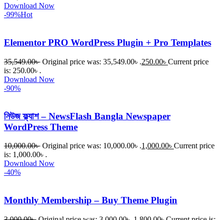
Download Now
-99%
Hot
Elementor PRO WordPress Plugin + Pro Templates
35,549.00
৳
Original price was: 35,549.00৳ .
250.00
৳
Current price
is: 250.00৳ .
Download Now
-90%
নিউজ ফ্ল্যাশ – NewsFlash Bangla Newspaper
WordPress Theme
10,000.00
৳
Original price was: 10,000.00৳ .
1,000.00
৳
Current price
is: 1,000.00৳ .
Download Now
-40%
Monthly Membership – Buy Theme Plugin
3,000.00
৳
Original price was: 3,000.00৳ .
1,800.00
৳
Current price is: