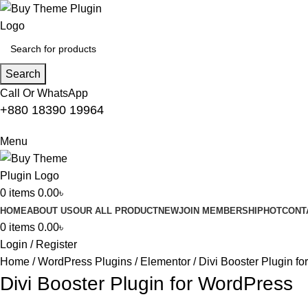
Search
Call Or WhatsApp
+880 18390 19964
Menu
0
items
0.00
৳
HOME
ABOUT US
OUR ALL PRODUCT
NEW
JOIN MEMBERSHIP
HOT
CONT
0
items
0.00
৳
Login / Register
Home
WordPress Plugins
Elementor
Divi Booster Plugin f
Divi Booster Plugin for WordPress