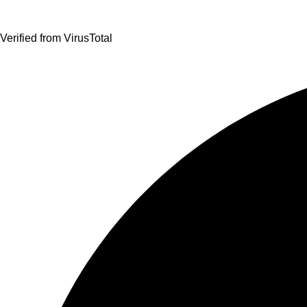
Verified from VirusTotal