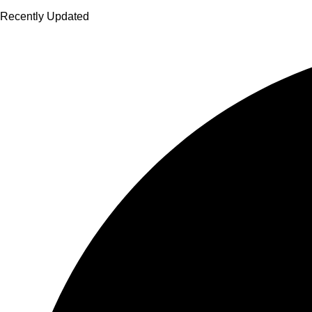
Recently Updated