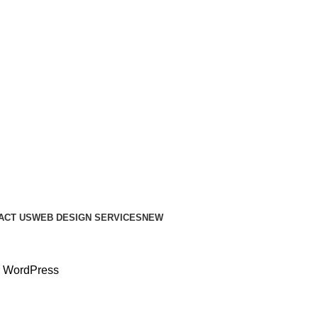
ACT US
WEB DESIGN SERVICES
NEW
or WordPress