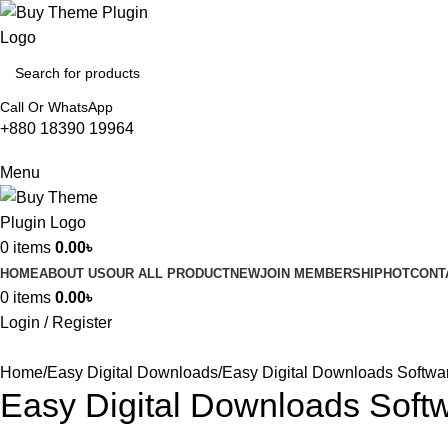
Call Or WhatsApp
+880 18390 19964
Menu
0
items
0.00
৳
HOME
ABOUT US
OUR ALL PRODUCT
NEW
JOIN MEMBERSHIP
HOT
CONT
0
items
0.00
৳
Login / Register
Home
Easy Digital Downloads
Easy Digital Downloads Softwa
Easy Digital Downloads Soft