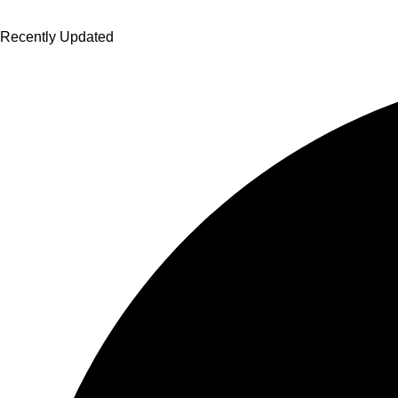
Recently Updated