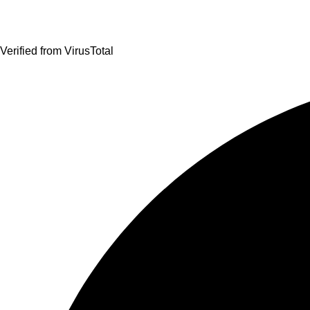
Verified from VirusTotal