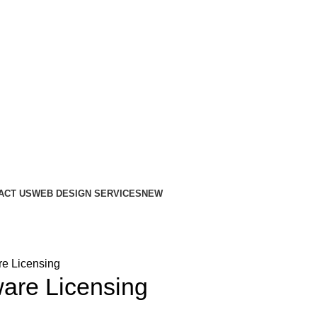
ACT US
WEB DESIGN SERVICES
NEW
re Licensing
ware Licensing