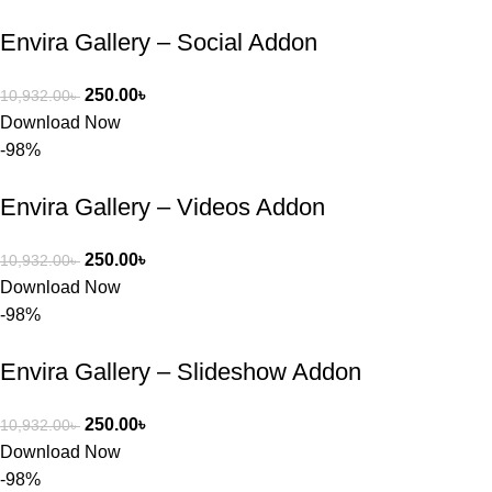
তাদের জন্য 
Envira Gallery – Social Addon
BuyThem
ePlugin.c
250.00
৳
10,932.00
৳
om অবশ্যই 
Download Now
ভালো একটি 
-98%
অপশন। 
ধন্যবাদ! 
Envira Gallery – Videos Addon
❤️
250.00
৳
10,932.00
৳
Download Now
-98%
Envira Gallery – Slideshow Addon
250.00
৳
10,932.00
৳
Download Now
-98%