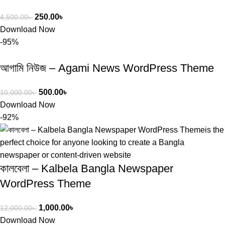
250.00
৳
4,500.00
৳
Download Now
-95%
আগামি নিউজ – Agami News WordPress Theme
500.00
৳
10,000.00
৳
Download Now
-92%
কালবেলা – Kalbela Bangla Newspaper
WordPress Theme
1,000.00
৳
12,000.00
৳
Download Now