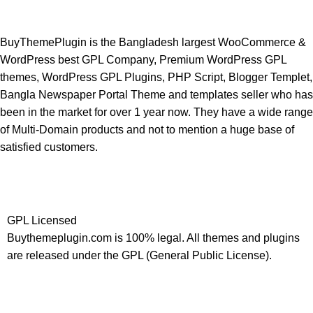
BuyThemePlugin is the Bangladesh largest WooCommerce &
WordPress best GPL Company, Premium WordPress GPL
themes, WordPress GPL Plugins, PHP Script, Blogger Templet,
Bangla Newspaper Portal Theme and templates seller who has
been in the market for over 1 year now. They have a wide range
of Multi-Domain products and not to mention a huge base of
satisfied customers.
GPL Licensed
Buythemeplugin.com is 100% legal. All themes and plugins
are released under the GPL (General Public License).