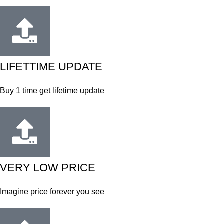
LIFETTIME UPDATE
Buy 1 time get lifetime update
VERY LOW PRICE
Imagine price forever you see