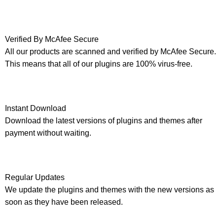
Verified By McAfee Secure
All our products are scanned and verified by McAfee Secure.
This means that all of our plugins are 100% virus-free.
Instant Download
Download the latest versions of plugins and themes after
payment without waiting.
Regular Updates
We update the plugins and themes with the new versions as
soon as they have been released.