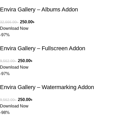
চাইলে তারা 
Envira Gallery – Albums Addon
খুব দ্রুত 
রিপ্লাই দিয়ে 
ধৈর্যসহকারে 
250.00
৳
32,666.00
৳
সমস্যাটি 
Download Now
সমাধান করতে 
-97%
সাহায্য 
করেন।
Envira Gallery – Fullscreen Addon
তাদের সাপোর্ট, 
250.00
৳
9,562.00
৳
ব্যবহার এবং 
Download Now
সার্ভিসে আমি 
-97%
সত্যিই 
সন্তুষ্ট। যারা 
Envira Gallery – Watermarking Addon
প্রিমিয়াম 
WordPres
250.00
৳
9,562.00
৳
s Theme 
Download Now
বা Plugin 
-98%
নিতে চান, 