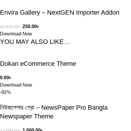
Envira Gallery – NextGEN Importer Addon
250.00
৳
10,932.00
৳
Download Now
YOU MAY ALSO LIKE…
Dokan eCommerce Theme
0.00
৳
Download Now
-92%
নিউজপেপার প্রো – NewsPaper Pro Bangla
Newspaper Theme
1,000.00
৳
12,000.00
৳