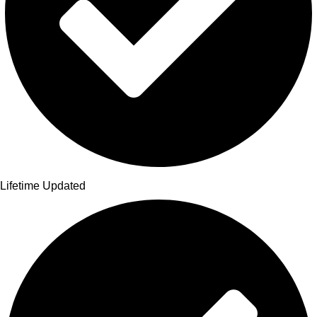
Lifetime Updated