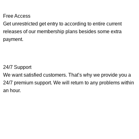
Free Access
Get unrestricted get entry to according to entire current
releases of our membership plans besides some extra
payment.
24/7 Support
We want satisfied customers. That’s why we provide you a
24/7 premium support. We will return to any problems within
an hour.