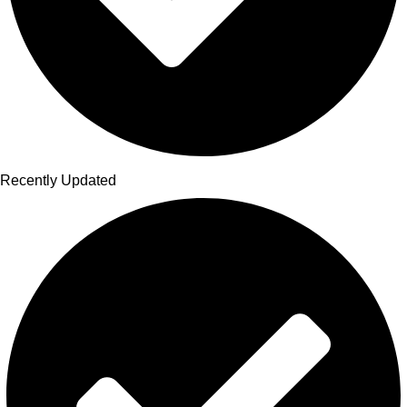
Recently Updated