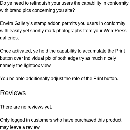
Do ye need to relinquish your users the capability in conformity
with brand pics concerning you site?
Envira Gallery’s stamp addon permits you users in conformity
with easily yet shortly mark photographs from your WordPress
galleries.
Once activated, ye hold the capability to accumulate the Print
button over individual pix of both edge try as much nicely
namely the lightbox view.
You be able additionally adjust the role of the Print button.
Reviews
There are no reviews yet.
Only logged in customers who have purchased this product
may leave a review.