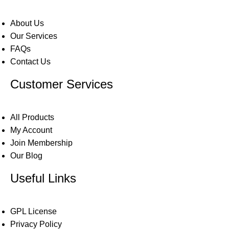
About Us
Our Services
FAQs
Contact Us
Customer Services
All Products
My Account
Join Membership
Our Blog
Useful Links
GPL License
Privacy Policy