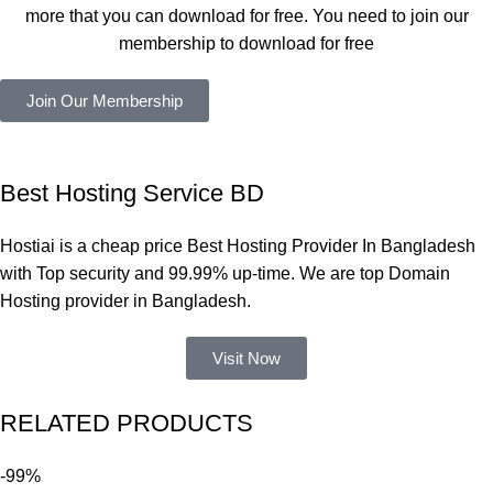
সবগুলোই 
more that you can download for free. You need to join our
ভালোভাবে 
membership to download for free
কাজ করেছে 
এবং কোনো 
Join Our Membership
সমস্যা 
হয়নি।
একবার 
Best Hosting Service BD
Dating 
Theme 
Hostiai is a cheap price Best Hosting Provider In Bangladesh
নিয়ে কাজ 
with Top security and 99.99% up-time. We are top Domain
করার সময় 
Hosting provider in Bangladesh.
আমার নিজের 
ভুলের কারণে 
Visit Now
একটি 
সমস্যায় 
RELATED PRODUCTS
পড়েছিলাম। 
আমি তাদের 
-99%
কাছে সাহায্য 