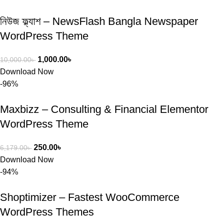
নিউজ ফ্ল্যাশ – NewsFlash Bangla Newspaper
WordPress Theme
1,000.00
৳
10,000.00
৳
Download Now
-96%
Maxbizz – Consulting & Financial Elementor
WordPress Theme
250.00
৳
6,179.00
৳
Download Now
-94%
Shoptimizer – Fastest WooCommerce
WordPress Themes