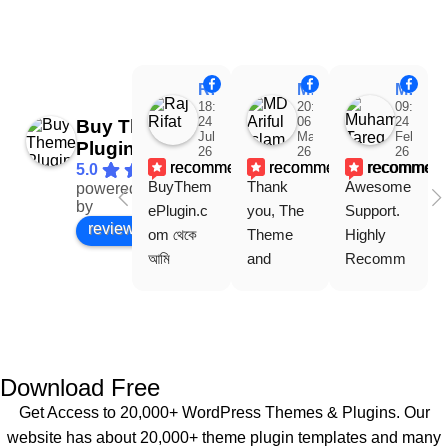
Raj Rifat
MD Ariful Islam
Muhammad Tareq Masud
18:48
20:31
09:15
24
06
24
Buy Theme
Jul
Mar
Feb
Plugin
26
26
26
recommends
recommends
recommen
5.0
BuyThem
Thank 
Awesome 
powered
Facebook
by
ePlugin.c
you, The 
Support. 
review us on
om থেকে 
Theme 
Highly 
আমি 
and 
Recomm
WoodMar
Plugin are 
end 
t Theme, 
working 
Buythem
Dating 
perfectly, 
eplugin.co
Theme 
and the 
m
এবং আরও 
service is 
Download Free
কয়েকটি থিম 
also 
Get Access to 20,000+ WordPress Themes & Plugins. Our
নিয়েছি। 
Good.❤️
website has about 20,000+ theme plugin templates and many