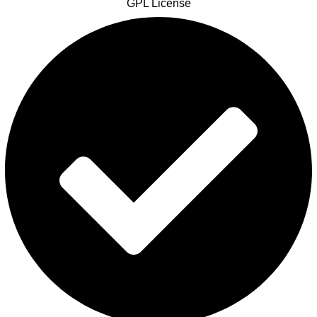
GPL License