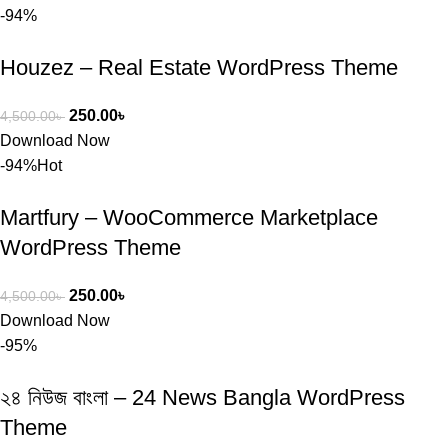
-94%
Houzez – Real Estate WordPress Theme
250.00
৳
4,500.00
৳
Download Now
-94%
Hot
Martfury – WooCommerce Marketplace
WordPress Theme
250.00
৳
4,500.00
৳
Download Now
-95%
২৪ নিউজ বাংলা – 24 News Bangla WordPress
Theme