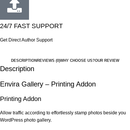
24/7 FAST SUPPORT
Get Direct Author Support
DESCRIPTION
REVIEWS (0)
WHY CHOOSE US?
OUR REVIEW
Description
Envira Gallery – Printing Addon
Printing Addon
Allow traffic according to effortlessly stamp photos beside you
WordPress photo gallery.