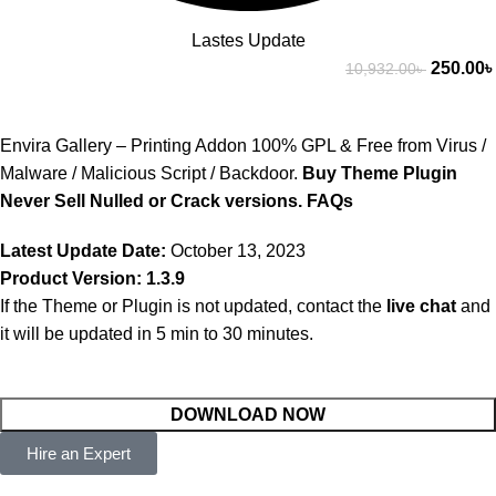
Lastes Update
250.00
৳
10,932.00
৳
Envira Gallery – Printing Addon 100% GPL & Free from Virus /
Malware / Malicious Script / Backdoor.
Buy Theme Plugin
Never Sell Nulled or Crack versions.
FAQs
Latest Update Date:
October 13, 2023
Product Version: 1.3.9
If the Theme or Plugin is not updated, contact the
live chat
and
it will be updated in 5 min to 30 minutes.
DOWNLOAD NOW
Hire an Expert