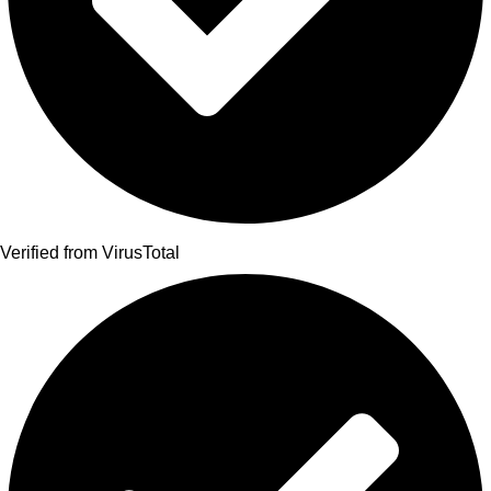
Verified from VirusTotal