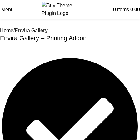
Menu
0
items
0.00
Home
Envira Gallery
Envira Gallery – Printing Addon