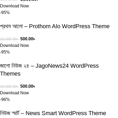
Download Now
-95%
প্রথম আলো – Prothom Alo WordPress Theme
500.00
৳
10,000.00
৳
Download Now
-95%
জাগো নিউজ ২৪ – JagoNews24 WordPress
Themes
500.00
৳
10,000.00
৳
Download Now
-96%
নিউজ স্মার্ট – News Smart WordPress Theme