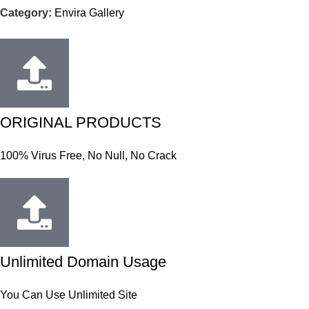
Category:
Envira Gallery
ORIGINAL PRODUCTS
100% Virus Free, No Null, No Crack
Unlimited Domain Usage
You Can Use Unlimited Site