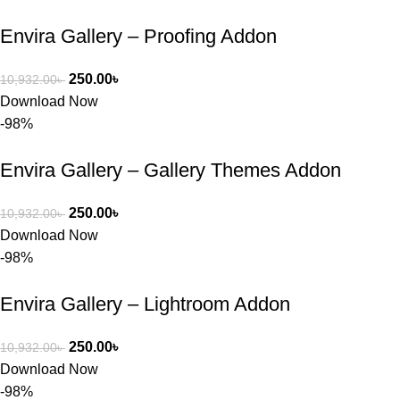
Envira Gallery – Proofing Addon
250.00
৳
10,932.00
৳
Download Now
-98%
Envira Gallery – Gallery Themes Addon
250.00
৳
10,932.00
৳
Download Now
-98%
Envira Gallery – Lightroom Addon
250.00
৳
10,932.00
৳
Download Now
-98%