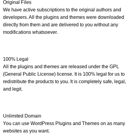
Original Files
We have active subscriptions to the original authors and
developers. All the plugins and themes were downloaded
directly from them and are delivered to you without any
modifications whatsoever.
100% Legal
All the plugins and themes are released under the GPL
(General Public License) license. It is 100% legal for us to
redistribute the products to you. It is completely safe, legal,
and legit.
Unlimited Domain
You can use WordPress Plugins and Themes on as many
websites as you want.