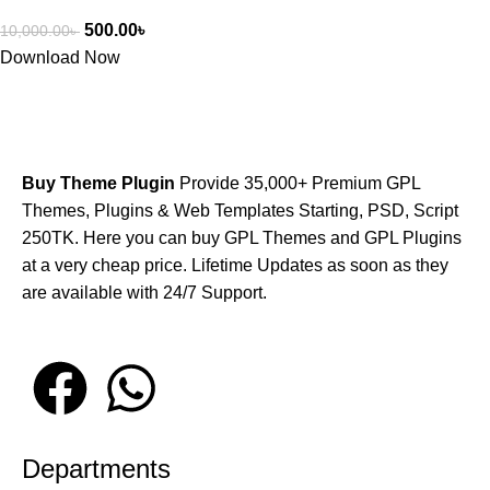
500.00
৳
10,000.00
৳
Download Now
Buy Theme Plugin
Provide 35,000+ Premium GPL
Themes, Plugins & Web Templates Starting, PSD, Script
250TK. Here you can buy GPL Themes and GPL Plugins
at a very cheap price. Lifetime Updates as soon as they
are available with 24/7 Support.
Departments