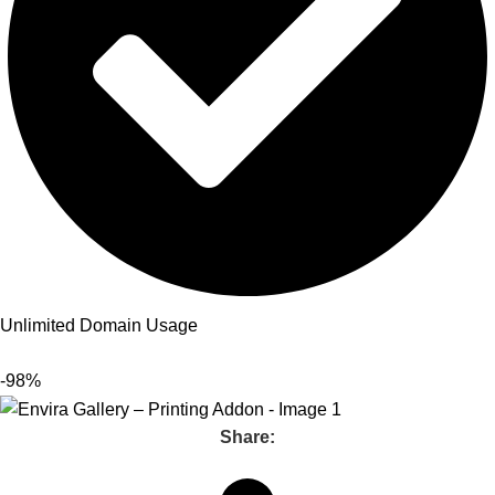
Unlimited Domain Usage
-98%
Share: