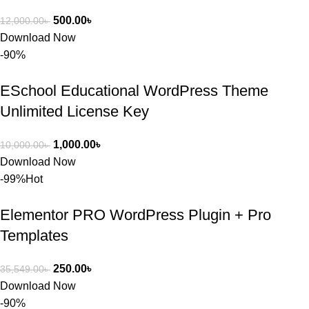
500.00
৳
12,000.00
৳
Download Now
-90%
ESchool Educational WordPress Theme
Unlimited License Key
1,000.00
৳
10,000.00
৳
Download Now
-99%
Hot
Elementor PRO WordPress Plugin + Pro
Templates
250.00
৳
35,549.00
৳
Download Now
-90%