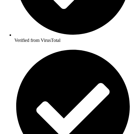
Verified from VirusTotal