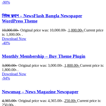
-90%
নিউজ ফ্ল্যাশ – NewsFlash Bangla Newspaper
WordPress Theme
10,000.00
৳
Original price was: 10,000.00৳ .
1,000.00
৳
Current price
is: 1,000.00৳ .
Download Now
-40%
Monthly Membership – Buy Theme Plugin
3,000.00
৳
Original price was: 3,000.00৳ .
1,800.00
৳
Current price is:
1,800.00৳ .
Download Now
-94%
Newsmag – News Magazine Newspaper
4,365.00
৳
Original price was: 4,365.00৳ .
250.00
৳
Current price is:
250.00৳ .