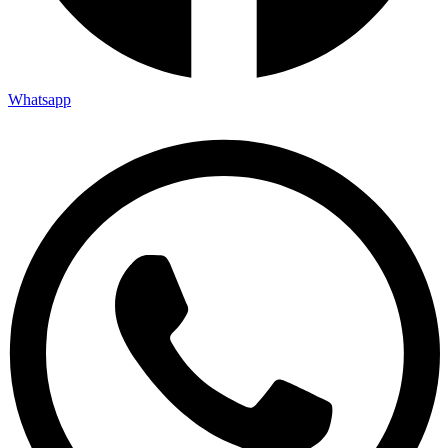
Whatsapp