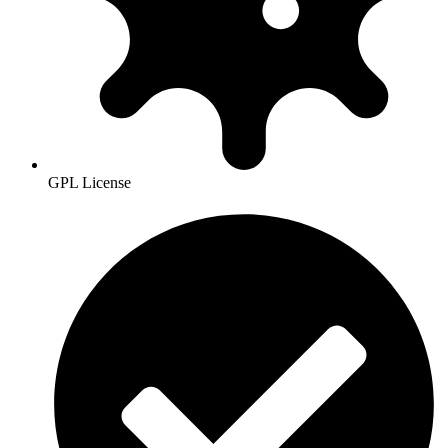
GPL License