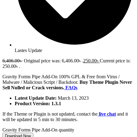
Lastes Update
6,406.00
৳
Original price was: 6,406.00৳ .
250.00
৳
Current price is:
250.00৳ .
Gravity Forms Pipe Add-On 100% GPL & Free from Virus /
Malware / Malicious Script / Backdoor.
Buy Theme Plugin Never
Sell Nulled or Crack versions.
FAQs
Latest Update Date:
March 13, 2023
Product Version: 1.3.1
If the Theme or Plugin is not updated, contact the
live chat
and it
will be updated in 5 min to 30 minutes.
Gravity Forms Pipe Add-On quantity
Download Now