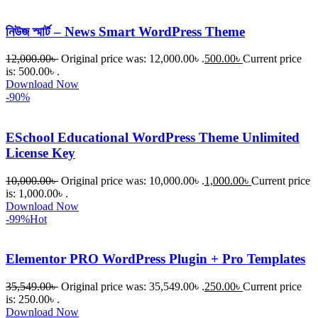
নিউজ স্মার্ট – News Smart WordPress Theme
12,000.00
৳
Original price was: 12,000.00৳ .
500.00
৳
Current price
is: 500.00৳ .
Download Now
-90%
ESchool Educational WordPress Theme Unlimited
License Key
10,000.00
৳
Original price was: 10,000.00৳ .
1,000.00
৳
Current price
is: 1,000.00৳ .
Download Now
-99%
Hot
Elementor PRO WordPress Plugin + Pro Templates
35,549.00
৳
Original price was: 35,549.00৳ .
250.00
৳
Current price
is: 250.00৳ .
Download Now