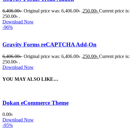
6,406.00
৳
Original price was: 6,406.00৳ .
250.00
৳
Current price is:
250.00৳ .
Download Now
-96%
Gravity Forms reCAPTCHA Add-On
6,406.00
৳
Original price was: 6,406.00৳ .
250.00
৳
Current price is:
250.00৳ .
Download Now
YOU MAY ALSO LIKE…
Dokan eCommerce Theme
0.00
৳
Download Now
-95%