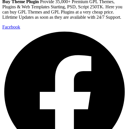
Buy Theme Plugin
Provide 35,000+ Premium GPL Themes,
Plugins & Web Templates Starting, PSD, Script 250TK. Here you
can buy GPL Themes and GPL Plugins at a very cheap price.
Lifetime Updates as soon as they are available with 24/7 Support.
Facebook