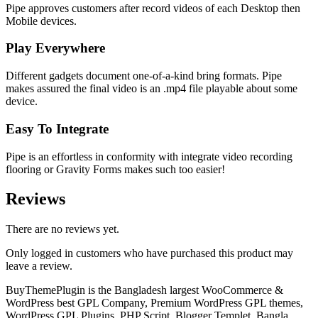
Pipe approves customers after record videos of each Desktop then
Mobile devices.
Play Everywhere
Different gadgets document one-of-a-kind bring formats. Pipe
makes assured the final video is an .mp4 file playable about some
device.
Easy To Integrate
Pipe is an effortless in conformity with integrate video recording
flooring or Gravity Forms makes such too easier!
Reviews
There are no reviews yet.
Only logged in customers who have purchased this product may
leave a review.
BuyThemePlugin is the Bangladesh largest WooCommerce &
WordPress best GPL Company, Premium WordPress GPL themes,
WordPress GPL Plugins, PHP Script, Blogger Templet, Bangla