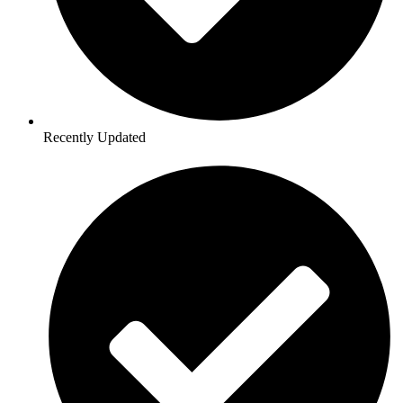
Recently Updated