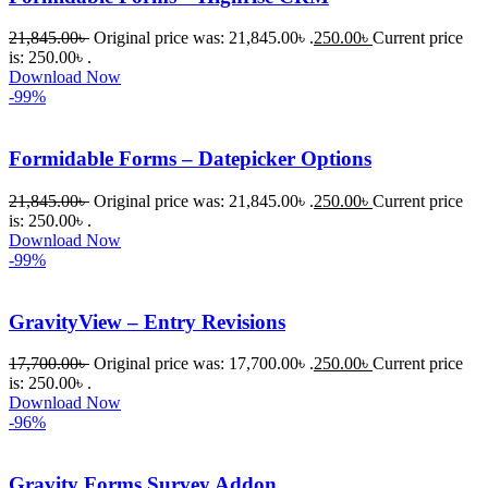
21,845.00
৳
Original price was: 21,845.00৳ .
250.00
৳
Current price
is: 250.00৳ .
Download Now
-99%
Formidable Forms – Datepicker Options
21,845.00
৳
Original price was: 21,845.00৳ .
250.00
৳
Current price
is: 250.00৳ .
Download Now
-99%
GravityView – Entry Revisions
17,700.00
৳
Original price was: 17,700.00৳ .
250.00
৳
Current price
is: 250.00৳ .
Download Now
-96%
Gravity Forms Survey Addon