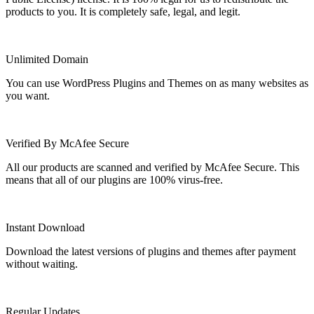
products to you. It is completely safe, legal, and legit.
Unlimited Domain
You can use WordPress Plugins and Themes on as many websites as
you want.
Verified By McAfee Secure
All our products are scanned and verified by McAfee Secure. This
means that all of our plugins are 100% virus-free.
Instant Download
Download the latest versions of plugins and themes after payment
without waiting.
Regular Updates