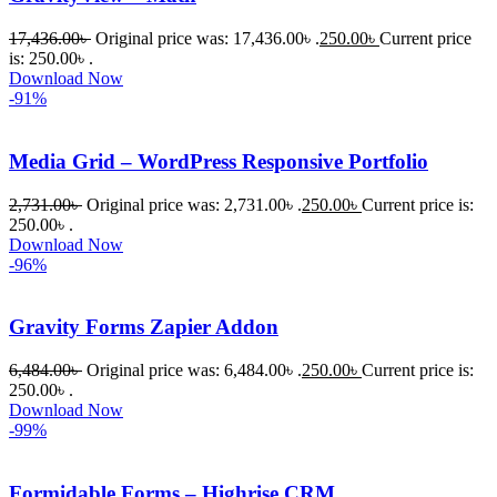
নিতে চান, 
তাদের জন্য 
17,436.00
৳
Original price was: 17,436.00৳ .
250.00
৳
Current price
BuyThem
is: 250.00৳ .
Download Now
ePlugin.c
-91%
om অবশ্যই 
ভালো একটি 
Media Grid – WordPress Responsive Portfolio
অপশন। 
ধন্যবাদ! 
2,731.00
৳
Original price was: 2,731.00৳ .
250.00
৳
Current price is:
❤️
250.00৳ .
Download Now
-96%
Gravity Forms Zapier Addon
6,484.00
৳
Original price was: 6,484.00৳ .
250.00
৳
Current price is:
250.00৳ .
Download Now
-99%
Formidable Forms – Highrise CRM