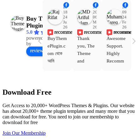
Raj Rifat
MD Ariful Islam
Muhammad Tareq Masud
18:48
20:31
09:15
24
06
24
Buy Theme
Jul
Mar
Feb
Plugin
26
26
26
recommends
recommends
recommends
5.0
powered
BuyThem
Thank 
Awesome 
Yo
Facebook
by
ePlugin.c
you, The 
Support. 
th
review us on
om থেকে 
Theme 
Highly 
ve
আমি 
and 
Recomm
be
WoodMar
Plugin 
end 
T
t Theme, 
are 
Buythem
yo
Dating 
working 
eplugin.c
th
Download Free
Theme 
perfectly, 
om
w
এবং আরও 
and the 
we
Get Access to 20,000+ WordPress Themes & Plugins. Our website
কয়েকটি থিম 
service is 
w
has about 20,000+ theme plugin templates and many more that you
নিয়েছি। 
also 
can download for free. You need to join our membership to
সবগুলোই 
Good.❤️
download for free
ভালোভাবে 
Join Our Membership
কাজ করেছে 