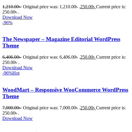
1,210.00
৳
Original price was: 1,210.00৳ .
250.00
৳
Current price is:
250.00৳ .
Download Now
-96%
The Newspaper – Magazine Editorial WordPress
Theme
6,406.00
৳
Original price was: 6,406.00৳ .
250.00
৳
Current price is:
250.00৳ .
Download Now
-96%
Hot
WoodMart – Responsive WooCommerce WordPress
Theme
7,000.00
৳
Original price was: 7,000.00৳ .
250.00
৳
Current price is:
250.00৳ .
Download Now