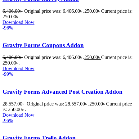
6,406.00
৳
Original price was: 6,406.00৳ .
250.00
৳
Current price is:
250.00৳ .
Download Now
-96%
Gravity Forms Coupons Addon
6,406.00
৳
Original price was: 6,406.00৳ .
250.00
৳
Current price is:
250.00৳ .
Download Now
-99%
Gravity Forms Advanced Post Creation Addon
28,557.00
৳
Original price was: 28,557.00৳ .
250.00
৳
Current price
is: 250.00৳ .
Download Now
-96%
Gravity Forms Trello Addon