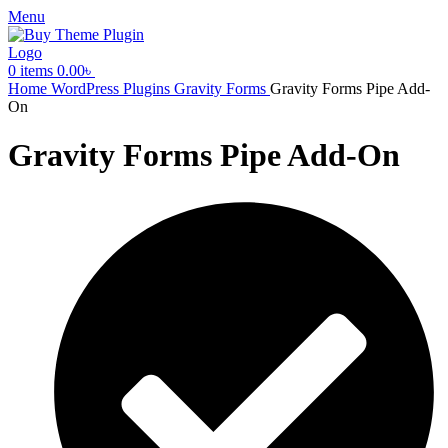
Menu
0
items
0.00
৳
Home
WordPress Plugins
Gravity Forms
Gravity Forms Pipe Add-
On
Gravity Forms Pipe Add-On