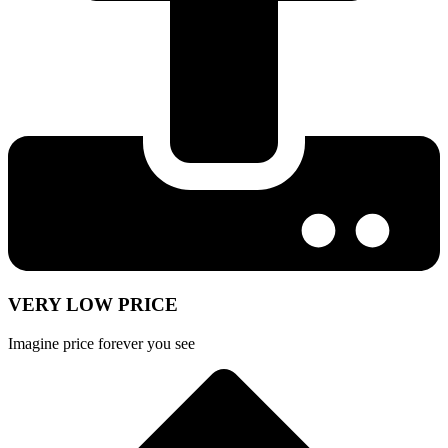
VERY LOW PRICE
Imagine price forever you see