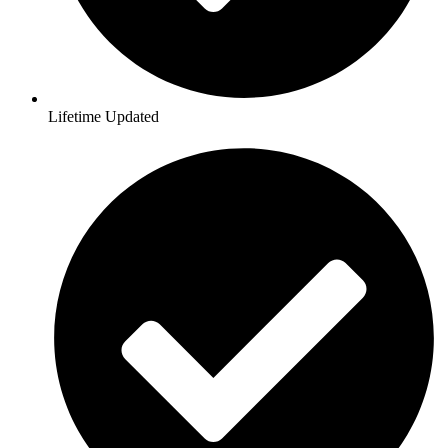
Lifetime Updated