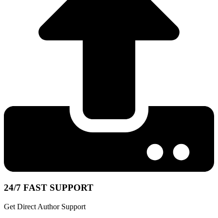
24/7 FAST SUPPORT
Get Direct Author Support