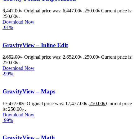
ধৈর্যসহকারে 
6,447.00
৳
Original price was: 6,447.00৳ .
250.00
৳
Current price is:
সমস্যাটি 
250.00৳ .
সমাধান 
Download Now
-91%
করতে 
সাহায্য 
করেন।
GravityView – Inline Edit
2,652.00
৳
Original price was: 2,652.00৳ .
250.00
৳
Current price is:
তাদের 
250.00৳ .
সাপোর্ট, 
Download Now
ব্যবহার এবং 
-99%
সার্ভিসে আমি 
সত্যিই 
GravityView – Maps
সন্তুষ্ট। 
যারা 
17,477.00
৳
Original price was: 17,477.00৳ .
250.00
৳
Current price
is: 250.00৳ .
প্রিমিয়াম 
Download Now
WordPres
-99%
s Theme 
বা Plugin 
GravityView – Math