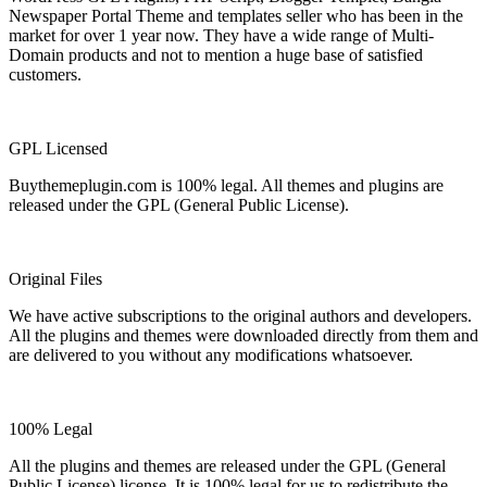
Newspaper Portal Theme and templates seller who has been in the
market for over 1 year now. They have a wide range of Multi-
Domain products and not to mention a huge base of satisfied
customers.
GPL Licensed
Buythemeplugin.com is 100% legal. All themes and plugins are
released under the GPL (General Public License).
Original Files
We have active subscriptions to the original authors and developers.
All the plugins and themes were downloaded directly from them and
are delivered to you without any modifications whatsoever.
100% Legal
All the plugins and themes are released under the GPL (General
Public License) license. It is 100% legal for us to redistribute the