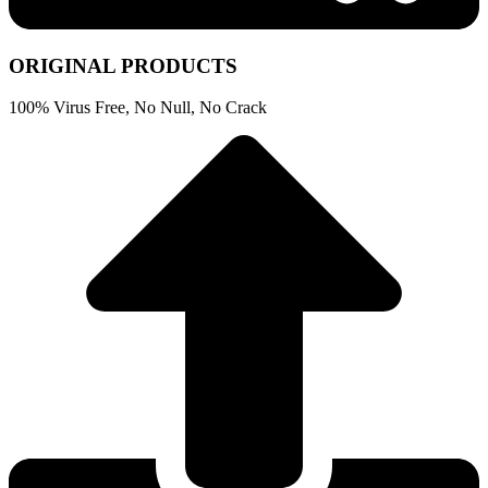
ORIGINAL PRODUCTS
100% Virus Free, No Null, No Crack