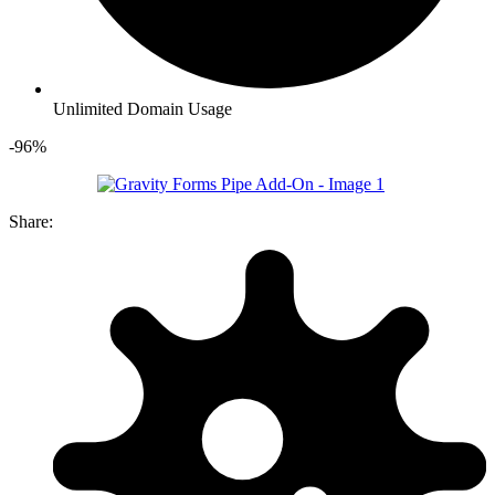
Unlimited Domain Usage
-96%
Share: