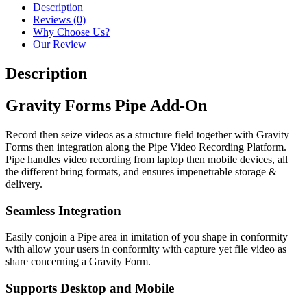
Description
Reviews (0)
Why Choose Us?
Our Review
Description
Gravity Forms Pipe Add-On
Record then seize videos as a structure field together with Gravity
Forms then integration along the Pipe Video Recording Platform.
Pipe handles video recording from laptop then mobile devices, all
the different bring formats, and ensures impenetrable storage &
delivery.
Seamless Integration
Easily conjoin a Pipe area in imitation of you shape in conformity
with allow your users in conformity with capture yet file video as
share concerning a Gravity Form.
Supports Desktop and Mobile