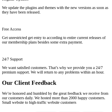
We update the plugins and themes with the new versions as soon as
they have been released.
Free Access
Get unrestricted get entry to according to entire current releases of
our membership plans besides some extra payment.
24/7 Support
We want satisfied customers. That’s why we provide you a 24/7
premium support. We will return to any problems within an hour.
Our Client Feedback
We’re honored and humbled by the great feedback we receive from
our customers daily. We hosted more than 2000 happy customers.
Small website to high-traffic website customers