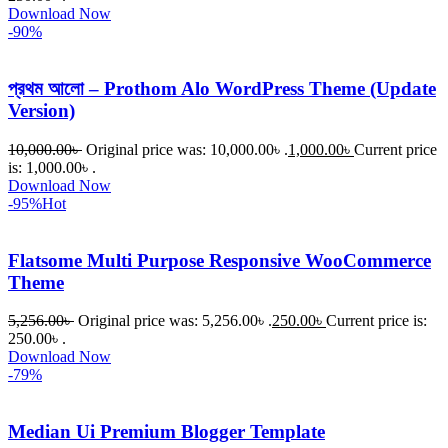
Download Now
-90%
প্রথম আলো – Prothom Alo WordPress Theme (Update
Version)
10,000.00
৳
Original price was: 10,000.00৳ .
1,000.00
৳
Current price
is: 1,000.00৳ .
Download Now
-95%
Hot
Flatsome Multi Purpose Responsive WooCommerce
Theme
5,256.00
৳
Original price was: 5,256.00৳ .
250.00
৳
Current price is:
250.00৳ .
Download Now
-79%
Median Ui Premium Blogger Template