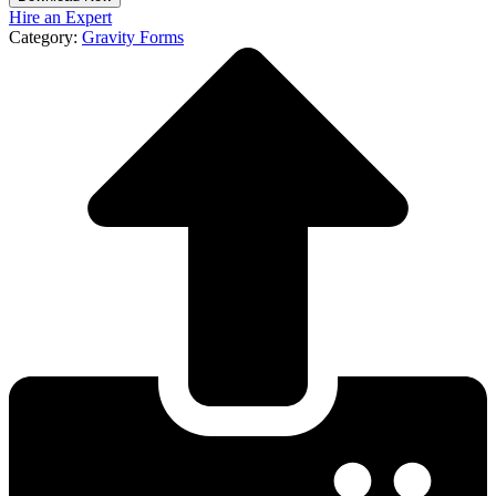
Hire an Expert
Category:
Gravity Forms