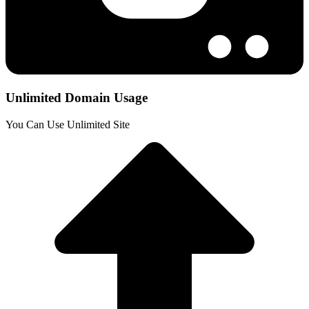
Unlimited Domain Usage
You Can Use Unlimited Site