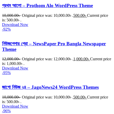
প্রথম আলো – Prothom Alo WordPress Theme
10,000.00
৳
Original price was: 10,000.00৳ .
500.00
৳
Current price
is: 500.00৳ .
Download Now
-92%
নিউজপেপার প্রো – NewsPaper Pro Bangla Newspaper
Theme
12,000.00
৳
Original price was: 12,000.00৳ .
1,000.00
৳
Current price
is: 1,000.00৳ .
Download Now
-95%
জাগো নিউজ ২৪ – JagoNews24 WordPress Themes
10,000.00
৳
Original price was: 10,000.00৳ .
500.00
৳
Current price
is: 500.00৳ .
Download Now
-96%