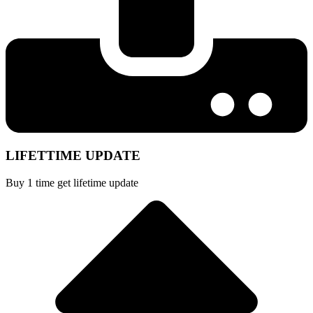
LIFETTIME UPDATE
Buy 1 time get lifetime update