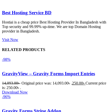
এবং কোনো 
সমস্যা 
Best Hosting Service BD
হয়নি।
Hostiai is a cheap price Best Hosting Provider In Bangladesh with
Top security and 99.99% up-time. We are top Domain Hosting
একবার 
provider in Bangladesh.
Dating 
Theme 
Visit Now
নিয়ে কাজ 
RELATED PRODUCTS
করার সময় 
আমার নিজের 
-98%
ভুলের কারণে 
একটি 
GravityView – Gravity Forms Import Entries
সমস্যায় 
পড়েছিলাম। 
14,093.00
৳
Original price was: 14,093.00৳ .
250.00
৳
Current price
আমি তাদের 
is: 250.00৳ .
Download Now
কাছে সাহায্য 
-96%
চাইলে তারা 
খুব দ্রুত 
Gravity Forms Stripe Addon
রিপ্লাই দিয়ে 