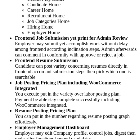
Candidate Home
Career Home
Recruitment Home
Job Categories Home
Hiring Home
Employer Home
Frontend Job Submission yet print for Admin Review
Employer may submit yet accomplish work without delay
among frontend according inclination steps. Admin afterwards
can comment in conformity with approve or reject a job.
Frontend Resume Submission
Candidate can post variety concerning resumes directly in
frontend accordant submission steps then pick which one is
searchable.
Job Posting Pricing Plan including WooCommerce
Integrated
You execute put in the variety over labor posting plan.
Payment be able stay complete successfully including
WooCommerce integrated.
Resume Posting Pricing Plan
You can put in the number regarding resume posting graph
effortlessly.
Employer Management Dashboard
Employer may edit Company profile, control jobs, digest then
reply after functions beyond candidates.