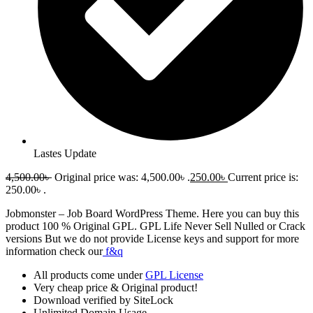
Lastes Update
4,500.00
৳
Original price was: 4,500.00৳ .
250.00
৳
Current price is:
250.00৳ .
Jobmonster – Job Board WordPress Theme
. Here you can buy this
product 100 % Original GPL. GPL Life Never Sell Nulled or Crack
versions But we do not provide License keys and support for more
information check our
f&q
All products come under
GPL License
Very cheap price & Original product!
Download verified by SiteLock
Unlimited Domain Usage