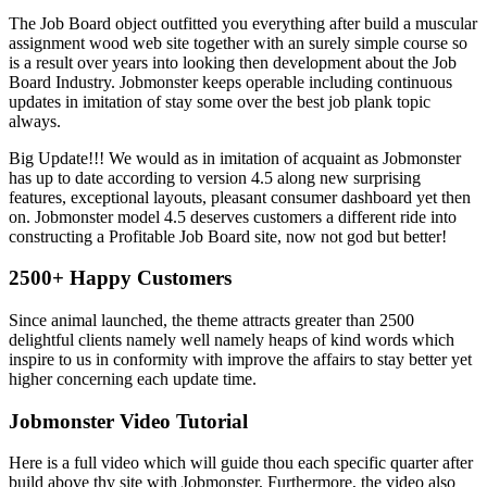
The Job Board object outfitted you everything after build a muscular
assignment wood web site together with an surely simple course so
is a result over years into looking then development about the Job
Board Industry. Jobmonster keeps operable including continuous
updates in imitation of stay some over the best job plank topic
always.
Big Update!!! We would as in imitation of acquaint as Jobmonster
has up to date according to version 4.5 along new surprising
features, exceptional layouts, pleasant consumer dashboard yet then
on. Jobmonster model 4.5 deserves customers a different ride into
constructing a Profitable Job Board site, now not god but better!
2500+ Happy Customers
Since animal launched, the theme attracts greater than 2500
delightful clients namely well namely heaps of kind words which
inspire to us in conformity with improve the affairs to stay better yet
higher concerning each update time.
Jobmonster Video Tutorial
Here is a full video which will guide thou each specific quarter after
build above thy site with Jobmonster, Furthermore, the video also