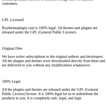
customers.
GPL Licensed
Buythemeplugin.com is 100% legal. All themes and plugins are
released under the GPL (General Public License).
Original Files
We have active subscriptions to the original authors and developers.
All the plugins and themes were downloaded directly from them and
are delivered to you without any modifications whatsoever.
100% Legal
All the plugins and themes are released under the GPL (General
Public License) license. It is 100% legal for us to redistribute the
products to you. It is completely safe, legal, and legit.