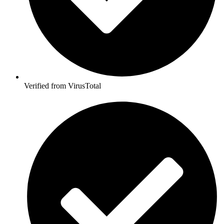
Verified from VirusTotal