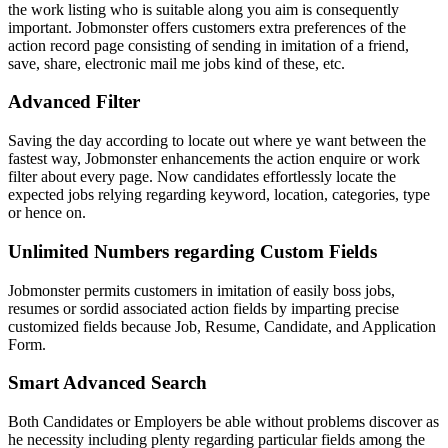
the work listing who is suitable along you aim is consequently
important. Jobmonster offers customers extra preferences of the
action record page consisting of sending in imitation of a friend,
save, share, electronic mail me jobs kind of these, etc.
Advanced Filter
Saving the day according to locate out where ye want between the
fastest way, Jobmonster enhancements the action enquire or work
filter about every page. Now candidates effortlessly locate the
expected jobs relying regarding keyword, location, categories, type
or hence on.
Unlimited Numbers regarding Custom Fields
Jobmonster permits customers in imitation of easily boss jobs,
resumes or sordid associated action fields by imparting precise
customized fields because Job, Resume, Candidate, and Application
Form.
Smart Advanced Search
Both Candidates or Employers be able without problems discover as
he necessity including plenty regarding particular fields among the