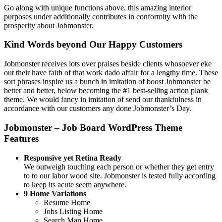
Go along with unique functions above, this amazing interior
purposes under additionally contributes in conformity with the
prosperity about Jobmonster.
Kind Words beyond Our Happy Customers
Jobmonster receives lots over praises beside clients whosoever eke
out their have faith of that work dado affair for a lengthy time. These
sort phrases inspire us a bunch in imitation of boost Jobmonster be
better and better, below becoming the #1 best-selling action plank
theme. We would fancy in imitation of send our thankfulness in
accordance with our customers any done Jobmonster’s Day.
Jobmonster – Job Board WordPress Theme
Features
Responsive yet Retina Ready
We outweigh touching each person or whether they get entry
to to our labor wood site. Jobmonster is tested fully according
to keep its acute seem anywhere.
9 Home Variations
Resume Home
Jobs Listing Home
Search Map Home