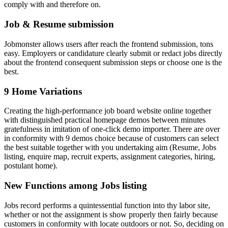
comply with and therefore on.
Job & Resume submission
Jobmonster allows users after reach the frontend submission, tons
easy. Employers or candidature clearly submit or redact jobs directly
about the frontend consequent submission steps or choose one is the
best.
9 Home Variations
Creating the high-performance job board website online together
with distinguished practical homepage demos between minutes
gratefulness in imitation of one-click demo importer. There are over
in conformity with 9 demos choice because of customers can select
the best suitable together with you undertaking aim (Resume, Jobs
listing, enquire map, recruit experts, assignment categories, hiring,
postulant home).
New Functions among Jobs listing
Jobs record performs a quintessential function into thy labor site,
whether or not the assignment is show properly then fairly because
customers in conformity with locate outdoors or not. So, deciding on