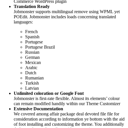
Commerce WordPress plugin
Translation Ready
Jobmonster supports multilingual remove using WPML yet
POEdit. Jobmonster includes loads concerning translated
languages:
French
Spanish
Portugese
Portugese Brazil
Russian
German
Mexican
Arabic
Dutch
Rumanian
Turkish
Latvian
Unlimited coloration or Google Font
Jobmonster is first-rate flexible. Almost its elements’ colour
can remain modified handily within our Theme Customizer
Extensive Documentation
We covered among affair package deal devoted file file for
consideration according to information ye bottom with the aid
of foot installing and customizing the theme. You additionally