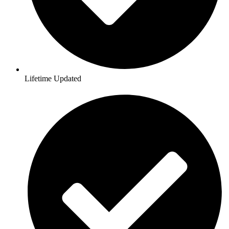
Lifetime Updated