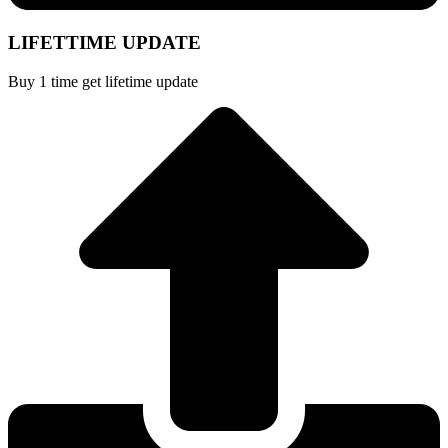
LIFETTIME UPDATE
Buy 1 time get lifetime update