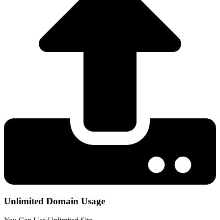
Unlimited Domain Usage