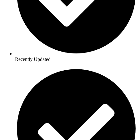
Recently Updated