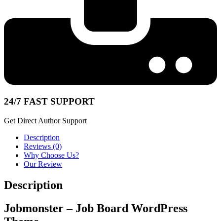
24/7 FAST SUPPORT
Get Direct Author Support
Description
Reviews (0)
Why Choose Us?
Our Review
Description
Jobmonster – Job Board WordPress