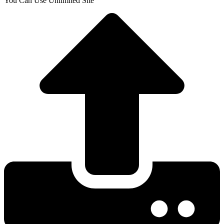
You Can Use Unlimited Site