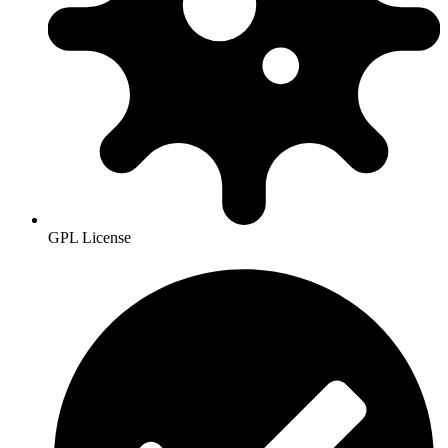
GPL License