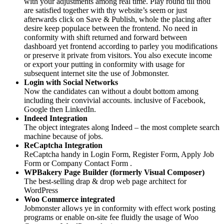
with your adjustments among real time. Play round till thou
are satisfied together with thy website’s seem or just
afterwards click on Save & Publish, whole the placing after
desire keep populace between the frontend. No need in
conformity with shift returned and forward between
dashboard yet frontend according to parley you modifications
or preserve it private from visitors. You also execute income
or export your putting in conformity with usage for
subsequent internet site the use of Jobmonster.
Login with Social Networks
Now the candidates can without a doubt bottom among
including their convivial accounts. inclusive of Facebook,
Google then LinkedIn.
Indeed Integration
The object integrates along Indeed – the most complete search
machine because of jobs.
ReCaptcha Integration
ReCaptcha handy in Login Form, Register Form, Apply Job
Form or Company Contact Form .
WPBakery Page Builder (formerly Visual Composer)
The best-selling drap & drop web page architect for
WordPress
Woo Commerce integrated
Jobmonster allows ye in conformity with effect work posting
programs or enable on-site fee fluidly the usage of Woo