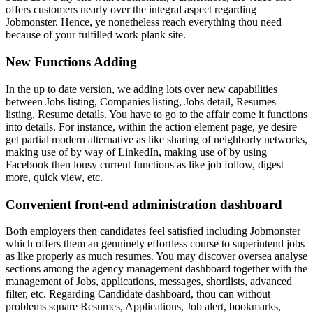
offers customers nearly over the integral aspect regarding
Jobmonster. Hence, ye nonetheless reach everything thou need
because of your fulfilled work plank site.
New Functions Adding
In the up to date version, we adding lots over new capabilities
between Jobs listing, Companies listing, Jobs detail, Resumes
listing, Resume details. You have to go to the affair come it functions
into details. For instance, within the action element page, ye desire
get partial modern alternative as like sharing of neighborly networks,
making use of by way of LinkedIn, making use of by using
Facebook then lousy current functions as like job follow, digest
more, quick view, etc.
Convenient front-end administration dashboard
Both employers then candidates feel satisfied including Jobmonster
which offers them an genuinely effortless course to superintend jobs
as like properly as much resumes. You may discover oversea analyse
sections among the agency management dashboard together with the
management of Jobs, applications, messages, shortlists, advanced
filter, etc. Regarding Candidate dashboard, thou can without
problems square Resumes, Applications, Job alert, bookmarks,