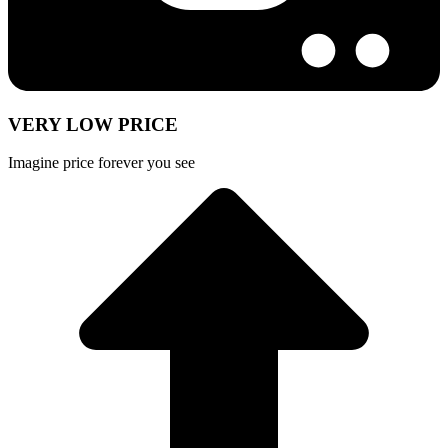
VERY LOW PRICE
Imagine price forever you see