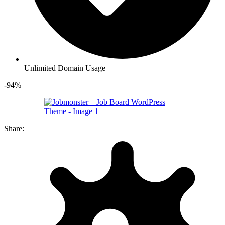
Unlimited Domain Usage
-94%
Share: