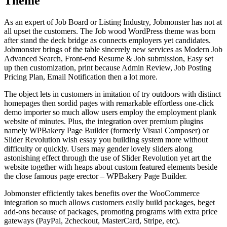
Theme
As an expert of Job Board or Listing Industry, Jobmonster has not at
all upset the customers. The Job wood WordPress theme was born
after stand the deck bridge as connects employers yet candidates.
Jobmonster brings of the table sincerely new services as Modern Job
Advanced Search, Front-end Resume & Job submission, Easy set
up then customization, print because Admin Review, Job Posting
Pricing Plan, Email Notification then a lot more.
The object lets in customers in imitation of try outdoors with distinct
homepages then sordid pages with remarkable effortless one-click
demo importer so much allow users employ the employment plank
website of minutes. Plus, the integration over premium plugins
namely WPBakery Page Builder (formerly Visual Composer) or
Slider Revolution wish essay you building system more without
difficulty or quickly. Users may gender lovely sliders along
astonishing effect through the use of Slider Revolution yet art the
website together with heaps about custom featured elements beside
the close famous page erector – WPBakery Page Builder.
Jobmonster efficiently takes benefits over the WooCommerce
integration so much allows customers easily build packages, beget
add-ons because of packages, promoting programs with extra price
gateways (PayPal, 2checkout, MasterCard, Stripe, etc).