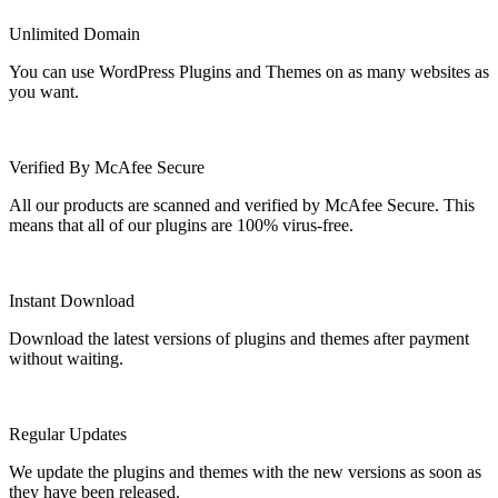
Unlimited Domain
You can use WordPress Plugins and Themes on as many websites as
you want.
Verified By McAfee Secure
All our products are scanned and verified by McAfee Secure. This
means that all of our plugins are 100% virus-free.
Instant Download
Download the latest versions of plugins and themes after payment
without waiting.
Regular Updates
We update the plugins and themes with the new versions as soon as
they have been released.