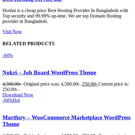
হয়নি।
Hostiai is a cheap price Best Hosting Provider In Bangladesh with
Top security and 99.99% up-time. We are top Domain Hosting
একবার 
provider in Bangladesh.
Dating 
Theme 
Visit Now
নিয়ে কাজ 
RELATED PRODUCTS
করার সময় 
আমার নিজের 
-94%
ভুলের কারণে 
একটি 
Nokri – Job Board WordPress Theme
সমস্যায় 
পড়েছিলাম। 
4,500.00
৳
Original price was: 4,500.00৳ .
250.00
৳
Current price is:
আমি তাদের 
250.00৳ .
Download Now
কাছে সাহায্য 
-94%
Hot
চাইলে তারা 
খুব দ্রুত 
Martfury – WooCommerce Marketplace WordPress
রিপ্লাই দিয়ে 
Theme
ধৈর্যসহকারে 
সমস্যাটি 