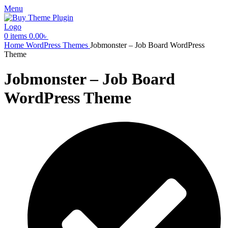
Menu
0
items
0.00
৳
Home
WordPress Themes
Jobmonster – Job Board WordPress
Theme
Jobmonster – Job Board
WordPress Theme