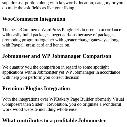
superior ask portion along with keywords, location, category or you
do trade the ask fields as like your liking.
WooCommerce Integration
The best eCommerce WordPress Plugin lets in users in accordance
with easily build packages, beget add-ons because of packages,
promoting programs together with greater charge gateways along
with Paypal, grasp card and hence on.
Jobmonster and WP Jobmanager Comparison
We quantity you the comparison in regard to some spotlight
applications within Jobmonster yet WP Jobmanager in accordance
with help you perform you correct decision.
Premium Plugins Integration
With the integrations over WPBakery Page Builder (formerly Visual
Composer) then Slider – Revolution, you do originate a wonderful
work wood website including whole ease.
What contributes to a profitable Jobmonster