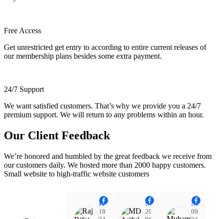
Free Access
Get unrestricted get entry to according to entire current releases of
our membership plans besides some extra payment.
24/7 Support
We want satisfied customers. That’s why we provide you a 24/7
premium support. We will return to any problems within an hour.
Our Client Feedback
We’re honored and humbled by the great feedback we receive from
our customers daily. We hosted more than 2000 happy customers.
Small website to high-traffic website customers
Raj Rifat
MD Ariful Islam
Muhammad Tareq Masud
18:48
20:31
09:15