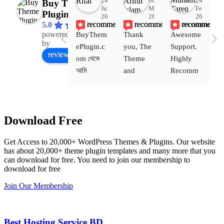
24
06
24
Buy Theme
Jul
Mar
Feb
Plugin
26
26
26
recommends
recommends
recommends
5.0
powered
BuyThem
Thank 
Awesome 
Yo
Facebook
by
ePlugin.c
you, The 
Support. 
th
review us on
om থেকে 
Theme 
Highly 
ve
আমি 
and 
Recomm
be
WoodMar
Plugin 
end 
T
t Theme, 
are 
Buythem
yo
Dating 
working 
eplugin.c
th
Download Free
Theme 
perfectly, 
om
w
এবং আরও 
and the 
we
Get Access to 20,000+ WordPress Themes & Plugins. Our website
কয়েকটি থিম 
service is 
w
has about 20,000+ theme plugin templates and many more that you
নিয়েছি। 
also 
can download for free. You need to join our membership to
সবগুলোই 
Good.❤️
download for free
ভালোভাবে 
Join Our Membership
কাজ করেছে 
এবং কোনো 
সমস্যা 
Best Hosting Service BD