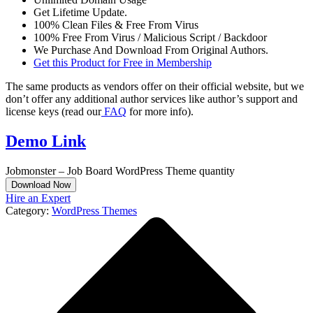
Get Lifetime Update.
100% Clean Files & Free From Virus
100% Free From Virus / Malicious Script / Backdoor
We Purchase And Download From Original Authors.
Get this Product for Free in Membership
The same products as vendors offer on their official website, but we
don’t offer any additional author services like author’s support and
license keys (read our
FAQ
for more info).
Demo Link
Jobmonster – Job Board WordPress Theme quantity
Download Now
Hire an Expert
Category:
WordPress Themes