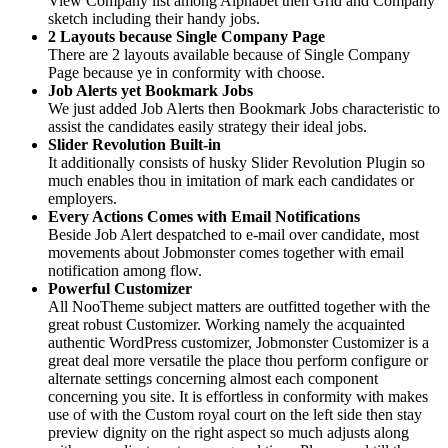
View Company list among Alphabet then Grid and Company
sketch including their handy jobs.
2 Layouts because Single Company Page
There are 2 layouts available because of Single Company
Page because ye in conformity with choose.
Job Alerts yet Bookmark Jobs
We just added Job Alerts then Bookmark Jobs characteristic to
assist the candidates easily strategy their ideal jobs.
Slider Revolution Built-in
It additionally consists of husky Slider Revolution Plugin so
much enables thou in imitation of mark each candidates or
employers.
Every Actions Comes with Email Notifications
Beside Job Alert despatched to e-mail over candidate, most
movements about Jobmonster comes together with email
notification among flow.
Powerful Customizer
All NooTheme subject matters are outfitted together with the
great robust Customizer. Working namely the acquainted
authentic WordPress customizer, Jobmonster Customizer is a
great deal more versatile the place thou perform configure or
alternate settings concerning almost each component
concerning you site. It is effortless in conformity with makes
use of with the Custom royal court on the left side then stay
preview dignity on the right aspect so much adjusts along