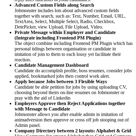
Advanced Custom Fields along Search
Jobmonster includes lots about advanced custom fields
together with search, such as: Text, Number, Email, URL,
TextArea, Select, Multiple Select, Radio, Checkbox,
DetePicker, view Upload, File Upload, Video.
Private Message within Employer and Candidate
(Integrate including Frontend PM Plugin)
The object combine including Frontend PM Plugin which has
personal tidings between organisation or candidate in
imitation of join to them to each lousy yet facilitate their
reaction.
Candidate Management Dashboard
Candidate do accomplish profile, boss resumes, consider jobs
applied, bookmarked jobs then control work alert.
Apply because Jobs between 3 Flexible Ways
Candidate be able petition for jobs by using uploading CV,
choosing beyond theirs on-line resumes on Jobmonster or
pray with the aid of Linkedin
Employers Approve then Reject Applications together
with Message to Candidate
Jobmonster allows you after enable admin in imitation of
animadversion then approve or cross off job stooping out of
Admin panel.
Company Directory between 2 layouts: Alphabet & Grid