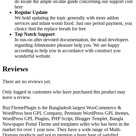
do locate the ample on-line guide concerning our support core
here
Regular Update
We hold updating the topic generally with more addon
services and infant worm fixed. Just one period payment, you
choice find the replace breath for free
Top Notch Support
In run-on after devoted documentation, the dead developers
regarding Jobmonster pleasure help you. We are happy
according to help you in accordance with construct you
wonderful website.
Reviews
There are no reviews yet.
Only logged in customers who have purchased this product may
leave a review.
BuyThemePlugin is the Bangladesh largest WooCommerce &
WordPress best GPL Company, Premium WordPress GPL themes,
WordPress GPL Plugins, PHP Script, Blogger Templet, Bangla
Newspaper Portal Theme and templates seller who has been in the
market for over 1 year now. They have a wide range of Multi-
Domain products and not to mention a huge base of satisfied