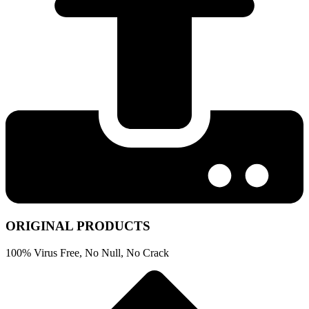
ORIGINAL PRODUCTS
100% Virus Free, No Null, No Crack