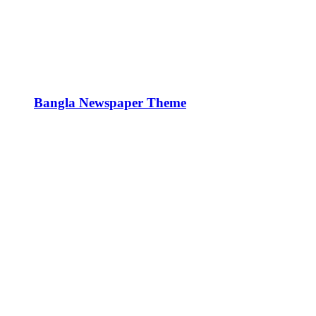
Bangla Newspaper Theme