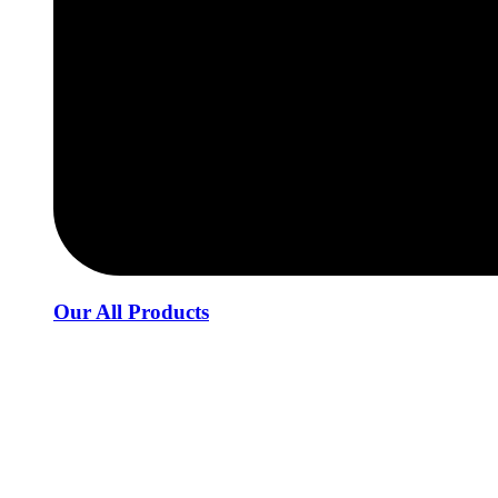
Our All Products