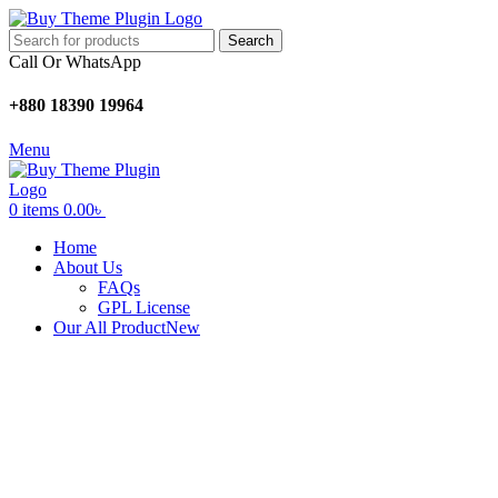
Search
Call Or WhatsApp
+880 18390 19964
Menu
0
items
0.00
৳
Home
About Us
FAQs
GPL License
Our All Product
New