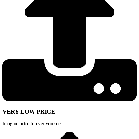
VERY LOW PRICE
Imagine price forever you see