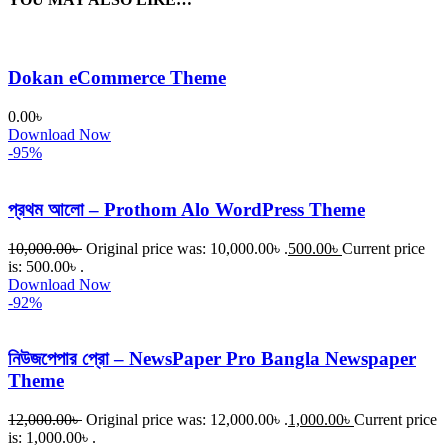
Dokan eCommerce Theme
0.00
৳
Download Now
-95%
প্রথম আলো – Prothom Alo WordPress Theme
10,000.00
৳
Original price was: 10,000.00৳ .
500.00
৳
Current price
is: 500.00৳ .
Download Now
-92%
নিউজপেপার প্রো – NewsPaper Pro Bangla Newspaper
Theme
12,000.00
৳
Original price was: 12,000.00৳ .
1,000.00
৳
Current price
is: 1,000.00৳ .