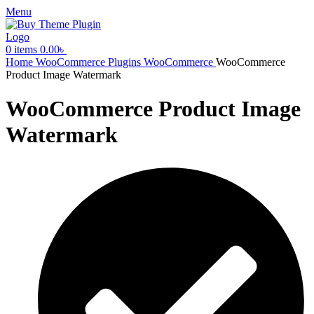
Menu
0
items
0.00
৳
Home
WooCommerce Plugins
WooCommerce
WooCommerce
Product Image Watermark
WooCommerce Product Image
Watermark