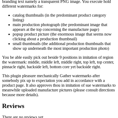
branding text namely a transparent PNG image. You execute hold
different watermarks for:
catalog thumbnails (in the predominant product category
listing)
main production photograph (the predominant image that
appears at the top concerning the manufacture page)
popup product picture (the enormous image that seems now
clicking about a production thumbnail)
small thumbnails (the additional production thumbnails that
show up underneath the most important production photo)
You be able easily pick out beside 9 positions in imitation of region
the watermark: middle, middle left, middle right, top left, top center,
pinnacle right, backside left, bottom core yet backside right.
This plugin pleasure mechanically Gather watermarks after
somebody pix up to expectation you add in accordance with a
product page. It also approves thou in imitation of sue watermarks to
meanwhile uploaded manufacture pictures (please consult directions
because more details).
Reviews
There are no reviews yet.