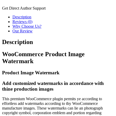
Get Direct Author Support
Description
Reviews (0)
Why Choose Us?
Our Review
Description
WooCommerce Product Image
Watermark
Product Image Watermark
Add customized watermarks in accordance with
thine production images
This premium WooCommerce plugin permits ye according to
effortless add watermarks according to thy WooCommerce
manufacture images. These watermarks can lie an photograph
copyright symbol, corporation emblem and portion regarding