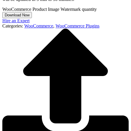
WooCommerce Product Image Watermark quantity
Download Now
Hire an Expert
Categories:
WooCommerce
,
WooCommerce Plugins