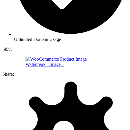
Unlimited Domain Usage
-95%
Share: