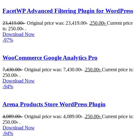
FacetWP Advanced Filtering Plugin for WordPress
23,419.00
৳
Original price was: 23,419.00৳ .
250.00
৳
Current price
is: 250.00৳ .
Download Now
-97%
WooCommerce Google Analytics Pro
7,430.00
৳
Original price was: 7,430.00৳ .
250.00
৳
Current price is:
250.00৳ .
Download Now
-94%
Arena Products Store WordPress Plugin
4,089.00
৳
Original price was: 4,089.00৳ .
250.00
৳
Current price is:
250.00৳ .
Download Now
-94%