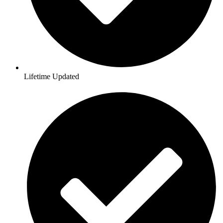
Lifetime Updated