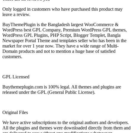
Only logged in customers who have purchased this product may
leave a review.
BuyThemePlugin is the Bangladesh largest WooCommerce &
WordPress best GPL Company, Premium WordPress GPL themes,
WordPress GPL Plugins, PHP Script, Blogger Templet, Bangla
Newspaper Portal Theme and templates seller who has been in the
market for over 1 year now. They have a wide range of Multi-
Domain products and not to mention a huge base of satisfied
customers.
GPL Licensed
Buythemeplugin.com is 100% legal. All themes and plugins are
released under the GPL (General Public License).
Original Files
We have active subscriptions to the original authors and developers.
All the plugins and themes were downloaded directly from them and