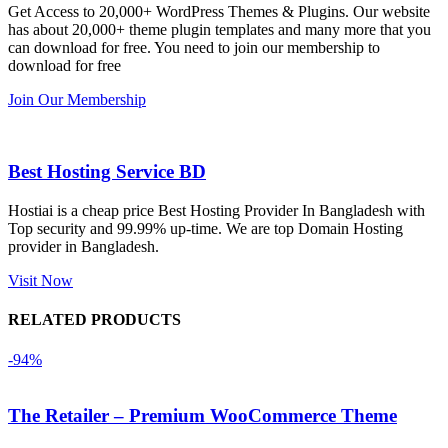
Get Access to 20,000+ WordPress Themes & Plugins. Our website
কয়েকটি থিম 
service is 
w
has about 20,000+ theme plugin templates and many more that you
নিয়েছি। 
also 
can download for free. You need to join our membership to
সবগুলোই 
Good.❤️
download for free
ভালোভাবে 
Join Our Membership
কাজ করেছে 
এবং কোনো 
সমস্যা 
Best Hosting Service BD
হয়নি।
Hostiai is a cheap price Best Hosting Provider In Bangladesh with
Top security and 99.99% up-time. We are top Domain Hosting
একবার 
provider in Bangladesh.
Dating 
Theme 
Visit Now
নিয়ে কাজ 
RELATED PRODUCTS
করার সময় 
আমার নিজের 
-94%
ভুলের কারণে 
একটি 
The Retailer – Premium WooCommerce Theme
সমস্যায় 
পড়েছিলাম। 