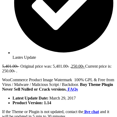
Lastes Update
5,401.00
৳
Original price was: 5,401.00৳ .
250.00
৳
Current price is:
250.00৳ .
WooCommerce Product Image Watermark 100% GPL & Free from
Virus / Malware / Malicious Script / Backdoor.
Buy Theme Plugin
Never Sell Nulled or Crack versions.
FAQs
Latest Update Date:
March 29, 2017
Product Version: 1.14
If the Theme or Plugin is not updated, contact the
live chat
and it
will be updated in 5 min to 30 minutes.