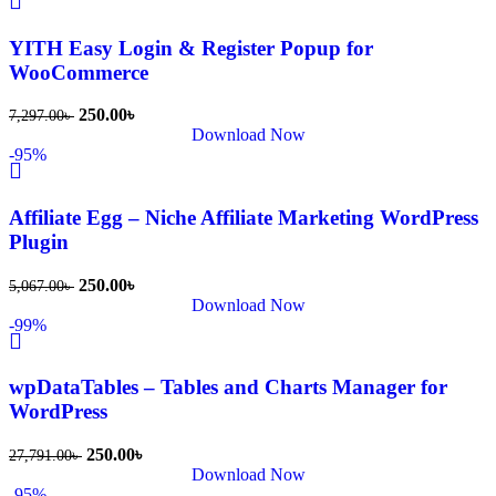
s Theme 
বা Plugin 
YITH Easy Login & Register Popup for
নিতে চান, 
WooCommerce
তাদের জন্য 
BuyThem
250.00
৳
7,297.00
৳
Download Now
ePlugin.c
-95%
om অবশ্যই 
ভালো একটি 
Affiliate Egg – Niche Affiliate Marketing WordPress
অপশন। 
Plugin
ধন্যবাদ! 
❤️
250.00
৳
5,067.00
৳
Download Now
-99%
wpDataTables – Tables and Charts Manager for
WordPress
250.00
৳
27,791.00
৳
Download Now
-95%