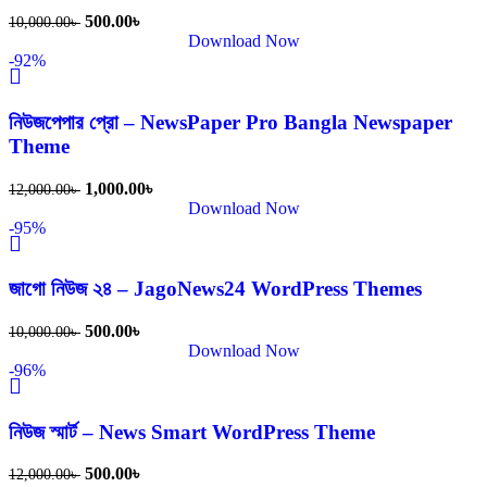
500.00
৳
10,000.00
৳
Download Now
-92%
নিউজপেপার প্রো – NewsPaper Pro Bangla Newspaper
Theme
1,000.00
৳
12,000.00
৳
Download Now
-95%
জাগো নিউজ ২৪ – JagoNews24 WordPress Themes
500.00
৳
10,000.00
৳
Download Now
-96%
নিউজ স্মার্ট – News Smart WordPress Theme
500.00
৳
12,000.00
৳