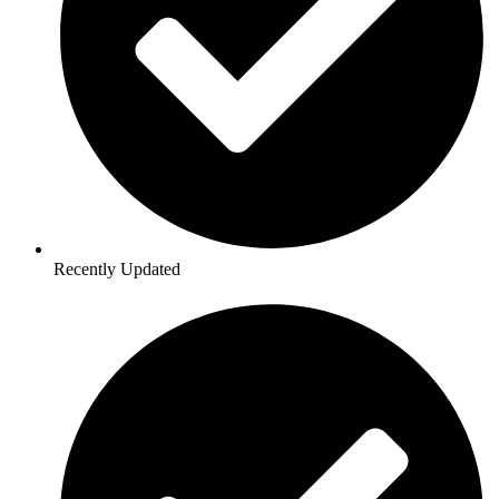
Recently Updated