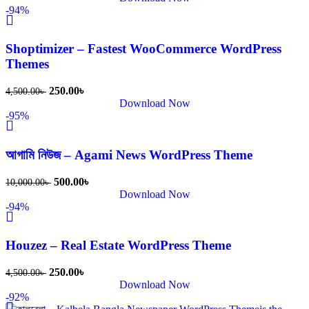
-94%
Shoptimizer – Fastest WooCommerce WordPress
Themes
250.00
৳
4,500.00
৳
Download Now
-95%
আগামি নিউজ – Agami News WordPress Theme
500.00
৳
10,000.00
৳
Download Now
-94%
Houzez – Real Estate WordPress Theme
250.00
৳
4,500.00
৳
Download Now
-92%