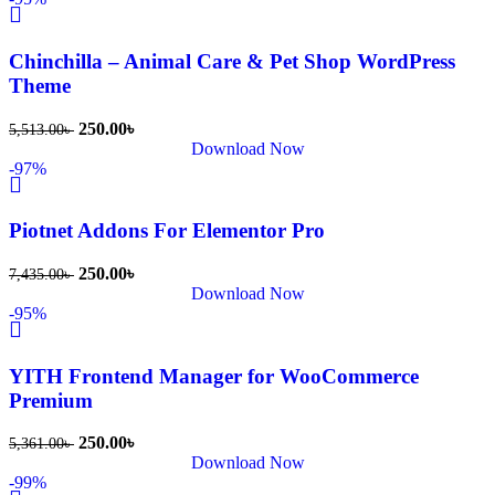
Chinchilla – Animal Care & Pet Shop WordPress
Theme
250.00
৳
5,513.00
৳
Download Now
-97%
Piotnet Addons For Elementor Pro
250.00
৳
7,435.00
৳
Download Now
-95%
YITH Frontend Manager for WooCommerce
Premium
250.00
৳
5,361.00
৳
Download Now
-99%