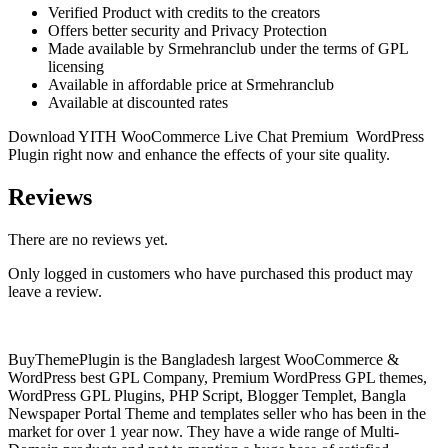
Verified Product with credits to the creators
Offers better security and Privacy Protection
Made available by Srmehranclub under the terms of GPL
licensing
Available in affordable price at Srmehranclub
Available at discounted rates
Download YITH WooCommerce Live Chat Premium WordPress
Plugin right now and enhance the effects of your site quality.
Reviews
There are no reviews yet.
Only logged in customers who have purchased this product may
leave a review.
BuyThemePlugin is the Bangladesh largest WooCommerce &
WordPress best GPL Company, Premium WordPress GPL themes,
WordPress GPL Plugins, PHP Script, Blogger Templet, Bangla
Newspaper Portal Theme and templates seller who has been in the
market for over 1 year now. They have a wide range of Multi-