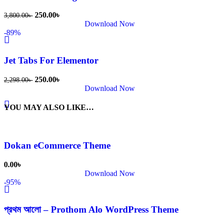
250.00
৳
3,800.00
৳
Download Now
-89%
Jet Tabs For Elementor
250.00
৳
2,298.00
৳
Download Now
YOU MAY ALSO LIKE…
Dokan eCommerce Theme
0.00
৳
Download Now
-95%
প্রথম আলো – Prothom Alo WordPress Theme