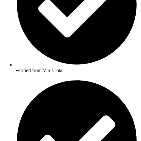
Verified from VirusTotal