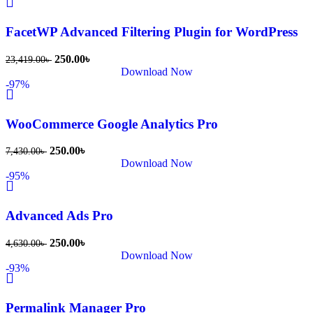
FacetWP Advanced Filtering Plugin for WordPress
250.00
৳
23,419.00
৳
Download Now
-97%
WooCommerce Google Analytics Pro
250.00
৳
7,430.00
৳
Download Now
-95%
Advanced Ads Pro
250.00
৳
4,630.00
৳
Download Now
-93%
Permalink Manager Pro