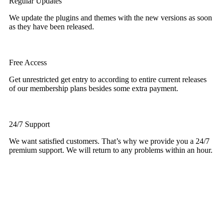
Regular Updates
We update the plugins and themes with the new versions as soon
as they have been released.
Free Access
Get unrestricted get entry to according to entire current releases
of our membership plans besides some extra payment.
24/7 Support
We want satisfied customers. That’s why we provide you a 24/7
premium support. We will return to any problems within an hour.