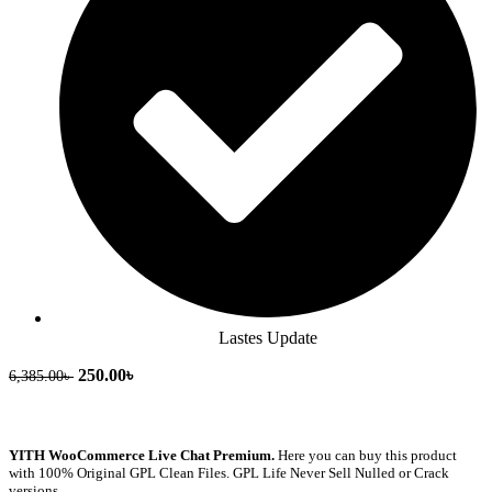
Lastes Update
250.00
৳
6,385.00
৳
YITH WooCommerce Live Chat Premium.
Here you can buy this product
with 100% Original GPL Clean Files. GPL Life Never Sell Nulled or Crack
versions.