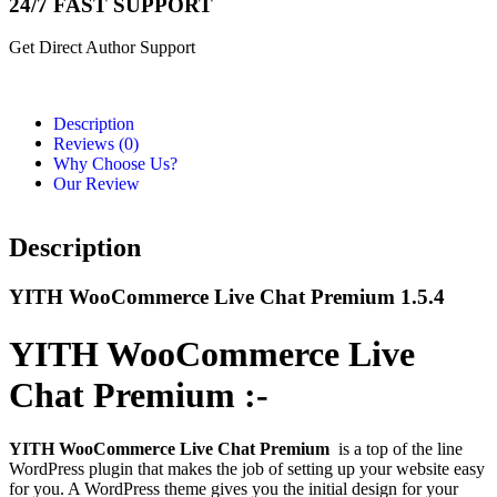
24/7 FAST SUPPORT
Get Direct Author Support
Description
Reviews (0)
Why Choose Us?
Our Review
Description
YITH WooCommerce Live Chat Premium 1.5.4
YITH WooCommerce Live
Chat Premium :-
YITH WooCommerce Live Chat Premium
is a top of the line
WordPress plugin that makes the job of setting up your website easy
for you. A WordPress theme gives you the initial design for your