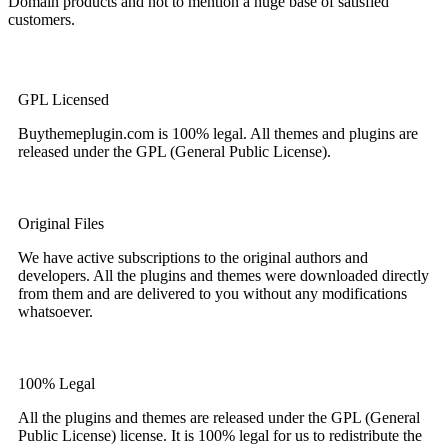
Domain products and not to mention a huge base of satisfied
customers.
GPL Licensed
Buythemeplugin.com is 100% legal. All themes and plugins are
released under the GPL (General Public License).
Original Files
We have active subscriptions to the original authors and
developers. All the plugins and themes were downloaded directly
from them and are delivered to you without any modifications
whatsoever.
100% Legal
All the plugins and themes are released under the GPL (General
Public License) license. It is 100% legal for us to redistribute the