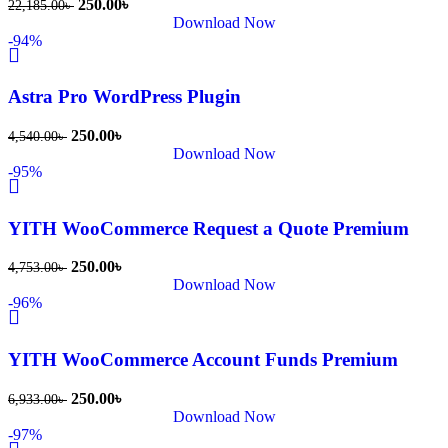
250.00
৳
22,185.00
৳
খুব দ্রুত 
Download Now
-94%
রিপ্লাই দিয়ে 
ধৈর্যসহকারে 
সমস্যাটি 
Astra Pro WordPress Plugin
সমাধান 
250.00
৳
4,540.00
৳
করতে 
Download Now
সাহায্য 
-95%
করেন।
YITH WooCommerce Request a Quote Premium
তাদের 
সাপোর্ট, 
250.00
৳
4,753.00
৳
ব্যবহার এবং 
Download Now
-96%
সার্ভিসে আমি 
সত্যিই 
সন্তুষ্ট। 
YITH WooCommerce Account Funds Premium
যারা 
250.00
৳
6,933.00
৳
প্রিমিয়াম 
Download Now
WordPres
-97%