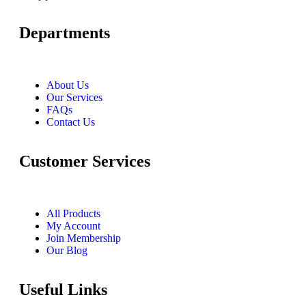
Departments
About Us
Our Services
FAQs
Contact Us
Customer Services
All Products
My Account
Join Membership
Our Blog
Useful Links