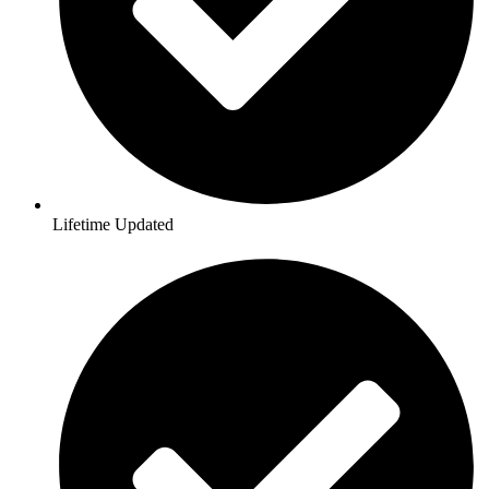
Lifetime Updated