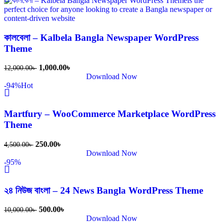
কালবেলা – Kalbela Bangla Newspaper WordPress
Theme
1,000.00
৳
12,000.00
৳
Download Now
-94%
Hot
Martfury – WooCommerce Marketplace WordPress
Theme
250.00
৳
4,500.00
৳
Download Now
-95%
২৪ নিউজ বাংলা – 24 News Bangla WordPress Theme
500.00
৳
10,000.00
৳
Download Now