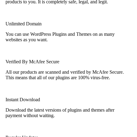
products to you. It is completely safe, legal, and legit.
Unlimited Domain
You can use WordPress Plugins and Themes on as many
websites as you want.
Verified By McAfee Secure
All our products are scanned and verified by McAfee Secure.
This means that all of our plugins are 100% virus-free.
Instant Download
Download the latest versions of plugins and themes after
payment without waiting.