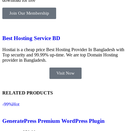
download for free
ভালোভাবে 
কাজ করেছে 
Join Our Membership
এবং কোনো 
সমস্যা 
হয়নি।
Best Hosting Service BD
একবার 
Hostiai is a cheap price Best Hosting Provider In Bangladesh with
Dating 
Top security and 99.99% up-time. We are top Domain Hosting
Theme 
provider in Bangladesh.
নিয়ে কাজ 
Visit Now
করার সময় 
আমার নিজের 
ভুলের কারণে 
RELATED PRODUCTS
একটি 
সমস্যায় 
-99%
Hot
পড়েছিলাম। 
আমি তাদের 
GeneratePress Premium WordPress Plugin
কাছে সাহায্য 
চাইলে তারা 