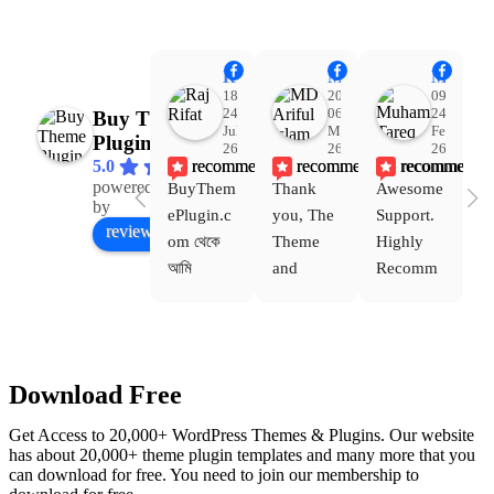
Raj Rifat
MD Ariful Islam
Muhammad Tareq Masud
18:48
20:31
09:15
24
06
24
Buy Theme
Jul
Mar
Feb
Plugin
26
26
26
recommends
recommends
recommends
5.0
powered
BuyThem
Thank 
Awesome 
Yo
Facebook
by
ePlugin.c
you, The 
Support. 
th
review us on
om থেকে 
Theme 
Highly 
ve
আমি 
and 
Recomm
be
WoodMar
Plugin 
end 
T
t Theme, 
are 
Buythem
yo
Dating 
working 
eplugin.c
th
Theme 
perfectly, 
om
w
Download Free
এবং আরও 
and the 
we
কয়েকটি থিম 
service is 
w
Get Access to 20,000+ WordPress Themes & Plugins. Our website
নিয়েছি। 
also 
has about 20,000+ theme plugin templates and many more that you
can download for free. You need to join our membership to
সবগুলোই 
Good.❤️