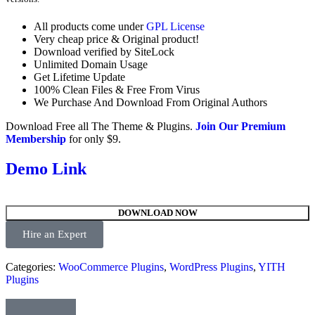
All products come under
GPL License
Very cheap price & Original product!
Download verified by SiteLock
Unlimited Domain Usage
Get Lifetime Update
100% Clean Files & Free From Virus
We Purchase And Download From Original Authors
Download Free all The Theme & Plugins.
Join Our Premium
Membership
for only $9.
Demo Link
DOWNLOAD NOW
Hire an Expert
Categories:
WooCommerce Plugins
,
WordPress Plugins
,
YITH
Plugins