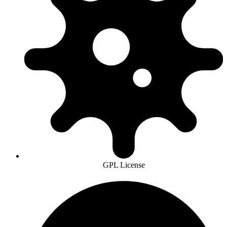
GPL License