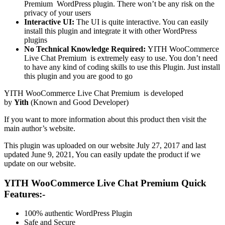
Premium
WordPress plugin. There won’t be any risk on the
privacy of your users
Interactive UI:
The UI is quite interactive. You can easily
install this plugin and integrate it with other WordPress
plugins
No Technical Knowledge Required:
YITH WooCommerce
Live Chat Premium is extremely easy to use. You don’t need
to have any kind of coding skills to use this Plugin. Just install
this plugin and you are good to go
YITH WooCommerce Live Chat Premium is developed
by
Yith
(Known and Good Developer)
If you want to more information about this product then visit the
main author’s website.
This plugin was uploaded on our website July 27, 2017 and last
updated June 9, 2021, You can easily update the product if we
update on our website.
YITH WooCommerce Live Chat Premium Quick
Features:-
100% authentic WordPress Plugin
Safe and Secure