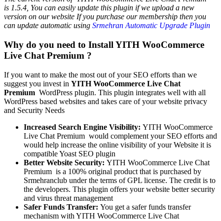
is 1.5.4, You can easily update this plugin if we upload a new
version on our website If you purchase our membership then you
can update automatic using
Srmehran Automatic Upgrade Plugin
Why do you need to Install YITH WooCommerce
Live Chat Premium ?
If you want to make the most out of your SEO efforts than we
suggest you invest in
YITH WooCommerce Live Chat
Premium
WordPress plugin. This plugin integrates well with all
WordPress based websites and takes care of your website privacy
and Security Needs
Increased Search Engine Visibility:
YITH WooCommerce
Live Chat Premium
would complement your SEO efforts and
would help increase the online visibility of your Website it is
compatible Yoast SEO plugin
Better Website Security:
YITH WooCommerce Live Chat
Premium is a 100% original product that is purchased by
Srmehranclub under the terms of GPL license. The credit is to
the developers. This plugin offers your website better security
and virus threat management
Safer Funds Transfer:
You get a safer funds transfer
mechanism with YITH WooCommerce Live Chat