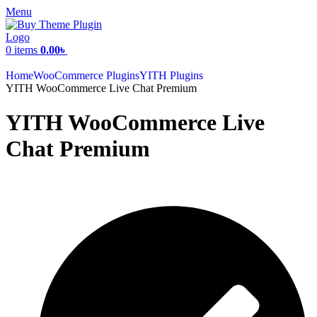
Menu
0
items
0.00
৳
Home
WooCommerce Plugins
YITH Plugins
YITH WooCommerce Live Chat Premium
YITH WooCommerce Live
Chat Premium