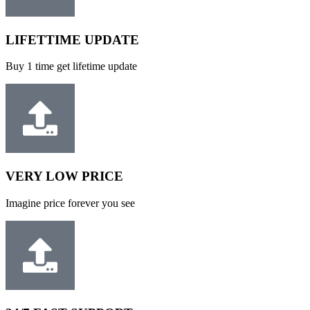
LIFETTIME UPDATE
Buy 1 time get lifetime update
VERY LOW PRICE
Imagine price forever you see