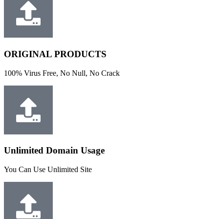
ORIGINAL PRODUCTS
100% Virus Free, No Null, No Crack
Unlimited Domain Usage
You Can Use Unlimited Site