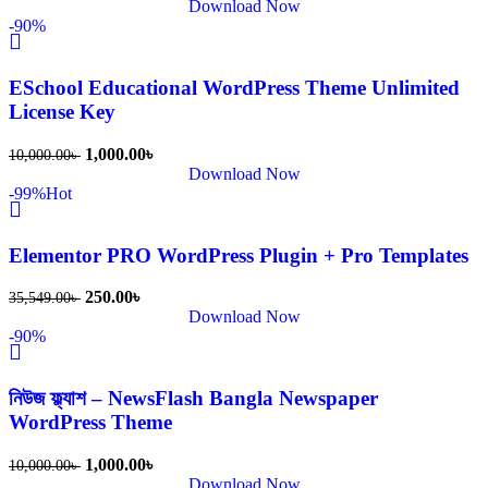
Download Now
-90%
ESchool Educational WordPress Theme Unlimited
License Key
1,000.00
৳
10,000.00
৳
Download Now
-99%
Hot
Elementor PRO WordPress Plugin + Pro Templates
250.00
৳
35,549.00
৳
Download Now
-90%
নিউজ ফ্ল্যাশ – NewsFlash Bangla Newspaper
WordPress Theme
1,000.00
৳
10,000.00
৳
Download Now