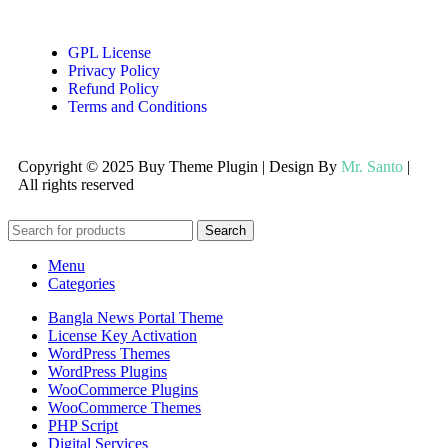
GPL License
Privacy Policy
Refund Policy
Terms and Conditions
Copyright © 2025 Buy Theme Plugin | Design By
Mr. Santo
|
All rights reserved
Search
Menu
Categories
Bangla News Portal Theme
License Key Activation
WordPress Themes
WordPress Plugins
WooCommerce Plugins
WooCommerce Themes
PHP Script
Digital Services