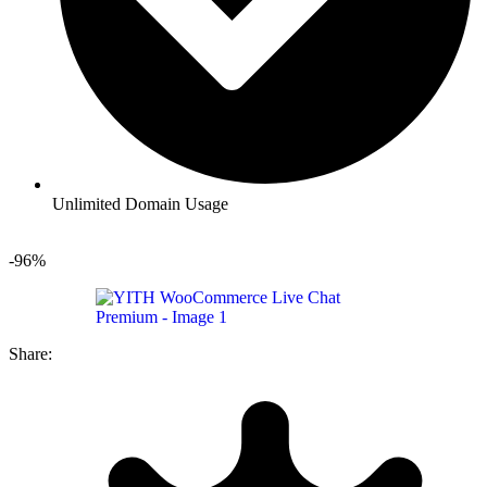
Unlimited Domain Usage
-96%
Share: