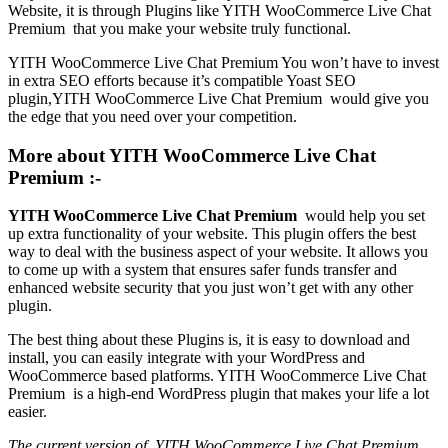
Website, it is through Plugins like YITH WooCommerce Live Chat
Premium that you make your website truly functional.
YITH WooCommerce Live Chat Premium You won’t have to invest
in extra SEO efforts because it’s compatible Yoast SEO
plugin,YITH WooCommerce Live Chat Premium would give you
the edge that you need over your competition.
More about YITH WooCommerce Live Chat
Premium :-
YITH WooCommerce Live Chat Premium
would help you set
up extra functionality of your website. This plugin offers the best
way to deal with the business aspect of your website. It allows you
to come up with a system that ensures safer funds transfer and
enhanced website security that you just won’t get with any other
plugin.
The best thing about these Plugins is, it is easy to download and
install, you can easily integrate with your WordPress and
WooCommerce based platforms. YITH WooCommerce Live Chat
Premium is a high-end WordPress plugin that makes your life a lot
easier.
The current version of YITH WooCommerce Live Chat Premium