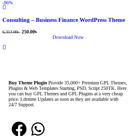
-96%
Consulting – Business Finance WordPress Theme
250.00
৳
6,313.00
৳
Download Now
Buy Theme Plugin
Provide 35,000+ Premium GPL Themes,
Plugins & Web Templates Starting, PSD, Script 250TK. Here
you can buy GPL Themes and GPL Plugins at a very cheap
price. Lifetime Updates as soon as they are available with
24/7 Support.