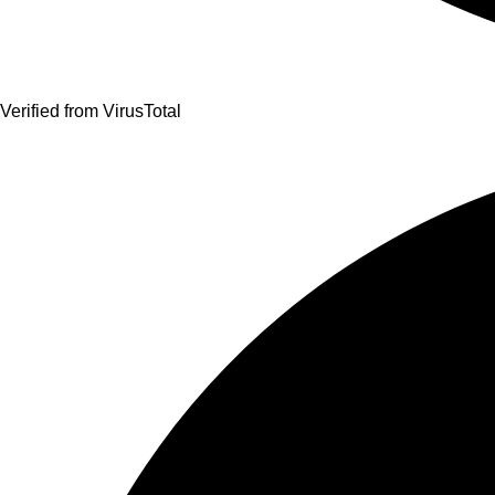
Verified from VirusTotal