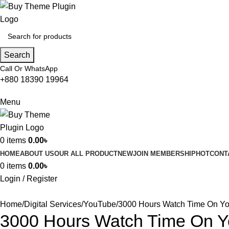
Search
Call Or WhatsApp
+880 18390 19964
Menu
0
items
0.00
৳
HOME
ABOUT US
OUR ALL PRODUCT
NEW
JOIN MEMBERSHIP
HOT
CONT
0
items
0.00
৳
Login / Register
Home
Digital Services
YouTube
3000 Hours Watch Time On Y
3000 Hours Watch Time On 