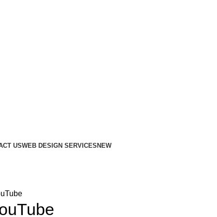
ACT US
WEB DESIGN SERVICES
NEW
ouTube
YouTube