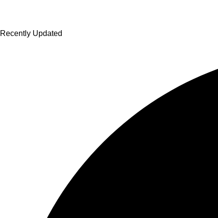
Recently Updated