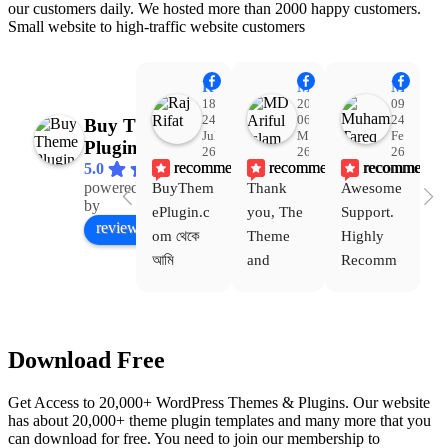
our customers daily. We hosted more than 2000 happy customers.
Small website to high-traffic website customers
Raj Rifat
MD Ariful Islam
Muhammad Tareq Masud
18:48
20:31
09:15
24
06
24
Buy Theme
Jul
Mar
Feb
Plugin
26
26
26
recommends
recommends
recommends
5.0
powered
BuyThem
Thank 
Awesome 
Yo
Facebook
by
ePlugin.c
you, The 
Support. 
th
review us on
om থেকে 
Theme 
Highly 
ve
আমি 
and 
Recomm
be
WoodMar
Plugin 
end 
T
t Theme, 
are 
Buythem
yo
Dating 
working 
eplugin.c
th
Download Free
Theme 
perfectly, 
om
w
এবং আরও 
and the 
we
Get Access to 20,000+ WordPress Themes & Plugins. Our website
কয়েকটি থিম 
service is 
w
has about 20,000+ theme plugin templates and many more that you
নিয়েছি। 
also 
can download for free. You need to join our membership to