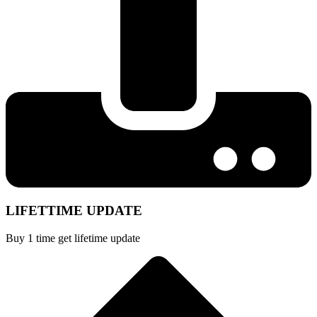
LIFETTIME UPDATE
Buy 1 time get lifetime update