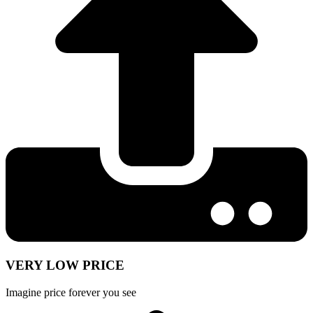
VERY LOW PRICE
Imagine price forever you see