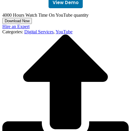
View Demo
4000 Hours Watch Time On YouTube quantity
Download Now
Hire an Expert
Categories:
Digital Services
,
YouTube