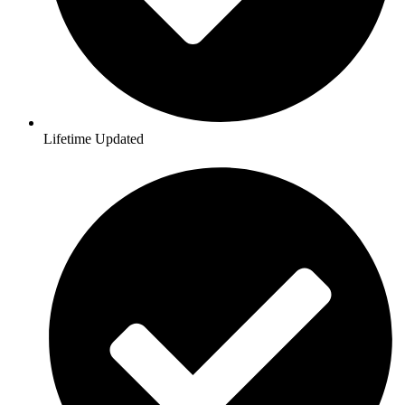
Lifetime Updated