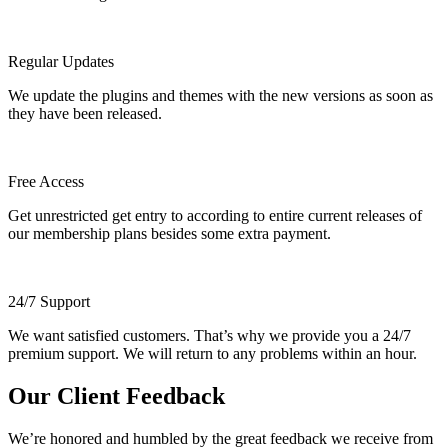
Regular Updates
We update the plugins and themes with the new versions as soon as
they have been released.
Free Access
Get unrestricted get entry to according to entire current releases of
our membership plans besides some extra payment.
24/7 Support
We want satisfied customers. That’s why we provide you a 24/7
premium support. We will return to any problems within an hour.
Our Client Feedback
We’re honored and humbled by the great feedback we receive from