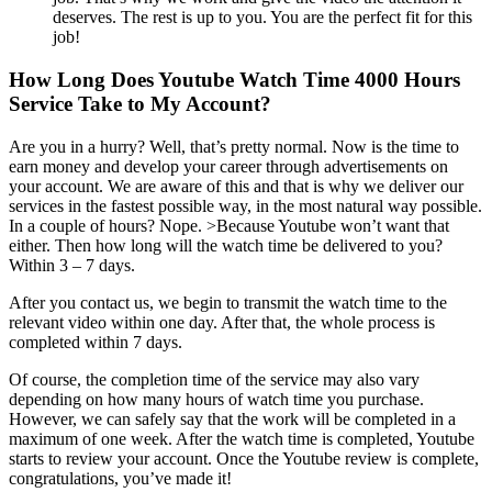
deserves. The rest is up to you. You are the perfect fit for this
job!
How Long Does Youtube Watch Time 4000 Hours
Service Take to My Account?
Are you in a hurry? Well, that’s pretty normal. Now is the time to
earn money and develop your career through advertisements on
your account. We are aware of this and that is why we deliver our
services in the fastest possible way, in the most natural way possible.
In a couple of hours? Nope. >Because Youtube won’t want that
either. Then how long will the watch time be delivered to you?
Within 3 – 7 days.
After you contact us, we begin to transmit the watch time to the
relevant video within one day. After that, the whole process is
completed within 7 days.
Of course, the completion time of the service may also vary
depending on how many hours of watch time you purchase.
However, we can safely say that the work will be completed in a
maximum of one week. After the watch time is completed, Youtube
starts to review your account. Once the Youtube review is complete,
congratulations, you’ve made it!