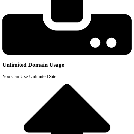
Unlimited Domain Usage
You Can Use Unlimited Site