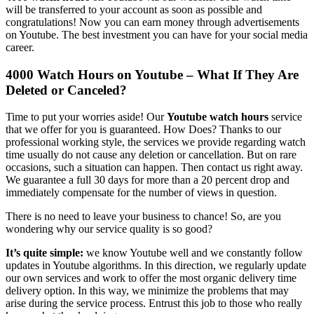
will be transferred to your account as soon as possible and
congratulations! Now you can earn money through advertisements
on Youtube. The best investment you can have for your social media
career.
4000 Watch Hours on Youtube – What If They Are
Deleted or Canceled?
Time to put your worries aside! Our
Youtube watch hours
service
that we offer for you is guaranteed. How Does? Thanks to our
professional working style, the services we provide regarding watch
time usually do not cause any deletion or cancellation. But on rare
occasions, such a situation can happen. Then contact us right away.
We guarantee a full 30 days for more than a 20 percent drop and
immediately compensate for the number of views in question.
There is no need to leave your business to chance! So, are you
wondering why our service quality is so good?
It’s quite simple:
we know Youtube well and we constantly follow
updates in Youtube algorithms. In this direction, we regularly update
our own services and work to offer the most organic delivery time
delivery option. In this way, we minimize the problems that may
arise during the service process. Entrust this job to those who really