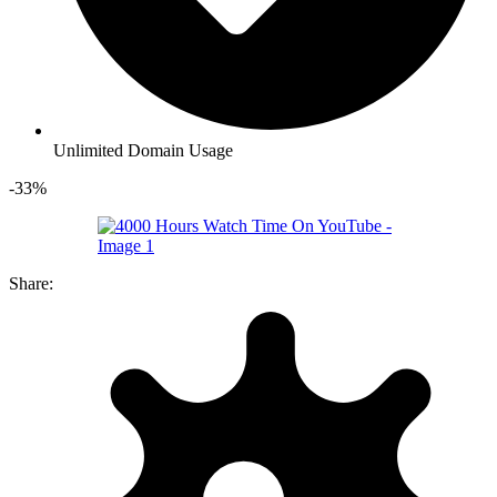
Unlimited Domain Usage
-33%
Share: