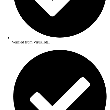
Verified from VirusTotal