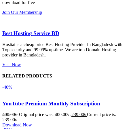
সবগুলোই 
Good.❤️
download for free
ভালোভাবে 
Join Our Membership
কাজ করেছে 
এবং কোনো 
সমস্যা 
Best Hosting Service BD
হয়নি।
Hostiai is a cheap price Best Hosting Provider In Bangladesh with
Top security and 99.99% up-time. We are top Domain Hosting
একবার 
provider in Bangladesh.
Dating 
Theme 
Visit Now
নিয়ে কাজ 
RELATED PRODUCTS
করার সময় 
আমার নিজের 
-40%
ভুলের কারণে 
একটি 
YouTube Premium Monthly Subscription
সমস্যায় 
পড়েছিলাম। 
400.00
৳
Original price was: 400.00৳ .
239.00
৳
Current price is:
আমি তাদের 
239.00৳ .
Download Now
কাছে সাহায্য 