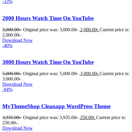
-33%
2000 Hours Watch Time On YouTube
3,000.00
৳
Original price was: 3,000.00৳ .
2,000.00
৳
Current price is:
2,000.00৳ .
Download Now
-40%
3000 Hours Watch Time On YouTube
5,000.00
৳
Original price was: 5,000.00৳ .
3,000.00
৳
Current price is:
3,000.00৳ .
Download Now
-94%
MyThemeShop Cleanapp WordPress Theme
3,935.00
৳
Original price was: 3,935.00৳ .
250.00
৳
Current price is:
250.00৳ .
Download Now