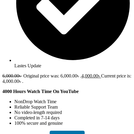
Lastes Update
6,000.00
৳
Original price was: 6,000.00৳ .
4,000.00
৳
Current price is:
4,000.00৳ .
4000 Hours Watch Time On YouTube
NonDrop Watch Time
Reliable Support Team
No video-length required
Completed in 7-14 days
100% secure and genuine