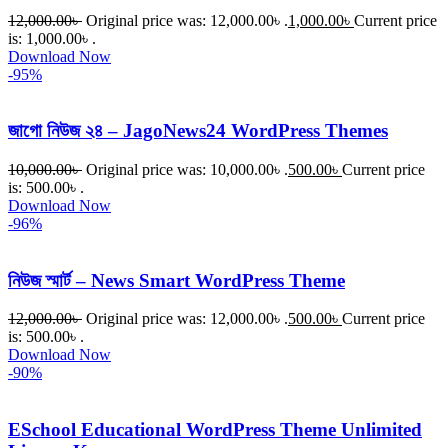
12,000.00
৳
Original price was: 12,000.00৳ .
1,000.00
৳
Current price
is: 1,000.00৳ .
Download Now
-95%
জাগো নিউজ ২৪ – JagoNews24 WordPress Themes
10,000.00
৳
Original price was: 10,000.00৳ .
500.00
৳
Current price
is: 500.00৳ .
Download Now
-96%
নিউজ স্মার্ট – News Smart WordPress Theme
12,000.00
৳
Original price was: 12,000.00৳ .
500.00
৳
Current price
is: 500.00৳ .
Download Now
-90%
ESchool Educational WordPress Theme Unlimited