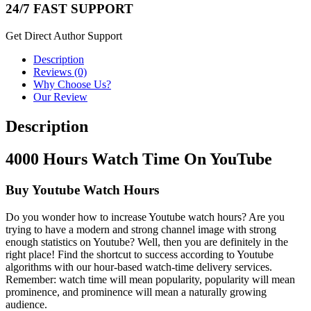
24/7 FAST SUPPORT
Get Direct Author Support
Description
Reviews (0)
Why Choose Us?
Our Review
Description
4000 Hours Watch Time On YouTube
Buy Youtube Watch Hours
Do you wonder how to increase Youtube watch hours? Are you
trying to have a modern and strong channel image with strong
enough statistics on Youtube? Well, then you are definitely in the
right place! Find the shortcut to success according to Youtube
algorithms with our hour-based watch-time delivery services.
Remember: watch time will mean popularity, popularity will mean
prominence, and prominence will mean a naturally growing
audience.