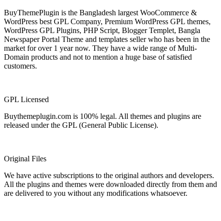
BuyThemePlugin is the Bangladesh largest WooCommerce &
WordPress best GPL Company, Premium WordPress GPL themes,
WordPress GPL Plugins, PHP Script, Blogger Templet, Bangla
Newspaper Portal Theme and templates seller who has been in the
market for over 1 year now. They have a wide range of Multi-
Domain products and not to mention a huge base of satisfied
customers.
GPL Licensed
Buythemeplugin.com is 100% legal. All themes and plugins are
released under the GPL (General Public License).
Original Files
We have active subscriptions to the original authors and developers.
All the plugins and themes were downloaded directly from them and
are delivered to you without any modifications whatsoever.