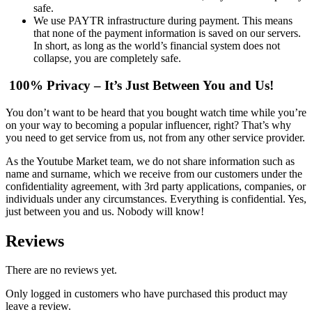
safe.
We use PAYTR infrastructure during payment. This means
that none of the payment information is saved on our servers.
In short, as long as the world’s financial system does not
collapse, you are completely safe.
100% Privacy – It’s Just Between You and Us!
You don’t want to be heard that you bought watch time while you’re
on your way to becoming a popular influencer, right? That’s why
you need to get service from us, not from any other service provider.
As the Youtube Market team, we do not share information such as
name and surname, which we receive from our customers under the
confidentiality agreement, with 3rd party applications, companies, or
individuals under any circumstances. Everything is confidential. Yes,
just between you and us. Nobody will know!
Reviews
There are no reviews yet.
Only logged in customers who have purchased this product may
leave a review.