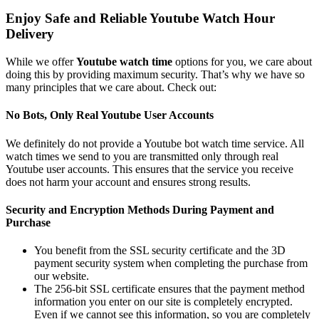
Enjoy Safe and Reliable Youtube Watch Hour
Delivery
While we offer
Youtube watch time
options for you, we care about
doing this by providing maximum security. That’s why we have so
many principles that we care about. Check out:
No Bots, Only Real Youtube User Accounts
We definitely do not provide a Youtube bot watch time service. All
watch times we send to you are transmitted only through real
Youtube user accounts. This ensures that the service you receive
does not harm your account and ensures strong results.
Security and Encryption Methods During Payment and
Purchase
You benefit from the SSL security certificate and the 3D
payment security system when completing the purchase from
our website.
The 256-bit SSL certificate ensures that the payment method
information you enter on our site is completely encrypted.
Even if we cannot see this information, so you are completely