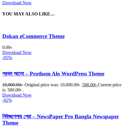
Download Now
YOU MAY ALSO LIKE…
Dokan eCommerce Theme
0.00
৳
Download Now
-95%
প্রথম আলো – Prothom Alo WordPress Theme
10,000.00
৳
Original price was: 10,000.00৳ .
500.00
৳
Current price
is: 500.00৳ .
Download Now
-92%
নিউজপেপার প্রো – NewsPaper Pro Bangla Newspaper
Theme