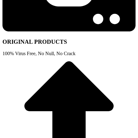
ORIGINAL PRODUCTS
100% Virus Free, No Null, No Crack