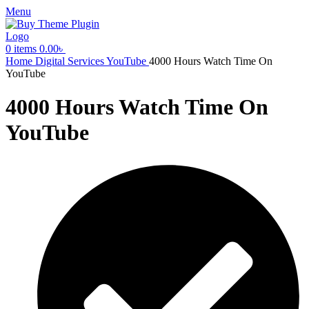
Menu
0
items
0.00
৳
Home
Digital Services
YouTube
4000 Hours Watch Time On
YouTube
4000 Hours Watch Time On
YouTube