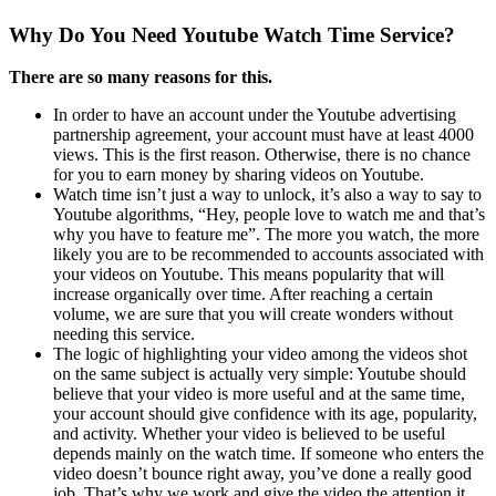
Why Do You Need Youtube Watch Time Service?
There are so many reasons for this.
In order to have an account under the Youtube advertising
partnership agreement, your account must have at least 4000
views. This is the first reason. Otherwise, there is no chance
for you to earn money by sharing videos on Youtube.
Watch time isn’t just a way to unlock, it’s also a way to say to
Youtube algorithms, “Hey, people love to watch me and that’s
why you have to feature me”. The more you watch, the more
likely you are to be recommended to accounts associated with
your videos on Youtube. This means popularity that will
increase organically over time. After reaching a certain
volume, we are sure that you will create wonders without
needing this service.
The logic of highlighting your video among the videos shot
on the same subject is actually very simple: Youtube should
believe that your video is more useful and at the same time,
your account should give confidence with its age, popularity,
and activity. Whether your video is believed to be useful
depends mainly on the watch time. If someone who enters the
video doesn’t bounce right away, you’ve done a really good
job. That’s why we work and give the video the attention it