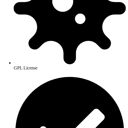
GPL License