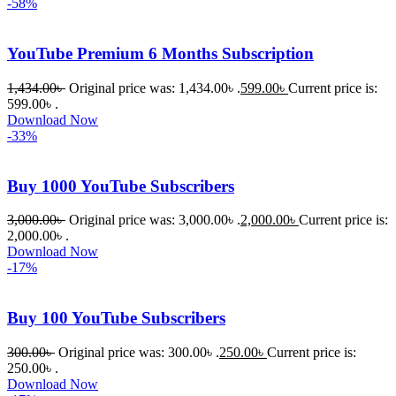
-58%
চাইলে তারা 
খুব দ্রুত 
YouTube Premium 6 Months Subscription
রিপ্লাই দিয়ে 
ধৈর্যসহকারে 
1,434.00
৳
Original price was: 1,434.00৳ .
599.00
৳
Current price is:
সমস্যাটি 
599.00৳ .
সমাধান 
Download Now
-33%
করতে 
সাহায্য 
করেন।
Buy 1000 YouTube Subscribers
3,000.00
৳
Original price was: 3,000.00৳ .
2,000.00
৳
Current price is:
তাদের 
2,000.00৳ .
সাপোর্ট, 
Download Now
ব্যবহার এবং 
-17%
সার্ভিসে আমি 
সত্যিই 
Buy 100 YouTube Subscribers
সন্তুষ্ট। 
যারা 
300.00
৳
Original price was: 300.00৳ .
250.00
৳
Current price is:
250.00৳ .
প্রিমিয়াম 
Download Now
WordPres