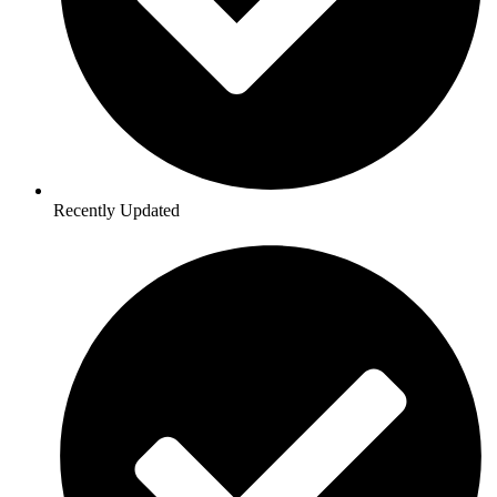
Recently Updated