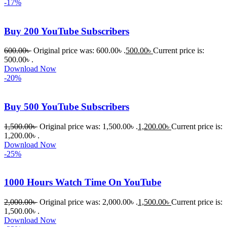
-17%
s Theme 
বা Plugin 
Buy 200 YouTube Subscribers
নিতে চান, 
তাদের জন্য 
600.00
৳
Original price was: 600.00৳ .
500.00
৳
Current price is:
BuyThem
500.00৳ .
Download Now
ePlugin.c
-20%
om অবশ্যই 
ভালো একটি 
Buy 500 YouTube Subscribers
অপশন। 
ধন্যবাদ! 
1,500.00
৳
Original price was: 1,500.00৳ .
1,200.00
৳
Current price is:
❤️
1,200.00৳ .
Download Now
-25%
1000 Hours Watch Time On YouTube
2,000.00
৳
Original price was: 2,000.00৳ .
1,500.00
৳
Current price is:
1,500.00৳ .
Download Now