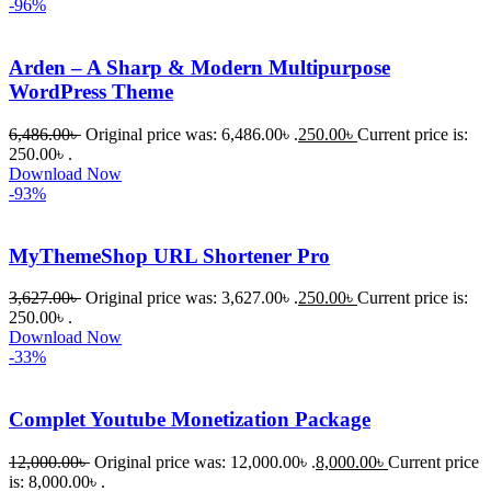
-96%
Arden – A Sharp & Modern Multipurpose
WordPress Theme
6,486.00
৳
Original price was: 6,486.00৳ .
250.00
৳
Current price is:
250.00৳ .
Download Now
-93%
MyThemeShop URL Shortener Pro
3,627.00
৳
Original price was: 3,627.00৳ .
250.00
৳
Current price is:
250.00৳ .
Download Now
-33%
Complet Youtube Monetization Package
12,000.00
৳
Original price was: 12,000.00৳ .
8,000.00
৳
Current price
is: 8,000.00৳ .