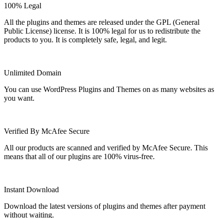
100% Legal
All the plugins and themes are released under the GPL (General
Public License) license. It is 100% legal for us to redistribute the
products to you. It is completely safe, legal, and legit.
Unlimited Domain
You can use WordPress Plugins and Themes on as many websites as
you want.
Verified By McAfee Secure
All our products are scanned and verified by McAfee Secure. This
means that all of our plugins are 100% virus-free.
Instant Download
Download the latest versions of plugins and themes after payment
without waiting.