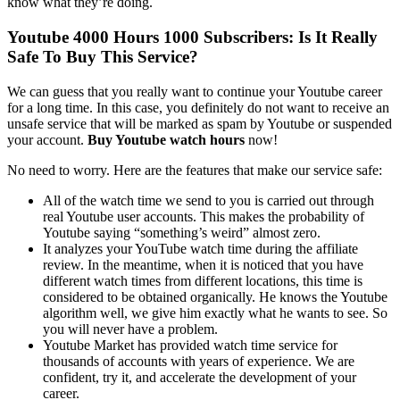
know what they’re doing.
Youtube 4000 Hours 1000 Subscribers: Is It Really
Safe To Buy This Service?
We can guess that you really want to continue your Youtube career
for a long time. In this case, you definitely do not want to receive an
unsafe service that will be marked as spam by Youtube or suspended
your account.
Buy Youtube watch hours
now!
No need to worry. Here are the features that make our service safe:
All of the watch time we send to you is carried out through
real Youtube user accounts. This makes the probability of
Youtube saying “something’s weird” almost zero.
It analyzes your YouTube watch time during the affiliate
review. In the meantime, when it is noticed that you have
different watch times from different locations, this time is
considered to be obtained organically. He knows the Youtube
algorithm well, we give him exactly what he wants to see. So
you will never have a problem.
Youtube Market has provided watch time service for
thousands of accounts with years of experience. We are
confident, try it, and accelerate the development of your
career.