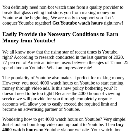
You definitely need non-bot watch time from a quality provider to
break that glass ceiling that stops you from making money on
Youtube at the beginning. We are ready to support you. Let’s
conquer Youtube together!
Get Youtube watch hours
right now!
Easily Provide the Necessary Conditions to Earn
Money from Youtube!
We all know now that the rising star of recent times is Youtube,
right? According to research conducted in the last quarter of 2020,
77 percent of American internet users between the ages of 15 and 25
spend time on Youtube. What an impressive rate!
The popularity of Youtube also makes it perfect for making money.
However, you need 4000 watch hours on Youtube to start earning
money through video ads. Is this new policy bothering you? It
doesn’t need to be too tight! Because the 4000 hours of viewing
service we will provide for you through completely organic
accounts will allow you to easily exceed the required limit and
become an advertising partner of Youtube.
Wondering how to get 4000 watch hours on Youtube? Very simple!
Just shoot an hour-long video and upload it to Youtube. Then
buy
4000 watch hours
on Youtube via our website. Your watch time