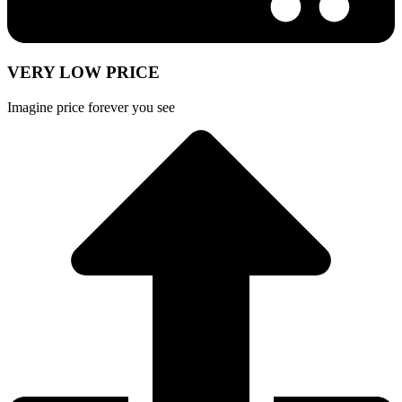
VERY LOW PRICE
Imagine price forever you see