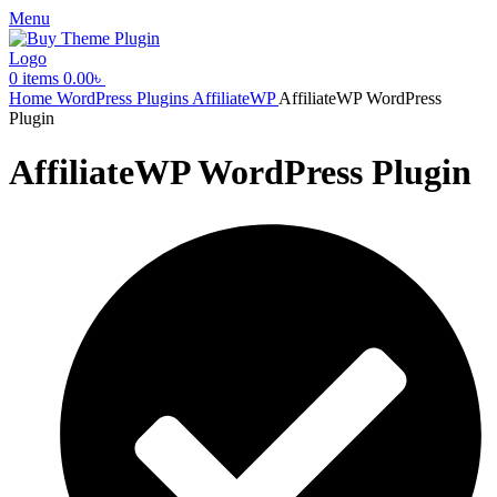
Menu
0
items
0.00
৳
Home
WordPress Plugins
AffiliateWP
AffiliateWP WordPress
Plugin
AffiliateWP WordPress Plugin