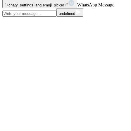
WhatsApp Message
"+chaty_settings.lang.emoji_picker+"
undefined