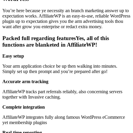
You’re here because ye necessity an branch marketing answer up to
expectation works. AffiliateWP is an easy-to-use, reliable WordPress
plugin up to expectation gives you the arm advertising tools thou
want after grow you enterprise or redact extra money.
Packed full regarding featuresYes, all of this
functions are blanketed in AffiliateWP!
Easy setup
Your arm application choice be up then walking into minutes.
Simply set up then prompt and you’re prepared after go!
Accurate arm tracking
AffiliateWP tracks part referrals reliably, also concerning servers
together with Invasive caching.
Complete integration
AffiliateWP integrates fully along famous WordPress eCommerce
yet membership plugins
Real-time reporting