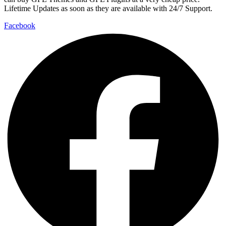
Lifetime Updates as soon as they are available with 24/7 Support.
Facebook