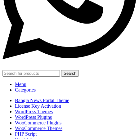
Search
Menu
Categories
Bangla News Portal Theme
License Key Activation
WordPress Themes
WordPress Plugins
WooCommerce Plugins
WooCommerce Themes
PHP Script