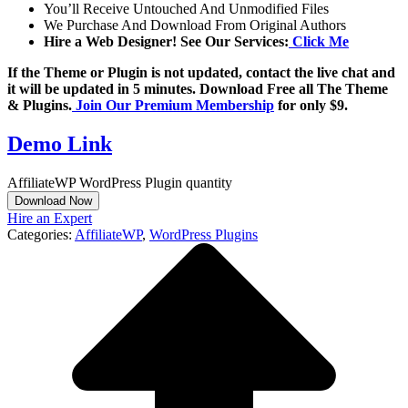
You’ll Receive Untouched And Unmodified Files
We Purchase And Download From Original Authors
Hire a Web Designer! See Our Services:
Click Me
If the Theme or Plugin is not updated, contact the live chat and
it will be updated in 5 minutes. Download Free all The Theme
& Plugins.
Join Our Premium Membership
for only $9.
Demo Link
AffiliateWP WordPress Plugin quantity
Download Now
Hire an Expert
Categories:
AffiliateWP
,
WordPress Plugins