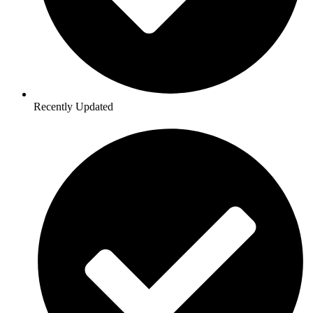
Recently Updated