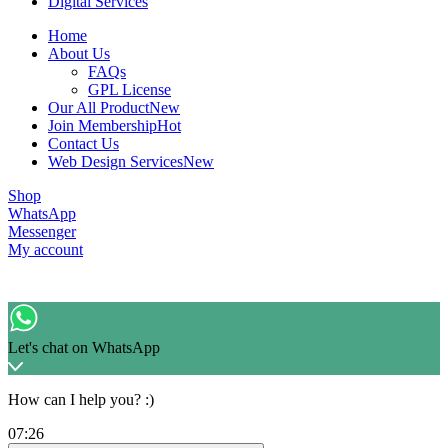
Digital Services
Home
About Us
FAQs
GPL License
Our All Product
New
Join Membership
Hot
Contact Us
Web Design Services
New
Shop
WhatsApp
Messenger
My account
Let's chat on WhatsApp
How can I help you? :)
07:26