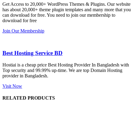
Get Access to 20,000+ WordPress Themes & Plugins. Our website
has about 20,000+ theme plugin templates and many more that you
can download for free. You need to join our membership to
download for free
Join Our Membership
Best Hosting Service BD
Hostiai is a cheap price Best Hosting Provider In Bangladesh with
Top security and 99.99% up-time. We are top Domain Hosting
provider in Bangladesh.
Visit Now
RELATED PRODUCTS