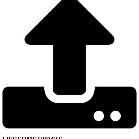
LIFETTIME UPDATE