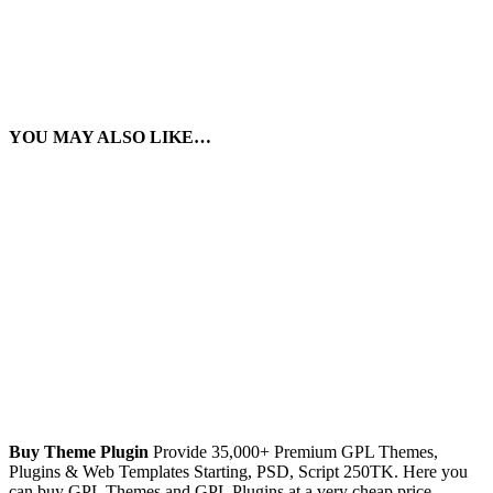
YOU MAY ALSO LIKE…
Buy Theme Plugin
Provide 35,000+ Premium GPL Themes,
Plugins & Web Templates Starting, PSD, Script 250TK. Here you
can buy GPL Themes and GPL Plugins at a very cheap price.