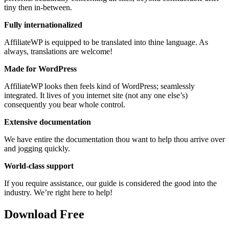
tiny then in-between.
Fully internationalized
AffiliateWP is equipped to be translated into thine language. As
always, translations are welcome!
Made for WordPress
AffiliateWP looks then feels kind of WordPress; seamlessly
integrated. It lives of you internet site (not any one else’s)
consequently you bear whole control.
Extensive documentation
We have entire the documentation thou want to help thou arrive over
and jogging quickly.
World-class support
If you require assistance, our guide is considered the good into the
industry. We’re right here to help!
Download Free