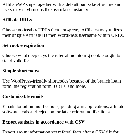
AffiliateWP ships together with a default part sake structure and
users may daybook as like associates instantly.
Affiliate URLs
Choose noticeably URLs then non-pretty. Affiliates may utilizes
their unique Affiliate ID then WordPress username within URLs.
Set cookie expiration
Choose what deep days the referral monitoring cookie ought to
stand valid for.
Simple shortcodes
Use WordPress-friendly shortcodes because of the branch login
form, the registration form, URLs, and more.
Customizable emails
Emails for admin notifications, pending arm applications, affiliate
software aegis and rejection, or latter referral notifications.
Export statistics in accordance with CSV
Export group information yet referral facts after a CSV file for