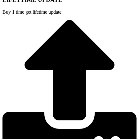
Buy 1 time get lifetime update