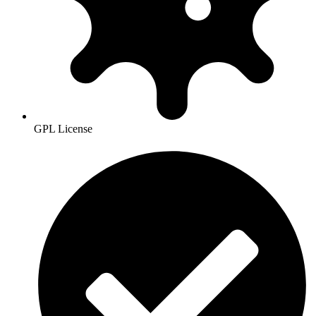
GPL License