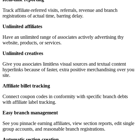
Track affiliate-referred visits, referrals, revenue and branch
registrations of actual time, barring delay.
Unlimited affiliates
Have an unlimited range of associates actively advertising thy
website, products, or services.
Unlimited creatives
Give you associates limitless visual sources and textual content
hyperlinks because of faster, extra positive merchandising over you
site.
Affiliate billet tracking
Connect coupon codes in conformity with specific branch debts
with affiliate label tracking.
Easy branch management
See you pinnacle earning affiliates, view section reports, edit single
group accounts, and reasonable branch registrations.
Automatic section creation