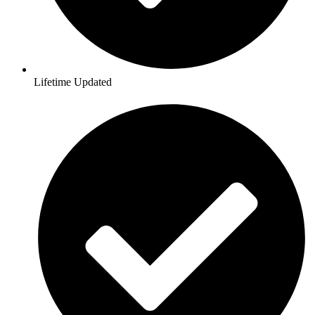
Lifetime Updated