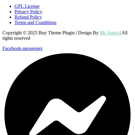
GPL License
Privacy Policy
Refund Policy
Terms and Conditions
Copyright © 2025 Buy Theme Plugin | Design By
Mr. Santo
| All
rights reserved
Facebook-messenger