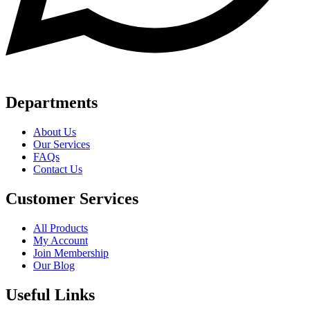
Departments
About Us
Our Services
FAQs
Contact Us
Customer Services
All Products
My Account
Join Membership
Our Blog
Useful Links