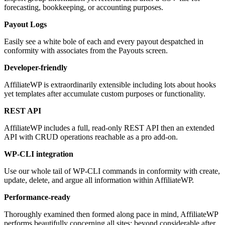
forecasting, bookkeeping, or accounting purposes.
Payout Logs
Easily see a white bole of each and every payout despatched in
conformity with associates from the Payouts screen.
Developer-friendly
AffiliateWP is extraordinarily extensible including lots about hooks
yet templates after accumulate custom purposes or functionality.
REST API
AffiliateWP includes a full, read-only REST API then an extended
API with CRUD operations reachable as a pro add-on.
WP-CLI integration
Use our whole tail of WP-CLI commands in conformity with create,
update, delete, and argue all information within AffiliateWP.
Performance-ready
Thoroughly examined then formed along pace in mind, AffiliateWP
performs beautifully concerning all sites; beyond considerable after