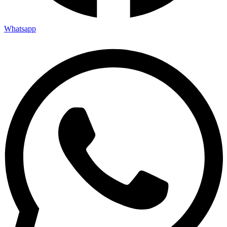
Whatsapp