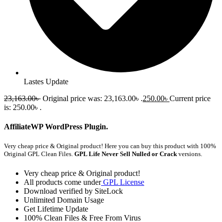
Lastes Update
23,163.00
৳
Original price was: 23,163.00৳ .
250.00
৳
Current price
is: 250.00৳ .
AffiliateWP WordPress Plugin.
Very cheap price & Original product!
Here you can buy this product with 100%
Original GPL Clean Files.
GPL Life Never Sell Nulled or Crack
versions.
Very cheap price & Original product!
All products come under
GPL License
Download verified by SiteLock
Unlimited Domain Usage
Get Lifetime Update
100% Clean Files & Free From Virus