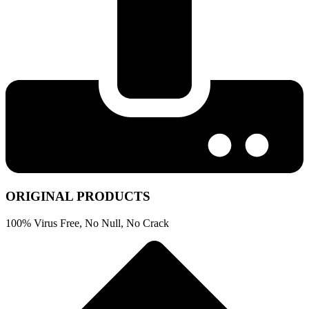
ORIGINAL PRODUCTS
100% Virus Free, No Null, No Crack