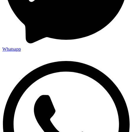
Whatsapp