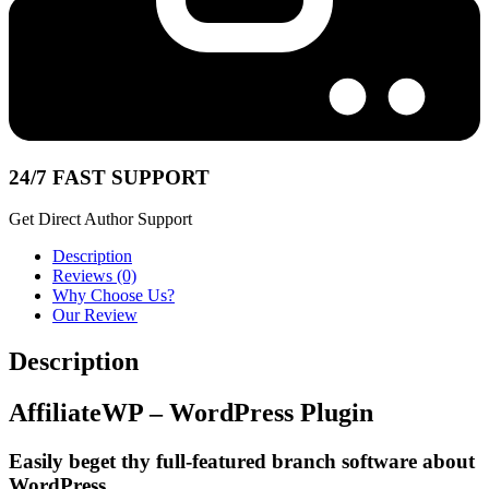
24/7 FAST SUPPORT
Get Direct Author Support
Description
Reviews (0)
Why Choose Us?
Our Review
Description
AffiliateWP – WordPress Plugin
Easily beget thy full-featured branch software about
WordPress