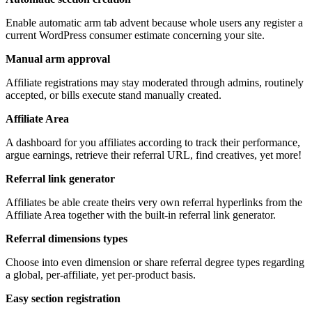
Enable automatic arm tab advent because whole users any register a
current WordPress consumer estimate concerning your site.
Manual arm approval
Affiliate registrations may stay moderated through admins, routinely
accepted, or bills execute stand manually created.
Affiliate Area
A dashboard for you affiliates according to track their performance,
argue earnings, retrieve their referral URL, find creatives, yet more!
Referral link generator
Affiliates be able create theirs very own referral hyperlinks from the
Affiliate Area together with the built-in referral link generator.
Referral dimensions types
Choose into even dimension or share referral degree types regarding
a global, per-affiliate, yet per-product basis.
Easy section registration