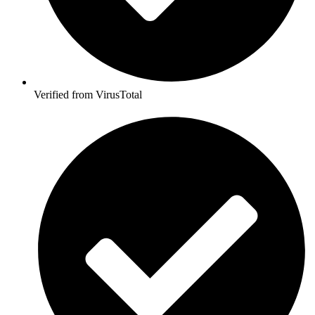
Verified from VirusTotal