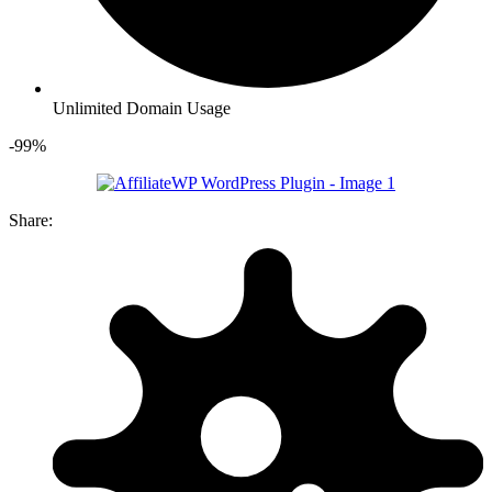
Unlimited Domain Usage
-99%
Share: