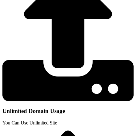
Unlimited Domain Usage
You Can Use Unlimited Site