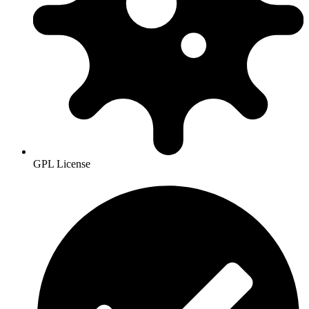
GPL License