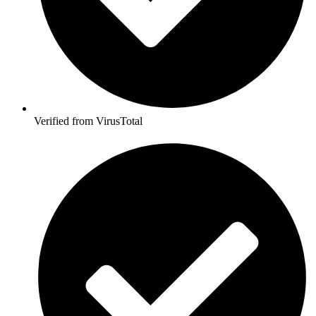
Verified from VirusTotal