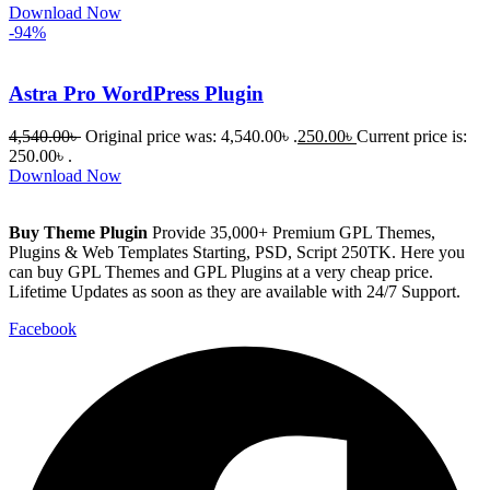
Download Now
-94%
Astra Pro WordPress Plugin
4,540.00
৳
Original price was: 4,540.00৳ .
250.00
৳
Current price is:
250.00৳ .
Download Now
Buy Theme Plugin
Provide 35,000+ Premium GPL Themes,
Plugins & Web Templates Starting, PSD, Script 250TK. Here you
can buy GPL Themes and GPL Plugins at a very cheap price.
Lifetime Updates as soon as they are available with 24/7 Support.
Facebook