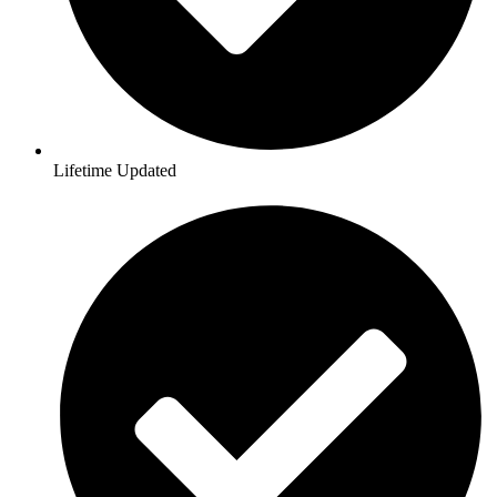
Lifetime Updated