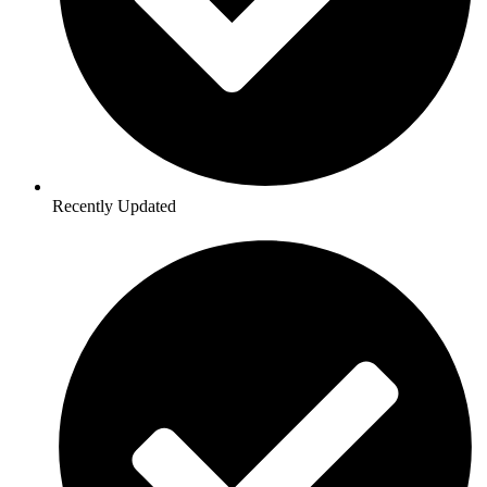
Recently Updated