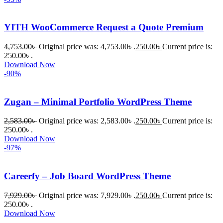
YITH WooCommerce Request a Quote Premium
4,753.00
৳
Original price was: 4,753.00৳ .
250.00
৳
Current price is:
250.00৳ .
Download Now
-90%
Zugan – Minimal Portfolio WordPress Theme
2,583.00
৳
Original price was: 2,583.00৳ .
250.00
৳
Current price is:
250.00৳ .
Download Now
-97%
Careerfy – Job Board WordPress Theme
7,929.00
৳
Original price was: 7,929.00৳ .
250.00
৳
Current price is:
250.00৳ .
Download Now