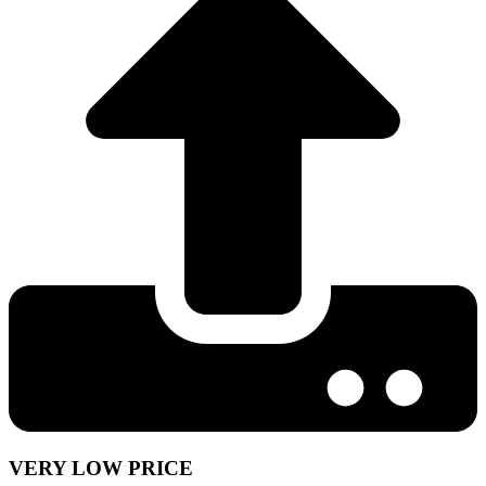
VERY LOW PRICE