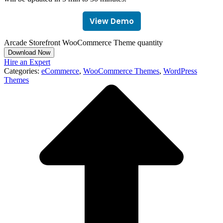
View Demo
Arcade Storefront WooCommerce Theme quantity
Download Now
Hire an Expert
Categories:
eCommerce
,
WooCommerce Themes
,
WordPress
Themes