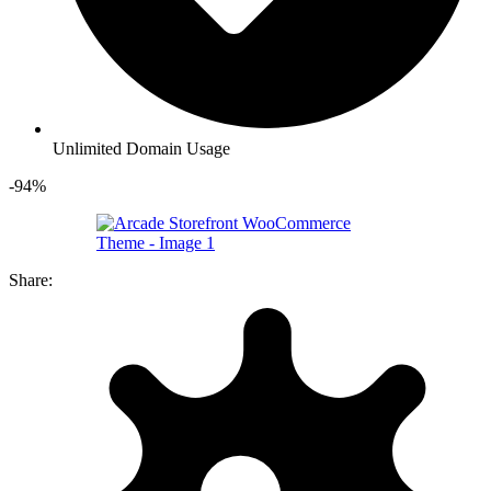
Unlimited Domain Usage
-94%
Share: