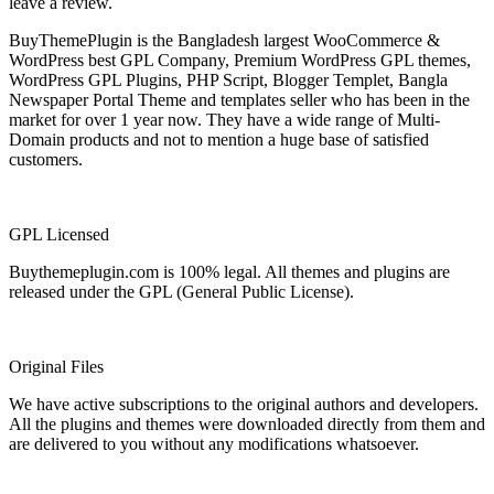
leave a review.
BuyThemePlugin is the Bangladesh largest WooCommerce &
WordPress best GPL Company, Premium WordPress GPL themes,
WordPress GPL Plugins, PHP Script, Blogger Templet, Bangla
Newspaper Portal Theme and templates seller who has been in the
market for over 1 year now. They have a wide range of Multi-
Domain products and not to mention a huge base of satisfied
customers.
GPL Licensed
Buythemeplugin.com is 100% legal. All themes and plugins are
released under the GPL (General Public License).
Original Files
We have active subscriptions to the original authors and developers.
All the plugins and themes were downloaded directly from them and
are delivered to you without any modifications whatsoever.