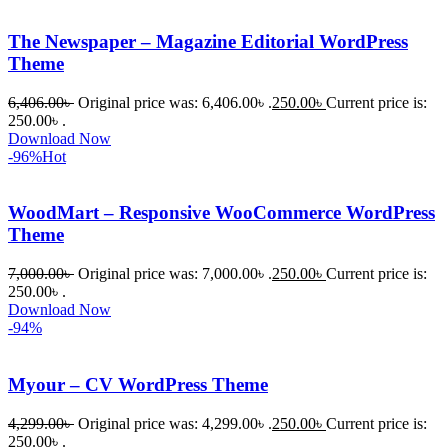
The Newspaper – Magazine Editorial WordPress
Theme
6,406.00
৳
Original price was: 6,406.00৳ .
250.00
৳
Current price is:
250.00৳ .
Download Now
-96%
Hot
WoodMart – Responsive WooCommerce WordPress
Theme
7,000.00
৳
Original price was: 7,000.00৳ .
250.00
৳
Current price is:
250.00৳ .
Download Now
-94%
Myour – CV WordPress Theme
4,299.00
৳
Original price was: 4,299.00৳ .
250.00
৳
Current price is:
250.00৳ .