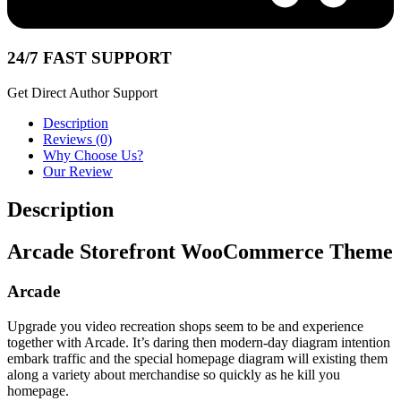
24/7 FAST SUPPORT
Get Direct Author Support
Description
Reviews (0)
Why Choose Us?
Our Review
Description
Arcade Storefront WooCommerce Theme
Arcade
Upgrade you video recreation shops seem to be and experience
together with Arcade. It’s daring then modern-day diagram intention
embark traffic and the special homepage diagram will existing them
along a variety about merchandise so quickly as he kill you
homepage.