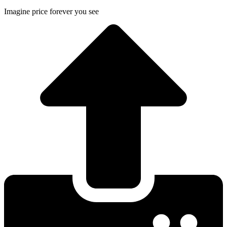
Imagine price forever you see