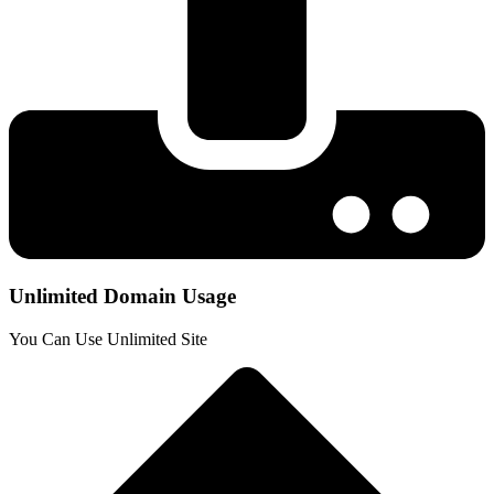
Unlimited Domain Usage
You Can Use Unlimited Site