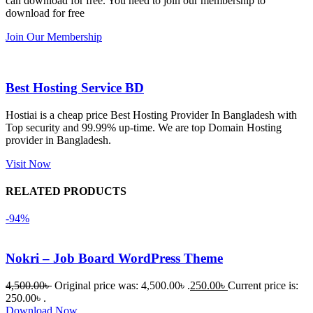
can download for free. You need to join our membership to
সবগুলোই 
Good.❤️
download for free
ভালোভাবে 
Join Our Membership
কাজ করেছে 
এবং কোনো 
সমস্যা 
Best Hosting Service BD
হয়নি।
Hostiai is a cheap price Best Hosting Provider In Bangladesh with
Top security and 99.99% up-time. We are top Domain Hosting
একবার 
provider in Bangladesh.
Dating 
Theme 
Visit Now
নিয়ে কাজ 
RELATED PRODUCTS
করার সময় 
আমার নিজের 
-94%
ভুলের কারণে 
একটি 
Nokri – Job Board WordPress Theme
সমস্যায় 
পড়েছিলাম। 
4,500.00
৳
Original price was: 4,500.00৳ .
250.00
৳
Current price is:
আমি তাদের 
250.00৳ .
Download Now
কাছে সাহায্য 