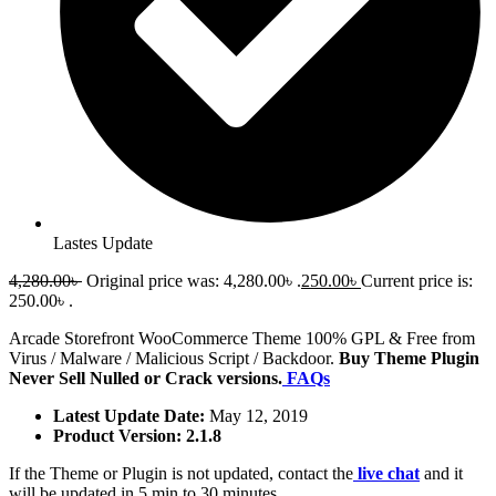
Lastes Update
4,280.00
৳
Original price was: 4,280.00৳ .
250.00
৳
Current price is:
250.00৳ .
Arcade Storefront WooCommerce Theme 100% GPL & Free from
Virus / Malware / Malicious Script / Backdoor.
Buy Theme Plugin
Never Sell Nulled or Crack versions.
FAQs
Latest Update Date:
May 12, 2019
Product Version: 2.1.8
If the Theme or Plugin is not updated, contact the
live chat
and it
will be updated in 5 min to 30 minutes.