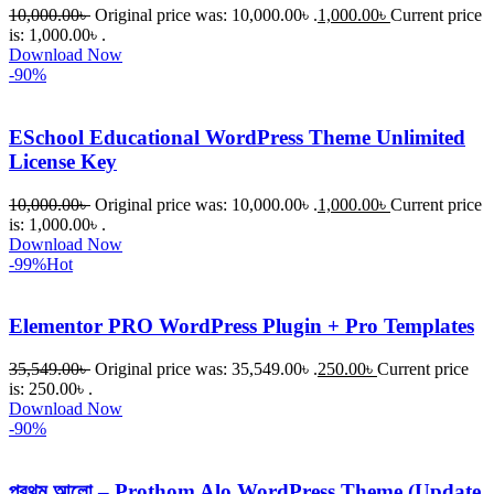
10,000.00
৳
Original price was: 10,000.00৳ .
1,000.00
৳
Current price
is: 1,000.00৳ .
Download Now
-90%
ESchool Educational WordPress Theme Unlimited
License Key
10,000.00
৳
Original price was: 10,000.00৳ .
1,000.00
৳
Current price
is: 1,000.00৳ .
Download Now
-99%
Hot
Elementor PRO WordPress Plugin + Pro Templates
35,549.00
৳
Original price was: 35,549.00৳ .
250.00
৳
Current price
is: 250.00৳ .
Download Now
-90%
প্রথম আলো – Prothom Alo WordPress Theme (Update