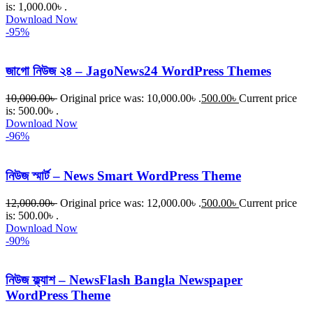
is: 1,000.00৳ .
Download Now
-95%
জাগো নিউজ ২৪ – JagoNews24 WordPress Themes
10,000.00
৳
Original price was: 10,000.00৳ .
500.00
৳
Current price
is: 500.00৳ .
Download Now
-96%
নিউজ স্মার্ট – News Smart WordPress Theme
12,000.00
৳
Original price was: 12,000.00৳ .
500.00
৳
Current price
is: 500.00৳ .
Download Now
-90%
নিউজ ফ্ল্যাশ – NewsFlash Bangla Newspaper
WordPress Theme