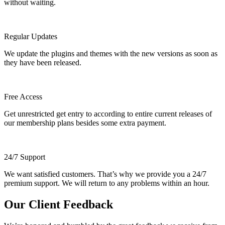
without waiting.
Regular Updates
We update the plugins and themes with the new versions as soon as
they have been released.
Free Access
Get unrestricted get entry to according to entire current releases of
our membership plans besides some extra payment.
24/7 Support
We want satisfied customers. That’s why we provide you a 24/7
premium support. We will return to any problems within an hour.
Our Client Feedback