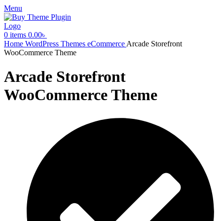
Menu
0
items
0.00
৳
Home
WordPress Themes
eCommerce
Arcade Storefront
WooCommerce Theme
Arcade Storefront
WooCommerce Theme