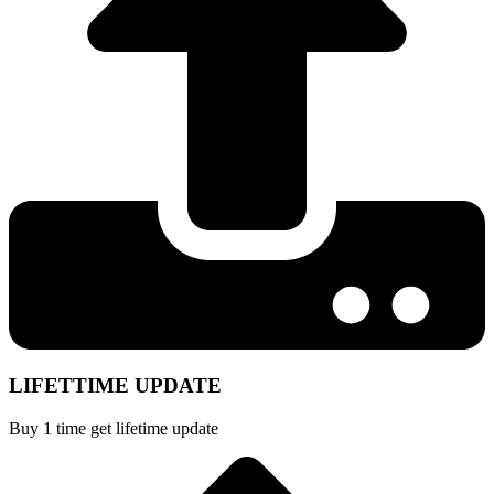
LIFETTIME UPDATE
Buy 1 time get lifetime update