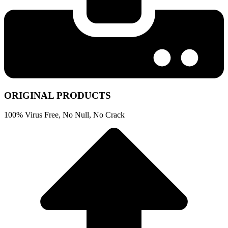
ORIGINAL PRODUCTS
100% Virus Free, No Null, No Crack