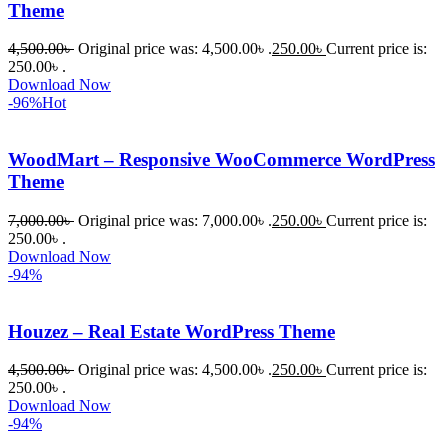
Theme
4,500.00
৳
Original price was: 4,500.00৳ .
250.00
৳
Current price is:
250.00৳ .
Download Now
-96%
Hot
WoodMart – Responsive WooCommerce WordPress
Theme
7,000.00
৳
Original price was: 7,000.00৳ .
250.00
৳
Current price is:
250.00৳ .
Download Now
-94%
Houzez – Real Estate WordPress Theme
4,500.00
৳
Original price was: 4,500.00৳ .
250.00
৳
Current price is:
250.00৳ .
Download Now
-94%