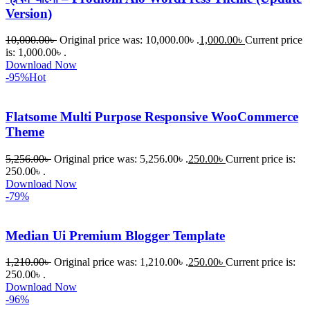
Version)
10,000.00
৳
Original price was: 10,000.00৳ .
1,000.00
৳
Current price
is: 1,000.00৳ .
Download Now
-95%
Hot
Flatsome Multi Purpose Responsive WooCommerce
Theme
5,256.00
৳
Original price was: 5,256.00৳ .
250.00
৳
Current price is:
250.00৳ .
Download Now
-79%
Median Ui Premium Blogger Template
1,210.00
৳
Original price was: 1,210.00৳ .
250.00
৳
Current price is:
250.00৳ .
Download Now
-96%