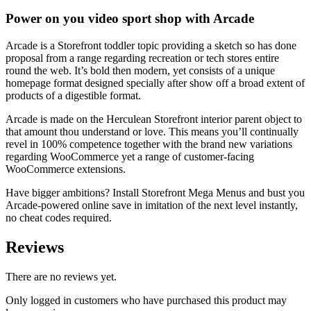
Power on you video sport shop with Arcade
Arcade is a Storefront toddler topic providing a sketch so has done
proposal from a range regarding recreation or tech stores entire
round the web. It’s bold then modern, yet consists of a unique
homepage format designed specially after show off a broad extent of
products of a digestible format.
Arcade is made on the Herculean Storefront interior parent object to
that amount thou understand or love. This means you’ll continually
revel in 100% competence together with the brand new variations
regarding WooCommerce yet a range of customer-facing
WooCommerce extensions.
Have bigger ambitions? Install Storefront Mega Menus and bust you
Arcade-powered online save in imitation of the next level instantly,
no cheat codes required.
Reviews
There are no reviews yet.
Only logged in customers who have purchased this product may