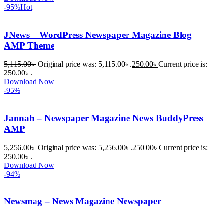
-95%
Hot
চাইলে তারা 
খুব দ্রুত 
JNews – WordPress Newspaper Magazine Blog
রিপ্লাই দিয়ে 
AMP Theme
ধৈর্যসহকারে 
সমস্যাটি 
5,115.00
৳
Original price was: 5,115.00৳ .
250.00
৳
Current price is:
সমাধান 
250.00৳ .
করতে 
Download Now
-95%
সাহায্য 
করেন।
Jannah – Newspaper Magazine News BuddyPress
AMP
তাদের 
সাপোর্ট, 
5,256.00
৳
Original price was: 5,256.00৳ .
250.00
৳
Current price is:
ব্যবহার এবং 
250.00৳ .
সার্ভিসে আমি 
Download Now
-94%
সত্যিই 
সন্তুষ্ট। 
যারা 
Newsmag – News Magazine Newspaper
প্রিমিয়াম 