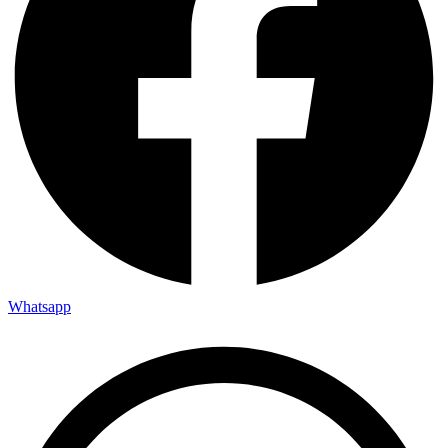
Whatsapp