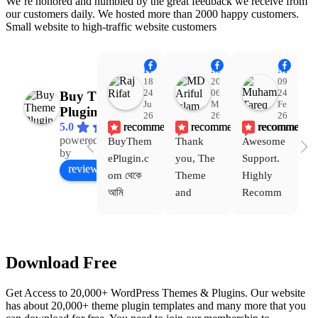
We’re honored and humbled by the great feedback we receive from
our customers daily. We hosted more than 2000 happy customers.
Small website to high-traffic website customers
Raj Rifat
MD Ariful Islam
Muhammad Tareq Masud
18:48
20:31
09:15
24
06
24
Buy Theme
Jul
Mar
Feb
Plugin
26
26
26
recommends
recommends
recommends
5.0
powered
BuyThem
Thank 
Awesome 
Yo
Facebook
by
ePlugin.c
you, The 
Support. 
th
review us on
om থেকে 
Theme 
Highly 
ve
আমি 
and 
Recomm
be
WoodMar
Plugin 
end 
T
t Theme, 
are 
Buythem
yo
Dating 
working 
eplugin.c
th
Download Free
Theme 
perfectly, 
om
w
এবং আরও 
and the 
we
Get Access to 20,000+ WordPress Themes & Plugins. Our website
কয়েকটি থিম 
service is 
w
has about 20,000+ theme plugin templates and many more that you
নিয়েছি। 
also 