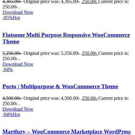
4,365.00
৳
Original price was: 4,365.00৳ .
250.00
৳
Current price is:
WordPres
250.00৳ .
s Theme 
Download Now
বা Plugin 
-95%
Hot
নিতে চান, 
তাদের জন্য 
Flatsome Multi Purpose Responsive WooCommerce
BuyThem
Theme
ePlugin.c
om অবশ্যই 
5,256.00
৳
Original price was: 5,256.00৳ .
250.00
৳
Current price is:
250.00৳ .
ভালো একটি 
Download Now
অপশন। 
-94%
ধন্যবাদ! 
❤️
Porto | Multipurpose & WooCommerce Theme
4,500.00
৳
Original price was: 4,500.00৳ .
250.00
৳
Current price is:
250.00৳ .
Download Now
-94%
Hot
Martfury – WooCommerce Marketplace WordPress