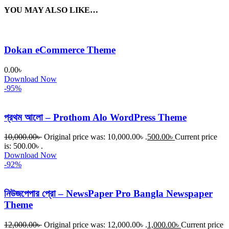
YOU MAY ALSO LIKE…
Dokan eCommerce Theme
0.00
৳
Download Now
-95%
প্রথম আলো – Prothom Alo WordPress Theme
10,000.00
৳
Original price was: 10,000.00৳ .
500.00
৳
Current price
is: 500.00৳ .
Download Now
-92%
নিউজপেপার প্রো – NewsPaper Pro Bangla Newspaper
Theme
12,000.00
৳
Original price was: 12,000.00৳ .
1,000.00
৳
Current price