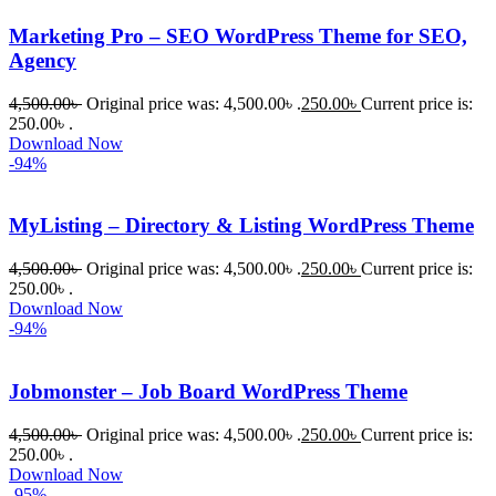
Marketing Pro – SEO WordPress Theme for SEO,
Agency
4,500.00
৳
Original price was: 4,500.00৳ .
250.00
৳
Current price is:
250.00৳ .
Download Now
-94%
MyListing – Directory & Listing WordPress Theme
4,500.00
৳
Original price was: 4,500.00৳ .
250.00
৳
Current price is:
250.00৳ .
Download Now
-94%
Jobmonster – Job Board WordPress Theme
4,500.00
৳
Original price was: 4,500.00৳ .
250.00
৳
Current price is:
250.00৳ .
Download Now
-95%