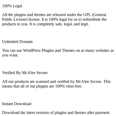
100% Legal
All the plugins and themes are released under the GPL (General
Public License) license. It is 100% legal for us to redistribute the
products to you. It is completely safe, legal, and legit.
Unlimited Domain
You can use WordPress Plugins and Themes on as many websites as
you want.
Verified By McAfee Secure
All our products are scanned and verified by McAfee Secure. This
means that all of our plugins are 100% virus-free.
Instant Download
Download the latest versions of plugins and themes after payment