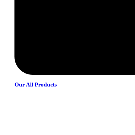
Our All Products