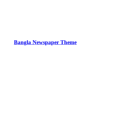
Bangla Newspaper Theme