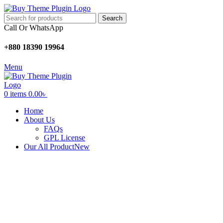
Search
Call Or WhatsApp
+880 18390 19964
Menu
0
items
0.00
৳
Home
About Us
FAQs
GPL License
Our All Product
New