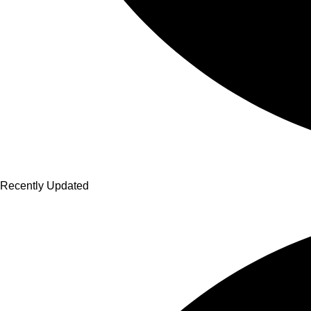
Recently Updated