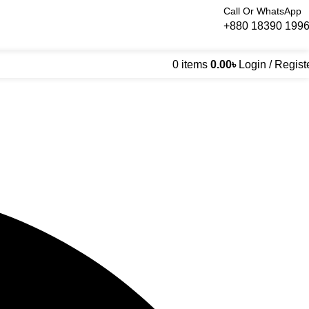
Call Or WhatsApp
+880 18390 199
0
items
0.00
৳
Login / Regist