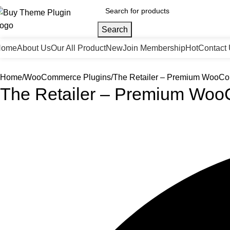
Search
Home
About Us
Our All Product
New
Join Membership
Hot
Contact
Home
WooCommerce Plugins
The Retailer – Premium Woo
The Retailer – Premium W