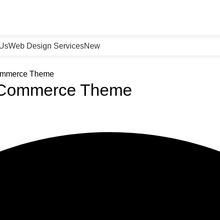
 Us
Web Design Services
New
Commerce Theme
ooCommerce Theme