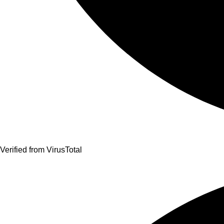
Verified from VirusTotal