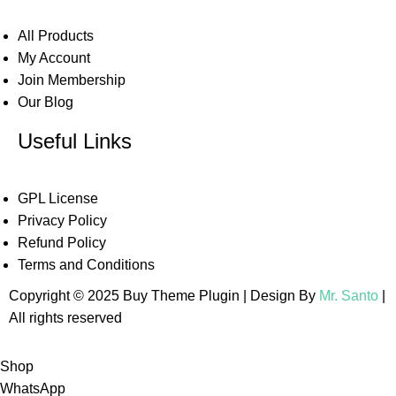
All Products
My Account
Join Membership
Our Blog
Useful Links
GPL License
Privacy Policy
Refund Policy
Terms and Conditions
Copyright © 2025 Buy Theme Plugin | Design By
Mr. Santo
|
All rights reserved
Shop
WhatsApp