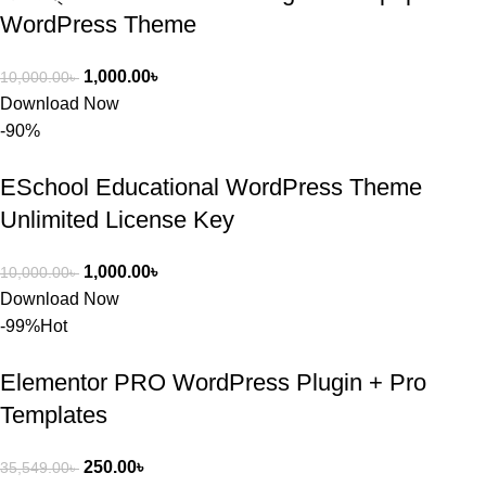
WordPress Theme
1,000.00
৳
10,000.00
৳
Download Now
-90%
ESchool Educational WordPress Theme
Unlimited License Key
1,000.00
৳
10,000.00
৳
Download Now
-99%
Hot
Elementor PRO WordPress Plugin + Pro
Templates
250.00
৳
35,549.00
৳