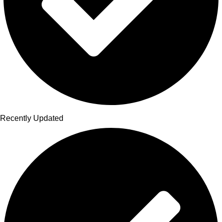
Recently Updated