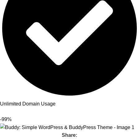
Unlimited Domain Usage
-99%
Share: