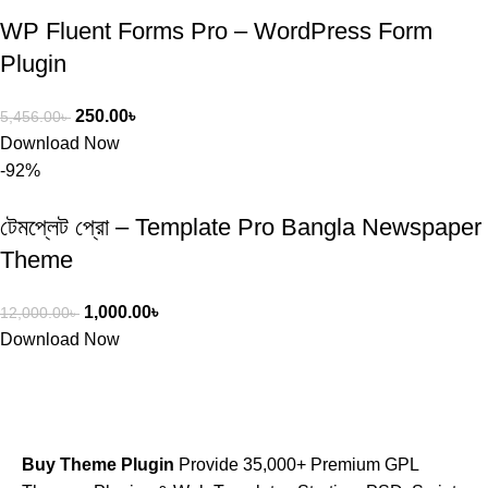
WP Fluent Forms Pro – WordPress Form
Plugin
250.00
৳
5,456.00
৳
Download Now
-92%
টেমপ্লেট প্রো – Template Pro Bangla Newspaper
Theme
1,000.00
৳
12,000.00
৳
Download Now
Buy Theme Plugin
Provide 35,000+ Premium GPL