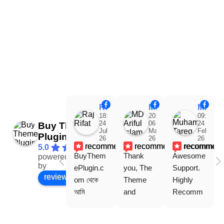
Raj Rifat
MD Ariful Islam
Muhammad Tareq Masud
18:48
20:31
09:15
24
06
24
Buy Theme
Jul
Mar
Feb
Plugin
26
26
26
recommends
recommends
recommen
5.0
BuyThem
Thank 
Awesome 
powered
Facebook
by
ePlugin.c
you, The 
Support. 
review us on
om থেকে 
Theme 
Highly 
আমি 
and 
Recomm
WoodMar
Plugin are 
end 
t Theme, 
working 
Buythem