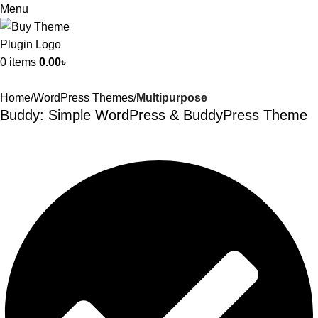
Menu
0
items
0.00
৳
Home
WordPress Themes
Multipurpose
Buddy: Simple WordPress & BuddyPress Theme