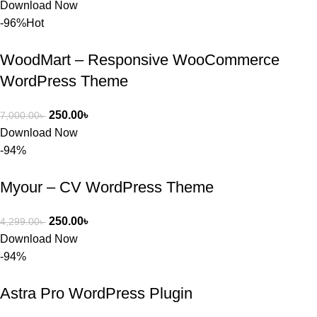
Download Now
-96%
Hot
WoodMart – Responsive WooCommerce
WordPress Theme
250.00
৳
7,000.00
৳
Download Now
-94%
Myour – CV WordPress Theme
250.00
৳
4,299.00
৳
Download Now
-94%
Astra Pro WordPress Plugin