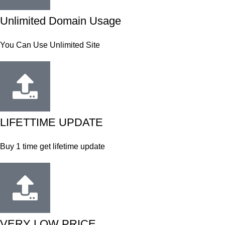
Unlimited Domain Usage
You Can Use Unlimited Site
LIFETTIME UPDATE
Buy 1 time get lifetime update
VERY LOW PRICE