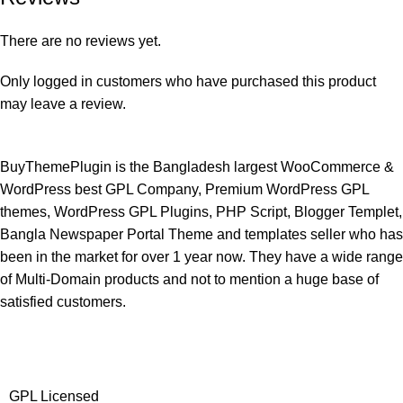
There are no reviews yet.
Only logged in customers who have purchased this product
may leave a review.
BuyThemePlugin is the Bangladesh largest WooCommerce &
WordPress best GPL Company, Premium WordPress GPL
themes, WordPress GPL Plugins, PHP Script, Blogger Templet,
Bangla Newspaper Portal Theme and templates seller who has
been in the market for over 1 year now. They have a wide range
of Multi-Domain products and not to mention a huge base of
satisfied customers.
GPL Licensed