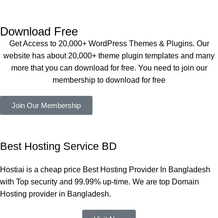
Dating 
perfectly, 
eplugin.co
Theme 
and the 
m
এবং আরও 
service is 
Download Free
কয়েকটি থিম 
also 
Get Access to 20,000+ WordPress Themes & Plugins. Our
নিয়েছি। 
Good.❤️
website has about 20,000+ theme plugin templates and many
সবগুলোই 
more that you can download for free. You need to join our
ভালোভাবে 
membership to download for free
কাজ করেছে 
এবং কোনো 
Join Our Membership
সমস্যা 
হয়নি।
একবার 
Best Hosting Service BD
Dating 
Theme 
Hostiai is a cheap price Best Hosting Provider In Bangladesh
নিয়ে কাজ 
with Top security and 99.99% up-time. We are top Domain
করার সময় 
Hosting provider in Bangladesh.
আমার নিজের 
ভুলের কারণে 