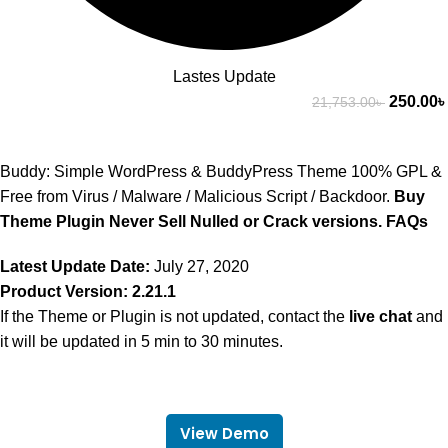
Lastes Update
250.00
৳
21,753.00
৳
Buddy: Simple WordPress & BuddyPress Theme 100% GPL &
Free from Virus / Malware / Malicious Script / Backdoor.
Buy
Theme Plugin Never Sell Nulled or Crack versions.
FAQs
Latest Update Date:
July 27, 2020
Product Version: 2.21.1
If the Theme or Plugin is not updated, contact the
live chat
and
it will be updated in 5 min to 30 minutes.
View Demo