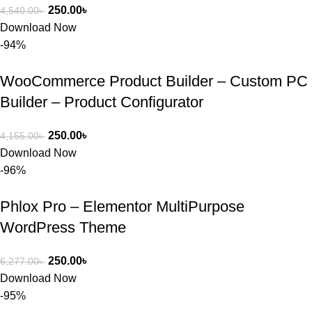
250.00
৳
4,540.00
৳
Download Now
-94%
WooCommerce Product Builder – Custom PC
Builder – Product Configurator
250.00
৳
4,155.00
৳
Download Now
-96%
Phlox Pro – Elementor MultiPurpose
WordPress Theme
250.00
৳
6,277.00
৳
Download Now
-95%