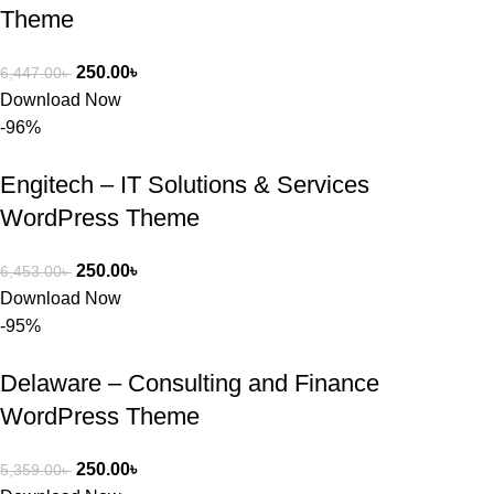
Theme
250.00
৳
6,447.00
৳
Download Now
-96%
Engitech – IT Solutions & Services
WordPress Theme
250.00
৳
6,453.00
৳
Download Now
-95%
Delaware – Consulting and Finance
WordPress Theme
250.00
৳
5,359.00
৳