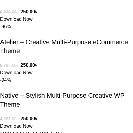
250.00
৳
6,230.00
৳
Download Now
-96%
Atelier – Creative Multi-Purpose eCommerce
Theme
250.00
৳
5,793.00
৳
Download Now
-94%
Native – Stylish Multi-Purpose Creative WP
Theme
250.00
৳
4,263.00
৳
Download Now