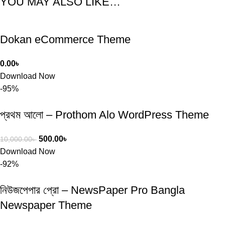
YOU MAY ALSO LIKE…
Dokan eCommerce Theme
0.00
৳
Download Now
-95%
প্রথম আলো – Prothom Alo WordPress Theme
500.00
৳
10,000.00
৳
Download Now
-92%
নিউজপেপার প্রো – NewsPaper Pro Bangla
Newspaper Theme