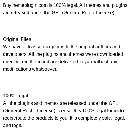
Buythemeplugin.com is 100% legal. All themes and plugins
are released under the GPL (General Public License).
Original Files
We have active subscriptions to the original authors and
developers. All the plugins and themes were downloaded
directly from them and are delivered to you without any
modifications whatsoever.
100% Legal
All the plugins and themes are released under the GPL
(General Public License) license. It is 100% legal for us to
redistribute the products to you. It is completely safe, legal,
and legit.