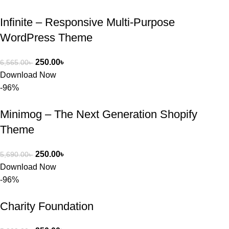
প্রিমিয়াম 
Infinite – Responsive Multi-Purpose
WordPres
WordPress Theme
s Theme 
বা Plugin 
নিতে চান, 
250.00
৳
6,565.00
৳
তাদের জন্য 
Download Now
BuyThem
-96%
ePlugin.c
om অবশ্যই 
Minimog – The Next Generation Shopify
ভালো একটি 
Theme
অপশন। 
ধন্যবাদ! 
250.00
৳
5,690.00
৳
❤️
Download Now
-96%
Charity Foundation