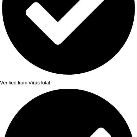
Verified from VirusTotal