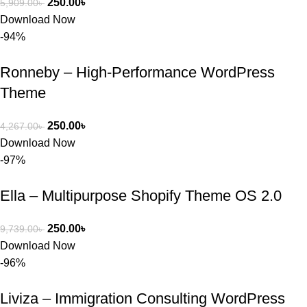
250.00
৳
5,909.00
৳
Download Now
-94%
Ronneby – High-Performance WordPress
Theme
250.00
৳
4,267.00
৳
Download Now
-97%
Ella – Multipurpose Shopify Theme OS 2.0
250.00
৳
9,739.00
৳
Download Now
-96%
Liviza – Immigration Consulting WordPress