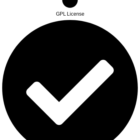
GPL License