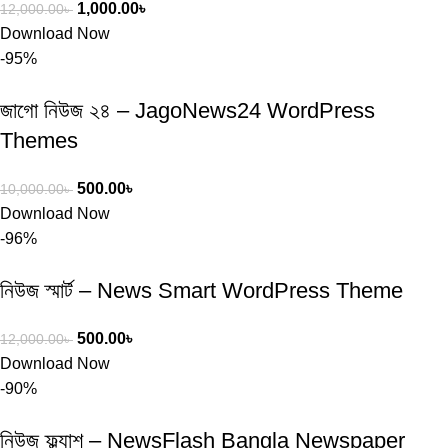
1,000.00
৳
12,000.00
৳
Download Now
-95%
জাগো নিউজ ২৪ – JagoNews24 WordPress
Themes
500.00
৳
10,000.00
৳
Download Now
-96%
নিউজ স্মার্ট – News Smart WordPress Theme
500.00
৳
12,000.00
৳
Download Now
-90%
নিউজ ফ্ল্যাশ – NewsFlash Bangla Newspaper