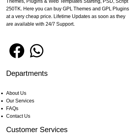
Themes, Plugins & Web Templates Starting, PSD, Script
250TK. Here you can buy GPL Themes and GPL Plugins
at a very cheap price. Lifetime Updates as soon as they
are available with 24/7 Support.
Departments
About Us
Our Services
FAQs
Contact Us
Customer Services