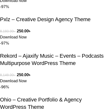
Download Now
-97%
Pxlz – Creative Design Agency Theme
250.00
৳
8,193.00
৳
Download Now
-97%
Rekord – Ajaxify Music – Events – Podcasts
Multipurpose WordPress Theme
250.00
৳
8,149.00
৳
Download Now
-96%
Ohio – Creative Portfolio & Agency
WordPress Theme