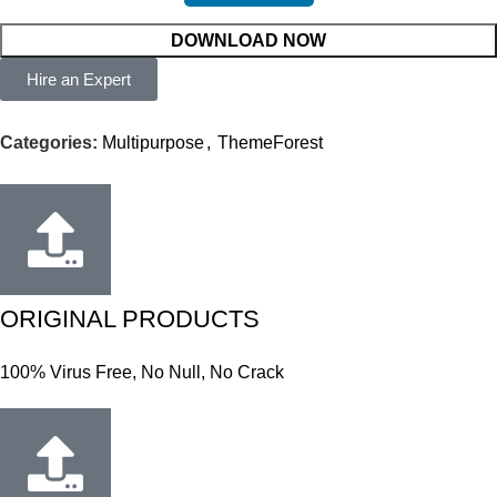
DOWNLOAD NOW
Hire an Expert
Categories:
Multipurpose
,
ThemeForest
ORIGINAL PRODUCTS
100% Virus Free, No Null, No Crack