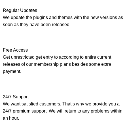
Regular Updates
We update the plugins and themes with the new versions as
soon as they have been released.
Free Access
Get unrestricted get entry to according to entire current
releases of our membership plans besides some extra
payment.
24/7 Support
We want satisfied customers. That’s why we provide you a
24/7 premium support. We will return to any problems within
an hour.