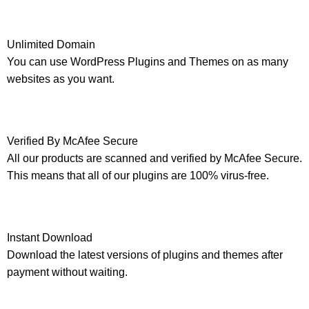
Unlimited Domain
You can use WordPress Plugins and Themes on as many
websites as you want.
Verified By McAfee Secure
All our products are scanned and verified by McAfee Secure.
This means that all of our plugins are 100% virus-free.
Instant Download
Download the latest versions of plugins and themes after
payment without waiting.