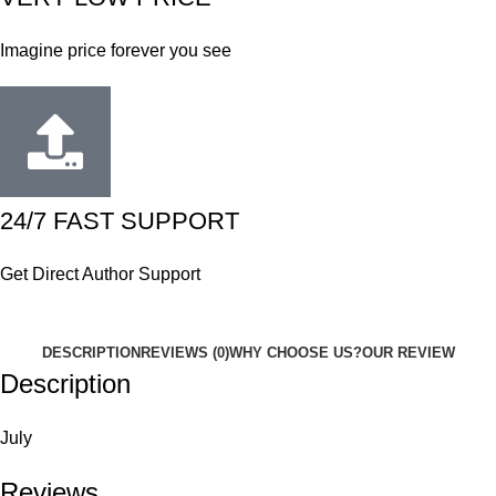
Imagine price forever you see
24/7 FAST SUPPORT
Get Direct Author Support
DESCRIPTION
REVIEWS (0)
WHY CHOOSE US?
OUR REVIEW
Description
July
Reviews