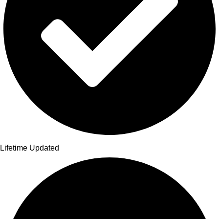
Lifetime Updated