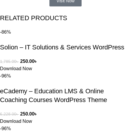
Visit Now
একটি 
সমস্যায় 
RELATED PRODUCTS
পড়েছিলাম। 
আমি তাদের 
-86%
কাছে সাহায্য 
চাইলে তারা 
Solion – IT Solutions & Services WordPress
খুব দ্রুত 
রিপ্লাই দিয়ে 
ধৈর্যসহকারে 
250.00
৳
1,785.00
৳
সমস্যাটি 
Download Now
সমাধান করতে 
-96%
সাহায্য 
করেন।
eCademy – Education LMS & Online
Coaching Courses WordPress Theme
তাদের সাপোর্ট, 
ব্যবহার এবং 
250.00
৳
6,228.00
৳
সার্ভিসে আমি 
Download Now
সত্যিই 
-96%
সন্তুষ্ট। যারা 