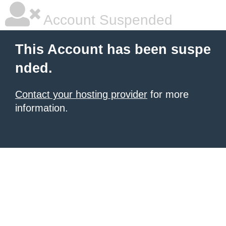
Account Suspended
This Account has been suspe
nded.
Contact your hosting provider
for more
information.