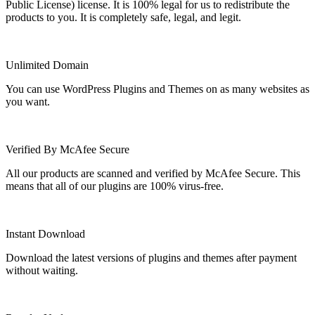
Public License) license. It is 100% legal for us to redistribute the
products to you. It is completely safe, legal, and legit.
Unlimited Domain
You can use WordPress Plugins and Themes on as many websites as
you want.
Verified By McAfee Secure
All our products are scanned and verified by McAfee Secure. This
means that all of our plugins are 100% virus-free.
Instant Download
Download the latest versions of plugins and themes after payment
without waiting.