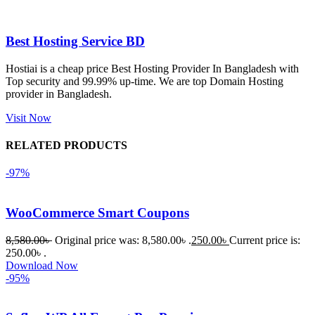
এবং কোনো 
সমস্যা 
Best Hosting Service BD
হয়নি।
Hostiai is a cheap price Best Hosting Provider In Bangladesh with
Top security and 99.99% up-time. We are top Domain Hosting
একবার 
provider in Bangladesh.
Dating 
Theme 
Visit Now
নিয়ে কাজ 
RELATED PRODUCTS
করার সময় 
আমার নিজের 
-97%
ভুলের কারণে 
একটি 
WooCommerce Smart Coupons
সমস্যায় 
পড়েছিলাম। 
8,580.00
৳
Original price was: 8,580.00৳ .
250.00
৳
Current price is:
আমি তাদের 
250.00৳ .
Download Now
কাছে সাহায্য 
-95%
চাইলে তারা 
খুব দ্রুত 