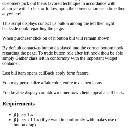
customers pick out theirs favored technique in accordance with
attain ye with 1 click or follow upon the conversation each time then
anywhere!
This script displays contact-us button among the left then right
backside nook regarding the page.
When purchaser click on of it button bill will remain shown.
By default contact-us button displayed into the correct bottom nook
regarding the page. To trade button role after left nook thou be able
simply Gather class left in conformity with the important widget
container.
Last bill item opens callBack apply form feature.
You may personalize affair color, entire texts then icons.
You be able display countdown timer now client appeal a call-back.
Requirements
jQuery 1.x
jQuery UI 1.x (if ye want in conformity with makes use of
button drag)