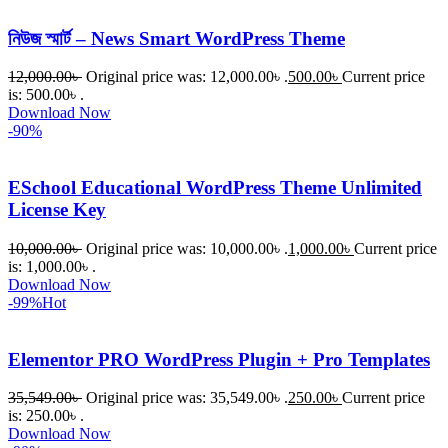
নিউজ স্মার্ট – News Smart WordPress Theme
12,000.00
৳
Original price was: 12,000.00৳ .
500.00
৳
Current price
is: 500.00৳ .
Download Now
-90%
ESchool Educational WordPress Theme Unlimited
License Key
10,000.00
৳
Original price was: 10,000.00৳ .
1,000.00
৳
Current price
is: 1,000.00৳ .
Download Now
-99%
Hot
Elementor PRO WordPress Plugin + Pro Templates
35,549.00
৳
Original price was: 35,549.00৳ .
250.00
৳
Current price
is: 250.00৳ .
Download Now