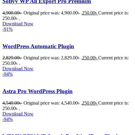
Soflyy WP All Export Pro Premium
রিপ্লাই দিয়ে 
ধৈর্যসহকারে 
4,900.00
৳
Original price was: 4,900.00৳ .
250.00
৳
Current price is:
সমস্যাটি 
250.00৳ .
সমাধান 
Download Now
-91%
করতে 
সাহায্য 
করেন।
WordPress Automatic Plugin
2,829.00
৳
Original price was: 2,829.00৳ .
250.00
৳
Current price is:
তাদের 
250.00৳ .
সাপোর্ট, 
Download Now
ব্যবহার এবং 
-94%
সার্ভিসে আমি 
সত্যিই 
Astra Pro WordPress Plugin
সন্তুষ্ট। 
যারা 
4,540.00
৳
Original price was: 4,540.00৳ .
250.00
৳
Current price is:
250.00৳ .
প্রিমিয়াম 
Download Now
WordPres
-94%
s Theme 
বা Plugin 