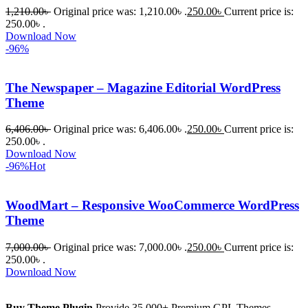
1,210.00
৳
Original price was: 1,210.00৳ .
250.00
৳
Current price is:
250.00৳ .
Download Now
-96%
The Newspaper – Magazine Editorial WordPress
Theme
6,406.00
৳
Original price was: 6,406.00৳ .
250.00
৳
Current price is:
250.00৳ .
Download Now
-96%
Hot
WoodMart – Responsive WooCommerce WordPress
Theme
7,000.00
৳
Original price was: 7,000.00৳ .
250.00
৳
Current price is:
250.00৳ .
Download Now
Buy Theme Plugin
Provide 35,000+ Premium GPL Themes,