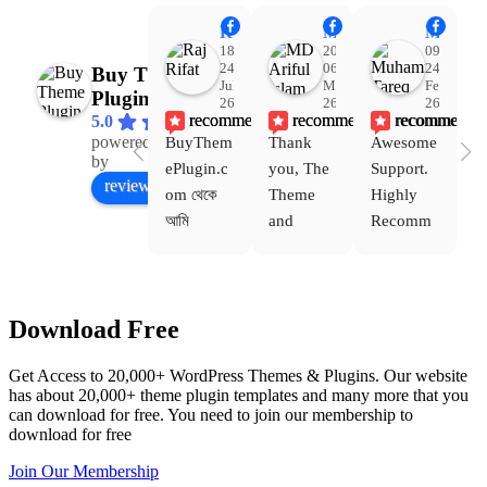
Raj Rifat
MD Ariful Islam
Muhammad Tareq Masud
18:48
20:31
09:15
24
06
24
Buy Theme
Jul
Mar
Feb
Plugin
26
26
26
recommends
recommends
recommends
5.0
powered
BuyThem
Thank 
Awesome 
Yo
Facebook
by
ePlugin.c
you, The 
Support. 
th
review us on
om থেকে 
Theme 
Highly 
ve
আমি 
and 
Recomm
be
WoodMar
Plugin 
end 
T
t Theme, 
are 
Buythem
yo
Dating 
working 
eplugin.c
th
Download Free
Theme 
perfectly, 
om
w
এবং আরও 
and the 
we
Get Access to 20,000+ WordPress Themes & Plugins. Our website
কয়েকটি থিম 
service is 
w
has about 20,000+ theme plugin templates and many more that you
নিয়েছি। 
also 
can download for free. You need to join our membership to
সবগুলোই 
Good.❤️
download for free
ভালোভাবে 
Join Our Membership
কাজ করেছে 