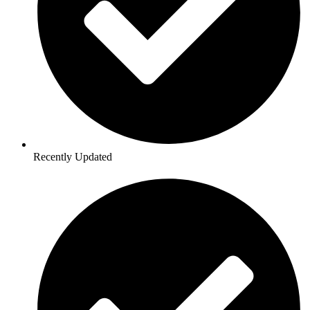
Recently Updated