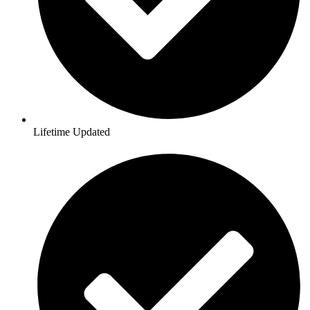
Lifetime Updated