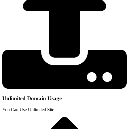
Unlimited Domain Usage
You Can Use Unlimited Site