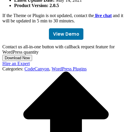
Latest Update Date:
May 14, 2021
Product Version: 2.0.5
If the Theme or Plugin is not updated, contact the
live chat
and it
will be updated in 5 min to 30 minutes.
View Demo
Contact us all-in-one button with callback request feature for
WordPress quantity
Download Now
Hire an Expert
Categories:
CodeCanyon
,
WordPress Plugins