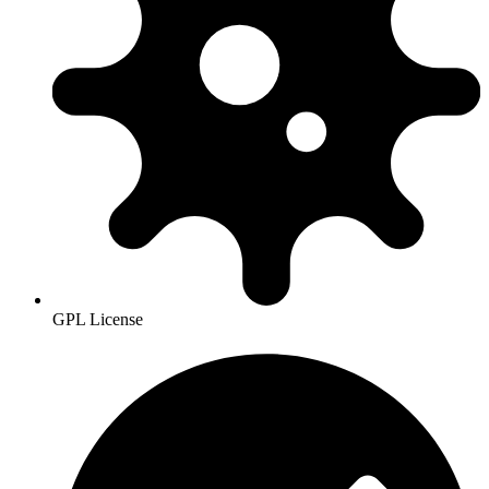
GPL License