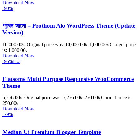
Download Now
-90%
প্রথম আলো – Prothom Alo WordPress Theme (Update
Version)
10,000.00
৳
Original price was: 10,000.00৳ .
1,000.00
৳
Current price
is: 1,000.00৳ .
Download Now
-95%
Hot
Flatsome Multi Purpose Responsive WooCommerce
Theme
5,256.00
৳
Original price was: 5,256.00৳ .
250.00
৳
Current price is:
250.00৳ .
Download Now
-79%
Median Ui Premium Blogger Template