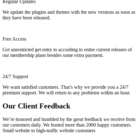
Regular Updates
We update the plugins and themes with the new versions as soon as
they have been released.
Free Access
Get unrestricted get entry to according to entire current releases of
our membership plans besides some extra payment.
24/7 Support
We want satisfied customers. That’s why we provide you a 24/7
premium support. We will return to any problems within an hour.
Our Client Feedback
We’re honored and humbled by the great feedback we receive from
our customers daily. We hosted more than 2000 happy customers.
Small website to high-traffic website customers