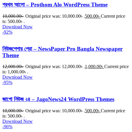
প্রথম আলো – Prothom Alo WordPress Theme
10,000.00
৳
Original price was: 10,000.00৳ .
500.00
৳
Current price
is: 500.00৳ .
Download Now
-92%
নিউজপেপার প্রো – NewsPaper Pro Bangla Newspaper
Theme
12,000.00
৳
Original price was: 12,000.00৳ .
1,000.00
৳
Current price
is: 1,000.00৳ .
Download Now
-95%
জাগো নিউজ ২৪ – JagoNews24 WordPress Themes
10,000.00
৳
Original price was: 10,000.00৳ .
500.00
৳
Current price
is: 500.00৳ .
Download Now
-96%