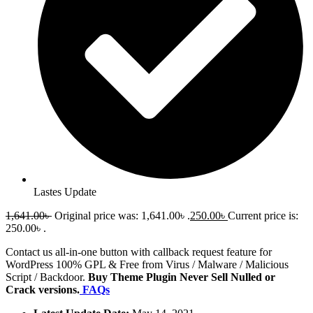
Lastes Update
1,641.00
৳
Original price was: 1,641.00৳ .
250.00
৳
Current price is:
250.00৳ .
Contact us all-in-one button with callback request feature for
WordPress 100% GPL & Free from Virus / Malware / Malicious
Script / Backdoor.
Buy Theme Plugin Never Sell Nulled or
Crack versions.
FAQs