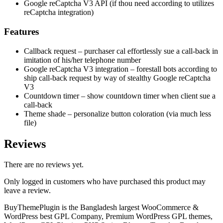
Google reCaptcha V3 API (if thou need according to utilizes
reCaptcha integration)
Features
Callback request – purchaser cal effortlessly sue a call-back in
imitation of his/her telephone number
Google reCaptcha V3 integration – forestall bots according to
ship call-back request by way of stealthy Google reCaptcha
V3
Countdown timer – show countdown timer when client sue a
call-back
Theme shade – personalize button coloration (via much less
file)
Reviews
There are no reviews yet.
Only logged in customers who have purchased this product may
leave a review.
BuyThemePlugin is the Bangladesh largest WooCommerce &
WordPress best GPL Company, Premium WordPress GPL themes,