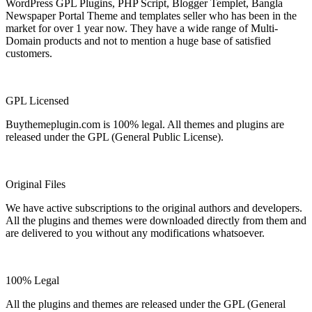
WordPress GPL Plugins, PHP Script, Blogger Templet, Bangla
Newspaper Portal Theme and templates seller who has been in the
market for over 1 year now. They have a wide range of Multi-
Domain products and not to mention a huge base of satisfied
customers.
GPL Licensed
Buythemeplugin.com is 100% legal. All themes and plugins are
released under the GPL (General Public License).
Original Files
We have active subscriptions to the original authors and developers.
All the plugins and themes were downloaded directly from them and
are delivered to you without any modifications whatsoever.
100% Legal
All the plugins and themes are released under the GPL (General