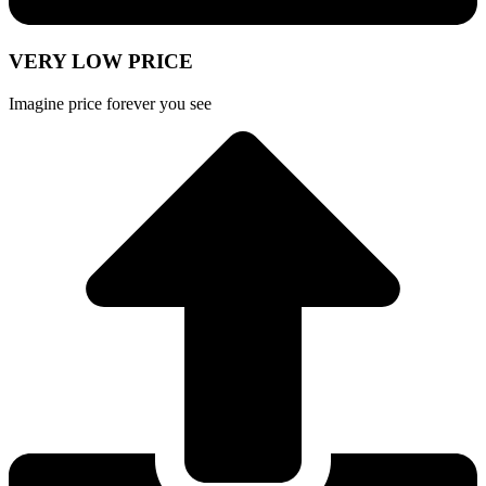
VERY LOW PRICE
Imagine price forever you see