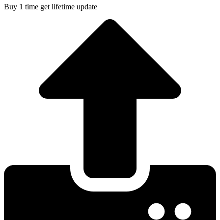
Buy 1 time get lifetime update