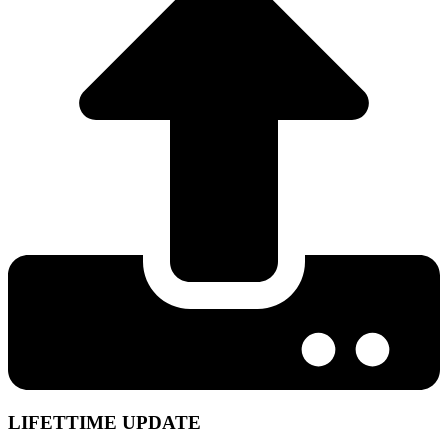
LIFETTIME UPDATE