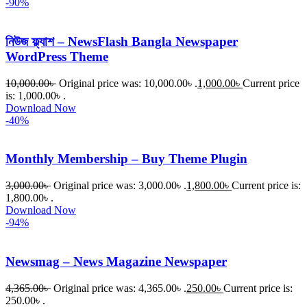
-90%
নিউজ ফ্ল্যাশ – NewsFlash Bangla Newspaper
WordPress Theme
10,000.00
৳
Original price was: 10,000.00৳ .
1,000.00
৳
Current price
is: 1,000.00৳ .
Download Now
-40%
Monthly Membership – Buy Theme Plugin
3,000.00
৳
Original price was: 3,000.00৳ .
1,800.00
৳
Current price is:
1,800.00৳ .
Download Now
-94%
Newsmag – News Magazine Newspaper
4,365.00
৳
Original price was: 4,365.00৳ .
250.00
৳
Current price is:
250.00৳ .