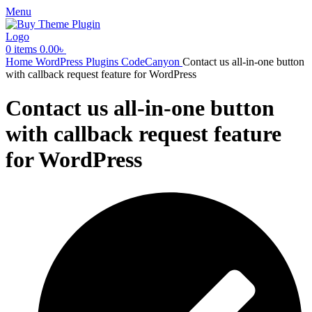
Menu
0
items
0.00
৳
Home
WordPress Plugins
CodeCanyon
Contact us all-in-one button
with callback request feature for WordPress
Contact us all-in-one button
with callback request feature
for WordPress