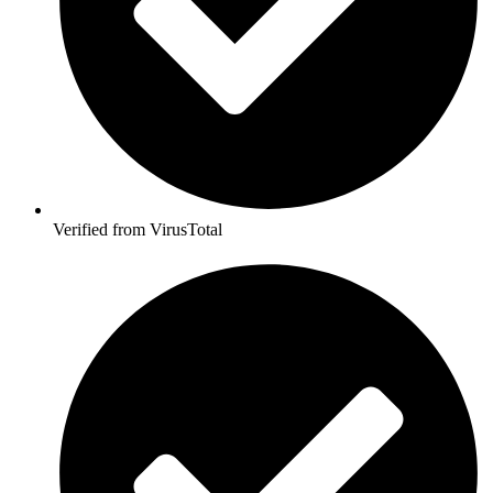
Verified from VirusTotal