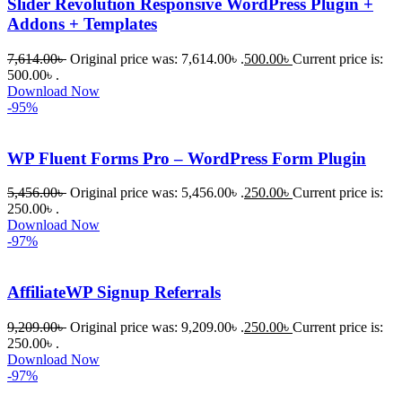
Slider Revolution Responsive WordPress Plugin +
Addons + Templates
7,614.00
৳
Original price was: 7,614.00৳ .
500.00
৳
Current price is:
500.00৳ .
Download Now
-95%
WP Fluent Forms Pro – WordPress Form Plugin
5,456.00
৳
Original price was: 5,456.00৳ .
250.00
৳
Current price is:
250.00৳ .
Download Now
-97%
AffiliateWP Signup Referrals
9,209.00
৳
Original price was: 9,209.00৳ .
250.00
৳
Current price is:
250.00৳ .
Download Now
-97%