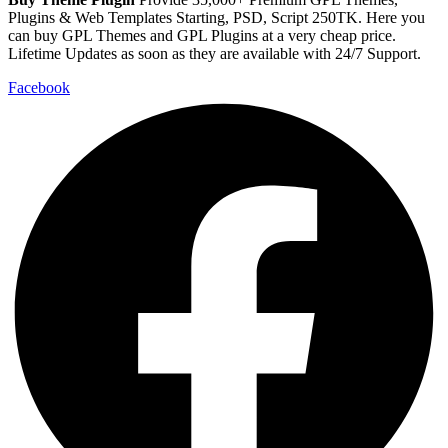
Plugins & Web Templates Starting, PSD, Script 250TK. Here you
can buy GPL Themes and GPL Plugins at a very cheap price.
Lifetime Updates as soon as they are available with 24/7 Support.
Facebook