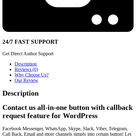
24/7 FAST SUPPORT
Get Direct Author Support
Description
Reviews (0)
Why Choose Us?
Our Review
Description
Contact us all-in-one button with callback
request feature for WordPress
Facebook Messenger, WhatsApp, Skype, Slack, Viber, Telegram,
Call Back, Email and more channels simply into certain button! Let