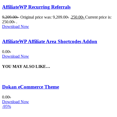
AffiliateWP Recurring Referrals
9,209.00
৳
Original price was: 9,209.00৳ .
250.00
৳
Current price is:
250.00৳ .
Download Now
AffiliateWP Affiliate Area Shortcodes Addon
0.00
৳
Download Now
YOU MAY ALSO LIKE…
Dokan eCommerce Theme
0.00
৳
Download Now
-95%