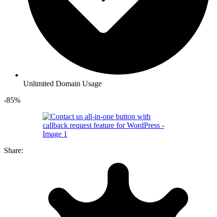
Unlimited Domain Usage
-85%
Share: