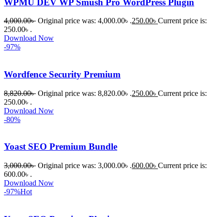
WPMU DEV WP Smush Pro WordPress Plugin
নিতে চান, 
তাদের জন্য 
4,000.00
৳
Original price was: 4,000.00৳ .
250.00
৳
Current price is:
BuyThem
250.00৳ .
Download Now
ePlugin.c
-97%
om অবশ্যই 
ভালো একটি 
Wordfence Security Premium
অপশন। 
ধন্যবাদ! 
8,820.00
৳
Original price was: 8,820.00৳ .
250.00
৳
Current price is:
❤️
250.00৳ .
Download Now
-80%
Yoast SEO Premium Bundle
3,000.00
৳
Original price was: 3,000.00৳ .
600.00
৳
Current price is:
600.00৳ .
Download Now
-97%
Hot