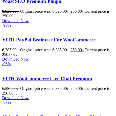
Yoast SEO Premium Plugin
8,820.00
৳
Original price was: 8,820.00৳ .
250.00
৳
Current price is:
250.00৳ .
Download Now
-96%
YITH PayPal Braintree For WooCommerce
6,385.00
৳
Original price was: 6,385.00৳ .
250.00
৳
Current price is:
250.00৳ .
Download Now
-96%
YITH WooCommerce Live Chat Premium
6,385.00
৳
Original price was: 6,385.00৳ .
250.00
৳
Current price is:
250.00৳ .
Download Now
-93%