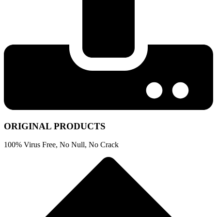
ORIGINAL PRODUCTS
100% Virus Free, No Null, No Crack