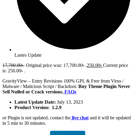
Lastes Update
17,700.00
৳
Original price was: 17,700.00৳ .
250.00
৳
Current price
is: 250.00৳ .
GravityView – Entry Revisions 100% GPL & Free from Virus /
Malware / Malicious Script / Backdoor.
Buy Theme Plugin Never
Sell Nulled or Crack versions.
FAQs
Latest Update Date:
July 13, 2023
Product Version: 1.2.9
or Plugin is not updated, contact the
live chat
and it will be updated
in 5 min to 30 minutes.