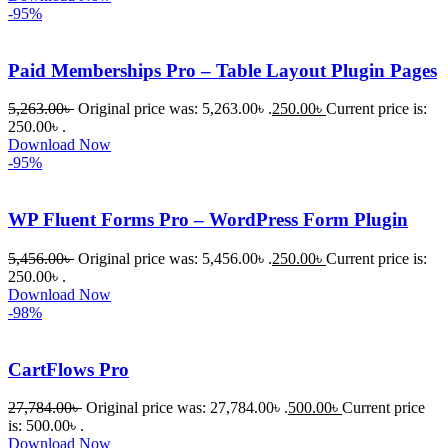
-95%
Paid Memberships Pro – Table Layout Plugin Pages
5,263.00
৳
Original price was: 5,263.00৳ .
250.00
৳
Current price is:
250.00৳ .
Download Now
-95%
WP Fluent Forms Pro – WordPress Form Plugin
5,456.00
৳
Original price was: 5,456.00৳ .
250.00
৳
Current price is:
250.00৳ .
Download Now
-98%
CartFlows Pro
27,784.00
৳
Original price was: 27,784.00৳ .
500.00
৳
Current price
is: 500.00৳ .
Download Now