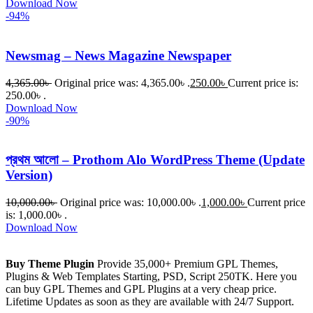
Download Now
-94%
Newsmag – News Magazine Newspaper
4,365.00
৳
Original price was: 4,365.00৳ .
250.00
৳
Current price is:
250.00৳ .
Download Now
-90%
প্রথম আলো – Prothom Alo WordPress Theme (Update
Version)
10,000.00
৳
Original price was: 10,000.00৳ .
1,000.00
৳
Current price
is: 1,000.00৳ .
Download Now
Buy Theme Plugin
Provide 35,000+ Premium GPL Themes,
Plugins & Web Templates Starting, PSD, Script 250TK. Here you
can buy GPL Themes and GPL Plugins at a very cheap price.
Lifetime Updates as soon as they are available with 24/7 Support.