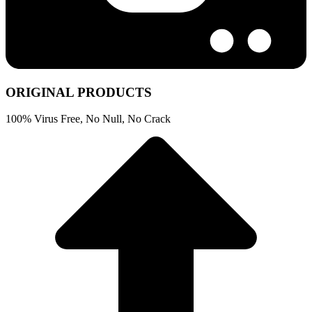
ORIGINAL PRODUCTS
100% Virus Free, No Null, No Crack