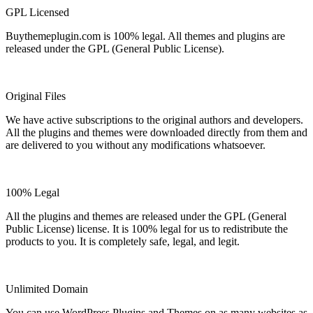
GPL Licensed
Buythemeplugin.com is 100% legal. All themes and plugins are
released under the GPL (General Public License).
Original Files
We have active subscriptions to the original authors and developers.
All the plugins and themes were downloaded directly from them and
are delivered to you without any modifications whatsoever.
100% Legal
All the plugins and themes are released under the GPL (General
Public License) license. It is 100% legal for us to redistribute the
products to you. It is completely safe, legal, and legit.
Unlimited Domain
You can use WordPress Plugins and Themes on as many websites as