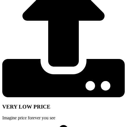
VERY LOW PRICE
Imagine price forever you see