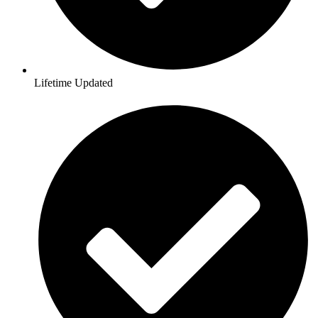
Lifetime Updated