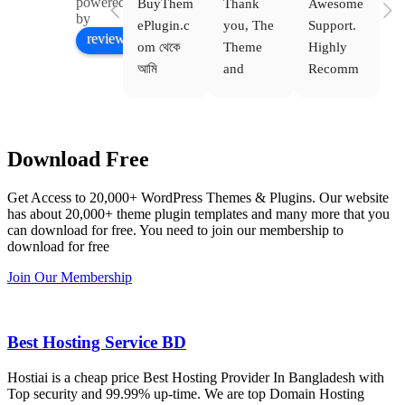
powered
BuyThem
Thank 
Awesome 
Yo
Facebook
by
ePlugin.c
you, The 
Support. 
th
review us on
om থেকে 
Theme 
Highly 
ve
আমি 
and 
Recomm
be
WoodMar
Plugin 
end 
T
t Theme, 
are 
Buythem
yo
Dating 
working 
eplugin.c
th
Download Free
Theme 
perfectly, 
om
w
এবং আরও 
and the 
we
Get Access to 20,000+ WordPress Themes & Plugins. Our website
কয়েকটি থিম 
service is 
w
has about 20,000+ theme plugin templates and many more that you
নিয়েছি। 
also 
can download for free. You need to join our membership to
সবগুলোই 
Good.❤️
download for free
ভালোভাবে 
Join Our Membership
কাজ করেছে 
এবং কোনো 
সমস্যা 
Best Hosting Service BD
হয়নি।
Hostiai is a cheap price Best Hosting Provider In Bangladesh with
Top security and 99.99% up-time. We are top Domain Hosting
একবার 