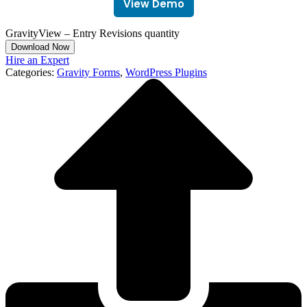
View Demo
GravityView – Entry Revisions quantity
Download Now
Hire an Expert
Categories:
Gravity Forms
,
WordPress Plugins