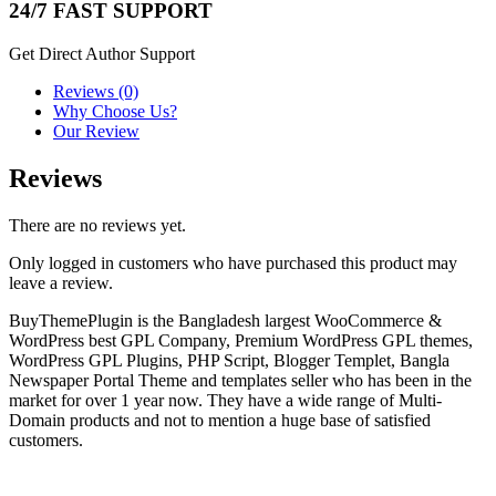
24/7 FAST SUPPORT
Get Direct Author Support
Reviews (0)
Why Choose Us?
Our Review
Reviews
There are no reviews yet.
Only logged in customers who have purchased this product may
leave a review.
BuyThemePlugin is the Bangladesh largest WooCommerce &
WordPress best GPL Company, Premium WordPress GPL themes,
WordPress GPL Plugins, PHP Script, Blogger Templet, Bangla
Newspaper Portal Theme and templates seller who has been in the
market for over 1 year now. They have a wide range of Multi-
Domain products and not to mention a huge base of satisfied
customers.