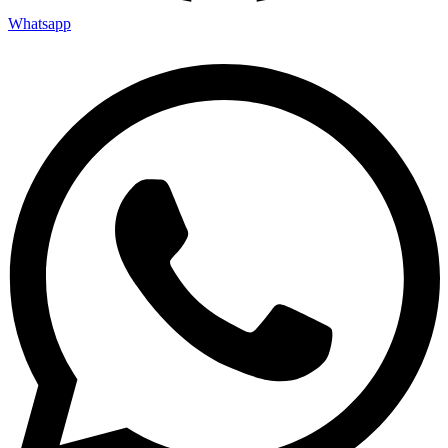
Whatsapp