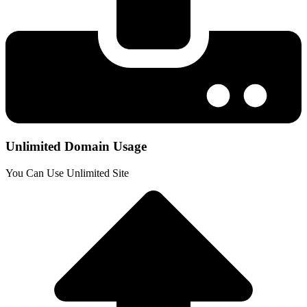
Unlimited Domain Usage
You Can Use Unlimited Site