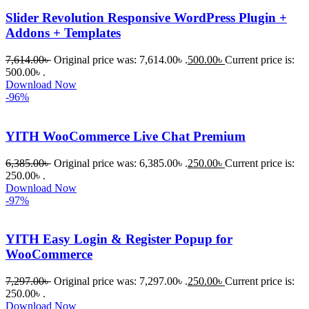
ভালো একটি 
Slider Revolution Responsive WordPress Plugin +
অপশন। 
Addons + Templates
ধন্যবাদ! 
❤️
7,614.00
৳
Original price was: 7,614.00৳ .
500.00
৳
Current price is:
500.00৳ .
Download Now
-96%
YITH WooCommerce Live Chat Premium
6,385.00
৳
Original price was: 6,385.00৳ .
250.00
৳
Current price is:
250.00৳ .
Download Now
-97%
YITH Easy Login & Register Popup for
WooCommerce
7,297.00
৳
Original price was: 7,297.00৳ .
250.00
৳
Current price is:
250.00৳ .
Download Now