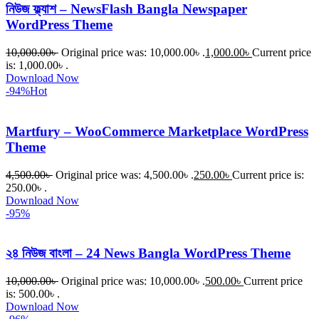
নিউজ ফ্ল্যাশ – NewsFlash Bangla Newspaper
WordPress Theme
10,000.00
৳
Original price was: 10,000.00৳ .
1,000.00
৳
Current price
is: 1,000.00৳ .
Download Now
-94%
Hot
Martfury – WooCommerce Marketplace WordPress
Theme
4,500.00
৳
Original price was: 4,500.00৳ .
250.00
৳
Current price is:
250.00৳ .
Download Now
-95%
২৪ নিউজ বাংলা – 24 News Bangla WordPress Theme
10,000.00
৳
Original price was: 10,000.00৳ .
500.00
৳
Current price
is: 500.00৳ .
Download Now