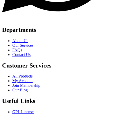
Departments
About Us
Our Services
FAQs
Contact Us
Customer Services
All Products
My Account
Join Membership
Our Blog
Useful Links
GPL License