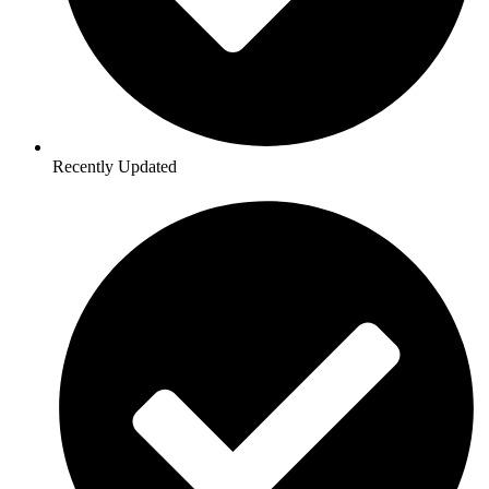
Recently Updated