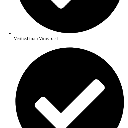
Verified from VirusTotal