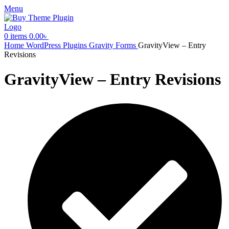
Menu
0
items
0.00
৳
Home
WordPress Plugins
Gravity Forms
GravityView – Entry
Revisions
GravityView – Entry Revisions