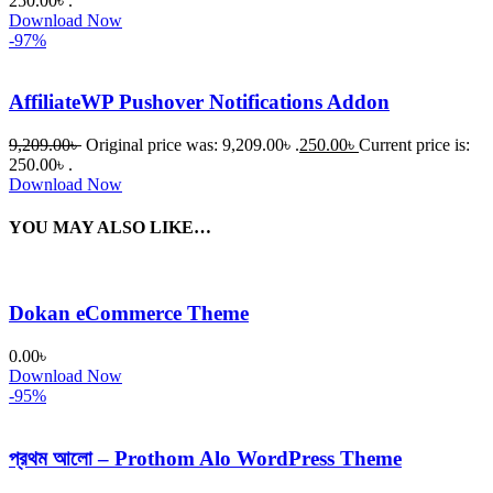
250.00৳ .
Download Now
-97%
AffiliateWP Pushover Notifications Addon
9,209.00
৳
Original price was: 9,209.00৳ .
250.00
৳
Current price is:
250.00৳ .
Download Now
YOU MAY ALSO LIKE…
Dokan eCommerce Theme
0.00
৳
Download Now
-95%
প্রথম আলো – Prothom Alo WordPress Theme