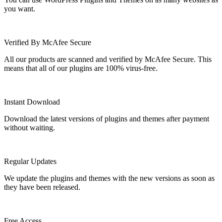
you want.
Verified By McAfee Secure
All our products are scanned and verified by McAfee Secure. This
means that all of our plugins are 100% virus-free.
Instant Download
Download the latest versions of plugins and themes after payment
without waiting.
Regular Updates
We update the plugins and themes with the new versions as soon as
they have been released.
Free Access