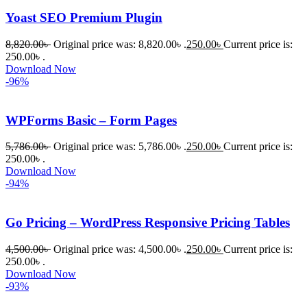
করেন।
Yoast SEO Premium Plugin
8,820.00
৳
Original price was: 8,820.00৳ .
250.00
৳
Current price is:
তাদের 
250.00৳ .
সাপোর্ট, 
Download Now
ব্যবহার এবং 
-96%
সার্ভিসে আমি 
সত্যিই 
WPForms Basic – Form Pages
সন্তুষ্ট। 
যারা 
5,786.00
৳
Original price was: 5,786.00৳ .
250.00
৳
Current price is:
250.00৳ .
প্রিমিয়াম 
Download Now
WordPres
-94%
s Theme 
বা Plugin 
Go Pricing – WordPress Responsive Pricing Tables
নিতে চান, 
তাদের জন্য 
4,500.00
৳
Original price was: 4,500.00৳ .
250.00
৳
Current price is:
BuyThem
250.00৳ .
Download Now
ePlugin.c
-93%
om অবশ্যই 