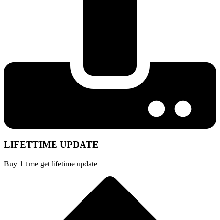
LIFETTIME UPDATE
Buy 1 time get lifetime update