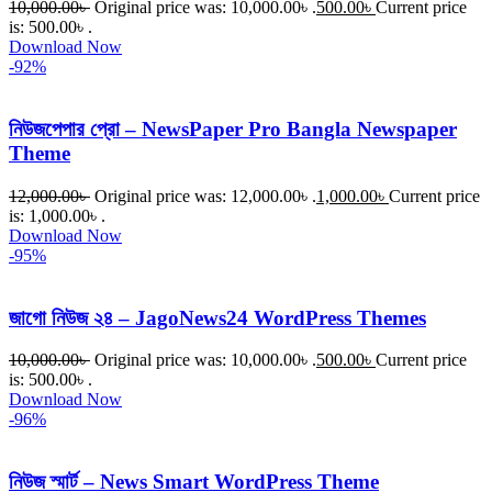
10,000.00
৳
Original price was: 10,000.00৳ .
500.00
৳
Current price
is: 500.00৳ .
Download Now
-92%
নিউজপেপার প্রো – NewsPaper Pro Bangla Newspaper
Theme
12,000.00
৳
Original price was: 12,000.00৳ .
1,000.00
৳
Current price
is: 1,000.00৳ .
Download Now
-95%
জাগো নিউজ ২৪ – JagoNews24 WordPress Themes
10,000.00
৳
Original price was: 10,000.00৳ .
500.00
৳
Current price
is: 500.00৳ .
Download Now
-96%
নিউজ স্মার্ট – News Smart WordPress Theme