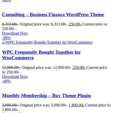
-96%
Consulting – Business Finance WordPress Theme
6,313.00
৳
Original price was: 6,313.00৳ .
250.00
৳
Current price is:
250.00৳ .
Download Now
-98%
WPC Frequently Bought Together for
WooCommerce
12,000.00
৳
Original price was: 12,000.00৳ .
250.00
৳
Current price
is: 250.00৳ .
Download Now
-40%
Monthly Membership – Buy Theme Plugin
3,000.00
৳
Original price was: 3,000.00৳ .
1,800.00
৳
Current price is:
1,800.00৳ .