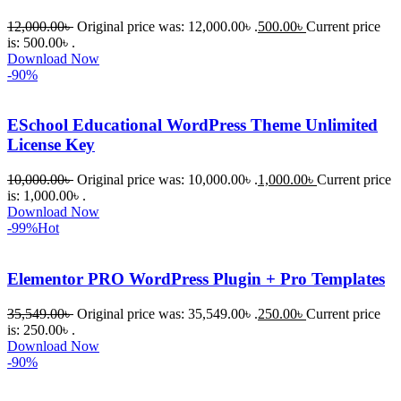
12,000.00
৳
Original price was: 12,000.00৳ .
500.00
৳
Current price
is: 500.00৳ .
Download Now
-90%
ESchool Educational WordPress Theme Unlimited
License Key
10,000.00
৳
Original price was: 10,000.00৳ .
1,000.00
৳
Current price
is: 1,000.00৳ .
Download Now
-99%
Hot
Elementor PRO WordPress Plugin + Pro Templates
35,549.00
৳
Original price was: 35,549.00৳ .
250.00
৳
Current price
is: 250.00৳ .
Download Now
-90%