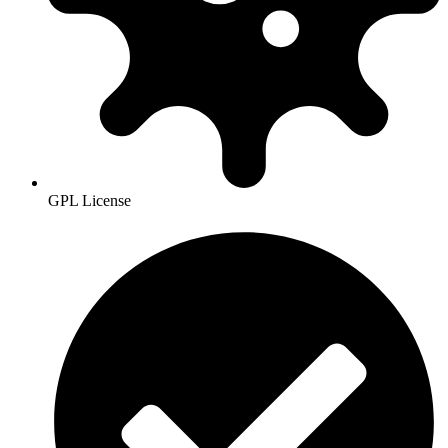
GPL License