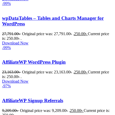
-99%
wpDataTables – Tables and Charts Manager for
WordPress
27,791.00
৳
Original price was: 27,791.00৳ .
250.00
৳
Current price
is: 250.00৳ .
Download Now
-99%
AffiliateWP WordPress Plugin
23,163.00
৳
Original price was: 23,163.00৳ .
250.00
৳
Current price
is: 250.00৳ .
Download Now
-97%
AffiliateWP Signup Referrals
9,209.00
৳
Original price was: 9,209.00৳ .
250.00
৳
Current price is: