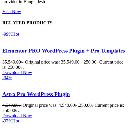
provider in Bangladesh.
Dating 
Theme 
Visit Now
নিয়ে কাজ 
RELATED PRODUCTS
করার সময় 
আমার নিজের 
-99%
Hot
ভুলের কারণে 
একটি 
Elementor PRO WordPress Plugin + Pro Templates
সমস্যায় 
পড়েছিলাম। 
35,549.00
৳
Original price was: 35,549.00৳ .
250.00
৳
Current price
আমি তাদের 
is: 250.00৳ .
Download Now
কাছে সাহায্য 
-94%
চাইলে তারা 
খুব দ্রুত 
Astra Pro WordPress Plugin
রিপ্লাই দিয়ে 
ধৈর্যসহকারে 
4,540.00
৳
Original price was: 4,540.00৳ .
250.00
৳
Current price is:
সমস্যাটি 
250.00৳ .
সমাধান 
Download Now
-97%
Hot
করতে 
সাহায্য 