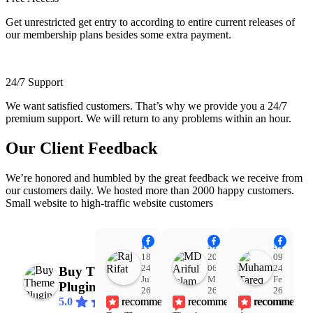
Get unrestricted get entry to according to entire current releases of
our membership plans besides some extra payment.
24/7 Support
We want satisfied customers. That’s why we provide you a 24/7
premium support. We will return to any problems within an hour.
Our Client Feedback
We’re honored and humbled by the great feedback we receive from
our customers daily. We hosted more than 2000 happy customers.
Small website to high-traffic website customers
Raj Rifat
MD Ariful Islam
Muhammad Tareq Masud
18:48
20:31
09:15
24
06
24
Buy Theme
Jul
Mar
Feb
Plugin
26
26
26
recommends
recommends
recommends
5.0