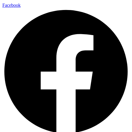
Facebook