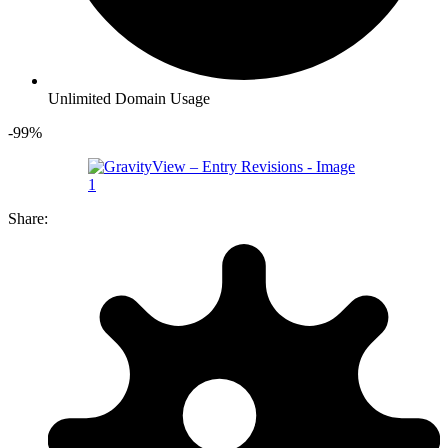
Unlimited Domain Usage
-99%
Share: