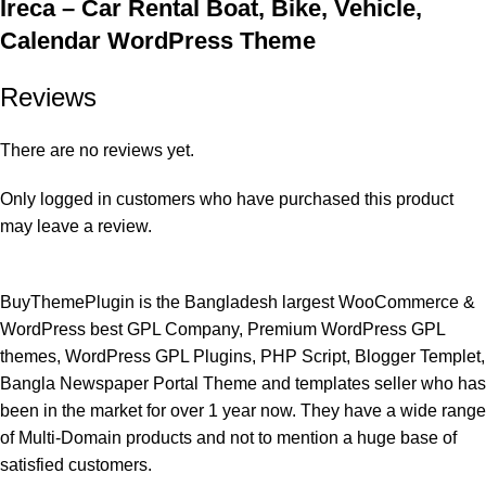
Ireca – Car Rental Boat, Bike, Vehicle,
Calendar WordPress Theme
Reviews
There are no reviews yet.
Only logged in customers who have purchased this product
may leave a review.
BuyThemePlugin is the Bangladesh largest WooCommerce &
WordPress best GPL Company, Premium WordPress GPL
themes, WordPress GPL Plugins, PHP Script, Blogger Templet,
Bangla Newspaper Portal Theme and templates seller who has
been in the market for over 1 year now. They have a wide range
of Multi-Domain products and not to mention a huge base of
satisfied customers.