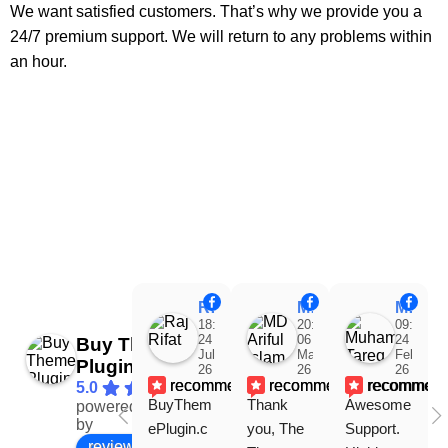
We want satisfied customers. That’s why we provide you a
24/7 premium support. We will return to any problems within
an hour.
Raj Rifat
MD Ariful Islam
Muhammad Tareq Masud
18:48
20:31
09:15
24
06
24
Buy Theme
Jul
Mar
Feb
Plugin
26
26
26
recommends
recommends
recommen
5.0
BuyThem
Thank 
Awesome 
powered
Facebook
by
ePlugin.c
you, The 
Support. 
review us on