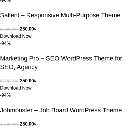
-96%
Salient – Responsive Multi-Purpose Theme
250.00
৳
5,580.00
৳
Download Now
-94%
Marketing Pro – SEO WordPress Theme for
SEO, Agency
250.00
৳
4,500.00
৳
Download Now
-94%
Jobmonster – Job Board WordPress Theme
250.00
৳
4,500.00
৳