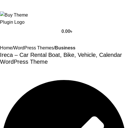
0.00
৳
Home
WordPress Themes
Business
Ireca – Car Rental Boat, Bike, Vehicle, Calendar
WordPress Theme