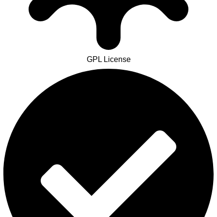
GPL License