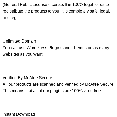
(General Public License) license. It is 100% legal for us to
redistribute the products to you. It is completely safe, legal,
and legit.
Unlimited Domain
You can use WordPress Plugins and Themes on as many
websites as you want.
Verified By McAfee Secure
All our products are scanned and verified by McAfee Secure.
This means that all of our plugins are 100% virus-free.
Instant Download