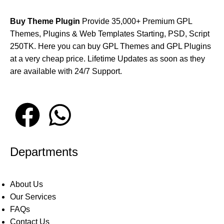
Buy Theme Plugin
Provide 35,000+ Premium GPL
Themes, Plugins & Web Templates Starting, PSD, Script
250TK. Here you can buy GPL Themes and GPL Plugins
at a very cheap price. Lifetime Updates as soon as they
are available with 24/7 Support.
Departments
About Us
Our Services
FAQs
Contact Us