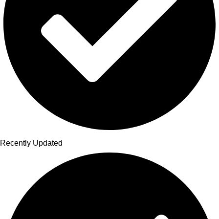
Recently Updated