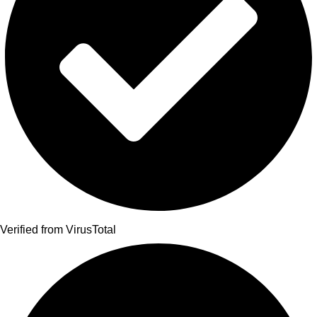
Verified from VirusTotal