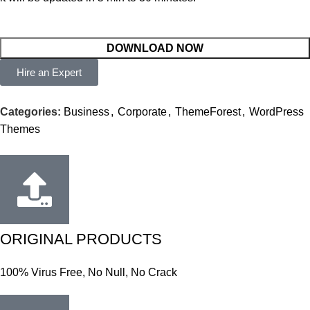
DOWNLOAD NOW
Hire an Expert
Categories:
Business
,
Corporate
,
ThemeForest
,
WordPress
Themes
ORIGINAL PRODUCTS
100% Virus Free, No Null, No Crack