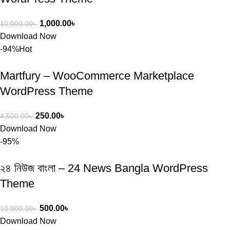
1,000.00
৳
10,000.00
৳
Download Now
-94%
Hot
Martfury – WooCommerce Marketplace
WordPress Theme
250.00
৳
4,500.00
৳
Download Now
-95%
২৪ নিউজ বাংলা – 24 News Bangla WordPress
Theme
500.00
৳
10,000.00
৳
Download Now