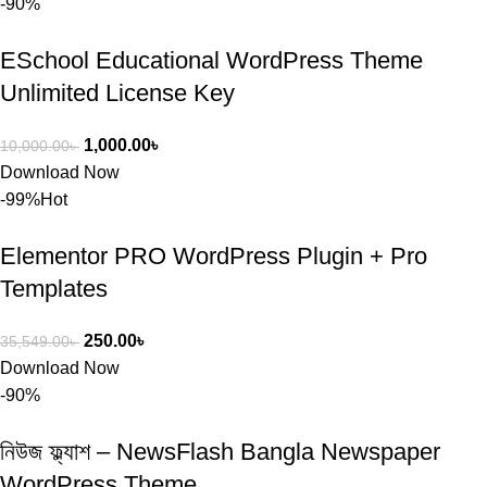
-90%
ESchool Educational WordPress Theme
Unlimited License Key
1,000.00
৳
10,000.00
৳
Download Now
-99%
Hot
Elementor PRO WordPress Plugin + Pro
Templates
250.00
৳
35,549.00
৳
Download Now
-90%
নিউজ ফ্ল্যাশ – NewsFlash Bangla Newspaper
WordPress Theme