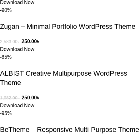
Download Now
-90%
Zugan – Minimal Portfolio WordPress Theme
250.00
৳
2,583.00
৳
Download Now
-85%
ALBIST Creative Multipurpose WordPress
Theme
250.00
৳
1,682.00
৳
Download Now
-95%
BeTheme – Responsive Multi-Purpose Theme