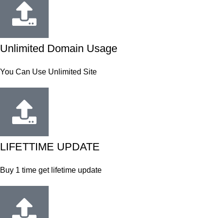
Unlimited Domain Usage
You Can Use Unlimited Site
LIFETTIME UPDATE
Buy 1 time get lifetime update