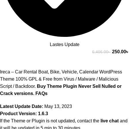
Lastes Update
250.00
৳
6,406.00
৳
Ireca – Car Rental Boat, Bike, Vehicle, Calendar WordPress
Theme 100% GPL & Free from Virus / Malware / Malicious
Script / Backdoor.
Buy Theme Plugin Never Sell Nulled or
Crack versions.
FAQs
Latest Update Date:
May 13, 2023
Product Version: 1.6.3
If the Theme or Plugin is not updated, contact the
live chat
and
it will be updated in 5 min to 30 minutes.