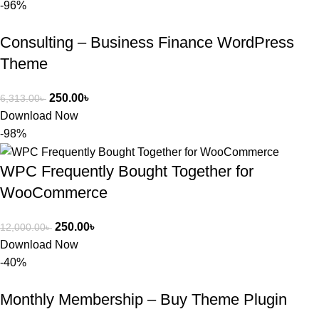
-96%
Consulting – Business Finance WordPress
Theme
250.00
৳
6,313.00
৳
Download Now
-98%
WPC Frequently Bought Together for
WooCommerce
250.00
৳
12,000.00
৳
Download Now
-40%
Monthly Membership – Buy Theme Plugin