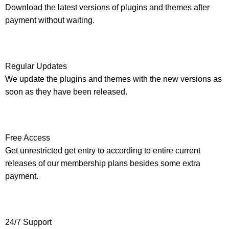
Download the latest versions of plugins and themes after
payment without waiting.
Regular Updates
We update the plugins and themes with the new versions as
soon as they have been released.
Free Access
Get unrestricted get entry to according to entire current
releases of our membership plans besides some extra
payment.
24/7 Support