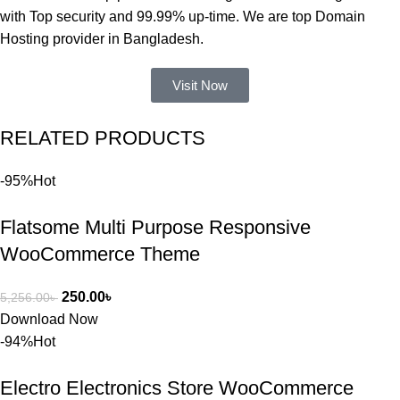
নিয়ে কাজ 
with Top security and 99.99% up-time. We are top Domain
করার সময় 
Hosting provider in Bangladesh.
আমার নিজের 
ভুলের কারণে 
Visit Now
একটি 
সমস্যায় 
RELATED PRODUCTS
পড়েছিলাম। 
আমি তাদের 
-95%
Hot
কাছে সাহায্য 
চাইলে তারা 
Flatsome Multi Purpose Responsive
খুব দ্রুত 
রিপ্লাই দিয়ে 
WooCommerce Theme
ধৈর্যসহকারে 
সমস্যাটি 
250.00
৳
5,256.00
৳
সমাধান করতে 
Download Now
সাহায্য 
-94%
Hot
করেন।
Electro Electronics Store WooCommerce
তাদের সাপোর্ট, 