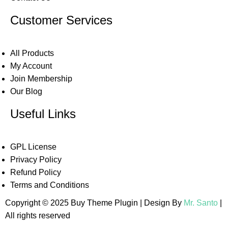
Customer Services
All Products
My Account
Join Membership
Our Blog
Useful Links
GPL License
Privacy Policy
Refund Policy
Terms and Conditions
Copyright © 2025 Buy Theme Plugin | Design By
Mr. Santo
|
All rights reserved