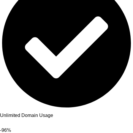
Unlimited Domain Usage
-96%