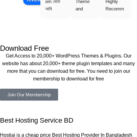
om থেকে 
Theme 
Highly 
আমি 
and 
Recomm
WoodMar
Plugin are 
end 
t Theme, 
working 
Buythem
Dating 
perfectly, 
eplugin.co
Theme 
and the 
m
এবং আরও 
service is 
Download Free
কয়েকটি থিম 
also 
Get Access to 20,000+ WordPress Themes & Plugins. Our
নিয়েছি। 
Good.❤️
website has about 20,000+ theme plugin templates and many
সবগুলোই 
more that you can download for free. You need to join our
ভালোভাবে 
membership to download for free
কাজ করেছে 
এবং কোনো 
Join Our Membership
সমস্যা 
হয়নি।
একবার 
Best Hosting Service BD
Dating 
Theme 
Hostiai is a cheap price Best Hosting Provider In Bangladesh