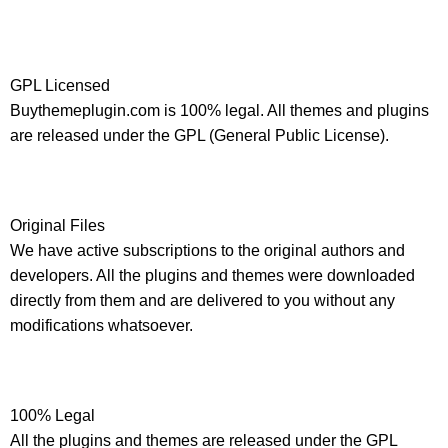
GPL Licensed
Buythemeplugin.com is 100% legal. All themes and plugins
are released under the GPL (General Public License).
Original Files
We have active subscriptions to the original authors and
developers. All the plugins and themes were downloaded
directly from them and are delivered to you without any
modifications whatsoever.
100% Legal
All the plugins and themes are released under the GPL