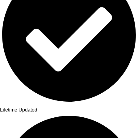
Lifetime Updated