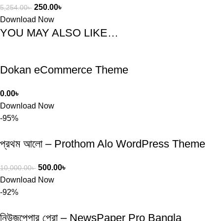
250.00
৳
5,254.00
৳
Download Now
YOU MAY ALSO LIKE…
Dokan eCommerce Theme
0.00
৳
Download Now
-95%
প্রথম আলো – Prothom Alo WordPress Theme
500.00
৳
10,000.00
৳
Download Now
-92%
নিউজপেপার প্রো – NewsPaper Pro Bangla