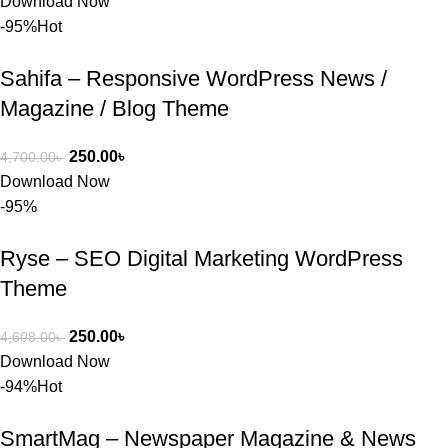
Download Now
-95%
Hot
Sahifa – Responsive WordPress News /
Magazine / Blog Theme
250.00
৳
4,700.00
৳
Download Now
-95%
Ryse – SEO Digital Marketing WordPress
Theme
250.00
৳
4,608.00
৳
Download Now
-94%
Hot
SmartMag – Newspaper Magazine & News