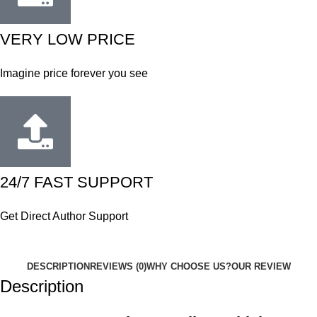
VERY LOW PRICE
Imagine price forever you see
24/7 FAST SUPPORT
Get Direct Author Support
DESCRIPTION
REVIEWS (0)
WHY CHOOSE US?
OUR REVIEW
Description