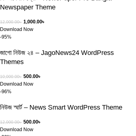
Newspaper Theme
1,000.00
৳
12,000.00
৳
Download Now
-95%
জাগো নিউজ ২৪ – JagoNews24 WordPress
Themes
500.00
৳
10,000.00
৳
Download Now
-96%
নিউজ স্মার্ট – News Smart WordPress Theme
500.00
৳
12,000.00
৳
Download Now