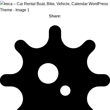
Share: