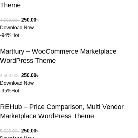
Theme
ব্যবহার এবং 
সার্ভিসে আমি 
250.00
৳
4,500.00
৳
সত্যিই 
Download Now
সন্তুষ্ট। যারা 
-94%
Hot
প্রিমিয়াম 
WordPres
Martfury – WooCommerce Marketplace
s Theme 
বা Plugin 
WordPress Theme
নিতে চান, 
তাদের জন্য 
250.00
৳
4,500.00
৳
BuyThem
Download Now
ePlugin.c
-95%
Hot
om অবশ্যই 
ভালো একটি 
REHub – Price Comparison, Multi Vendor
অপশন। 
Marketplace WordPress Theme
ধন্যবাদ! 
❤️
250.00
৳
5,525.00
৳