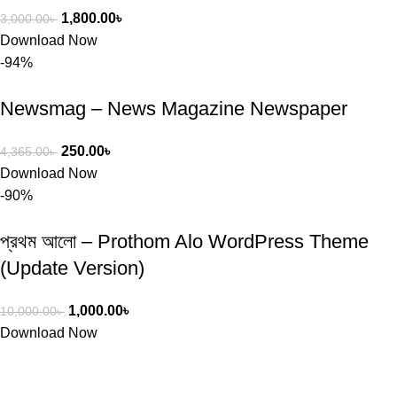
1,800.00
৳
3,000.00
৳
Download Now
-94%
Newsmag – News Magazine Newspaper
250.00
৳
4,365.00
৳
Download Now
-90%
প্রথম আলো – Prothom Alo WordPress Theme
(Update Version)
1,000.00
৳
10,000.00
৳
Download Now