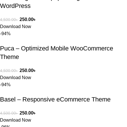
WordPress
250.00
৳
4,500.00
৳
Download Now
-94%
Puca – Optimized Mobile WooCommerce
Theme
250.00
৳
4,500.00
৳
Download Now
-94%
Basel – Responsive eCommerce Theme
250.00
৳
4,500.00
৳
Download Now