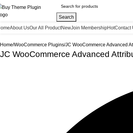
Search
Home
About Us
Our All Product
New
Join Membership
Hot
Contact
Home
WooCommerce Plugins
JC WooCommerce Advanced Att
JC WooCommerce Advanced Attrib