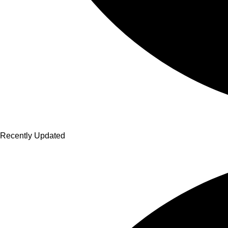
Recently Updated