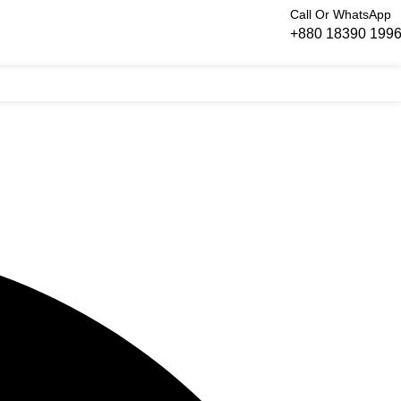
Call Or WhatsApp
+880 18390 199
Login / Regist