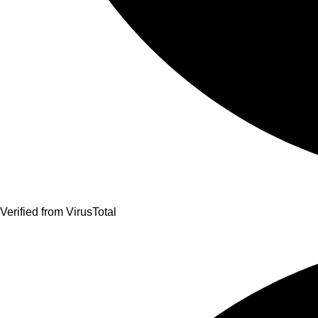
Verified from VirusTotal