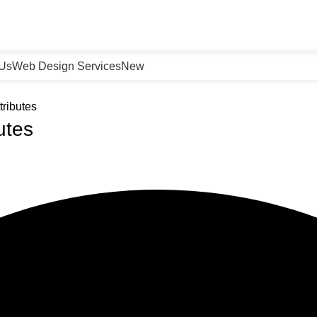
 Us
Web Design Services
New
ributes
utes