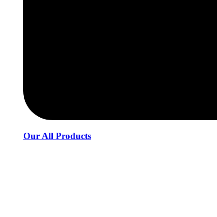
Our All Products