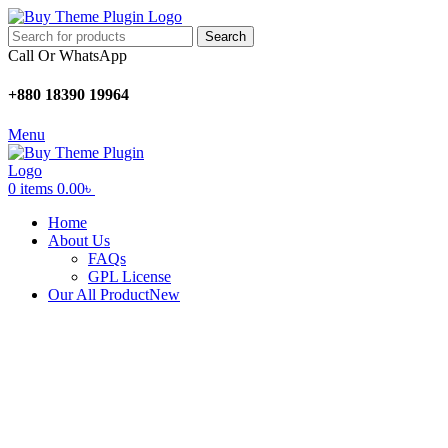
Search
Call Or WhatsApp
+880 18390 19964
Menu
0
items
0.00
৳
Home
About Us
FAQs
GPL License
Our All Product
New