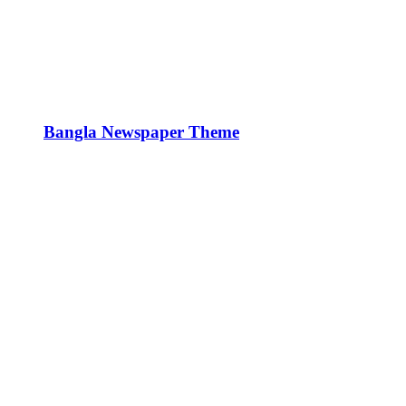
Bangla Newspaper Theme