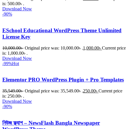
is: 500.00৳ .
Download Now
-90%
ESchool Educational WordPress Theme Unlimited
License Key
10,000.00
৳
Original price was: 10,000.00৳ .
1,000.00
৳
Current price
is: 1,000.00৳ .
Download Now
-99%
Hot
Elementor PRO WordPress Plugin + Pro Templates
35,549.00
৳
Original price was: 35,549.00৳ .
250.00
৳
Current price
is: 250.00৳ .
Download Now
-90%
নিউজ ফ্ল্যাশ – NewsFlash Bangla Newspaper