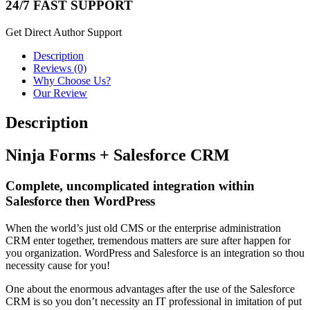
24/7 FAST SUPPORT
Get Direct Author Support
Description
Reviews (0)
Why Choose Us?
Our Review
Description
Ninja Forms + Salesforce CRM
Complete, uncomplicated integration within
Salesforce then WordPress
When the world’s just old CMS or the enterprise administration
CRM enter together, tremendous matters are sure after happen for
you organization. WordPress and Salesforce is an integration so thou
necessity cause for you!
One about the enormous advantages after the use of the Salesforce
CRM is so you don’t necessity an IT professional in imitation of put