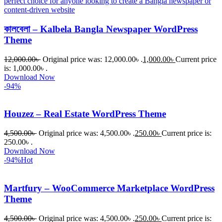
কালবেলা – Kalbela Bangla Newspaper WordPress
Theme
12,000.00
৳
Original price was: 12,000.00৳ .
1,000.00
৳
Current price
is: 1,000.00৳ .
Download Now
-94%
Houzez – Real Estate WordPress Theme
4,500.00
৳
Original price was: 4,500.00৳ .
250.00
৳
Current price is:
250.00৳ .
Download Now
-94%
Hot
Martfury – WooCommerce Marketplace WordPress
Theme
4,500.00
৳
Original price was: 4,500.00৳ .
250.00
৳
Current price is: