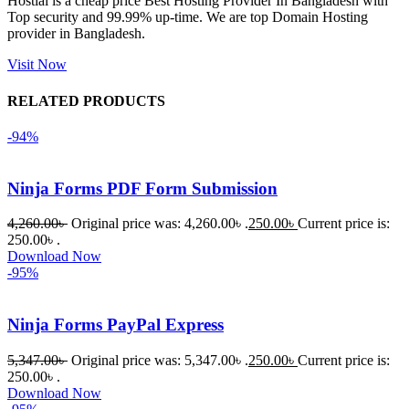
Hostiai is a cheap price Best Hosting Provider In Bangladesh with
Top security and 99.99% up-time. We are top Domain Hosting
একবার 
provider in Bangladesh.
Dating 
Theme 
Visit Now
নিয়ে কাজ 
RELATED PRODUCTS
করার সময় 
আমার নিজের 
-94%
ভুলের কারণে 
একটি 
Ninja Forms PDF Form Submission
সমস্যায় 
পড়েছিলাম। 
4,260.00
৳
Original price was: 4,260.00৳ .
250.00
৳
Current price is:
আমি তাদের 
250.00৳ .
Download Now
কাছে সাহায্য 
-95%
চাইলে তারা 
খুব দ্রুত 
Ninja Forms PayPal Express
রিপ্লাই দিয়ে 
ধৈর্যসহকারে 
5,347.00
৳
Original price was: 5,347.00৳ .
250.00
৳
Current price is:
সমস্যাটি 
250.00৳ .
সমাধান 
Download Now