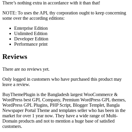
There’s nothing extra in accordance with it than that!
NOTE: To uses the API, thy corporation ought to keep concerning
some over the according editions:
Enterprise Edition
Unlimited Edition
Developer Edition
Performance print
Reviews
There are no reviews yet.
Only logged in customers who have purchased this product may
leave a review.
BuyThemePlugin is the Bangladesh largest WooCommerce &
WordPress best GPL Company, Premium WordPress GPL themes,
WordPress GPL Plugins, PHP Script, Blogger Templet, Bangla
Newspaper Portal Theme and templates seller who has been in the
market for over 1 year now. They have a wide range of Multi-
Domain products and not to mention a huge base of satisfied
customers.