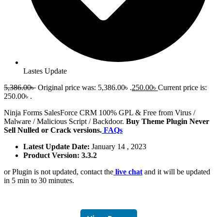
Lastes Update
5,386.00
৳
Original price was: 5,386.00৳ .
250.00
৳
Current price is:
250.00৳ .
Ninja Forms SalesForce CRM 100% GPL & Free from Virus /
Malware / Malicious Script / Backdoor.
Buy Theme Plugin Never
Sell Nulled or Crack versions.
FAQs
Latest Update Date:
January 14 , 2023
Product Version: 3.3.2
or Plugin is not updated, contact the
live chat
and it will be updated
in 5 min to 30 minutes.