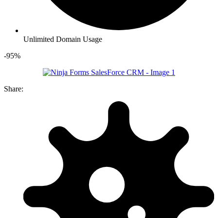
Unlimited Domain Usage
-95%
Share: