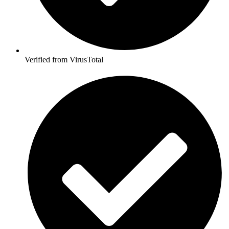
Verified from VirusTotal