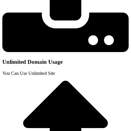
Unlimited Domain Usage
You Can Use Unlimited Site