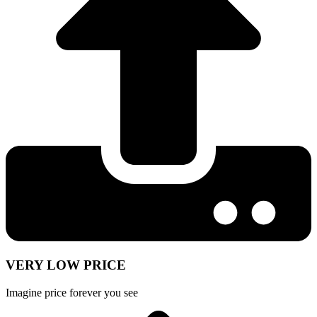
VERY LOW PRICE
Imagine price forever you see