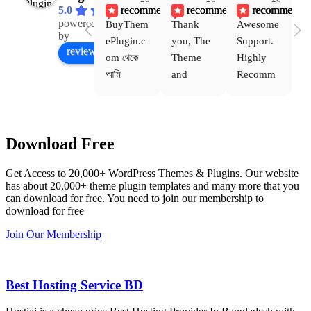
recommends
recommends
recommends
5.0
powered
BuyThem
Thank 
Awesome 
Yo
Facebook
by
ePlugin.c
you, The 
Support. 
th
review us on
om থেকে 
Theme 
Highly 
ve
আমি 
and 
Recomm
be
WoodMar
Plugin 
end 
T
t Theme, 
are 
Buythem
yo
Dating 
working 
eplugin.c
th
Download Free
Theme 
perfectly, 
om
w
এবং আরও 
and the 
we
Get Access to 20,000+ WordPress Themes & Plugins. Our website
কয়েকটি থিম 
service is 
w
has about 20,000+ theme plugin templates and many more that you
নিয়েছি। 
also 
can download for free. You need to join our membership to
সবগুলোই 
Good.❤️
download for free
ভালোভাবে 
Join Our Membership
কাজ করেছে 
এবং কোনো 
সমস্যা 
Best Hosting Service BD
হয়নি।