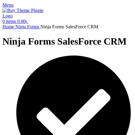
Menu
0
items
0.00
৳
Home
Ninja Forms
Ninja Forms SalesForce CRM
Ninja Forms SalesForce CRM