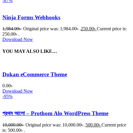
-87%
Ninja Forms Webhooks
1,984.00
৳
Original price was: 1,984.00৳ .
250.00
৳
Current price is:
250.00৳ .
Download Now
YOU MAY ALSO LIKE…
Dokan eCommerce Theme
0.00
৳
Download Now
-95%
প্রথম আলো – Prothom Alo WordPress Theme
10,000.00
৳
Original price was: 10,000.00৳ .
500.00
৳
Current price
is: 500.00৳ .