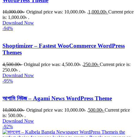
WordPress Theme
10,000.00
৳
Original price was: 10,000.00৳ .
1,000.00
৳
Current price
is: 1,000.00৳ .
Download Now
-94%
Shoptimizer – Fastest WooCommerce WordPress
Themes
4,500.00
৳
Original price was: 4,500.00৳ .
250.00
৳
Current price is:
250.00৳ .
Download Now
-95%
আগামি নিউজ – Agami News WordPress Theme
10,000.00
৳
Original price was: 10,000.00৳ .
500.00
৳
Current price
is: 500.00৳ .
Download Now
-92%