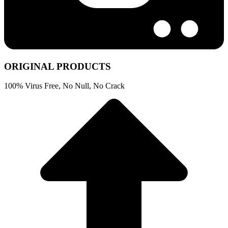
ORIGINAL PRODUCTS
100% Virus Free, No Null, No Crack