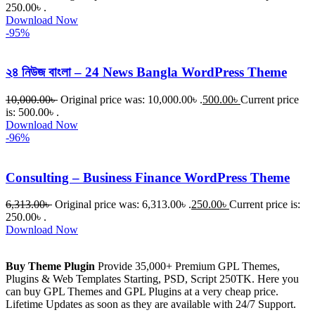
250.00৳ .
Download Now
-95%
২৪ নিউজ বাংলা – 24 News Bangla WordPress Theme
10,000.00
৳
Original price was: 10,000.00৳ .
500.00
৳
Current price
is: 500.00৳ .
Download Now
-96%
Consulting – Business Finance WordPress Theme
6,313.00
৳
Original price was: 6,313.00৳ .
250.00
৳
Current price is:
250.00৳ .
Download Now
Buy Theme Plugin
Provide 35,000+ Premium GPL Themes,
Plugins & Web Templates Starting, PSD, Script 250TK. Here you
can buy GPL Themes and GPL Plugins at a very cheap price.
Lifetime Updates as soon as they are available with 24/7 Support.