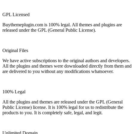
GPL Licensed
Buythemeplugin.com is 100% legal. All themes and plugins are
released under the GPL (General Public License).
Original Files
We have active subscriptions to the original authors and developers.
All the plugins and themes were downloaded directly from them and
are delivered to you without any modifications whatsoever.
100% Legal
All the plugins and themes are released under the GPL (General
Public License) license. It is 100% legal for us to redistribute the
products to you. It is completely safe, legal, and legit.
Unlimited Domain