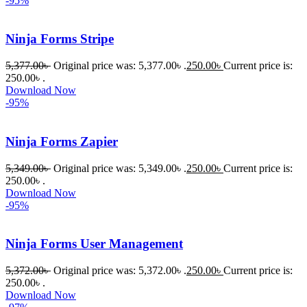
-95%
করতে 
সাহায্য 
করেন।
Ninja Forms Stripe
5,377.00
৳
Original price was: 5,377.00৳ .
250.00
৳
Current price is:
তাদের 
250.00৳ .
সাপোর্ট, 
Download Now
ব্যবহার এবং 
-95%
সার্ভিসে আমি 
সত্যিই 
Ninja Forms Zapier
সন্তুষ্ট। 
যারা 
5,349.00
৳
Original price was: 5,349.00৳ .
250.00
৳
Current price is:
250.00৳ .
প্রিমিয়াম 
Download Now
WordPres
-95%
s Theme 
বা Plugin 
Ninja Forms User Management
নিতে চান, 
তাদের জন্য 
5,372.00
৳
Original price was: 5,372.00৳ .
250.00
৳
Current price is:
BuyThem
250.00৳ .
Download Now
ePlugin.c