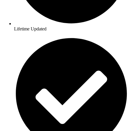
Lifetime Updated