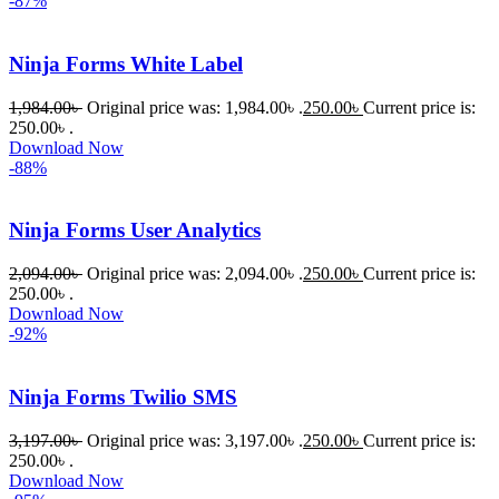
-87%
Ninja Forms White Label
1,984.00
৳
Original price was: 1,984.00৳ .
250.00
৳
Current price is:
250.00৳ .
Download Now
-88%
Ninja Forms User Analytics
2,094.00
৳
Original price was: 2,094.00৳ .
250.00
৳
Current price is:
250.00৳ .
Download Now
-92%
Ninja Forms Twilio SMS
3,197.00
৳
Original price was: 3,197.00৳ .
250.00
৳
Current price is:
250.00৳ .
Download Now