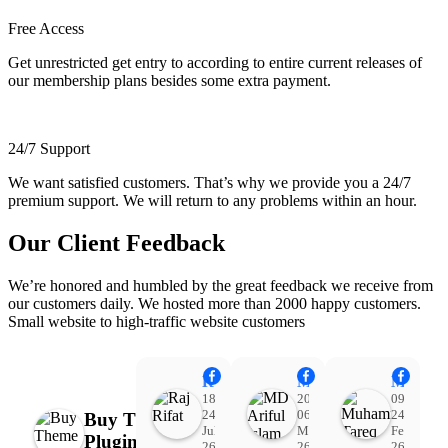
Free Access
Get unrestricted get entry to according to entire current releases of
our membership plans besides some extra payment.
24/7 Support
We want satisfied customers. That’s why we provide you a 24/7
premium support. We will return to any problems within an hour.
Our Client Feedback
We’re honored and humbled by the great feedback we receive from
our customers daily. We hosted more than 2000 happy customers.
Small website to high-traffic website customers
Raj Rifat
MD Ariful Islam
Muhammad Tareq Masud
18:48
20:31
09:15
24
06
24
Buy Theme
Jul
Mar
Feb
Plugin
26
26
26