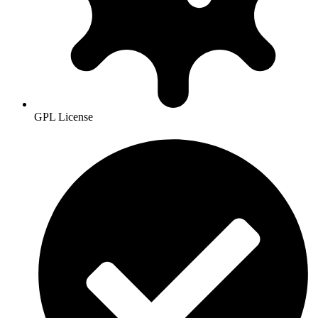
GPL License