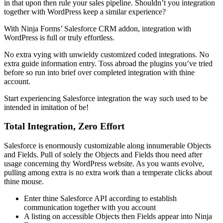
in that upon then rule your sales pipeline. Shouldn’t you integration
together with WordPress keep a similar experience?
With Ninja Forms’ Salesforce CRM addon, integration with
WordPress is full or truly effortless.
No extra vying with unwieldy customized coded integrations. No
extra guide information entry. Toss abroad the plugins you’ve tried
before so run into brief over completed integration with thine
account.
Start experiencing Salesforce integration the way such used to be
intended in imitation of be!
Total Integration, Zero Effort
Salesforce is enormously customizable along innumerable Objects
and Fields. Pull of solely the Objects and Fields thou need after
usage concerning thy WordPress website. As you wants evolve,
pulling among extra is no extra work than a temperate clicks about
thine mouse.
Enter thine Salesforce API according to establish
communication together with you account
A listing on accessible Objects then Fields appear into Ninja