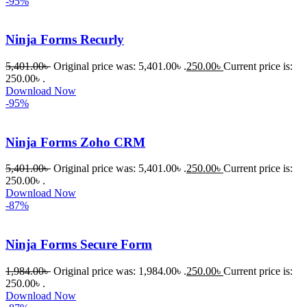
-95%
Ninja Forms Recurly
5,401.00
৳
Original price was: 5,401.00৳ .
250.00
৳
Current price is:
250.00৳ .
Download Now
-95%
Ninja Forms Zoho CRM
5,401.00
৳
Original price was: 5,401.00৳ .
250.00
৳
Current price is:
250.00৳ .
Download Now
-87%
Ninja Forms Secure Form
1,984.00
৳
Original price was: 1,984.00৳ .
250.00
৳
Current price is:
250.00৳ .
Download Now