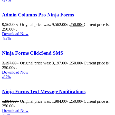
-97%
om অবশ্যই 
ভালো একটি 
Admin Columns Pro Ninja Forms
অপশন। 
ধন্যবাদ! 
9,562.00
৳
Original price was: 9,562.00৳ .
250.00
৳
Current price is:
❤️
250.00৳ .
Download Now
-92%
Ninja Forms ClickSend SMS
3,197.00
৳
Original price was: 3,197.00৳ .
250.00
৳
Current price is:
250.00৳ .
Download Now
-87%
Ninja Forms Text Message Notifications
1,984.00
৳
Original price was: 1,984.00৳ .
250.00
৳
Current price is:
250.00৳ .
Download Now