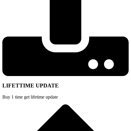
LIFETTIME UPDATE
Buy 1 time get lifetime update