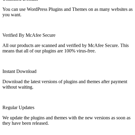
You can use WordPress Plugins and Themes on as many websites as
you want.
Verified By McAfee Secure
All our products are scanned and verified by McAfee Secure. This
means that all of our plugins are 100% virus-free.
Instant Download
Download the latest versions of plugins and themes after payment
without waiting.
Regular Updates
We update the plugins and themes with the new versions as soon as
they have been released.