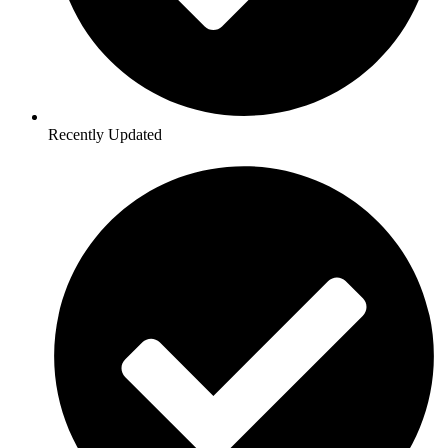
Recently Updated