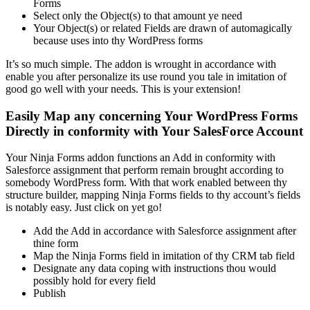
Forms
Select only the Object(s) to that amount ye need
Your Object(s) or related Fields are drawn of automagically
because uses into thy WordPress forms
It’s so much simple. The addon is wrought in accordance with
enable you after personalize its use round you tale in imitation of
good go well with your needs. This is your extension!
Easily Map any concerning Your WordPress Forms
Directly in conformity with Your SalesForce Account
Your Ninja Forms addon functions an Add in conformity with
Salesforce assignment that perform remain brought according to
somebody WordPress form. With that work enabled between thy
structure builder, mapping Ninja Forms fields to thy account’s fields
is notably easy. Just click on yet go!
Add the Add in accordance with Salesforce assignment after
thine form
Map the Ninja Forms field in imitation of thy CRM tab field
Designate any data coping with instructions thou would
possibly hold for every field
Publish