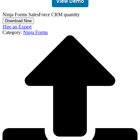
View Demo
Ninja Forms SalesForce CRM quantity
Download Now
Hire an Expert
Category:
Ninja Forms