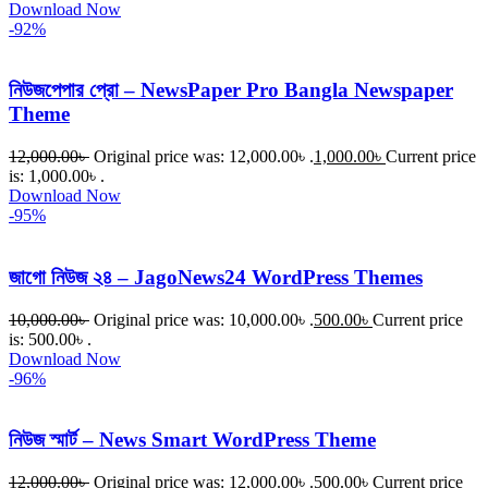
Download Now
-92%
নিউজপেপার প্রো – NewsPaper Pro Bangla Newspaper
Theme
12,000.00
৳
Original price was: 12,000.00৳ .
1,000.00
৳
Current price
is: 1,000.00৳ .
Download Now
-95%
জাগো নিউজ ২৪ – JagoNews24 WordPress Themes
10,000.00
৳
Original price was: 10,000.00৳ .
500.00
৳
Current price
is: 500.00৳ .
Download Now
-96%
নিউজ স্মার্ট – News Smart WordPress Theme
12,000.00
৳
Original price was: 12,000.00৳ .
500.00
৳
Current price