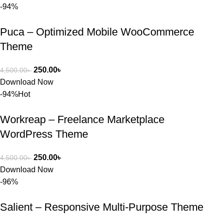
-94%
Puca – Optimized Mobile WooCommerce
Theme
250.00
৳
4,500.00
৳
Download Now
-94%
Hot
Workreap – Freelance Marketplace
WordPress Theme
250.00
৳
4,500.00
৳
Download Now
-96%
Salient – Responsive Multi-Purpose Theme