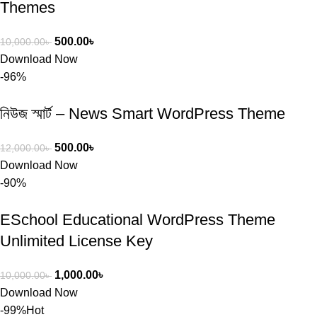
Themes
500.00
৳
10,000.00
৳
Download Now
-96%
নিউজ স্মার্ট – News Smart WordPress Theme
500.00
৳
12,000.00
৳
Download Now
-90%
ESchool Educational WordPress Theme
Unlimited License Key
1,000.00
৳
10,000.00
৳
Download Now
-99%
Hot