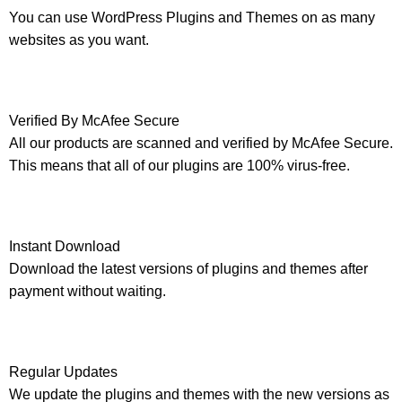
You can use WordPress Plugins and Themes on as many
websites as you want.
Verified By McAfee Secure
All our products are scanned and verified by McAfee Secure.
This means that all of our plugins are 100% virus-free.
Instant Download
Download the latest versions of plugins and themes after
payment without waiting.
Regular Updates
We update the plugins and themes with the new versions as