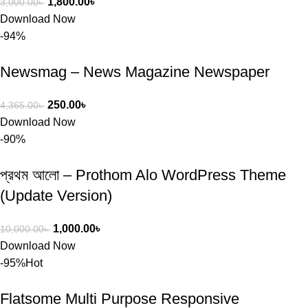
1,800.00
৳
3,000.00
৳
Download Now
-94%
Newsmag – News Magazine Newspaper
250.00
৳
4,365.00
৳
Download Now
-90%
প্রথম আলো – Prothom Alo WordPress Theme
(Update Version)
1,000.00
৳
10,000.00
৳
Download Now
-95%
Hot
Flatsome Multi Purpose Responsive