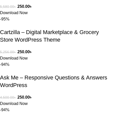
250.00
৳
5,580.00
৳
Download Now
-95%
Cartzilla – Digital Marketplace & Grocery
Store WordPress Theme
250.00
৳
5,256.00
৳
Download Now
-94%
Ask Me – Responsive Questions & Answers
WordPress
250.00
৳
4,500.00
৳
Download Now
-94%