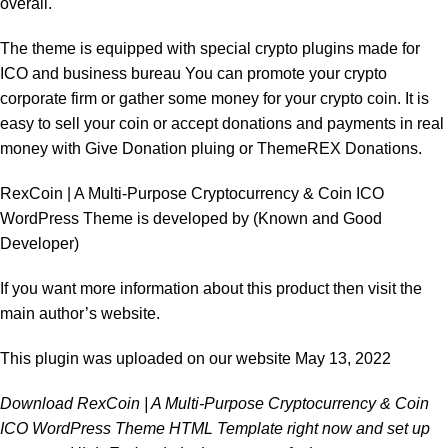
overall.
The theme is equipped with special crypto plugins made for
ICO and business bureau You can promote your crypto
corporate firm or gather some money for your crypto coin. It is
easy to sell your coin or accept donations and payments in real
money with Give Donation pluing or ThemeREX Donations.
RexCoin | A Multi-Purpose Cryptocurrency & Coin ICO
WordPress Theme is developed by
(Known and Good
Developer)
If you want more information about this product then visit the
main author’s website.
This plugin was uploaded on our website May 13, 2022
Download RexCoin | A Multi-Purpose Cryptocurrency & Coin
ICO WordPress Theme HTML Template right now and set up