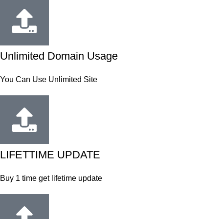
Unlimited Domain Usage
You Can Use Unlimited Site
LIFETTIME UPDATE
Buy 1 time get lifetime update