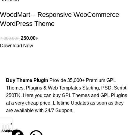
WoodMart – Responsive WooCommerce
WordPress Theme
250.00
৳
7,000.00
৳
Download Now
Buy Theme Plugin
Provide 35,000+ Premium GPL
Themes, Plugins & Web Templates Starting, PSD, Script
250TK. Here you can buy GPL Themes and GPL Plugins
at a very cheap price. Lifetime Updates as soon as they
are available with 24/7 Support.
My account
Shop
WhatsApp
Messenger