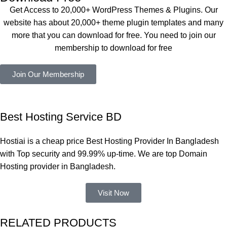
কয়েকটি থিম 
also 
Get Access to 20,000+ WordPress Themes & Plugins. Our
নিয়েছি। 
Good.❤️
website has about 20,000+ theme plugin templates and many
সবগুলোই 
more that you can download for free. You need to join our
ভালোভাবে 
membership to download for free
কাজ করেছে 
এবং কোনো 
Join Our Membership
সমস্যা 
হয়নি।
একবার 
Best Hosting Service BD
Dating 
Theme 
Hostiai is a cheap price Best Hosting Provider In Bangladesh
নিয়ে কাজ 
with Top security and 99.99% up-time. We are top Domain
করার সময় 
Hosting provider in Bangladesh.
আমার নিজের 
ভুলের কারণে 
Visit Now
একটি 
সমস্যায় 
RELATED PRODUCTS
পড়েছিলাম। 