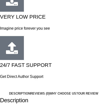
VERY LOW PRICE
Imagine price forever you see
24/7 FAST SUPPORT
Get Direct Author Support
DESCRIPTION
REVIEWS (0)
WHY CHOOSE US?
OUR REVIEW
Description