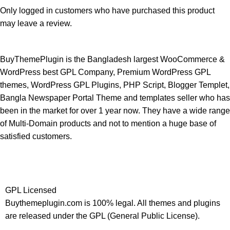
Only logged in customers who have purchased this product
may leave a review.
BuyThemePlugin is the Bangladesh largest WooCommerce &
WordPress best GPL Company, Premium WordPress GPL
themes, WordPress GPL Plugins, PHP Script, Blogger Templet,
Bangla Newspaper Portal Theme and templates seller who has
been in the market for over 1 year now. They have a wide range
of Multi-Domain products and not to mention a huge base of
satisfied customers.
GPL Licensed
Buythemeplugin.com is 100% legal. All themes and plugins
are released under the GPL (General Public License).