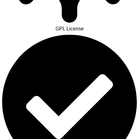
GPL License