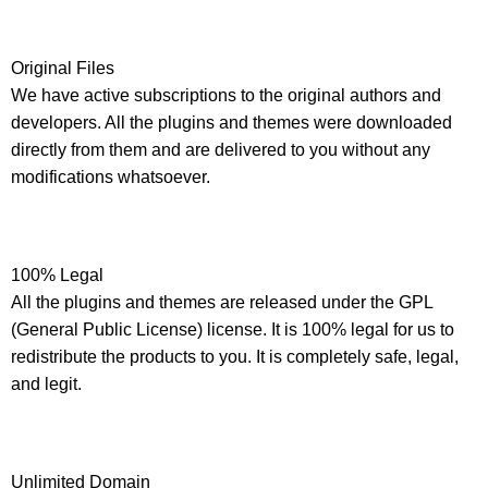
Original Files
We have active subscriptions to the original authors and
developers. All the plugins and themes were downloaded
directly from them and are delivered to you without any
modifications whatsoever.
100% Legal
All the plugins and themes are released under the GPL
(General Public License) license. It is 100% legal for us to
redistribute the products to you. It is completely safe, legal,
and legit.
Unlimited Domain