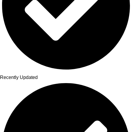
Recently Updated