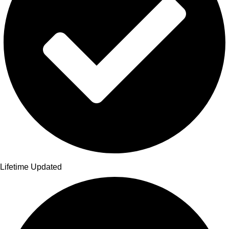
Lifetime Updated