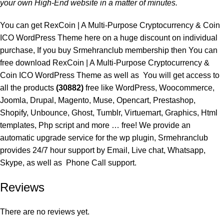
your own High-End website in a matter of minutes.
You can get RexCoin | A Multi-Purpose Cryptocurrency & Coin
ICO WordPress Theme here on a huge discount on individual
purchase, If you buy
Srmehranclub membership
then You can
free download RexCoin | A Multi-Purpose Cryptocurrency &
Coin ICO WordPress Theme as well as You will get access to
all the products
(30882)
free like WordPress, Woocommerce,
Joomla, Drupal, Magento, Muse, Opencart, Prestashop,
Shopify, Unbounce, Ghost, Tumblr, Virtuemart, Graphics, Html
templates, Php script and more … free! We provide an
automatic upgrade service for the wp plugin, Srmehranclub
provides 24/7 hour support by Email, Live chat, Whatsapp,
Skype, as well as Phone Call support.
Reviews
There are no reviews yet.