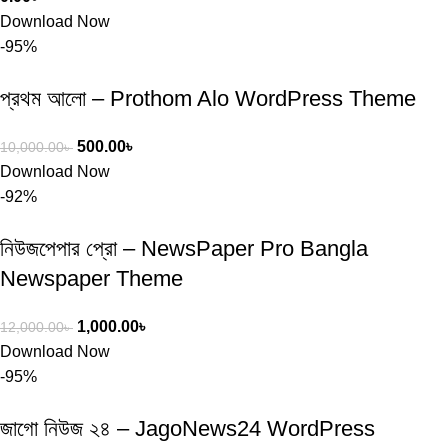
Download Now
-95%
প্রথম আলো – Prothom Alo WordPress Theme
500.00
৳
10,000.00
৳
Download Now
-92%
নিউজপেপার প্রো – NewsPaper Pro Bangla
Newspaper Theme
1,000.00
৳
12,000.00
৳
Download Now
-95%
জাগো নিউজ ২৪ – JagoNews24 WordPress