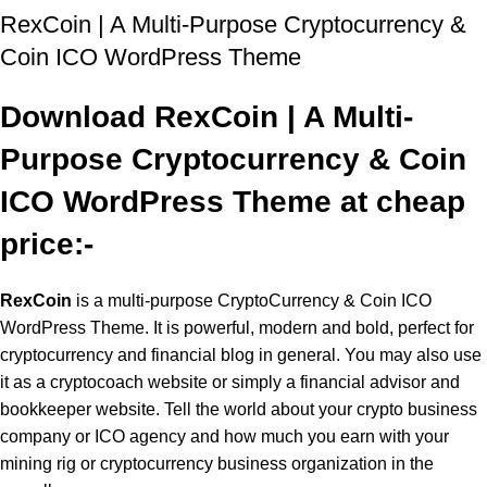
RexCoin | A Multi-Purpose Cryptocurrency &
Coin ICO WordPress Theme
Download RexCoin | A Multi-
Purpose Cryptocurrency & Coin
ICO WordPress Theme at cheap
price:-
RexCoin
is a multi-purpose CryptoCurrency & Coin ICO
WordPress Theme. It is powerful, modern and bold, perfect for
cryptocurrency and financial blog in general. You may also use
it as a cryptocoach website or simply a financial advisor and
bookkeeper website. Tell the world about your crypto business
company or ICO agency and how much you earn with your
mining rig or cryptocurrency business organization in the