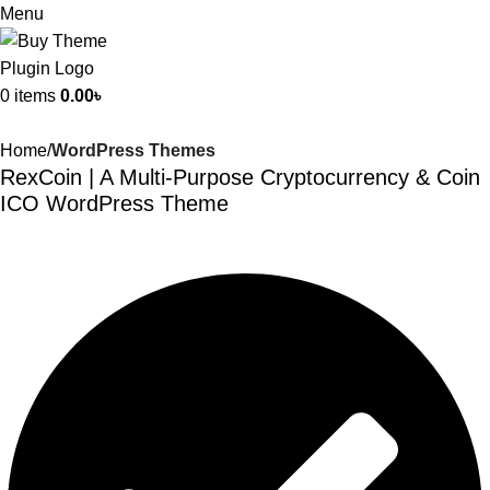
Menu
0
items
0.00
৳
Home
WordPress Themes
RexCoin | A Multi-Purpose Cryptocurrency & Coin
ICO WordPress Theme