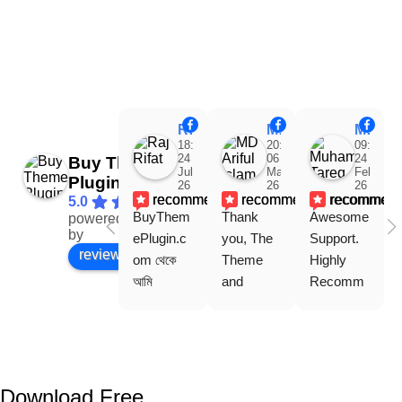
Raj Rifat
MD Ariful Islam
Muhammad Tareq Masud
18:48
20:31
09:15
24
06
24
Buy Theme
Jul
Mar
Feb
Plugin
26
26
26
recommends
recommends
recommen
5.0
BuyThem
Thank 
Awesome 
powered
Facebook
by
ePlugin.c
you, The 
Support. 
review us on
om থেকে 
Theme 
Highly 
আমি 
and 
Recomm
WoodMar
Plugin are 
end 
t Theme, 
working 
Buythem
Dating 
perfectly, 
eplugin.co
Theme 
and the 
m
এবং আরও 
service is 
Download Free