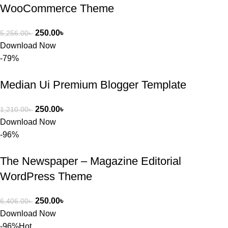
WooCommerce Theme
250.00
৳
5,256.00
৳
Download Now
-79%
Median Ui Premium Blogger Template
250.00
৳
1,210.00
৳
Download Now
-96%
The Newspaper – Magazine Editorial
WordPress Theme
250.00
৳
6,406.00
৳
Download Now
-96%
Hot