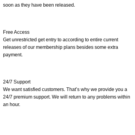
soon as they have been released.
Free Access
Get unrestricted get entry to according to entire current
releases of our membership plans besides some extra
payment.
24/7 Support
We want satisfied customers. That’s why we provide you a
24/7 premium support. We will return to any problems within
an hour.