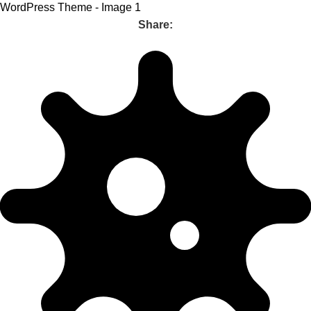
Share: