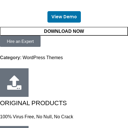
View Demo
DOWNLOAD NOW
Hire an Expert
Category:
WordPress Themes
ORIGINAL PRODUCTS
100% Virus Free, No Null, No Crack