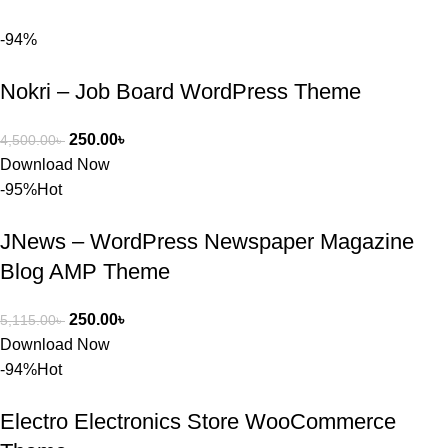
আমি তাদের 
-94%
কাছে সাহায্য 
চাইলে তারা 
Nokri – Job Board WordPress Theme
খুব দ্রুত 
রিপ্লাই দিয়ে 
ধৈর্যসহকারে 
250.00
৳
4,500.00
৳
সমস্যাটি 
Download Now
সমাধান করতে 
-95%
Hot
সাহায্য 
করেন।
JNews – WordPress Newspaper Magazine
Blog AMP Theme
তাদের সাপোর্ট, 
ব্যবহার এবং 
250.00
৳
5,115.00
৳
সার্ভিসে আমি 
Download Now
সত্যিই 
-94%
Hot
সন্তুষ্ট। যারা 
প্রিমিয়াম 
Electro Electronics Store WooCommerce
WordPres