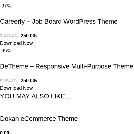
-97%
Careerfy – Job Board WordPress Theme
250.00
৳
7,929.00
৳
Download Now
-95%
BeTheme – Responsive Multi-Purpose Theme
250.00
৳
5,254.00
৳
Download Now
YOU MAY ALSO LIKE…
Dokan eCommerce Theme
0.00
৳