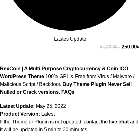
Lastes Update
250.00
৳
6,197.00
৳
RexCoin | A Multi-Purpose Cryptocurrency & Coin ICO
WordPress Theme
100% GPL & Free from Virus / Malware /
Malicious Script / Backdoor.
Buy Theme Plugin Never Sell
Nulled or Crack versions.
FAQs
Latest Update:
May 25, 2022
Product Version:
Latest
If the Theme or Plugin is not updated, contact the
live chat
and
it will be updated in 5 min to 30 minutes.