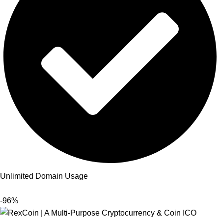
Unlimited Domain Usage
-96%