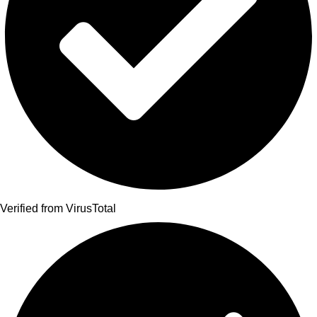
Verified from VirusTotal