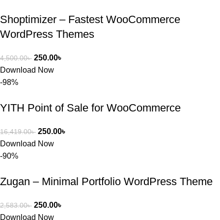
Shoptimizer – Fastest WooCommerce
WordPress Themes
250.00
৳
4,500.00
৳
Download Now
-98%
YITH Point of Sale for WooCommerce
250.00
৳
16,419.00
৳
Download Now
-90%
Zugan – Minimal Portfolio WordPress Theme
250.00
৳
2,583.00
৳
Download Now