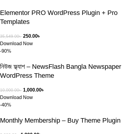
Elementor PRO WordPress Plugin + Pro
Templates
250.00
৳
35,549.00
৳
Download Now
-90%
নিউজ ফ্ল্যাশ – NewsFlash Bangla Newspaper
WordPress Theme
1,000.00
৳
10,000.00
৳
Download Now
-40%
Monthly Membership – Buy Theme Plugin