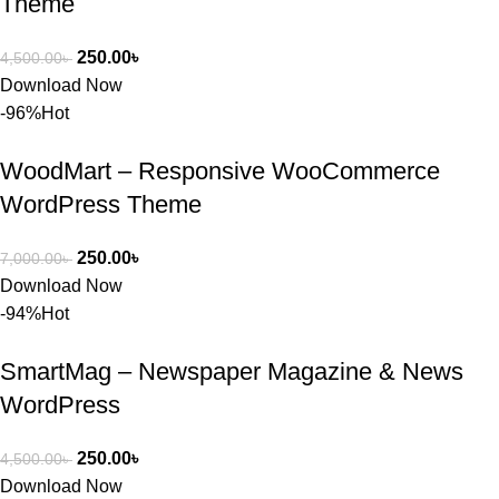
Theme
s Theme 
বা Plugin 
নিতে চান, 
250.00
৳
4,500.00
৳
তাদের জন্য 
Download Now
BuyThem
-96%
Hot
ePlugin.c
om অবশ্যই 
WoodMart – Responsive WooCommerce
ভালো একটি 
WordPress Theme
অপশন। 
ধন্যবাদ! 
250.00
৳
7,000.00
৳
❤️
Download Now
-94%
Hot
SmartMag – Newspaper Magazine & News
WordPress
250.00
৳
4,500.00
৳
Download Now