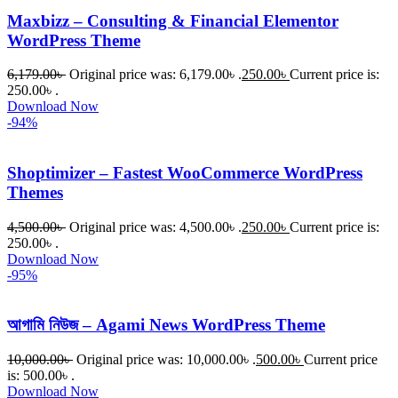
Maxbizz – Consulting & Financial Elementor
WordPress Theme
6,179.00
৳
Original price was: 6,179.00৳ .
250.00
৳
Current price is:
250.00৳ .
Download Now
-94%
Shoptimizer – Fastest WooCommerce WordPress
Themes
4,500.00
৳
Original price was: 4,500.00৳ .
250.00
৳
Current price is:
250.00৳ .
Download Now
-95%
আগামি নিউজ – Agami News WordPress Theme
10,000.00
৳
Original price was: 10,000.00৳ .
500.00
৳
Current price
is: 500.00৳ .
Download Now