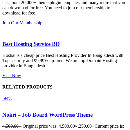
has about 20,000+ theme plugin templates and many more that you
নিয়েছি। 
also 
can download for free. You need to join our membership to
সবগুলোই 
Good.❤️
download for free
ভালোভাবে 
Join Our Membership
কাজ করেছে 
এবং কোনো 
সমস্যা 
Best Hosting Service BD
হয়নি।
Hostiai is a cheap price Best Hosting Provider In Bangladesh with
Top security and 99.99% up-time. We are top Domain Hosting
একবার 
provider in Bangladesh.
Dating 
Theme 
Visit Now
নিয়ে কাজ 
RELATED PRODUCTS
করার সময় 
আমার নিজের 
-94%
ভুলের কারণে 
একটি 
Nokri – Job Board WordPress Theme
সমস্যায় 
পড়েছিলাম। 
4,500.00
৳
Original price was: 4,500.00৳ .
250.00
৳
Current price is: