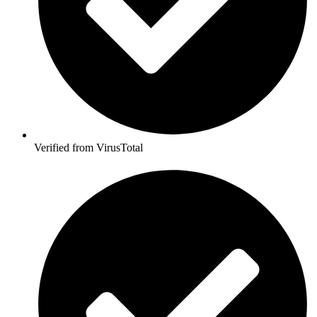
Verified from VirusTotal