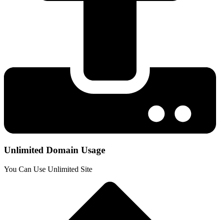
Unlimited Domain Usage
You Can Use Unlimited Site