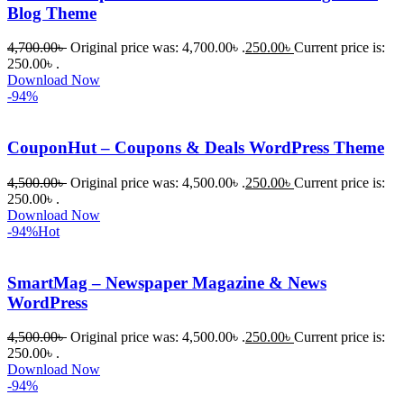
Blog Theme
4,700.00
৳
Original price was: 4,700.00৳ .
250.00
৳
Current price is:
250.00৳ .
Download Now
-94%
CouponHut – Coupons & Deals WordPress Theme
4,500.00
৳
Original price was: 4,500.00৳ .
250.00
৳
Current price is:
250.00৳ .
Download Now
-94%
Hot
SmartMag – Newspaper Magazine & News
WordPress
4,500.00
৳
Original price was: 4,500.00৳ .
250.00
৳
Current price is:
250.00৳ .
Download Now
-94%