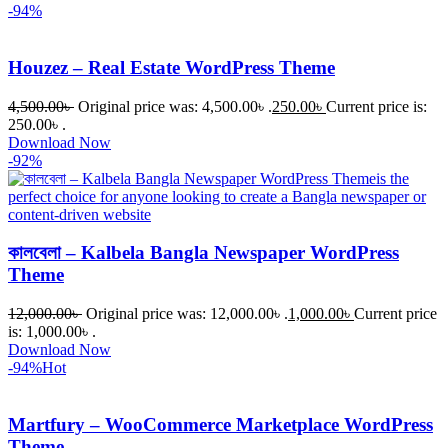
-94%
Houzez – Real Estate WordPress Theme
4,500.00
৳
Original price was: 4,500.00৳ .
250.00
৳
Current price is:
250.00৳ .
Download Now
-92%
কালবেলা – Kalbela Bangla Newspaper WordPress
Theme
12,000.00
৳
Original price was: 12,000.00৳ .
1,000.00
৳
Current price
is: 1,000.00৳ .
Download Now
-94%
Hot
Martfury – WooCommerce Marketplace WordPress
Theme