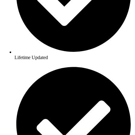
Lifetime Updated