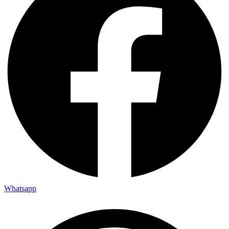
Whatsapp