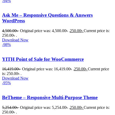
-94%
Ask Me – Responsive Questions & Answers
WordPress
4,500.00
৳
Original price was: 4,500.00৳ .
250.00
৳
Current price is:
250.00৳ .
Download Now
-98%
YITH Point of Sale for WooCommerce
16,419.00
৳
Original price was: 16,419.00৳ .
250.00
৳
Current price
is: 250.00৳ .
Download Now
-95%
BeTheme – Responsive Multi-Purpose Theme
5,254.00
৳
Original price was: 5,254.00৳ .
250.00
৳
Current price is:
250.00৳ .