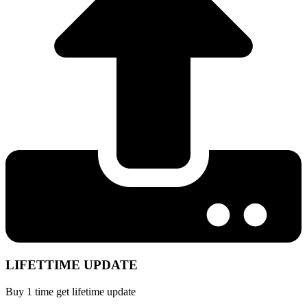
LIFETTIME UPDATE
Buy 1 time get lifetime update