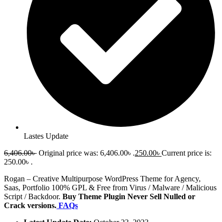
Lastes Update
6,406.00
৳
Original price was: 6,406.00৳ .
250.00
৳
Current price is:
250.00৳ .
Rogan – Creative Multipurpose WordPress Theme for Agency,
Saas, Portfolio 100% GPL & Free from Virus / Malware / Malicious
Script / Backdoor.
Buy Theme Plugin Never Sell Nulled or
Crack versions.
FAQs