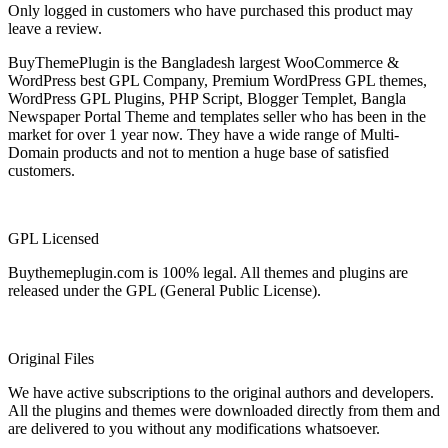
Only logged in customers who have purchased this product may
leave a review.
BuyThemePlugin is the Bangladesh largest WooCommerce &
WordPress best GPL Company, Premium WordPress GPL themes,
WordPress GPL Plugins, PHP Script, Blogger Templet, Bangla
Newspaper Portal Theme and templates seller who has been in the
market for over 1 year now. They have a wide range of Multi-
Domain products and not to mention a huge base of satisfied
customers.
GPL Licensed
Buythemeplugin.com is 100% legal. All themes and plugins are
released under the GPL (General Public License).
Original Files
We have active subscriptions to the original authors and developers.
All the plugins and themes were downloaded directly from them and
are delivered to you without any modifications whatsoever.