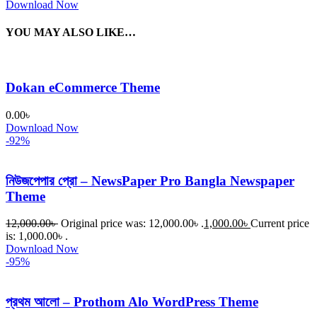
Download Now
YOU MAY ALSO LIKE…
Dokan eCommerce Theme
0.00
৳
Download Now
-92%
নিউজপেপার প্রো – NewsPaper Pro Bangla Newspaper
Theme
12,000.00
৳
Original price was: 12,000.00৳ .
1,000.00
৳
Current price
is: 1,000.00৳ .
Download Now
-95%
প্রথম আলো – Prothom Alo WordPress Theme