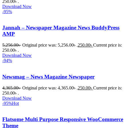
আমি তাদের 
250.00৳ .
Download Now
কাছে সাহায্য 
-95%
চাইলে তারা 
খুব দ্রুত 
Jannah – Newspaper Magazine News BuddyPress
রিপ্লাই দিয়ে 
AMP
ধৈর্যসহকারে 
সমস্যাটি 
5,256.00
৳
Original price was: 5,256.00৳ .
250.00
৳
Current price is:
সমাধান 
250.00৳ .
করতে 
Download Now
-94%
সাহায্য 
করেন।
Newsmag – News Magazine Newspaper
তাদের 
4,365.00
৳
Original price was: 4,365.00৳ .
250.00
৳
Current price is:
সাপোর্ট, 
250.00৳ .
ব্যবহার এবং 
Download Now
সার্ভিসে আমি 
-95%
Hot
সত্যিই 
সন্তুষ্ট। 
Flatsome Multi Purpose Responsive WooCommerce
যারা 
Theme