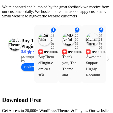
We’re honored and humbled by the great feedback we receive from
our customers daily. We hosted more than 2000 happy customers.
Small website to high-traffic website customers
Raj Rifat
MD Ariful Islam
Muhammad Tareq Masud
18:48
20:31
09:15
24
06
24
Buy Theme
Jul
Mar
Feb
Plugin
26
26
26
recommends
recommends
recommends
5.0
powered
BuyThem
Thank 
Awesome 
Yo
Facebook
by
ePlugin.c
you, The 
Support. 
th
review us on
om থেকে 
Theme 
Highly 
ve
আমি 
and 
Recomm
be
WoodMar
Plugin 
end 
T
t Theme, 
are 
Buythem
yo
Dating 
working 
eplugin.c
th
Download Free
Theme 
perfectly, 
om
w
এবং আরও 
and the 
we
Get Access to 20,000+ WordPress Themes & Plugins. Our website
কয়েকটি থিম 
service is 
w