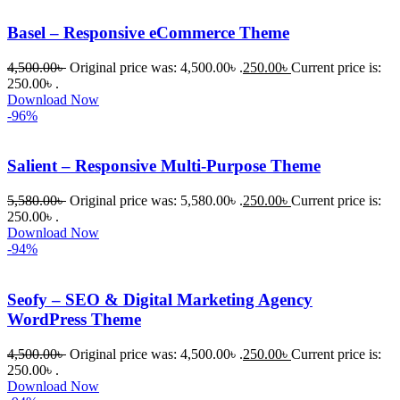
Basel – Responsive eCommerce Theme
4,500.00
৳
Original price was: 4,500.00৳ .
250.00
৳
Current price is:
250.00৳ .
Download Now
-96%
Salient – Responsive Multi-Purpose Theme
5,580.00
৳
Original price was: 5,580.00৳ .
250.00
৳
Current price is:
250.00৳ .
Download Now
-94%
Seofy – SEO & Digital Marketing Agency
WordPress Theme
4,500.00
৳
Original price was: 4,500.00৳ .
250.00
৳
Current price is:
250.00৳ .
Download Now