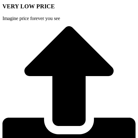
VERY LOW PRICE
Imagine price forever you see