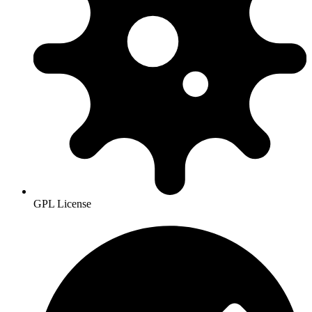
GPL License