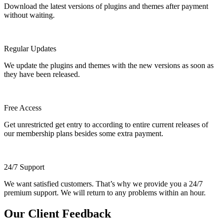
Download the latest versions of plugins and themes after payment
without waiting.
Regular Updates
We update the plugins and themes with the new versions as soon as
they have been released.
Free Access
Get unrestricted get entry to according to entire current releases of
our membership plans besides some extra payment.
24/7 Support
We want satisfied customers. That’s why we provide you a 24/7
premium support. We will return to any problems within an hour.
Our Client Feedback