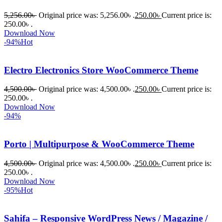
প্রিমিয়াম 
5,256.00
৳
Original price was: 5,256.00৳ .
250.00
৳
Current price is:
WordPres
250.00৳ .
s Theme 
Download Now
বা Plugin 
-94%
Hot
নিতে চান, 
তাদের জন্য 
Electro Electronics Store WooCommerce Theme
BuyThem
ePlugin.c
4,500.00
৳
Original price was: 4,500.00৳ .
250.00
৳
Current price is:
250.00৳ .
om অবশ্যই 
Download Now
ভালো একটি 
-94%
অপশন। 
ধন্যবাদ! 
Porto | Multipurpose & WooCommerce Theme
❤️
4,500.00
৳
Original price was: 4,500.00৳ .
250.00
৳
Current price is:
250.00৳ .
Download Now
-95%
Hot
Sahifa – Responsive WordPress News / Magazine /