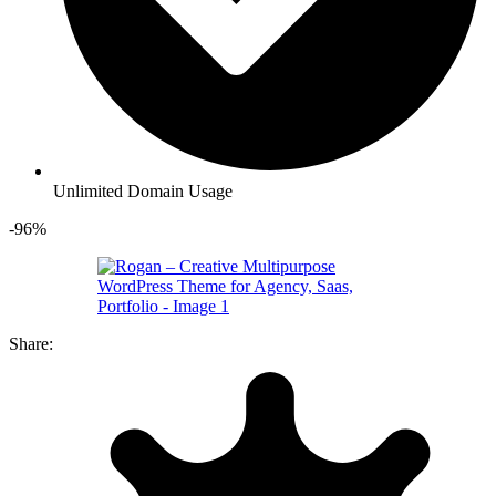
Unlimited Domain Usage
-96%
Share: