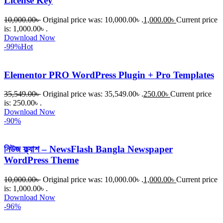
License Key
10,000.00
৳
Original price was: 10,000.00৳ .
1,000.00
৳
Current price
is: 1,000.00৳ .
Download Now
-99%
Hot
Elementor PRO WordPress Plugin + Pro Templates
35,549.00
৳
Original price was: 35,549.00৳ .
250.00
৳
Current price
is: 250.00৳ .
Download Now
-90%
নিউজ ফ্ল্যাশ – NewsFlash Bangla Newspaper
WordPress Theme
10,000.00
৳
Original price was: 10,000.00৳ .
1,000.00
৳
Current price
is: 1,000.00৳ .
Download Now
-96%