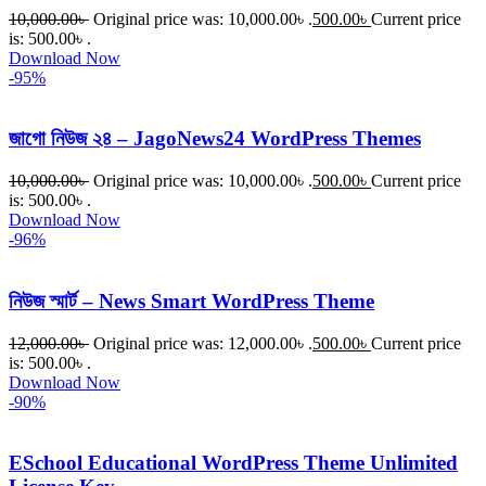
10,000.00
৳
Original price was: 10,000.00৳ .
500.00
৳
Current price
is: 500.00৳ .
Download Now
-95%
জাগো নিউজ ২৪ – JagoNews24 WordPress Themes
10,000.00
৳
Original price was: 10,000.00৳ .
500.00
৳
Current price
is: 500.00৳ .
Download Now
-96%
নিউজ স্মার্ট – News Smart WordPress Theme
12,000.00
৳
Original price was: 12,000.00৳ .
500.00
৳
Current price
is: 500.00৳ .
Download Now
-90%
ESchool Educational WordPress Theme Unlimited