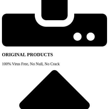
ORIGINAL PRODUCTS
100% Virus Free, No Null, No Crack