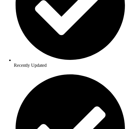
Recently Updated