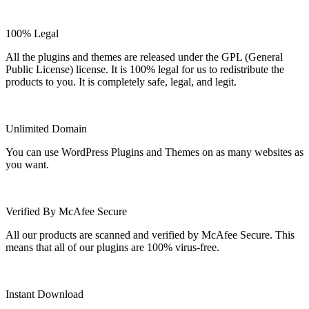
100% Legal
All the plugins and themes are released under the GPL (General
Public License) license. It is 100% legal for us to redistribute the
products to you. It is completely safe, legal, and legit.
Unlimited Domain
You can use WordPress Plugins and Themes on as many websites as
you want.
Verified By McAfee Secure
All our products are scanned and verified by McAfee Secure. This
means that all of our plugins are 100% virus-free.
Instant Download