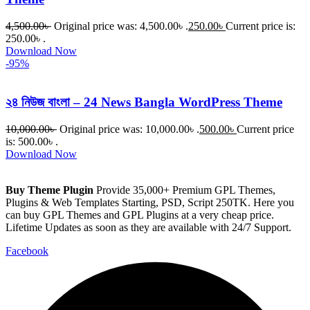
4,500.00
৳
Original price was: 4,500.00৳ .
250.00
৳
Current price is:
250.00৳ .
Download Now
-95%
২৪ নিউজ বাংলা – 24 News Bangla WordPress Theme
10,000.00
৳
Original price was: 10,000.00৳ .
500.00
৳
Current price
is: 500.00৳ .
Download Now
Buy Theme Plugin
Provide 35,000+ Premium GPL Themes,
Plugins & Web Templates Starting, PSD, Script 250TK. Here you
can buy GPL Themes and GPL Plugins at a very cheap price.
Lifetime Updates as soon as they are available with 24/7 Support.
Facebook