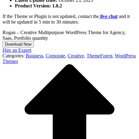
Latest Update Date:
October 23, 2023
Product Version: 1.8.2
If the Theme or Plugin is not updated, contact the
live chat
and it
will be updated in 5 min to 30 minutes.
Rogan – Creative Multipurpose WordPress Theme for Agency,
Saas, Portfolio quantity
Download Now
Hire an Expert
Categories:
Business
,
Corporate
,
Creative
,
ThemeForest
,
WordPress
Themes