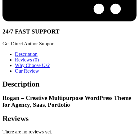
24/7 FAST SUPPORT
Get Direct Author Support
Description
Reviews (0)
Why Choose Us?
Our Review
Description
Rogan – Creative Multipurpose WordPress Theme
for Agency, Saas, Portfolio
Reviews
There are no reviews yet.