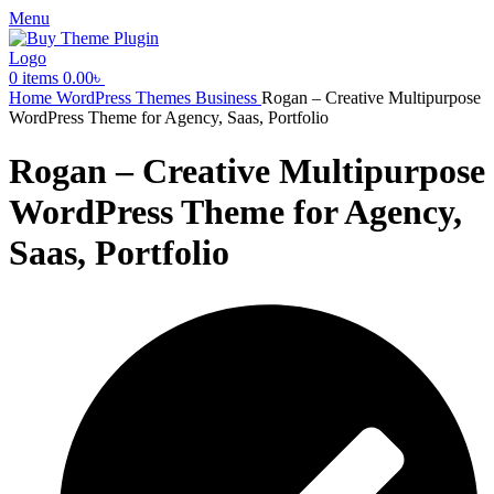
Menu
0
items
0.00
৳
Home
WordPress Themes
Business
Rogan – Creative Multipurpose
WordPress Theme for Agency, Saas, Portfolio
Rogan – Creative Multipurpose
WordPress Theme for Agency,
Saas, Portfolio