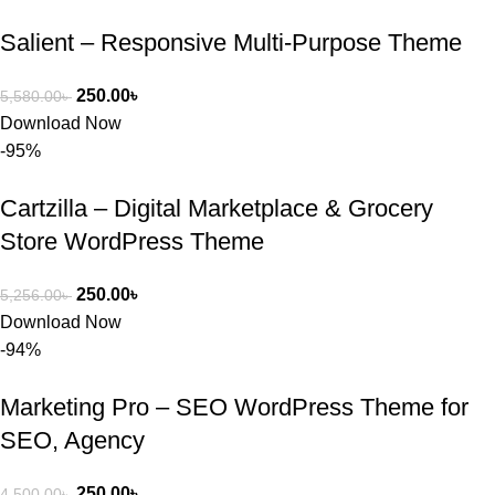
Salient – Responsive Multi-Purpose Theme
250.00
৳
5,580.00
৳
Download Now
-95%
Cartzilla – Digital Marketplace & Grocery
Store WordPress Theme
250.00
৳
5,256.00
৳
Download Now
-94%
Marketing Pro – SEO WordPress Theme for
SEO, Agency
250.00
৳
4,500.00
৳