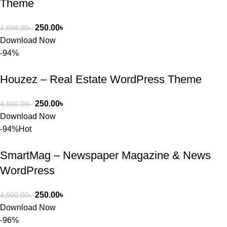
Theme
250.00
৳
4,608.00
৳
Download Now
-94%
Houzez – Real Estate WordPress Theme
250.00
৳
4,500.00
৳
Download Now
-94%
Hot
SmartMag – Newspaper Magazine & News
WordPress
250.00
৳
4,500.00
৳
Download Now
-96%