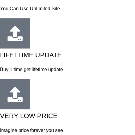
You Can Use Unlimited Site
LIFETTIME UPDATE
Buy 1 time get lifetime update
VERY LOW PRICE
Imagine price forever you see