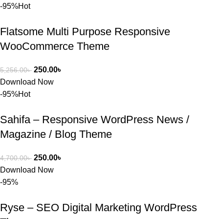
BuyThem
-95%
Hot
ePlugin.c
om অবশ্যই 
Flatsome Multi Purpose Responsive
ভালো একটি 
WooCommerce Theme
অপশন। 
ধন্যবাদ! 
250.00
৳
5,256.00
৳
❤️
Download Now
-95%
Hot
Sahifa – Responsive WordPress News /
Magazine / Blog Theme
250.00
৳
4,700.00
৳
Download Now
-95%
Ryse – SEO Digital Marketing WordPress