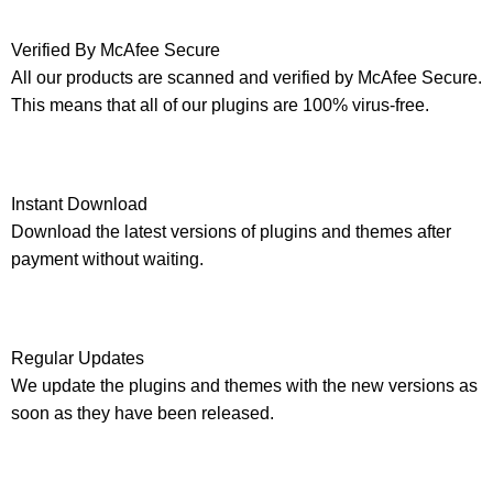
Verified By McAfee Secure
All our products are scanned and verified by McAfee Secure.
This means that all of our plugins are 100% virus-free.
Instant Download
Download the latest versions of plugins and themes after
payment without waiting.
Regular Updates
We update the plugins and themes with the new versions as
soon as they have been released.