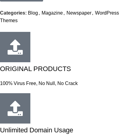
Categories:
Blog
,
Magazine
,
Newspaper
,
WordPress
Themes
ORIGINAL PRODUCTS
100% Virus Free, No Null, No Crack
Unlimited Domain Usage