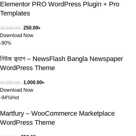
Elementor PRO WordPress Plugin + Pro
Templates
250.00
৳
35,549.00
৳
Download Now
-90%
নিউজ ফ্ল্যাশ – NewsFlash Bangla Newspaper
WordPress Theme
1,000.00
৳
10,000.00
৳
Download Now
-94%
Hot
Martfury – WooCommerce Marketplace
WordPress Theme