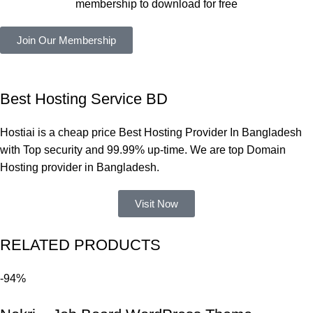
membership to download for free
কাজ করেছে 
এবং কোনো 
Join Our Membership
সমস্যা 
হয়নি।
একবার 
Best Hosting Service BD
Dating 
Theme 
Hostiai is a cheap price Best Hosting Provider In Bangladesh
নিয়ে কাজ 
with Top security and 99.99% up-time. We are top Domain
করার সময় 
Hosting provider in Bangladesh.
আমার নিজের 
ভুলের কারণে 
Visit Now
একটি 
সমস্যায় 
RELATED PRODUCTS
পড়েছিলাম। 
আমি তাদের 
-94%
কাছে সাহায্য 
চাইলে তারা 