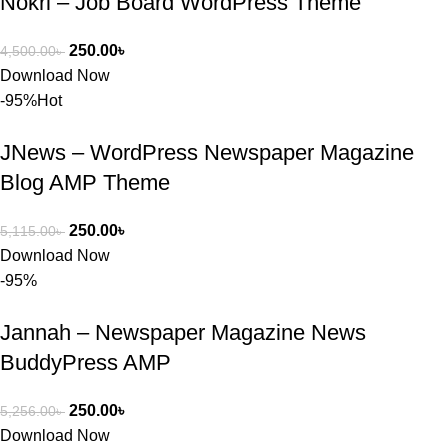
Nokri – Job Board WordPress Theme
খুব দ্রুত 
রিপ্লাই দিয়ে 
ধৈর্যসহকারে 
250.00
৳
4,500.00
৳
সমস্যাটি 
Download Now
সমাধান করতে 
-95%
Hot
সাহায্য 
করেন।
JNews – WordPress Newspaper Magazine
Blog AMP Theme
তাদের সাপোর্ট, 
ব্যবহার এবং 
250.00
৳
5,115.00
৳
সার্ভিসে আমি 
Download Now
সত্যিই 
-95%
সন্তুষ্ট। যারা 
প্রিমিয়াম 
Jannah – Newspaper Magazine News
WordPres
BuddyPress AMP
s Theme 
বা Plugin 
নিতে চান, 
250.00
৳
5,256.00
৳
তাদের জন্য 
Download Now