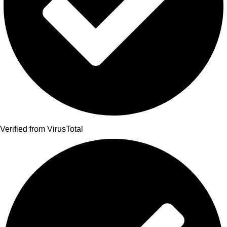
Verified from VirusTotal