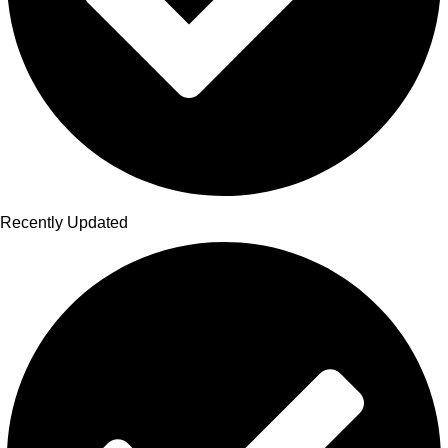
Recently Updated