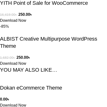
YITH Point of Sale for WooCommerce
250.00
৳
16,419.00
৳
Download Now
-85%
ALBIST Creative Multipurpose WordPress
Theme
250.00
৳
1,682.00
৳
Download Now
YOU MAY ALSO LIKE…
Dokan eCommerce Theme
0.00
৳
Download Now