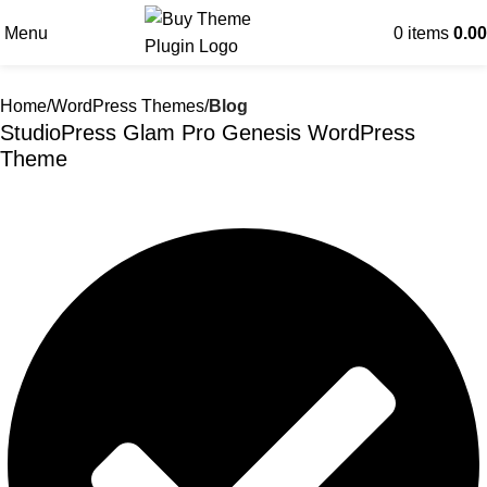
Menu
0
items
0.00
Home
WordPress Themes
Blog
StudioPress Glam Pro Genesis WordPress
Theme