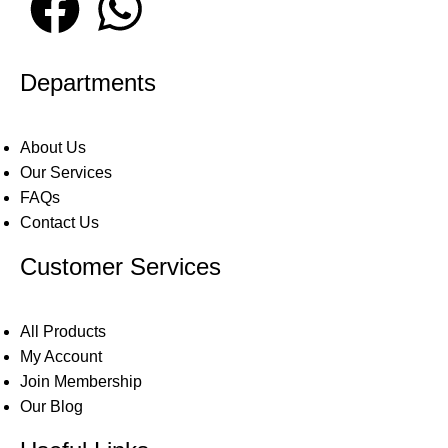
Departments
About Us
Our Services
FAQs
Contact Us
Customer Services
All Products
My Account
Join Membership
Our Blog