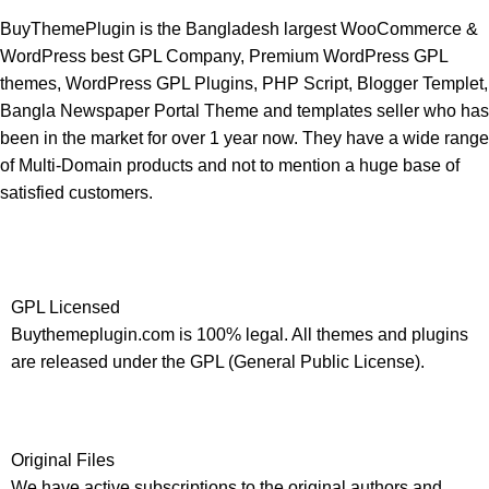
BuyThemePlugin is the Bangladesh largest WooCommerce &
WordPress best GPL Company, Premium WordPress GPL
themes, WordPress GPL Plugins, PHP Script, Blogger Templet,
Bangla Newspaper Portal Theme and templates seller who has
been in the market for over 1 year now. They have a wide range
of Multi-Domain products and not to mention a huge base of
satisfied customers.
GPL Licensed
Buythemeplugin.com is 100% legal. All themes and plugins
are released under the GPL (General Public License).
Original Files
We have active subscriptions to the original authors and