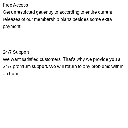
Free Access
Get unrestricted get entry to according to entire current
releases of our membership plans besides some extra
payment.
24/7 Support
We want satisfied customers. That’s why we provide you a
24/7 premium support. We will return to any problems within
an hour.