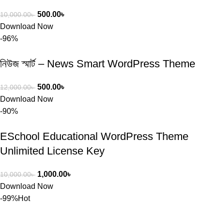
500.00
৳
10,000.00
৳
Download Now
-96%
নিউজ স্মার্ট – News Smart WordPress Theme
500.00
৳
12,000.00
৳
Download Now
-90%
ESchool Educational WordPress Theme
Unlimited License Key
1,000.00
৳
10,000.00
৳
Download Now
-99%
Hot