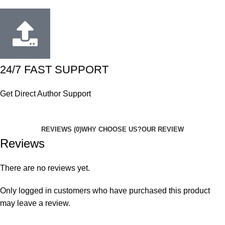
24/7 FAST SUPPORT
Get Direct Author Support
REVIEWS (0)
WHY CHOOSE US?
OUR REVIEW
Reviews
There are no reviews yet.
Only logged in customers who have purchased this product
may leave a review.