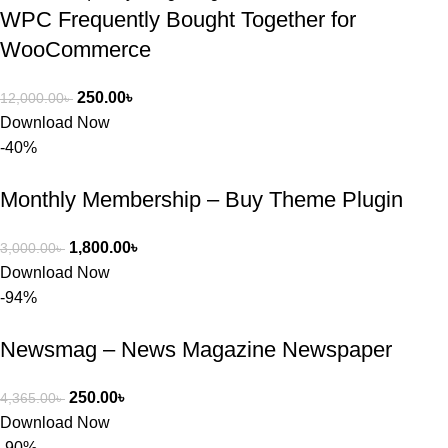
WPC Frequently Bought Together for
WooCommerce
250.00
৳
12,000.00
৳
Download Now
-40%
Monthly Membership – Buy Theme Plugin
1,800.00
৳
3,000.00
৳
Download Now
-94%
Newsmag – News Magazine Newspaper
250.00
৳
4,365.00
৳
Download Now
-90%