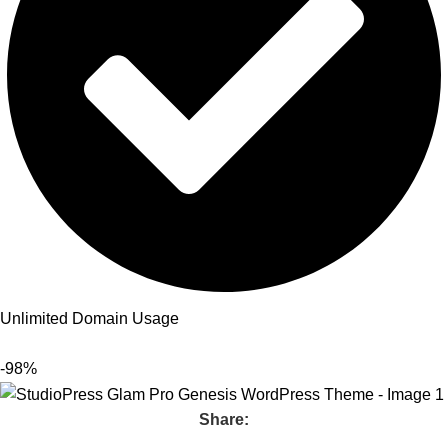
Unlimited Domain Usage
-98%
Share: