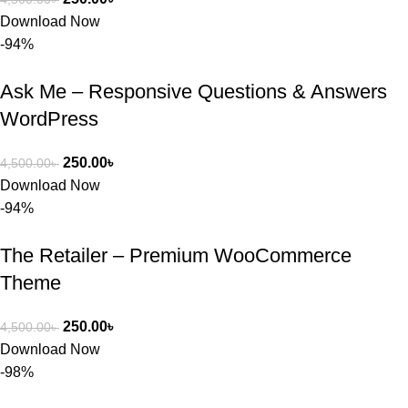
Download Now
-94%
Ask Me – Responsive Questions & Answers
WordPress
250.00
৳
4,500.00
৳
Download Now
-94%
The Retailer – Premium WooCommerce
Theme
250.00
৳
4,500.00
৳
Download Now
-98%