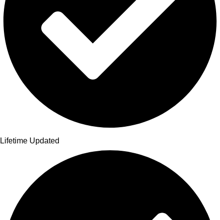
Lifetime Updated