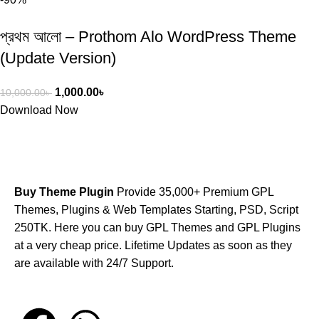
প্রথম আলো – Prothom Alo WordPress Theme
(Update Version)
1,000.00
৳
10,000.00
৳
Download Now
Buy Theme Plugin
Provide 35,000+ Premium GPL
Themes, Plugins & Web Templates Starting, PSD, Script
250TK. Here you can buy GPL Themes and GPL Plugins
at a very cheap price. Lifetime Updates as soon as they
are available with 24/7 Support.