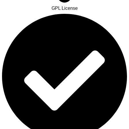
GPL License