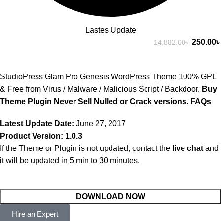
Lastes Update
250.00
৳
14,882.00
৳
StudioPress Glam Pro Genesis WordPress Theme 100% GPL
& Free from Virus / Malware / Malicious Script / Backdoor.
Buy
Theme Plugin Never Sell Nulled or Crack versions.
FAQs
Latest Update Date:
June 27, 2017
Product Version: 1.0.3
If the Theme or Plugin is not updated, contact the
live chat
and
it will be updated in 5 min to 30 minutes.
DOWNLOAD NOW
Hire an Expert