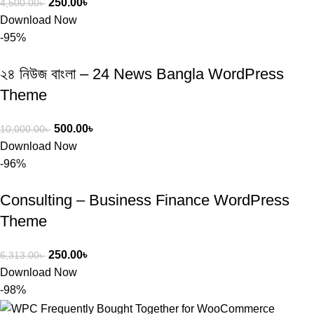
250.00
৳
4,500.00
৳
Download Now
-95%
২৪ নিউজ বাংলা – 24 News Bangla WordPress
Theme
500.00
৳
10,000.00
৳
Download Now
-96%
Consulting – Business Finance WordPress
Theme
250.00
৳
6,313.00
৳
Download Now
-98%