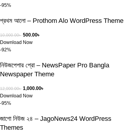
-95%
প্রথম আলো – Prothom Alo WordPress Theme
500.00
৳
10,000.00
৳
Download Now
-92%
নিউজপেপার প্রো – NewsPaper Pro Bangla
Newspaper Theme
1,000.00
৳
12,000.00
৳
Download Now
-95%
জাগো নিউজ ২৪ – JagoNews24 WordPress
Themes