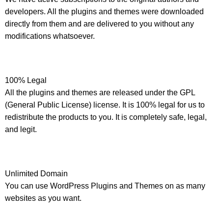
developers. All the plugins and themes were downloaded
directly from them and are delivered to you without any
modifications whatsoever.
100% Legal
All the plugins and themes are released under the GPL
(General Public License) license. It is 100% legal for us to
redistribute the products to you. It is completely safe, legal,
and legit.
Unlimited Domain
You can use WordPress Plugins and Themes on as many
websites as you want.