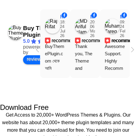
Raj Rifat
MD Ariful Islam
Muhammad Tareq Masud
18:48
20:31
09:15
24
06
24
Buy Theme
Jul
Mar
Feb
Plugin
26
26
26
recommends
recommends
recommen
5.0
BuyThem
Thank 
Awesome 
powered
Facebook
by
ePlugin.c
you, The 
Support. 
review us on
om থেকে 
Theme 
Highly 
আমি 
and 
Recomm
WoodMar
Plugin are 
end 
t Theme, 
working 
Buythem
Dating 
perfectly, 
eplugin.co
Theme 
and the 
m
এবং আরও 
service is 
Download Free
কয়েকটি থিম 
also 
Get Access to 20,000+ WordPress Themes & Plugins. Our
নিয়েছি। 
Good.❤️
website has about 20,000+ theme plugin templates and many
সবগুলোই 
more that you can download for free. You need to join our
ভালোভাবে 