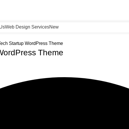
 Us
Web Design Services
New
 Tech Startup WordPress Theme
p WordPress Theme