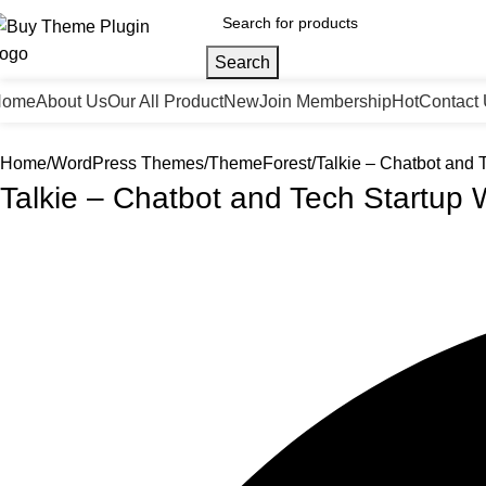
Search
Home
About Us
Our All Product
New
Join Membership
Hot
Contact
Home
WordPress Themes
ThemeForest
Talkie – Chatbot and
Talkie – Chatbot and Tech Startu