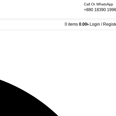
Call Or WhatsApp
+880 18390 199
0
items
0.00
৳
Login / Regist