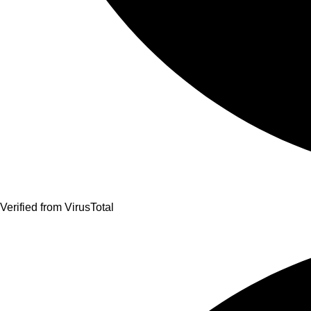
Verified from VirusTotal