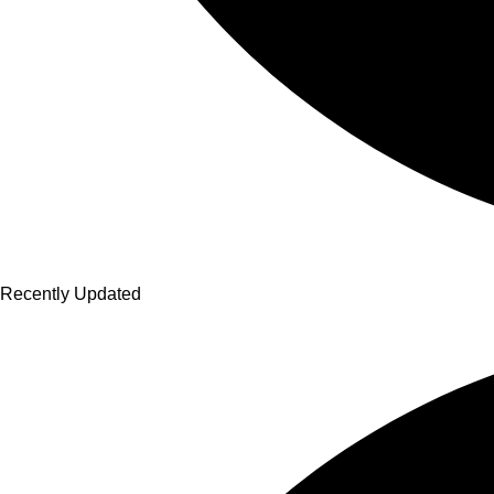
Recently Updated