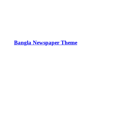
Bangla Newspaper Theme