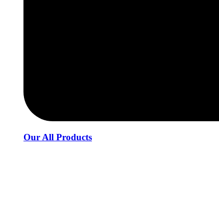
Our All Products