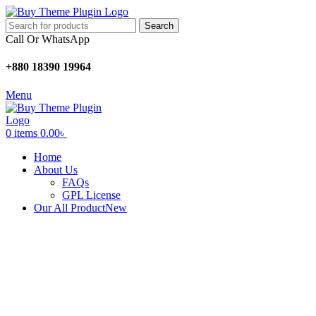
Search
Call Or WhatsApp
+880 18390 19964
Menu
0
items
0.00
৳
Home
About Us
FAQs
GPL License
Our All Product
New