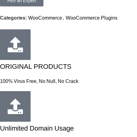
Hire an Expert
Categories:
WooCommerce
,
WooCommerce Plugins
ORIGINAL PRODUCTS
100% Virus Free, No Null, No Crack
Unlimited Domain Usage