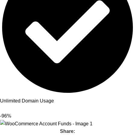
Unlimited Domain Usage
-96%
Share: