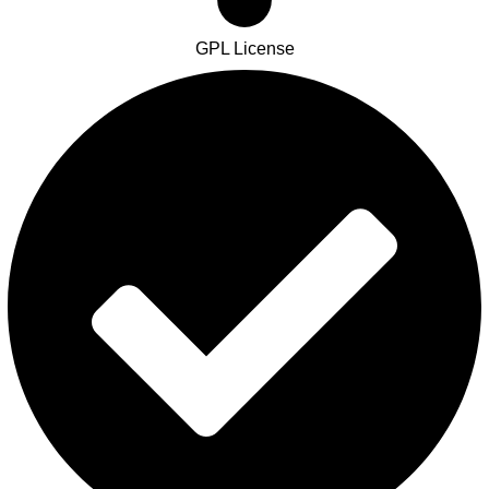
GPL License