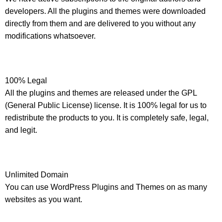
developers. All the plugins and themes were downloaded
directly from them and are delivered to you without any
modifications whatsoever.
100% Legal
All the plugins and themes are released under the GPL
(General Public License) license. It is 100% legal for us to
redistribute the products to you. It is completely safe, legal,
and legit.
Unlimited Domain
You can use WordPress Plugins and Themes on as many
websites as you want.