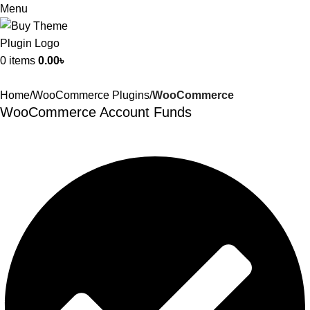
Menu
0
items
0.00
৳
Home
WooCommerce Plugins
WooCommerce
WooCommerce Account Funds