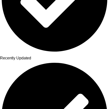
Recently Updated