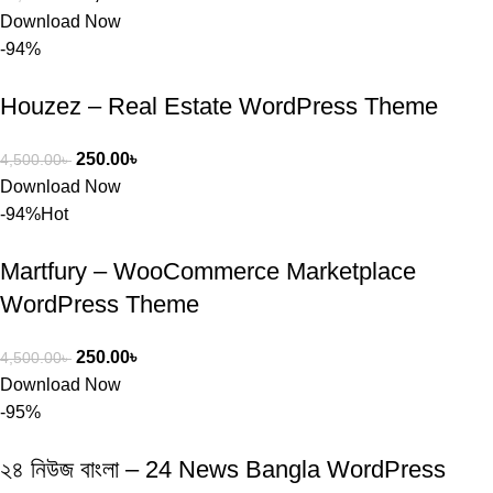
Download Now
-94%
Houzez – Real Estate WordPress Theme
250.00
৳
4,500.00
৳
Download Now
-94%
Hot
Martfury – WooCommerce Marketplace
WordPress Theme
250.00
৳
4,500.00
৳
Download Now
-95%
২৪ নিউজ বাংলা – 24 News Bangla WordPress