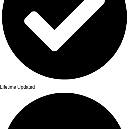
Lifetime Updated