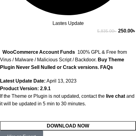
Lastes Update
250.00
৳
5,835.00
৳
WooCommerce Account Funds
100% GPL & Free from
Virus / Malware / Malicious Script / Backdoor.
Buy Theme
Plugin Never Sell Nulled or Crack versions.
FAQs
Latest Update Date:
April 13, 2023
Product Version: 2.9.1
If the Theme or Plugin is not updated, contact the
live chat
and
it will be updated in 5 min to 30 minutes.
DOWNLOAD NOW