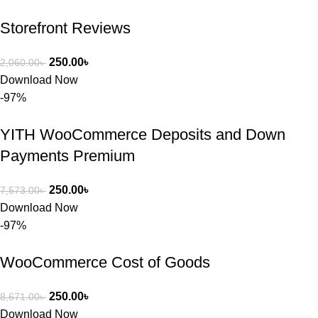
Storefront Reviews
250.00
৳
2,060.00
৳
Download Now
-97%
YITH WooCommerce Deposits and Down
Payments Premium
250.00
৳
7,573.00
৳
Download Now
-97%
WooCommerce Cost of Goods
250.00
৳
8,671.00
৳
Download Now