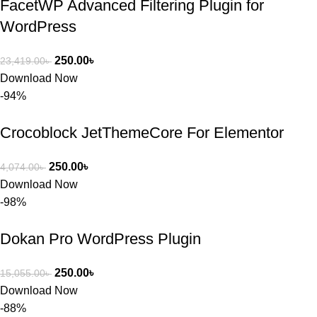
FacetWP Advanced Filtering Plugin for
WordPress
250.00
৳
23,419.00
৳
Download Now
-94%
Crocoblock JetThemeCore For Elementor
250.00
৳
4,074.00
৳
Download Now
-98%
Dokan Pro WordPress Plugin
250.00
৳
15,055.00
৳
Download Now
-88%