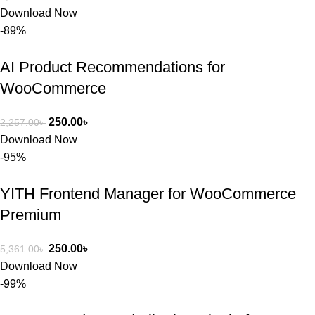
Download Now
-89%
AI Product Recommendations for
WooCommerce
250.00
৳
2,257.00
৳
Download Now
-95%
YITH Frontend Manager for WooCommerce
Premium
250.00
৳
5,361.00
৳
Download Now
-99%