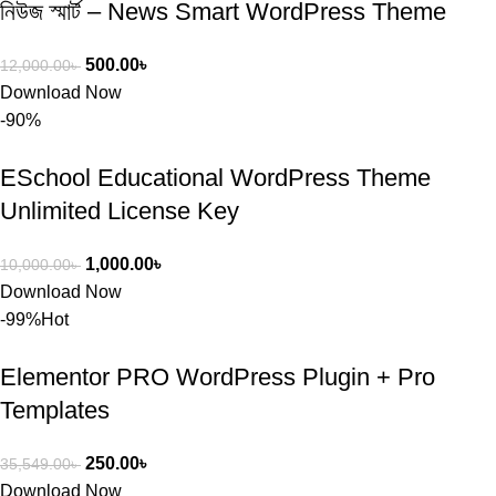
নিউজ স্মার্ট – News Smart WordPress Theme
500.00
৳
12,000.00
৳
Download Now
-90%
ESchool Educational WordPress Theme
Unlimited License Key
1,000.00
৳
10,000.00
৳
Download Now
-99%
Hot
Elementor PRO WordPress Plugin + Pro
Templates
250.00
৳
35,549.00
৳
Download Now