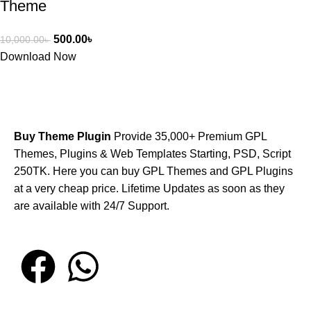
Theme
500.00
৳
10,000.00
৳
Download Now
Buy Theme Plugin
Provide 35,000+ Premium GPL
Themes, Plugins & Web Templates Starting, PSD, Script
250TK. Here you can buy GPL Themes and GPL Plugins
at a very cheap price. Lifetime Updates as soon as they
are available with 24/7 Support.