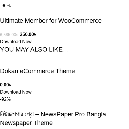
-96%
Ultimate Member for WooCommerce
250.00
৳
6,585.00
৳
Download Now
YOU MAY ALSO LIKE…
Dokan eCommerce Theme
0.00
৳
Download Now
-92%
নিউজপেপার প্রো – NewsPaper Pro Bangla
Newspaper Theme