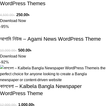
WordPress Themes
250.00
৳
4,500.00
৳
Download Now
-95%
আগামি নিউজ – Agami News WordPress Theme
500.00
৳
10,000.00
৳
Download Now
-92%
কালবেলা – Kalbela Bangla Newspaper
WordPress Theme
1,000.00
৳
12,000.00
৳