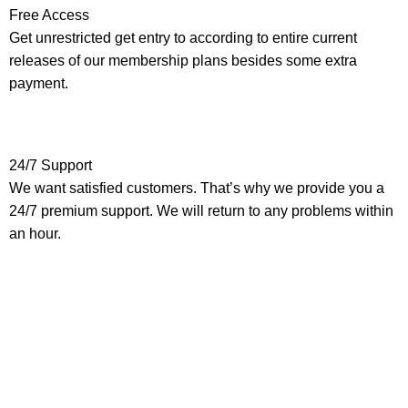
Free Access
Get unrestricted get entry to according to entire current
releases of our membership plans besides some extra
payment.
24/7 Support
We want satisfied customers. That’s why we provide you a
24/7 premium support. We will return to any problems within
an hour.