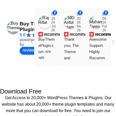
Raj Rifat
MD Ariful Islam
Muhammad Tareq Masud
18:48
20:31
09:15
24
06
24
Buy Theme
Jul
Mar
Feb
Plugin
26
26
26
recommends
recommends
recommen
5.0
BuyThem
Thank 
Awesome 
powered
Facebook
by
ePlugin.c
you, The 
Support. 
review us on
om থেকে 
Theme 
Highly 
আমি 
and 
Recomm
WoodMar
Plugin are 
end 
t Theme, 
working 
Buythem
Dating 
perfectly, 
eplugin.co
Theme 
and the 
m
এবং আরও 
service is 
Download Free
কয়েকটি থিম 
also 
Get Access to 20,000+ WordPress Themes & Plugins. Our
নিয়েছি। 
Good.❤️
website has about 20,000+ theme plugin templates and many
সবগুলোই 
more that you can download for free. You need to join our
ভালোভাবে 