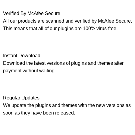
Verified By McAfee Secure
All our products are scanned and verified by McAfee Secure.
This means that all of our plugins are 100% virus-free.
Instant Download
Download the latest versions of plugins and themes after
payment without waiting.
Regular Updates
We update the plugins and themes with the new versions as
soon as they have been released.