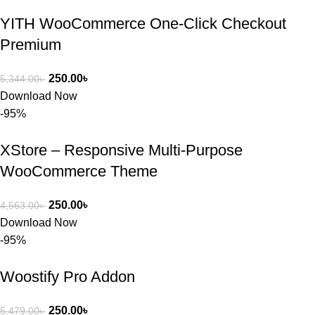
BuyThem
YITH WooCommerce One-Click Checkout
ePlugin.c
om অবশ্যই 
Premium
ভালো একটি 
অপশন। 
250.00
৳
5,344.00
৳
ধন্যবাদ! 
Download Now
❤️
-95%
XStore – Responsive Multi-Purpose
WooCommerce Theme
250.00
৳
4,563.00
৳
Download Now
-95%
Woostify Pro Addon
250.00
৳
5,479.00
৳