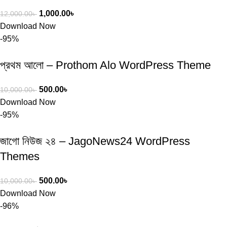
1,000.00
৳
12,000.00
৳
Download Now
-95%
প্রথম আলো – Prothom Alo WordPress Theme
500.00
৳
10,000.00
৳
Download Now
-95%
জাগো নিউজ ২৪ – JagoNews24 WordPress
Themes
500.00
৳
10,000.00
৳
Download Now
-96%