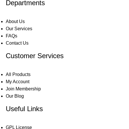
Departments
About Us
Our Services
FAQs
Contact Us
Customer Services
All Products
My Account
Join Membership
Our Blog
Useful Links
GPL License