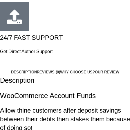
24/7 FAST SUPPORT
Get Direct Author Support
DESCRIPTION
REVIEWS (0)
WHY CHOOSE US?
OUR REVIEW
Description
WooCommerce Account Funds
Allow thine customers after deposit savings
between their debts then stakes them because
of doing so!