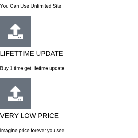
You Can Use Unlimited Site
LIFETTIME UPDATE
Buy 1 time get lifetime update
VERY LOW PRICE
Imagine price forever you see