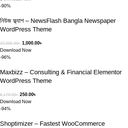
-90%
নিউজ ফ্ল্যাশ – NewsFlash Bangla Newspaper
WordPress Theme
1,000.00
৳
10,000.00
৳
Download Now
-96%
Maxbizz – Consulting & Financial Elementor
WordPress Theme
250.00
৳
6,179.00
৳
Download Now
-94%
Shoptimizer – Fastest WooCommerce