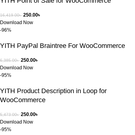
YITH Point of Sale for WooCommerce
রিপ্লাই দিয়ে 
ধৈর্যসহকারে 
250.00
৳
16,419.00
৳
সমস্যাটি 
Download Now
সমাধান করতে 
-96%
সাহায্য 
করেন।
YITH PayPal Braintree For WooCommerce
তাদের সাপোর্ট, 
250.00
৳
6,385.00
৳
ব্যবহার এবং 
Download Now
সার্ভিসে আমি 
-95%
সত্যিই 
সন্তুষ্ট। যারা 
YITH Product Description in Loop for
প্রিমিয়াম 
WooCommerce
WordPres
s Theme 
250.00
৳
5,473.00
৳
বা Plugin 
Download Now
নিতে চান, 
-95%
তাদের জন্য 