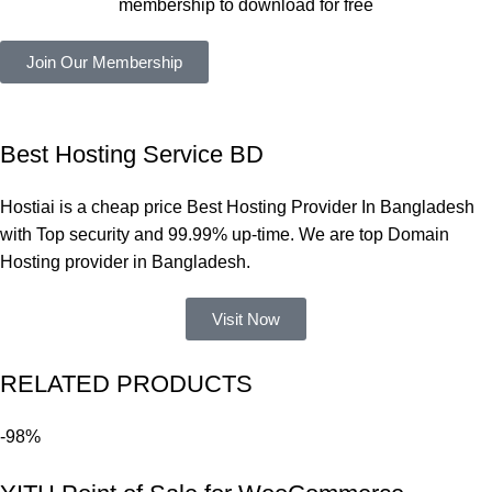
membership to download for free
কাজ করেছে 
এবং কোনো 
Join Our Membership
সমস্যা 
হয়নি।
একবার 
Best Hosting Service BD
Dating 
Theme 
Hostiai is a cheap price Best Hosting Provider In Bangladesh
নিয়ে কাজ 
with Top security and 99.99% up-time. We are top Domain
করার সময় 
Hosting provider in Bangladesh.
আমার নিজের 
ভুলের কারণে 
Visit Now
একটি 
সমস্যায় 
RELATED PRODUCTS
পড়েছিলাম। 
আমি তাদের 
-98%
কাছে সাহায্য 
চাইলে তারা 
খুব দ্রুত 