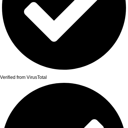
Verified from VirusTotal