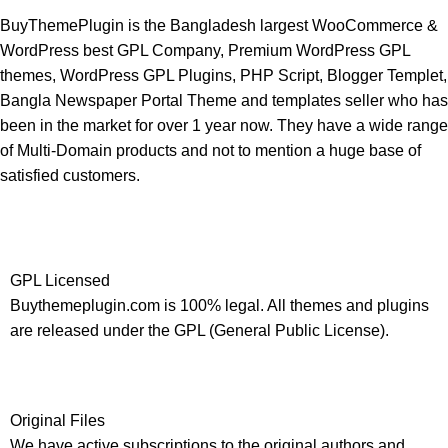
BuyThemePlugin is the Bangladesh largest WooCommerce &
WordPress best GPL Company, Premium WordPress GPL
themes, WordPress GPL Plugins, PHP Script, Blogger Templet,
Bangla Newspaper Portal Theme and templates seller who has
been in the market for over 1 year now. They have a wide range
of Multi-Domain products and not to mention a huge base of
satisfied customers.
GPL Licensed
Buythemeplugin.com is 100% legal. All themes and plugins
are released under the GPL (General Public License).
Original Files
We have active subscriptions to the original authors and