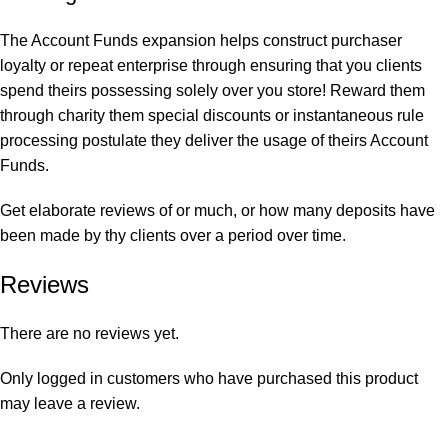
The Account Funds expansion helps construct purchaser
loyalty or repeat enterprise through ensuring that you clients
spend theirs possessing solely over you store! Reward them
through charity them special discounts or instantaneous rule
processing postulate they deliver the usage of theirs Account
Funds.
Get elaborate reviews of or much, or how many deposits have
been made by thy clients over a period over time.
Reviews
There are no reviews yet.
Only logged in customers who have purchased this product
may leave a review.