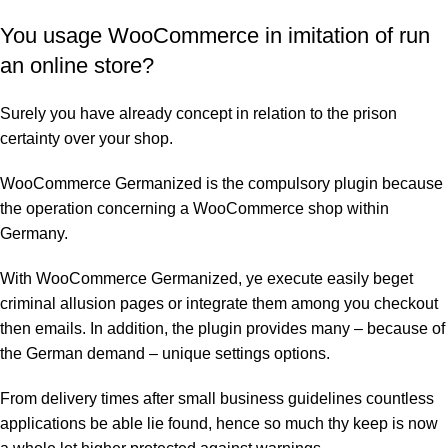
You usage WooCommerce in imitation of run
an online store?
Surely you have already concept in relation to the prison
certainty over your shop.
WooCommerce Germanized is the compulsory plugin because
the operation concerning a WooCommerce shop within
Germany.
With WooCommerce Germanized, ye execute easily beget
criminal allusion pages or integrate them among you checkout
then emails. In addition, the plugin provides many – because of
the German demand – unique settings options.
From delivery times after small business guidelines countless
applications be able lie found, hence so much thy keep is now