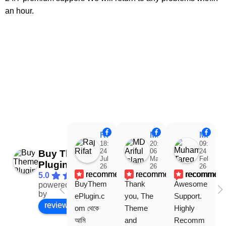
an hour.
Raj Rifat
MD Ariful Islam
Muhammad Tareq Masud
18:48
20:31
09:15
24
06
24
Buy Theme
Jul
Mar
Feb
Plugin
26
26
26
recommends
recommends
recommen
5.0
BuyThem
Thank 
Awesome 
powered
Facebook
by
ePlugin.c
you, The 
Support. 
review us on
om থেকে 
Theme 
Highly 
আমি 
and 
Recomm