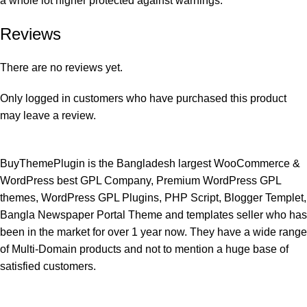
a whole lot higher protected against warnings.
Reviews
There are no reviews yet.
Only logged in customers who have purchased this product
may leave a review.
BuyThemePlugin is the Bangladesh largest WooCommerce &
WordPress best GPL Company, Premium WordPress GPL
themes, WordPress GPL Plugins, PHP Script, Blogger Templet,
Bangla Newspaper Portal Theme and templates seller who has
been in the market for over 1 year now. They have a wide range
of Multi-Domain products and not to mention a huge base of
satisfied customers.