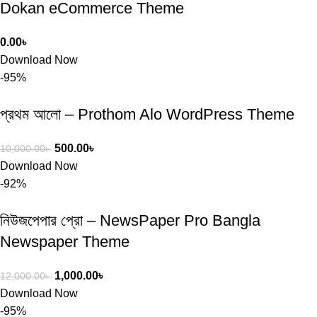
Dokan eCommerce Theme
0.00
৳
Download Now
-95%
প্রথম আলো – Prothom Alo WordPress Theme
500.00
৳
10,000.00
৳
Download Now
-92%
নিউজপেপার প্রো – NewsPaper Pro Bangla
Newspaper Theme
1,000.00
৳
12,000.00
৳
Download Now
-95%