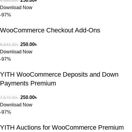
250.00
৳
4,950.00
৳
Download Now
-97%
WooCommerce Checkout Add-Ons
250.00
৳
8,544.00
৳
Download Now
-97%
YITH WooCommerce Deposits and Down
Payments Premium
250.00
৳
7,573.00
৳
Download Now
-97%
YITH Auctions for WooCommerce Premium