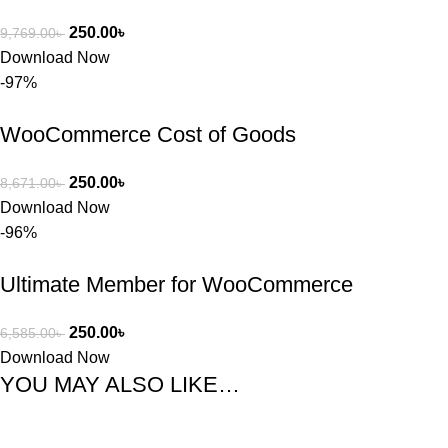
250.00
৳
9,769.00
৳
Download Now
-97%
WooCommerce Cost of Goods
250.00
৳
8,671.00
৳
Download Now
-96%
Ultimate Member for WooCommerce
250.00
৳
6,585.00
৳
Download Now
YOU MAY ALSO LIKE…