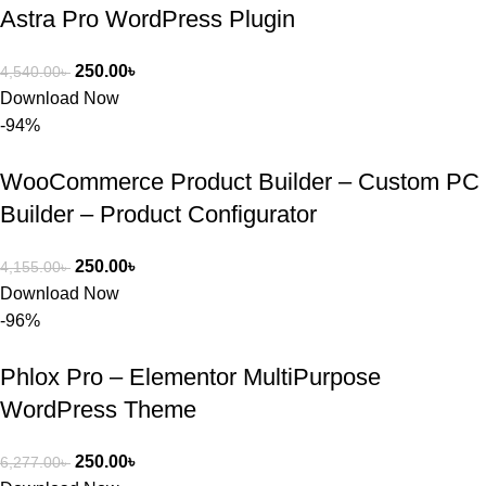
Astra Pro WordPress Plugin
250.00
৳
4,540.00
৳
Download Now
-94%
WooCommerce Product Builder – Custom PC
Builder – Product Configurator
250.00
৳
4,155.00
৳
Download Now
-96%
Phlox Pro – Elementor MultiPurpose
WordPress Theme
250.00
৳
6,277.00
৳