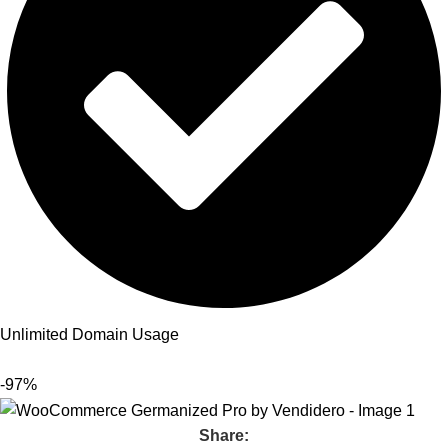
Unlimited Domain Usage
-97%
Share: