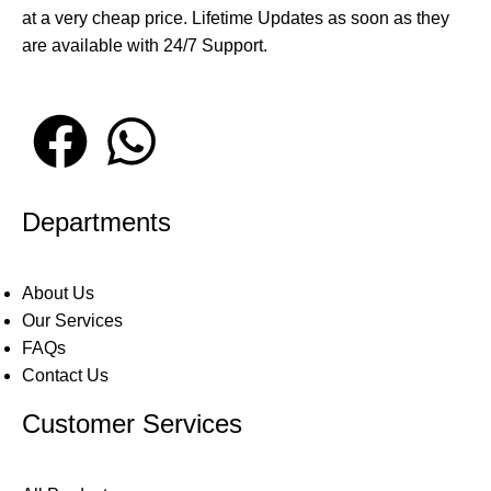
at a very cheap price. Lifetime Updates as soon as they
are available with 24/7 Support.
Departments
About Us
Our Services
FAQs
Contact Us
Customer Services