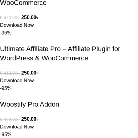
WooCommerce
250.00
৳
5,473.00
৳
Download Now
-96%
Ultimate Affiliate Pro – Affiliate Plugin for
WordPress & WooCommerce
250.00
৳
6,412.00
৳
Download Now
-95%
Woostify Pro Addon
250.00
৳
5,479.00
৳
Download Now
-95%