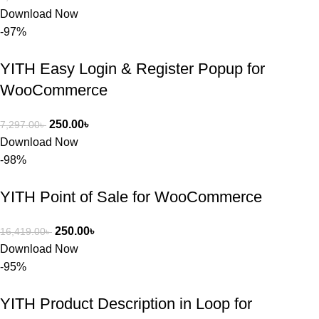
সার্ভিসে আমি 
Download Now
সত্যিই 
-97%
সন্তুষ্ট। যারা 
প্রিমিয়াম 
YITH Easy Login & Register Popup for
WordPres
WooCommerce
s Theme 
বা Plugin 
নিতে চান, 
250.00
৳
7,297.00
৳
তাদের জন্য 
Download Now
BuyThem
-98%
ePlugin.c
om অবশ্যই 
YITH Point of Sale for WooCommerce
ভালো একটি 
অপশন। 
250.00
৳
16,419.00
৳
ধন্যবাদ! 
Download Now
❤️
-95%
YITH Product Description in Loop for