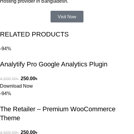
Hosting provider in Bangladesh.
আমার নিজের 
ভুলের কারণে 
Visit Now
একটি 
সমস্যায় 
RELATED PRODUCTS
পড়েছিলাম। 
আমি তাদের 
-94%
কাছে সাহায্য 
চাইলে তারা 
Analytify Pro Google Analytics Plugin
খুব দ্রুত 
রিপ্লাই দিয়ে 
ধৈর্যসহকারে 
250.00
৳
4,500.00
৳
সমস্যাটি 
Download Now
সমাধান করতে 
-94%
সাহায্য 
করেন।
The Retailer – Premium WooCommerce
Theme
তাদের সাপোর্ট, 
ব্যবহার এবং 
250.00
৳
4,500.00
৳