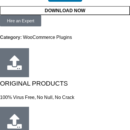
DOWNLOAD NOW
Hire an Expert
Category:
WooCommerce Plugins
ORIGINAL PRODUCTS
100% Virus Free, No Null, No Crack