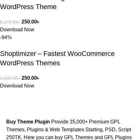
WordPress Theme
250.00
৳
6,179.00
৳
Download Now
-94%
Shoptimizer – Fastest WooCommerce
WordPress Themes
250.00
৳
4,500.00
৳
Download Now
Buy Theme Plugin
Provide 35,000+ Premium GPL
Themes, Plugins & Web Templates Starting, PSD, Script
250TK. Here you can buy GPL Themes and GPL Plugins