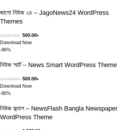
জাগো নিউজ ২৪ – JagoNews24 WordPress
Themes
500.00
৳
10,000.00
৳
Download Now
-96%
নিউজ স্মার্ট – News Smart WordPress Theme
500.00
৳
12,000.00
৳
Download Now
-90%
নিউজ ফ্ল্যাশ – NewsFlash Bangla Newspaper
WordPress Theme