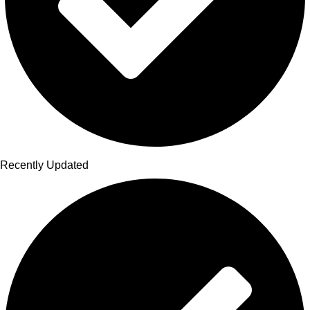
Recently Updated