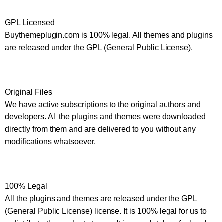
GPL Licensed
Buythemeplugin.com is 100% legal. All themes and plugins
are released under the GPL (General Public License).
Original Files
We have active subscriptions to the original authors and
developers. All the plugins and themes were downloaded
directly from them and are delivered to you without any
modifications whatsoever.
100% Legal
All the plugins and themes are released under the GPL
(General Public License) license. It is 100% legal for us to