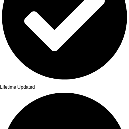
Lifetime Updated