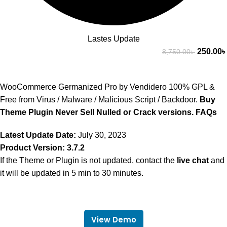
Lastes Update
250.00
৳
8,750.00
৳
WooCommerce Germanized Pro by Vendidero 100% GPL &
Free from Virus / Malware / Malicious Script / Backdoor.
Buy
Theme Plugin Never Sell Nulled or Crack versions.
FAQs
Latest Update Date:
July 30, 2023
Product Version: 3.7.2
If the Theme or Plugin is not updated, contact the
live chat
and
it will be updated in 5 min to 30 minutes.
View Demo