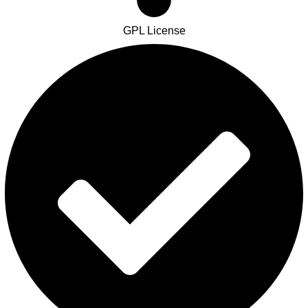
GPL License