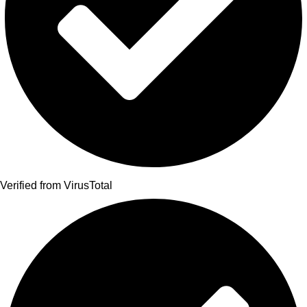
Verified from VirusTotal