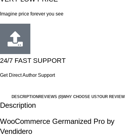
Imagine price forever you see
24/7 FAST SUPPORT
Get Direct Author Support
DESCRIPTION
REVIEWS (0)
WHY CHOOSE US?
OUR REVIEW
Description
WooCommerce Germanized Pro by
Vendidero