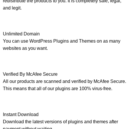
redistribute the products to you. It is completely safe, legal,
and legit.
Unlimited Domain
You can use WordPress Plugins and Themes on as many
websites as you want.
Verified By McAfee Secure
All our products are scanned and verified by McAfee Secure.
This means that all of our plugins are 100% virus-free.
Instant Download
Download the latest versions of plugins and themes after
payment without waiting.