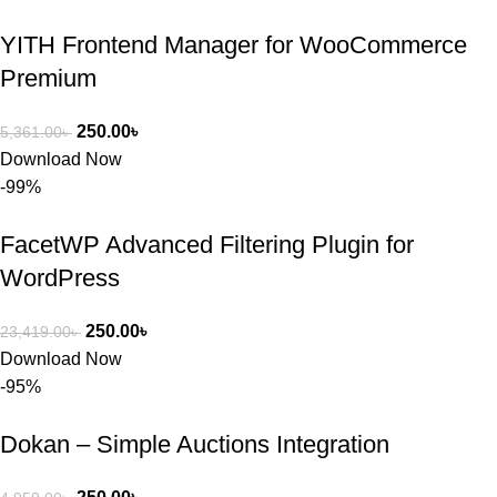
YITH Frontend Manager for WooCommerce
Premium
250.00
৳
5,361.00
৳
Download Now
-99%
FacetWP Advanced Filtering Plugin for
WordPress
250.00
৳
23,419.00
৳
Download Now
-95%
Dokan – Simple Auctions Integration