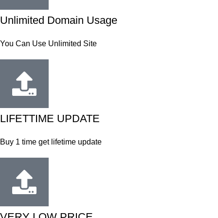
Unlimited Domain Usage
You Can Use Unlimited Site
LIFETTIME UPDATE
Buy 1 time get lifetime update
VERY LOW PRICE