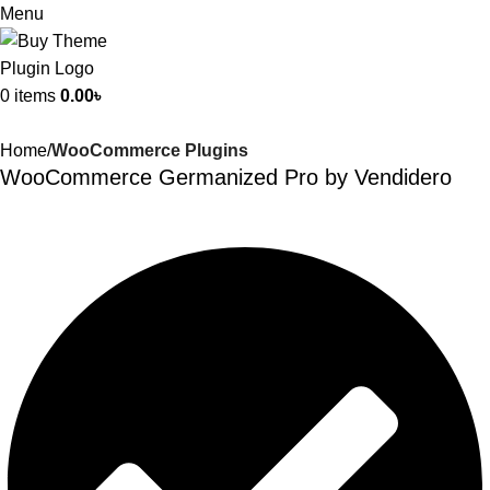
Menu
0
items
0.00
৳
Home
WooCommerce Plugins
WooCommerce Germanized Pro by Vendidero