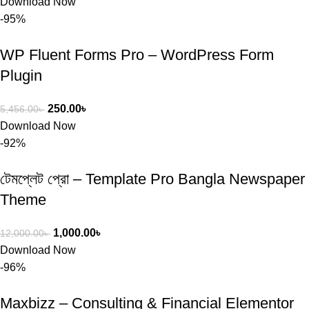
Download Now
-95%
WP Fluent Forms Pro – WordPress Form
Plugin
250.00
৳
5,456.00
৳
Download Now
-92%
টেমপ্লেট প্রো – Template Pro Bangla Newspaper
Theme
1,000.00
৳
12,000.00
৳
Download Now
-96%
Maxbizz – Consulting & Financial Elementor