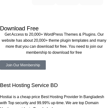
WoodMar
Plugin are 
end 
t Theme, 
working 
Buythem
Dating 
perfectly, 
eplugin.co
Theme 
and the 
m
এবং আরও 
service is 
Download Free
কয়েকটি থিম 
also 
Get Access to 20,000+ WordPress Themes & Plugins. Our
নিয়েছি। 
Good.❤️
website has about 20,000+ theme plugin templates and many
সবগুলোই 
more that you can download for free. You need to join our
ভালোভাবে 
membership to download for free
কাজ করেছে 
এবং কোনো 
Join Our Membership
সমস্যা 
হয়নি।
একবার 
Best Hosting Service BD
Dating 
Theme 
Hostiai is a cheap price Best Hosting Provider In Bangladesh
নিয়ে কাজ 
with Top security and 99.99% up-time. We are top Domain
করার সময় 