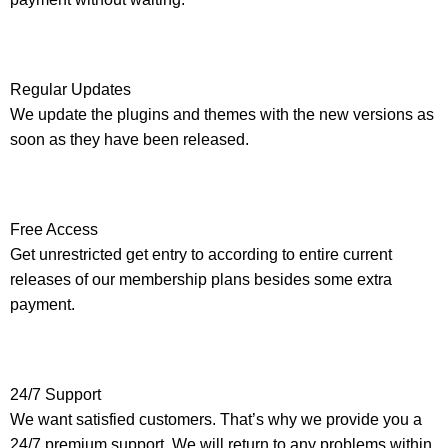
Regular Updates
We update the plugins and themes with the new versions as
soon as they have been released.
Free Access
Get unrestricted get entry to according to entire current
releases of our membership plans besides some extra
payment.
24/7 Support
We want satisfied customers. That’s why we provide you a
24/7 premium support. We will return to any problems within