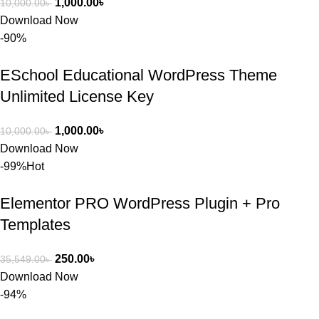
1,000.00
৳
10,000.00
৳
Download Now
-90%
ESchool Educational WordPress Theme
Unlimited License Key
1,000.00
৳
10,000.00
৳
Download Now
-99%
Hot
Elementor PRO WordPress Plugin + Pro
Templates
250.00
৳
35,549.00
৳
Download Now
-94%