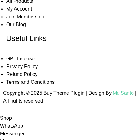
All Products
My Account
Join Membership
Our Blog
Useful Links
GPL License
Privacy Policy
Refund Policy
Terms and Conditions
Copyright © 2025 Buy Theme Plugin | Design By
Mr. Santo
|
All rights reserved
Shop
WhatsApp
Messenger