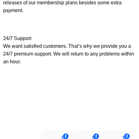
releases of our membership plans besides some extra
payment.
24/7 Support
We want satisfied customers. That’s why we provide you a
24/7 premium support. We will return to any problems within
an hour.
Raj Rifat
MD Ariful Islam
Muhammad Tareq Masud