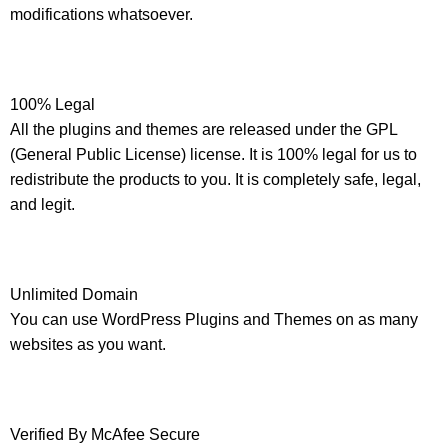
modifications whatsoever.
100% Legal
All the plugins and themes are released under the GPL
(General Public License) license. It is 100% legal for us to
redistribute the products to you. It is completely safe, legal,
and legit.
Unlimited Domain
You can use WordPress Plugins and Themes on as many
websites as you want.
Verified By McAfee Secure