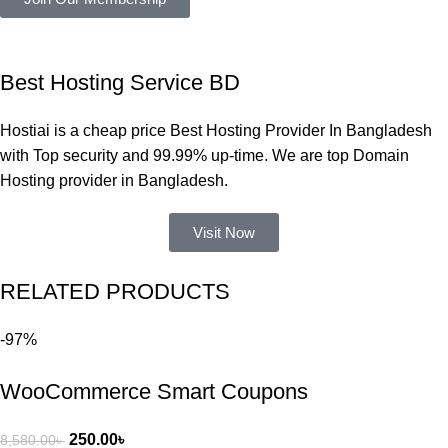
সমস্যা 
হয়নি।
একবার 
Best Hosting Service BD
Dating 
Theme 
Hostiai is a cheap price Best Hosting Provider In Bangladesh
নিয়ে কাজ 
with Top security and 99.99% up-time. We are top Domain
করার সময় 
Hosting provider in Bangladesh.
আমার নিজের 
ভুলের কারণে 
Visit Now
একটি 
সমস্যায় 
RELATED PRODUCTS
পড়েছিলাম। 
আমি তাদের 
-97%
কাছে সাহায্য 
চাইলে তারা 
WooCommerce Smart Coupons
খুব দ্রুত 
রিপ্লাই দিয়ে 
ধৈর্যসহকারে 
250.00
৳
8,580.00
৳