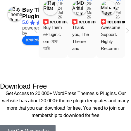
18:48
20:31
09:15
24
06
24
Buy Theme
Jul
Mar
Feb
Plugin
26
26
26
recommends
recommends
recommen
5.0
BuyThem
Thank 
Awesome 
powered
Facebook
by
ePlugin.c
you, The 
Support. 
review us on
om থেকে 
Theme 
Highly 
আমি 
and 
Recomm
WoodMar
Plugin are 
end 
t Theme, 
working 
Buythem
Dating 
perfectly, 
eplugin.co
Theme 
and the 
m
এবং আরও 
service is 
Download Free
কয়েকটি থিম 
also 
Get Access to 20,000+ WordPress Themes & Plugins. Our
নিয়েছি। 
Good.❤️
website has about 20,000+ theme plugin templates and many
সবগুলোই 
more that you can download for free. You need to join our
ভালোভাবে 
membership to download for free
কাজ করেছে 
এবং কোনো 
Join Our Membership