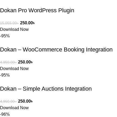
Dokan Pro WordPress Plugin
250.00
৳
15,055.00
৳
Download Now
-95%
Dokan – WooCommerce Booking Integration
250.00
৳
4,950.00
৳
Download Now
-95%
Dokan – Simple Auctions Integration
250.00
৳
4,950.00
৳
Download Now
-96%