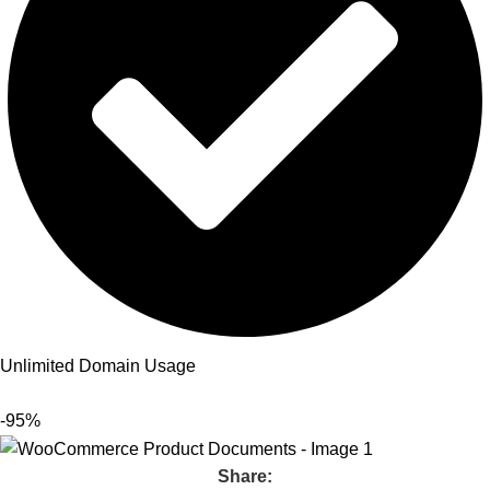
Unlimited Domain Usage
-95%
Share: