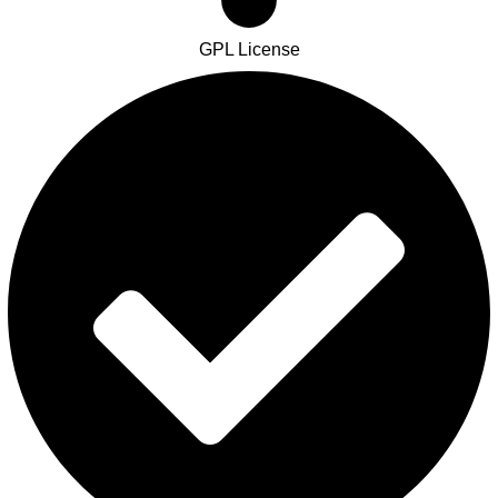
GPL License