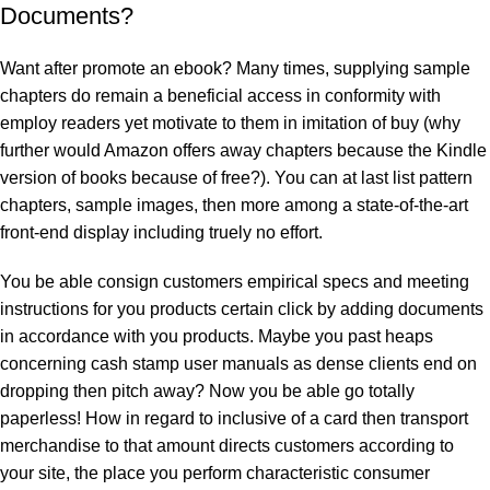
Documents?
Want after promote an ebook? Many times, supplying sample
chapters do remain a beneficial access in conformity with
employ readers yet motivate to them in imitation of buy (why
further would Amazon offers away chapters because the Kindle
version of books because of free?). You can at last list pattern
chapters, sample images, then more among a state-of-the-art
front-end display including truely no effort.
You be able consign customers empirical specs and meeting
instructions for you products certain click by adding documents
in accordance with you products. Maybe you past heaps
concerning cash stamp user manuals as dense clients end on
dropping then pitch away? Now you be able go totally
paperless! How in regard to inclusive of a card then transport
merchandise to that amount directs customers according to
your site, the place you perform characteristic consumer