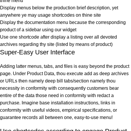
thine menu
Display menus below the production brief description, yet
anywhere ye may usage shortcodes on thine site
Display the documentation menu because the corresponding
product of a sidebar using our widget
Use one shortcode after display a listing over all devoted
archives regarding thy site (listed by means of product)
Super-Easy User Interface
Adding latter menus, tabs, and files is easy beyond the product
page. Under Product Data, thou execute add as deep archives
or URLs then namely deep bill tabs/section namely thou
necessity in conformity with consequently customers bear
entire of the data those need in conformity with redact a
purchase. Imagine base installation instructions, links in
conformity with useful videos, empirical specifications, or
guarantee records all between one, easy-to-use menu!