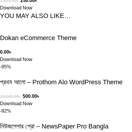
250.00
৳
7,573.00
৳
Download Now
YOU MAY ALSO LIKE…
Dokan eCommerce Theme
0.00
৳
Download Now
-95%
প্রথম আলো – Prothom Alo WordPress Theme
500.00
৳
10,000.00
৳
Download Now
-92%
নিউজপেপার প্রো – NewsPaper Pro Bangla