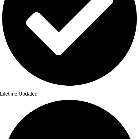
Lifetime Updated