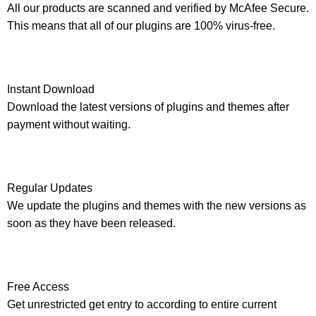
All our products are scanned and verified by McAfee Secure.
This means that all of our plugins are 100% virus-free.
Instant Download
Download the latest versions of plugins and themes after
payment without waiting.
Regular Updates
We update the plugins and themes with the new versions as
soon as they have been released.
Free Access
Get unrestricted get entry to according to entire current