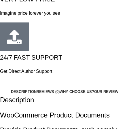
Imagine price forever you see
24/7 FAST SUPPORT
Get Direct Author Support
DESCRIPTION
REVIEWS (0)
WHY CHOOSE US?
OUR REVIEW
Description
WooCommerce Product Documents