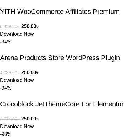
YITH WooCommerce Affiliates Premium
250.00
৳
6,489.00
৳
Download Now
-94%
Arena Products Store WordPress Plugin
250.00
৳
4,089.00
৳
Download Now
-94%
Crocoblock JetThemeCore For Elementor
250.00
৳
4,074.00
৳
Download Now
-98%