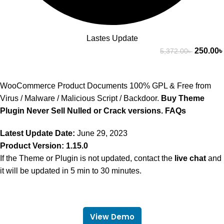
Lastes Update
250.00
৳
5,372.00
৳
WooCommerce Product Documents 100% GPL & Free from
Virus / Malware / Malicious Script / Backdoor.
Buy Theme
Plugin Never Sell Nulled or Crack versions.
FAQs
Latest Update Date:
June 29, 2023
Product Version: 1.15.0
If the Theme or Plugin is not updated, contact the
live chat
and
it will be updated in 5 min to 30 minutes.
View Demo