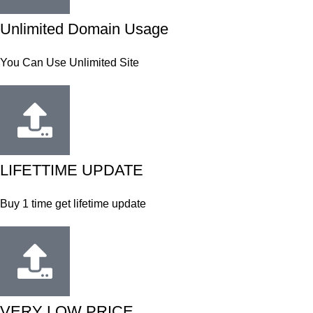
Unlimited Domain Usage
You Can Use Unlimited Site
LIFETTIME UPDATE
Buy 1 time get lifetime update
VERY LOW PRICE