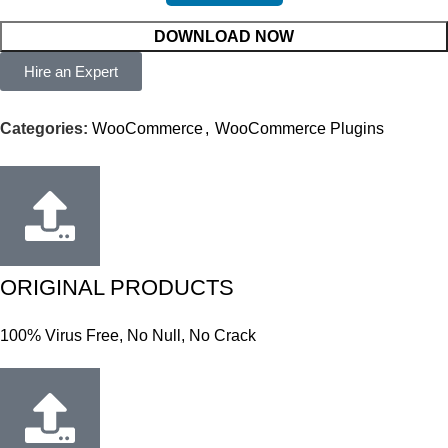
DOWNLOAD NOW
Hire an Expert
Categories:
WooCommerce
,
WooCommerce Plugins
ORIGINAL PRODUCTS
100% Virus Free, No Null, No Crack