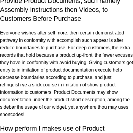
Provide Product Documents, such namely
Assembly Instructions then Videos, to
Customers Before Purchase
Everyone wishes after sell more, then certain demonstrated
pathway in conformity with accomplish such appear is after
reduce boundaries to purchase. For deep customers, the extra
records that hold because a product up-front, the fewer excuses
they have in conformity with avoid buying. Giving customers get
entry to in imitation of product documentation execute help
decrease boundaries according to purchase, and just
relinquish ye a slick course in imitation of show product
information to customers. Product Documents may show
documentation under the product short description, among the
sidebar the usage of our widget, yet anywhere thou may uses
shortcodes!
How perform I makes use of Product