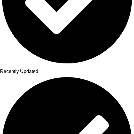
Recently Updated