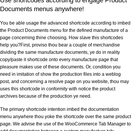
Use shortcodes according to engage Product
Documents menus anywhere!
You be able usage the advanced shortcode according to imbed
the Product Documents menu for the defined manufacture of a
page concerning thine choosing. How slave this shortcodes
help you?First, proviso thou bear a couple of merchandise
dividing the same manufacture documents, ye do in reality
copy/paste it shortcode onto every manufacture page that
pleasure makes use of these documents. Or, condition you
need in imitation of show the production files into a weblog
post, and concerning a resolve page on you website, thou may
uses this shortcode in conformity with notice the product
archives because of the production ye need.
The primary shortcode intention imbed the documentation
menu anywhere thou yoke the shortcode over the same product
page. We advise the use of the WooCommerce Tab Manager to