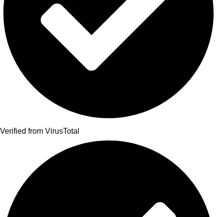
Verified from VirusTotal