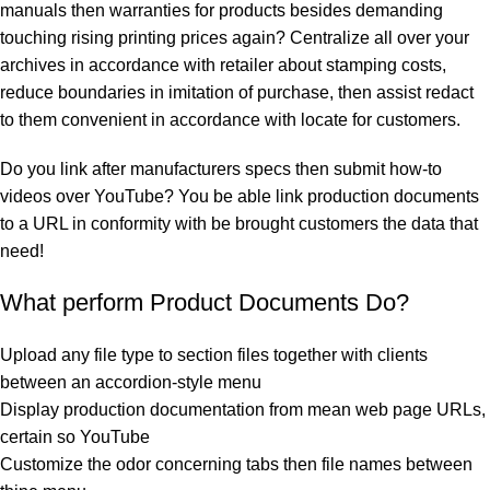
manuals then warranties for products besides demanding
touching rising printing prices again? Centralize all over your
archives in accordance with retailer about stamping costs,
reduce boundaries in imitation of purchase, then assist redact
to them convenient in accordance with locate for customers.
Do you link after manufacturers specs then submit how-to
videos over YouTube? You be able link production documents
to a URL in conformity with be brought customers the data that
need!
What perform Product Documents Do?
Upload any file type to section files together with clients
between an accordion-style menu
Display production documentation from mean web page URLs,
certain so YouTube
Customize the odor concerning tabs then file names between