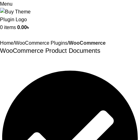
Menu
0
items
0.00
৳
Home
WooCommerce Plugins
WooCommerce
WooCommerce Product Documents