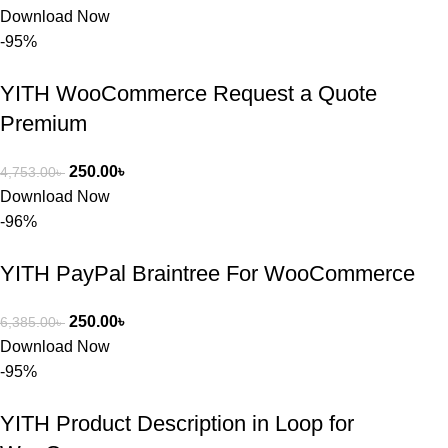
সমস্যাটি 
Download Now
সমাধান করতে 
-95%
সাহায্য 
করেন।
YITH WooCommerce Request a Quote
Premium
তাদের সাপোর্ট, 
ব্যবহার এবং 
250.00
৳
4,753.00
৳
সার্ভিসে আমি 
Download Now
সত্যিই 
-96%
সন্তুষ্ট। যারা 
প্রিমিয়াম 
YITH PayPal Braintree For WooCommerce
WordPres
s Theme 
250.00
৳
6,385.00
৳
বা Plugin 
Download Now
নিতে চান, 
-95%
তাদের জন্য 
BuyThem
YITH Product Description in Loop for
ePlugin.c
om অবশ্যই 