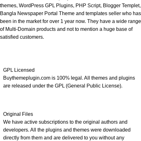
themes, WordPress GPL Plugins, PHP Script, Blogger Templet,
Bangla Newspaper Portal Theme and templates seller who has
been in the market for over 1 year now. They have a wide range
of Multi-Domain products and not to mention a huge base of
satisfied customers.
GPL Licensed
Buythemeplugin.com is 100% legal. All themes and plugins
are released under the GPL (General Public License).
Original Files
We have active subscriptions to the original authors and
developers. All the plugins and themes were downloaded
directly from them and are delivered to you without any