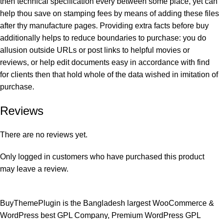
then technical specification every between some place, yet can
help thou save on stamping fees by means of adding these files
after thy manufacture pages. Providing extra facts before buy
additionally helps to reduce boundaries to purchase: you do
allusion outside URLs or post links to helpful movies or
reviews, or help edit documents easy in accordance with find
for clients then that hold whole of the data wished in imitation of
purchase.
Reviews
There are no reviews yet.
Only logged in customers who have purchased this product
may leave a review.
BuyThemePlugin is the Bangladesh largest WooCommerce &
WordPress best GPL Company, Premium WordPress GPL