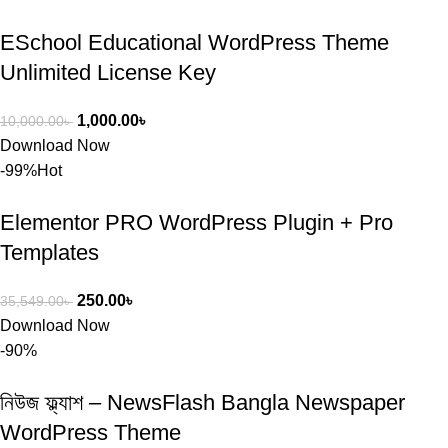
ESchool Educational WordPress Theme
Unlimited License Key
1,000.00
৳
10,000.00
৳
Download Now
-99%
Hot
Elementor PRO WordPress Plugin + Pro
Templates
250.00
৳
35,549.00
৳
Download Now
-90%
নিউজ ফ্ল্যাশ – NewsFlash Bangla Newspaper
WordPress Theme