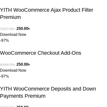
YITH WooCommerce Ajax Product Filter
Premium
250.00
৳
7,017.00
৳
Download Now
-97%
WooCommerce Checkout Add-Ons
250.00
৳
8,544.00
৳
Download Now
-97%
YITH WooCommerce Deposits and Down
Payments Premium