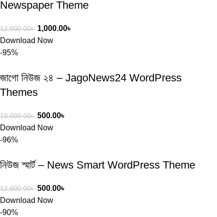
Newspaper Theme
1,000.00
৳
12,000.00
৳
Download Now
-95%
জাগো নিউজ ২৪ – JagoNews24 WordPress
Themes
500.00
৳
10,000.00
৳
Download Now
-96%
নিউজ স্মার্ট – News Smart WordPress Theme
500.00
৳
12,000.00
৳
Download Now
-90%