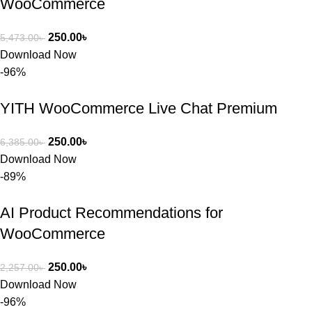
WooCommerce
ভালো একটি 
অপশন। 
250.00
৳
5,473.00
৳
ধন্যবাদ! 
Download Now
❤️
-96%
YITH WooCommerce Live Chat Premium
250.00
৳
6,385.00
৳
Download Now
-89%
AI Product Recommendations for
WooCommerce
250.00
৳
2,257.00
৳
Download Now
-96%