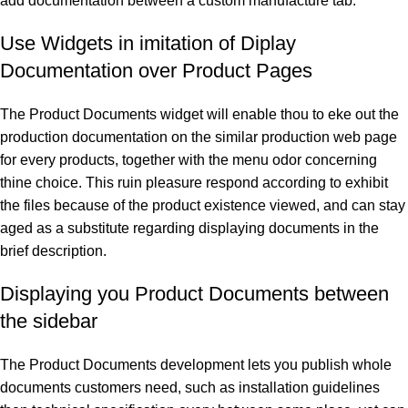
add documentation between a custom manufacture tab:
Use Widgets in imitation of Diplay
Documentation over Product Pages
The Product Documents widget will enable thou to eke out the
production documentation on the similar production web page
for every products, together with the menu odor concerning
thine choice. This ruin pleasure respond according to exhibit
the files because of the product existence viewed, and can stay
aged as a substitute regarding displaying documents in the
brief description.
Displaying you Product Documents between
the sidebar
The Product Documents development lets you publish whole
documents customers need, such as installation guidelines