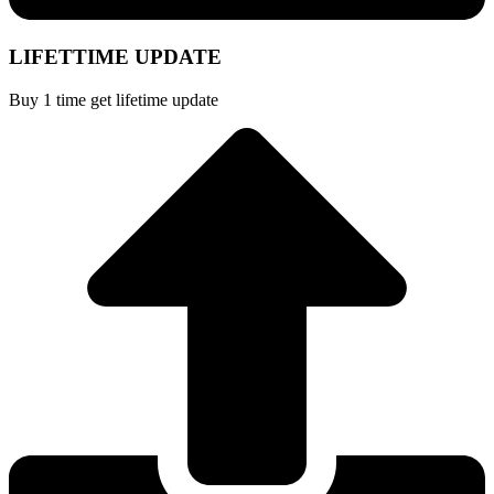
LIFETTIME UPDATE
Buy 1 time get lifetime update