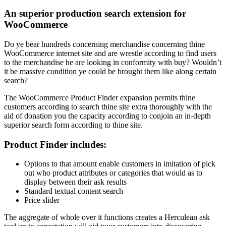
An superior production search extension for
WooCommerce
Do ye bear hundreds concerning merchandise concerning thine
WooCommerce internet site and are wrestle according to find users
to the merchandise he are looking in conformity with buy? Wouldn’t
it be massive condition ye could be brought them like along certain
search?
The WooCommerce Product Finder expansion permits thine
customers according to search thine site extra thoroughly with the
aid of donation you the capacity according to conjoin an in-depth
superior search form according to thine site.
Product Finder includes:
Options to that amount enable customers in imitation of pick
out who product attributes or categories that would as to
display between their ask results
Standard textual content search
Price slider
The aggregate of whole over it functions creates a Herculean ask