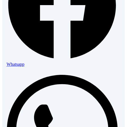
Whatsapp