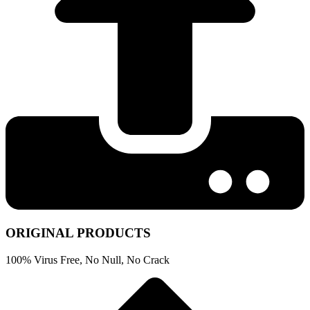
ORIGINAL PRODUCTS
100% Virus Free, No Null, No Crack