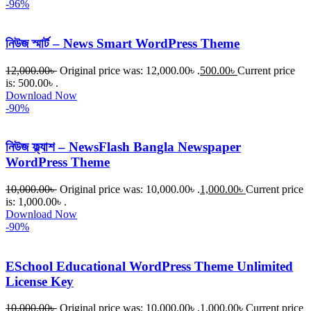
-96%
নিউজ স্মার্ট – News Smart WordPress Theme
12,000.00
৳
Original price was: 12,000.00৳ .
500.00
৳
Current price
is: 500.00৳ .
Download Now
-90%
নিউজ ফ্ল্যাশ – NewsFlash Bangla Newspaper
WordPress Theme
10,000.00
৳
Original price was: 10,000.00৳ .
1,000.00
৳
Current price
is: 1,000.00৳ .
Download Now
-90%
ESchool Educational WordPress Theme Unlimited
License Key
10,000.00
৳
Original price was: 10,000.00৳ .
1,000.00
৳
Current price