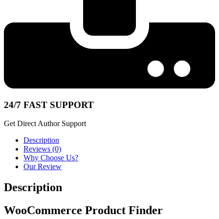
24/7 FAST SUPPORT
Get Direct Author Support
Description
Reviews (0)
Why Choose Us?
Our Review
Description
WooCommerce Product Finder