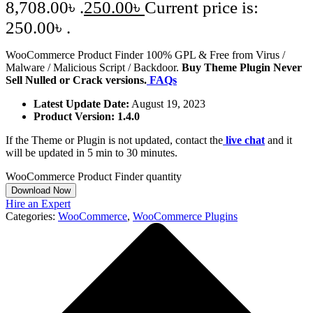
8,708.00৳ .
250.00
৳
Current price is:
250.00৳ .
WooCommerce Product Finder 100% GPL & Free from Virus /
Malware / Malicious Script / Backdoor.
Buy Theme Plugin Never
Sell Nulled or Crack versions.
FAQs
Latest Update Date:
August 19, 2023
Product Version: 1.4.0
If the Theme or Plugin is not updated, contact the
live chat
and it
will be updated in 5 min to 30 minutes.
WooCommerce Product Finder quantity
Download Now
Hire an Expert
Categories:
WooCommerce
,
WooCommerce Plugins