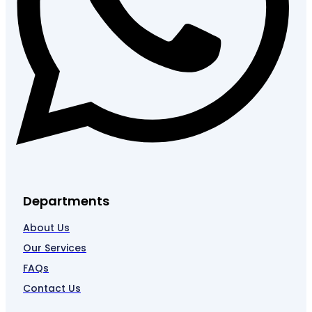
Departments
About Us
Our Services
FAQs
Contact Us