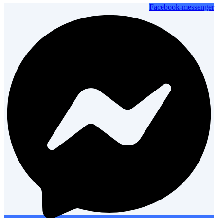
Facebook-messenger