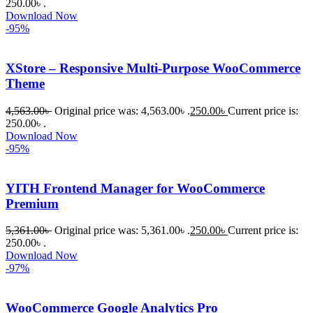
250.00৳ .
ePlugin.c
Download Now
om অবশ্যই 
-95%
ভালো একটি 
অপশন। 
XStore – Responsive Multi-Purpose WooCommerce
ধন্যবাদ! 
Theme
❤️
4,563.00
৳
Original price was: 4,563.00৳ .
250.00
৳
Current price is:
250.00৳ .
Download Now
-95%
YITH Frontend Manager for WooCommerce
Premium
5,361.00
৳
Original price was: 5,361.00৳ .
250.00
৳
Current price is:
250.00৳ .
Download Now
-97%
WooCommerce Google Analytics Pro