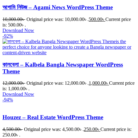
আগামি নিউজ – Agami News WordPress Theme
10,000.00
৳
Original price was: 10,000.00৳ .
500.00
৳
Current price
is: 500.00৳ .
Download Now
-92%
কালবেলা – Kalbela Bangla Newspaper WordPress
Theme
12,000.00
৳
Original price was: 12,000.00৳ .
1,000.00
৳
Current price
is: 1,000.00৳ .
Download Now
-94%
Houzez – Real Estate WordPress Theme
4,500.00
৳
Original price was: 4,500.00৳ .
250.00
৳
Current price is:
250.00৳ .