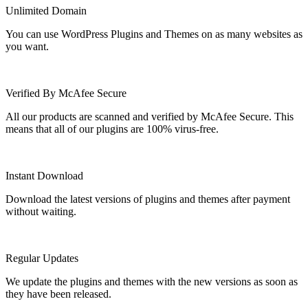
Unlimited Domain
You can use WordPress Plugins and Themes on as many websites as
you want.
Verified By McAfee Secure
All our products are scanned and verified by McAfee Secure. This
means that all of our plugins are 100% virus-free.
Instant Download
Download the latest versions of plugins and themes after payment
without waiting.
Regular Updates
We update the plugins and themes with the new versions as soon as
they have been released.