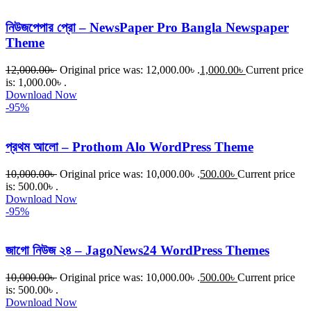
নিউজপেপার প্রো – NewsPaper Pro Bangla Newspaper
Theme
12,000.00
৳
Original price was: 12,000.00৳ .
1,000.00
৳
Current price
is: 1,000.00৳ .
Download Now
-95%
প্রথম আলো – Prothom Alo WordPress Theme
10,000.00
৳
Original price was: 10,000.00৳ .
500.00
৳
Current price
is: 500.00৳ .
Download Now
-95%
জাগো নিউজ ২৪ – JagoNews24 WordPress Themes
10,000.00
৳
Original price was: 10,000.00৳ .
500.00
৳
Current price
is: 500.00৳ .
Download Now