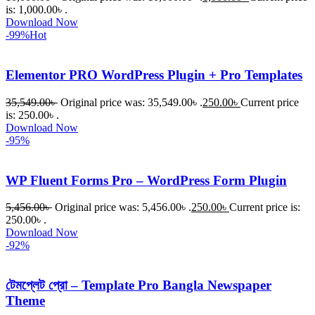
is: 1,000.00৳ .
Download Now
-99%
Hot
Elementor PRO WordPress Plugin + Pro Templates
35,549.00
৳
Original price was: 35,549.00৳ .
250.00
৳
Current price
is: 250.00৳ .
Download Now
-95%
WP Fluent Forms Pro – WordPress Form Plugin
5,456.00
৳
Original price was: 5,456.00৳ .
250.00
৳
Current price is:
250.00৳ .
Download Now
-92%
টেমপ্লেট প্রো – Template Pro Bangla Newspaper
Theme