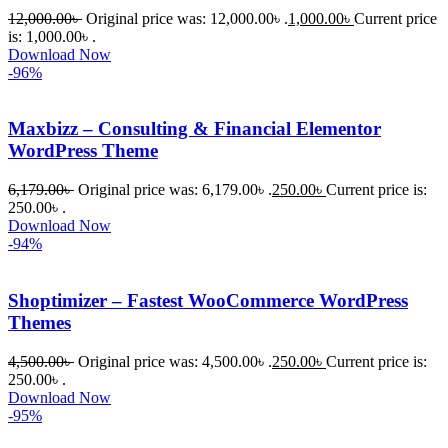
12,000.00
৳
Original price was: 12,000.00৳ .
1,000.00
৳
Current price
is: 1,000.00৳ .
Download Now
-96%
Maxbizz – Consulting & Financial Elementor
WordPress Theme
6,179.00
৳
Original price was: 6,179.00৳ .
250.00
৳
Current price is:
250.00৳ .
Download Now
-94%
Shoptimizer – Fastest WooCommerce WordPress
Themes
4,500.00
৳
Original price was: 4,500.00৳ .
250.00
৳
Current price is:
250.00৳ .
Download Now
-95%