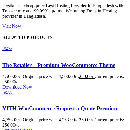
Hostiai is a cheap price Best Hosting Provider In Bangladesh with
Top security and 99.99% up-time. We are top Domain Hosting
একবার 
provider in Bangladesh.
Dating 
Theme 
Visit Now
নিয়ে কাজ 
RELATED PRODUCTS
করার সময় 
আমার নিজের 
-94%
ভুলের কারণে 
একটি 
The Retailer – Premium WooCommerce Theme
সমস্যায় 
পড়েছিলাম। 
4,500.00
৳
Original price was: 4,500.00৳ .
250.00
৳
Current price is:
আমি তাদের 
250.00৳ .
Download Now
কাছে সাহায্য 
-95%
চাইলে তারা 
খুব দ্রুত 
YITH WooCommerce Request a Quote Premium
রিপ্লাই দিয়ে 
ধৈর্যসহকারে 
4,753.00
৳
Original price was: 4,753.00৳ .
250.00
৳
Current price is:
সমস্যাটি 
250.00৳ .
সমাধান 