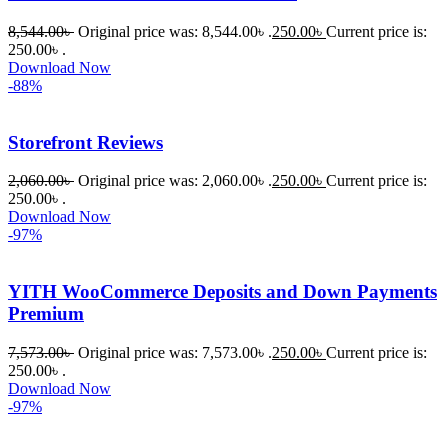
8,544.00
৳
Original price was: 8,544.00৳ .
250.00
৳
Current price is:
250.00৳ .
Download Now
-88%
Storefront Reviews
2,060.00
৳
Original price was: 2,060.00৳ .
250.00
৳
Current price is:
250.00৳ .
Download Now
-97%
YITH WooCommerce Deposits and Down Payments
Premium
7,573.00
৳
Original price was: 7,573.00৳ .
250.00
৳
Current price is:
250.00৳ .
Download Now
-97%