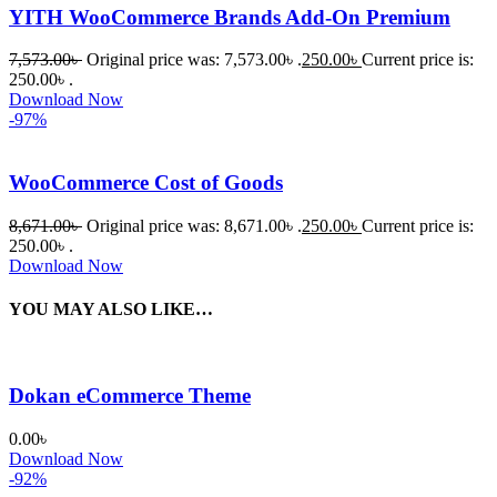
YITH WooCommerce Brands Add-On Premium
7,573.00
৳
Original price was: 7,573.00৳ .
250.00
৳
Current price is:
250.00৳ .
Download Now
-97%
WooCommerce Cost of Goods
8,671.00
৳
Original price was: 8,671.00৳ .
250.00
৳
Current price is:
250.00৳ .
Download Now
YOU MAY ALSO LIKE…
Dokan eCommerce Theme
0.00
৳
Download Now
-92%