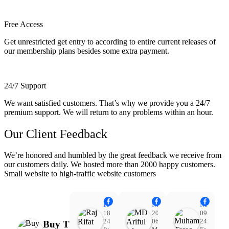
Free Access
Get unrestricted get entry to according to entire current releases of
our membership plans besides some extra payment.
24/7 Support
We want satisfied customers. That’s why we provide you a 24/7
premium support. We will return to any problems within an hour.
Our Client Feedback
We’re honored and humbled by the great feedback we receive from
our customers daily. We hosted more than 2000 happy customers.
Small website to high-traffic website customers
Raj Rifat
MD Ariful Islam
Muhammad Tareq Masud
18:48
20:31
09:15
24
06
24
Buy Theme