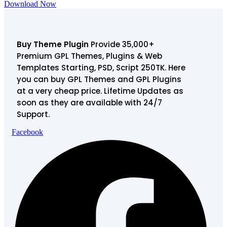
Download Now
Buy Theme Plugin
Provide 35,000+
Premium GPL Themes, Plugins & Web
Templates Starting, PSD, Script 250TK. Here
you can buy GPL Themes and GPL Plugins
at a very cheap price. Lifetime Updates as
soon as they are available with 24/7
Support.
Facebook