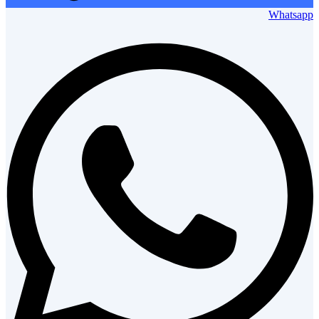
Whatsapp