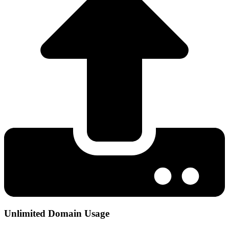
Unlimited Domain Usage