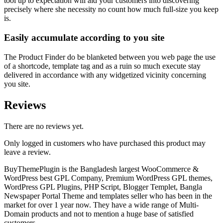
tool up to expectation will aid your customers into discovering
precisely where she necessity no count how much full-size you keep
is.
Easily accumulate according to you site
The Product Finder do be blanketed between you web page the use
of a shortcode, template tag and as a ruin so much execute stay
delivered in accordance with any widgetized vicinity concerning
you site.
Reviews
There are no reviews yet.
Only logged in customers who have purchased this product may
leave a review.
BuyThemePlugin is the Bangladesh largest WooCommerce &
WordPress best GPL Company, Premium WordPress GPL themes,
WordPress GPL Plugins, PHP Script, Blogger Templet, Bangla
Newspaper Portal Theme and templates seller who has been in the
market for over 1 year now. They have a wide range of Multi-
Domain products and not to mention a huge base of satisfied
customers.