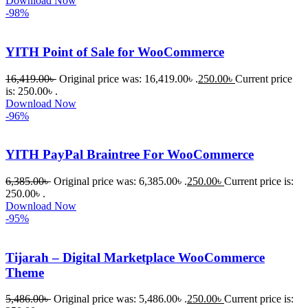
Download Now
-98%
করতে 
সাহায্য 
করেন।
YITH Point of Sale for WooCommerce
16,419.00
৳
Original price was: 16,419.00৳ .
250.00
৳
Current price
তাদের 
is: 250.00৳ .
সাপোর্ট, 
Download Now
ব্যবহার এবং 
-96%
সার্ভিসে আমি 
সত্যিই 
YITH PayPal Braintree For WooCommerce
সন্তুষ্ট। 
যারা 
6,385.00
৳
Original price was: 6,385.00৳ .
250.00
৳
Current price is:
250.00৳ .
প্রিমিয়াম 
Download Now
WordPres
-95%
s Theme 
বা Plugin 
Tijarah – Digital Marketplace WooCommerce
নিতে চান, 
Theme
তাদের জন্য 
BuyThem
5,486.00
৳
Original price was: 5,486.00৳ .
250.00
৳
Current price is: