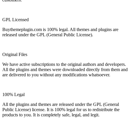
GPL Licensed
Buythemeplugin.com is 100% legal. All themes and plugins are
released under the GPL (General Public License).
Original Files
We have active subscriptions to the original authors and developers.
All the plugins and themes were downloaded directly from them and
are delivered to you without any modifications whatsoever.
100% Legal
All the plugins and themes are released under the GPL (General
Public License) license. It is 100% legal for us to redistribute the
products to you. It is completely safe, legal, and legit.