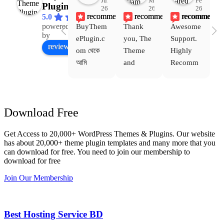
Jul
Mar
Feb
Plugin
26
26
26
recommends
recommends
recommends
5.0
powered
BuyThem
Thank 
Awesome 
Yo
Facebook
by
ePlugin.c
you, The 
Support. 
th
review us on
om থেকে 
Theme 
Highly 
ve
আমি 
and 
Recomm
be
WoodMar
Plugin 
end 
T
t Theme, 
are 
Buythem
yo
Dating 
working 
eplugin.c
th
Download Free
Theme 
perfectly, 
om
w
এবং আরও 
and the 
we
Get Access to 20,000+ WordPress Themes & Plugins. Our website
কয়েকটি থিম 
service is 
w
has about 20,000+ theme plugin templates and many more that you
নিয়েছি। 
also 
can download for free. You need to join our membership to
সবগুলোই 
Good.❤️
download for free
ভালোভাবে 
Join Our Membership
কাজ করেছে 
এবং কোনো 
সমস্যা 
Best Hosting Service BD
হয়নি।