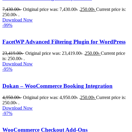
7,430.00
৳
Original price was: 7,430.00৳ .
250.00
৳
Current price is:
250.00৳ .
Download Now
-99%
FacetWP Advanced Filtering Plugin for WordPress
23,419.00
৳
Original price was: 23,419.00৳ .
250.00
৳
Current price
is: 250.00৳ .
Download Now
-95%
Dokan – WooCommerce Booking Integration
4,950.00
৳
Original price was: 4,950.00৳ .
250.00
৳
Current price is:
250.00৳ .
Download Now
-97%
WooCommerce Checkout Add-Ons