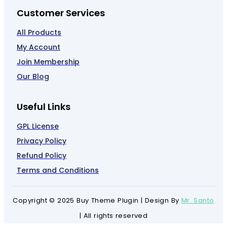
Customer Services
All Products
My Account
Join Membership
Our Blog
Useful Links
GPL License
Privacy Policy
Refund Policy
Terms and Conditions
Copyright © 2025 Buy Theme Plugin | Design By
Mr. Santo
| All rights reserved