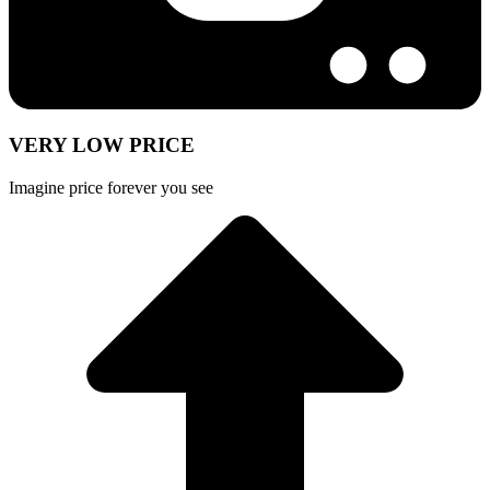
VERY LOW PRICE
Imagine price forever you see