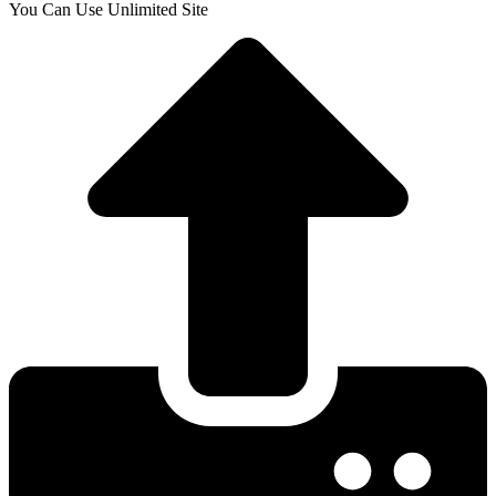
You Can Use Unlimited Site