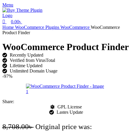
0
Menu
0.00
৳
Home
WooCommerce Plugins
WooCommerce
WooCommerce
Product Finder
WooCommerce Product Finder
Recently Updated
Verified from VirusTotal
Lifetime Updated
Unlimited Domain Usage
-97%
Share:
GPL License
Lastes Update
8,708.00
৳
Original price was: