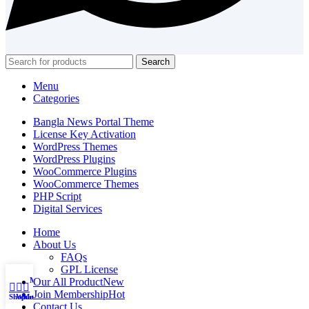
Search
Menu
Categories
Bangla News Portal Theme
License Key Activation
WordPress Themes
WordPress Plugins
WooCommerce Plugins
WooCommerce Themes
PHP Script
Digital Services
Home
About Us
FAQs
GPL License
My account
Our All Product
New
Join Membership
Hot
Shop
WhatsApp
Messenger
Contact Us