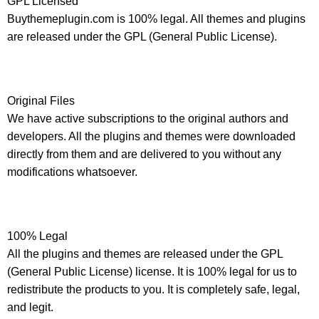
GPL Licensed
Buythemeplugin.com is 100% legal. All themes and plugins
are released under the GPL (General Public License).
Original Files
We have active subscriptions to the original authors and
developers. All the plugins and themes were downloaded
directly from them and are delivered to you without any
modifications whatsoever.
100% Legal
All the plugins and themes are released under the GPL
(General Public License) license. It is 100% legal for us to
redistribute the products to you. It is completely safe, legal,
and legit.