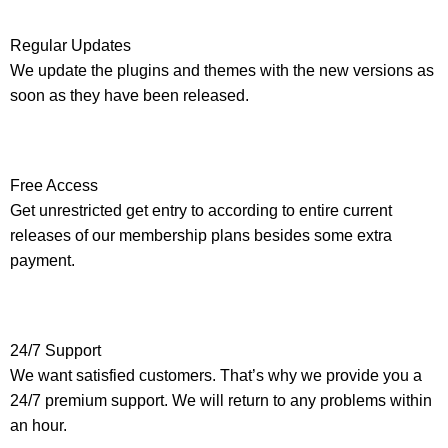
Regular Updates
We update the plugins and themes with the new versions as
soon as they have been released.
Free Access
Get unrestricted get entry to according to entire current
releases of our membership plans besides some extra
payment.
24/7 Support
We want satisfied customers. That’s why we provide you a
24/7 premium support. We will return to any problems within
an hour.