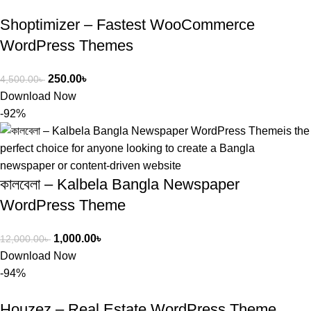
Shoptimizer – Fastest WooCommerce
WordPress Themes
250.00
৳
4,500.00
৳
Download Now
-92%
কালবেলা – Kalbela Bangla Newspaper
WordPress Theme
1,000.00
৳
12,000.00
৳
Download Now
-94%
Houzez – Real Estate WordPress Theme