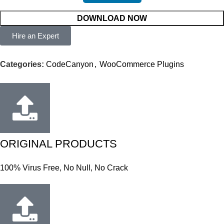
DOWNLOAD NOW
Hire an Expert
Categories:
CodeCanyon
,
WooCommerce Plugins
ORIGINAL PRODUCTS
100% Virus Free, No Null, No Crack