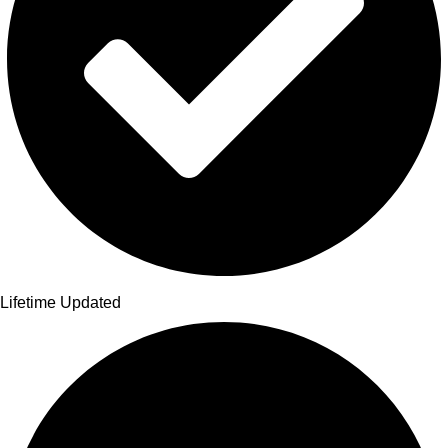
Lifetime Updated