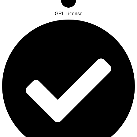
GPL License