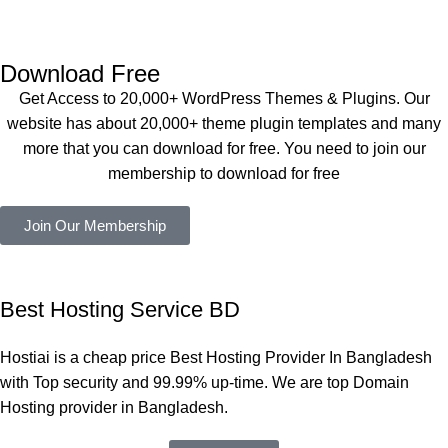
Dating 
perfectly, 
eplugin.co
Theme 
and the 
m
এবং আরও 
service is 
Download Free
কয়েকটি থিম 
also 
Get Access to 20,000+ WordPress Themes & Plugins. Our
নিয়েছি। 
Good.❤️
website has about 20,000+ theme plugin templates and many
সবগুলোই 
more that you can download for free. You need to join our
ভালোভাবে 
membership to download for free
কাজ করেছে 
এবং কোনো 
Join Our Membership
সমস্যা 
হয়নি।
একবার 
Best Hosting Service BD
Dating 
Theme 
Hostiai is a cheap price Best Hosting Provider In Bangladesh
নিয়ে কাজ 
with Top security and 99.99% up-time. We are top Domain
করার সময় 
Hosting provider in Bangladesh.
আমার নিজের 