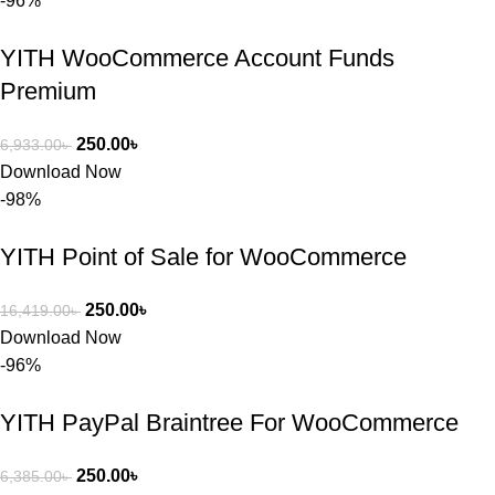
-96%
সন্তুষ্ট। যারা 
প্রিমিয়াম 
YITH WooCommerce Account Funds
WordPres
Premium
s Theme 
বা Plugin 
নিতে চান, 
250.00
৳
6,933.00
৳
তাদের জন্য 
Download Now
BuyThem
-98%
ePlugin.c
om অবশ্যই 
YITH Point of Sale for WooCommerce
ভালো একটি 
অপশন। 
250.00
৳
16,419.00
৳
ধন্যবাদ! 
Download Now
❤️
-96%
YITH PayPal Braintree For WooCommerce
250.00
৳
6,385.00
৳