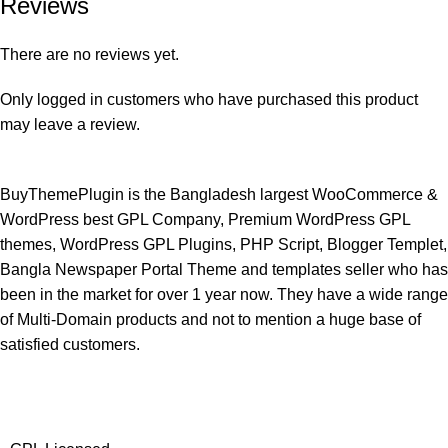
Reviews
There are no reviews yet.
Only logged in customers who have purchased this product
may leave a review.
BuyThemePlugin is the Bangladesh largest WooCommerce &
WordPress best GPL Company, Premium WordPress GPL
themes, WordPress GPL Plugins, PHP Script, Blogger Templet,
Bangla Newspaper Portal Theme and templates seller who has
been in the market for over 1 year now. They have a wide range
of Multi-Domain products and not to mention a huge base of
satisfied customers.