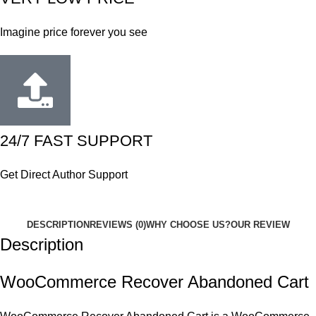
Imagine price forever you see
24/7 FAST SUPPORT
Get Direct Author Support
DESCRIPTION
REVIEWS (0)
WHY CHOOSE US?
OUR REVIEW
Description
WooCommerce Recover Abandoned Cart