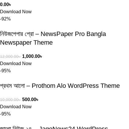
0.00
৳
Download Now
-92%
নিউজপেপার প্রো – NewsPaper Pro Bangla
Newspaper Theme
1,000.00
৳
12,000.00
৳
Download Now
-95%
প্রথম আলো – Prothom Alo WordPress Theme
500.00
৳
10,000.00
৳
Download Now
-95%
জাগো নিউজ ২৪ – JagoNews24 WordPress