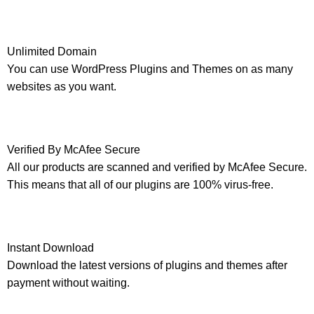
Unlimited Domain
You can use WordPress Plugins and Themes on as many
websites as you want.
Verified By McAfee Secure
All our products are scanned and verified by McAfee Secure.
This means that all of our plugins are 100% virus-free.
Instant Download
Download the latest versions of plugins and themes after
payment without waiting.