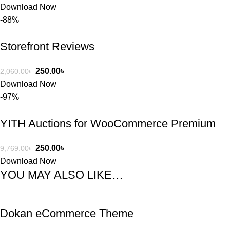
Download Now
-88%
Storefront Reviews
250.00
৳
2,060.00
৳
Download Now
-97%
YITH Auctions for WooCommerce Premium
250.00
৳
9,769.00
৳
Download Now
YOU MAY ALSO LIKE…
Dokan eCommerce Theme