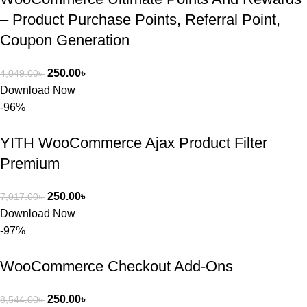
– Product Purchase Points, Referral Point,
Coupon Generation
250.00
৳
4,049.00
৳
Download Now
-96%
YITH WooCommerce Ajax Product Filter
Premium
250.00
৳
7,017.00
৳
Download Now
-97%
WooCommerce Checkout Add-Ons
250.00
৳
8,544.00
৳