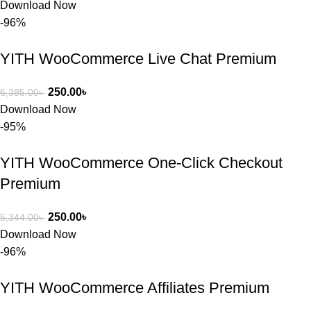
Download Now
-96%
YITH WooCommerce Live Chat Premium
250.00
৳
6,385.00
৳
Download Now
-95%
YITH WooCommerce One-Click Checkout
Premium
250.00
৳
5,344.00
৳
Download Now
-96%
YITH WooCommerce Affiliates Premium