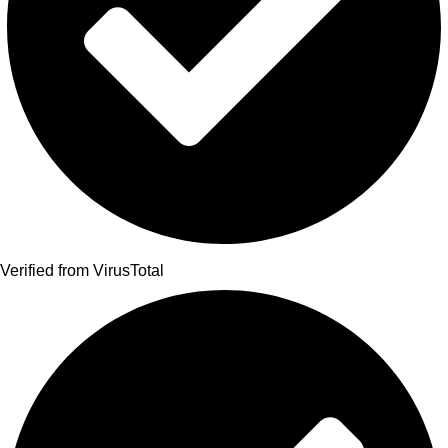
Verified from VirusTotal