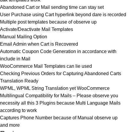
Abandoned Cart or Mail sending time can stay set
User Purchase using Cart hyperlink beyond dare is recorded
Multiple post templates because of observe up
Activate/Deactivate Mail Templates
Manual Mailing Option
Email Admin when Cart is Recovered
Automatic Coupon Code Generation in accordance with
include in Mail
WooCommerce Mail Templates can lie used
Checking Previous Orders for Capturing Abandoned Carts
Translation Ready
WPML, WPML String Translation yet WooCommerce
Multilingual Compatibility for Mails – Please observe you
necessity all this 3 Plugins because Multi Language Mails
according to work
Captures Phone Number because of Manual observe up
and more