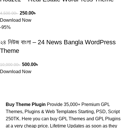
250.00
৳
4,500.00
৳
Download Now
-95%
২৪ নিউজ বাংলা – 24 News Bangla WordPress
Theme
500.00
৳
10,000.00
৳
Download Now
Buy Theme Plugin
Provide 35,000+ Premium GPL
Themes, Plugins & Web Templates Starting, PSD, Script
250TK. Here you can buy GPL Themes and GPL Plugins
at a very cheap price. Lifetime Updates as soon as they