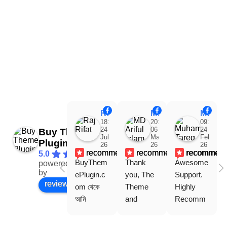
Raj Rifat
MD Ariful Islam
Muhammad Tareq Masud
18:48
20:31
09:15
24
06
24
Buy Theme
Jul
Mar
Feb
Plugin
26
26
26
recommends
recommends
recommen
5.0
BuyThem
Thank 
Awesome 
powered
Facebook
by
ePlugin.c
you, The 
Support. 
review us on
om থেকে 
Theme 
Highly 
আমি 
and 
Recomm
WoodMar
Plugin are 
end 
t Theme, 
working 
Buythem