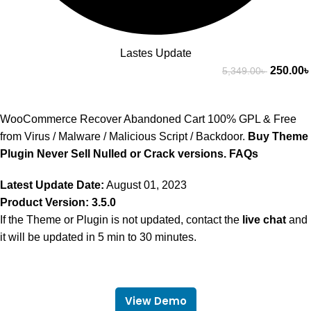
Lastes Update
250.00
৳
5,349.00
৳
WooCommerce Recover Abandoned Cart 100% GPL & Free
from Virus / Malware / Malicious Script / Backdoor.
Buy Theme
Plugin Never Sell Nulled or Crack versions.
FAQs
Latest Update Date:
August 01, 2023
Product Version: 3.5.0
If the Theme or Plugin is not updated, contact the
live chat
and
it will be updated in 5 min to 30 minutes.
View Demo