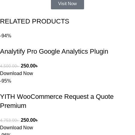
ভুলের কারণে 
Visit Now
একটি 
সমস্যায় 
RELATED PRODUCTS
পড়েছিলাম। 
আমি তাদের 
-94%
কাছে সাহায্য 
চাইলে তারা 
Analytify Pro Google Analytics Plugin
খুব দ্রুত 
রিপ্লাই দিয়ে 
ধৈর্যসহকারে 
250.00
৳
4,500.00
৳
সমস্যাটি 
Download Now
সমাধান করতে 
-95%
সাহায্য 
করেন।
YITH WooCommerce Request a Quote
Premium
তাদের সাপোর্ট, 
ব্যবহার এবং 
250.00
৳
4,753.00
৳
সার্ভিসে আমি 
Download Now
সত্যিই 