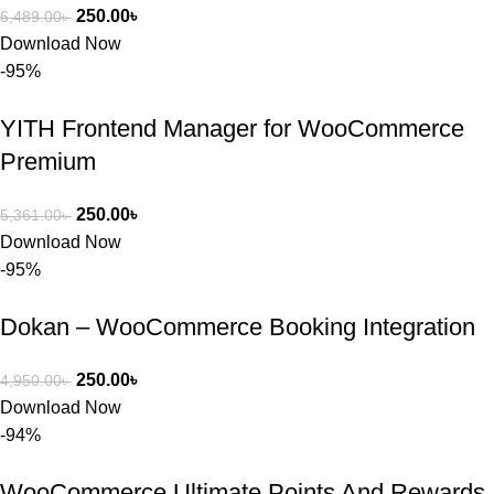
250.00
৳
6,489.00
৳
Download Now
-95%
YITH Frontend Manager for WooCommerce
Premium
250.00
৳
5,361.00
৳
Download Now
-95%
Dokan – WooCommerce Booking Integration
250.00
৳
4,950.00
৳
Download Now
-94%
WooCommerce Ultimate Points And Rewards