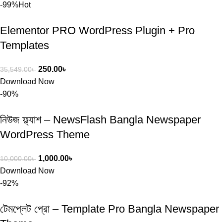
-99%
Hot
Elementor PRO WordPress Plugin + Pro
Templates
250.00
৳
35,549.00
৳
Download Now
-90%
নিউজ ফ্ল্যাশ – NewsFlash Bangla Newspaper
WordPress Theme
1,000.00
৳
10,000.00
৳
Download Now
-92%
টেমপ্লেট প্রো – Template Pro Bangla Newspaper