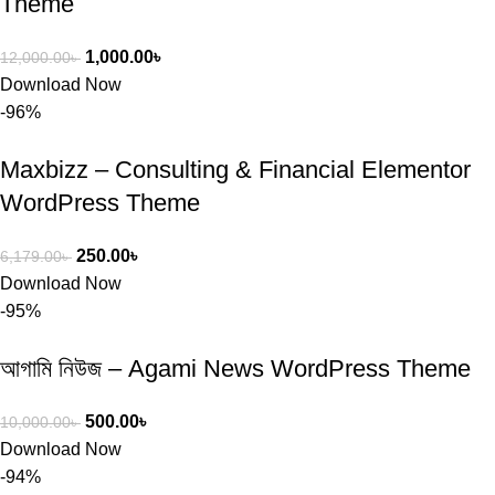
Theme
1,000.00
৳
12,000.00
৳
Download Now
-96%
Maxbizz – Consulting & Financial Elementor
WordPress Theme
250.00
৳
6,179.00
৳
Download Now
-95%
আগামি নিউজ – Agami News WordPress Theme
500.00
৳
10,000.00
৳
Download Now
-94%