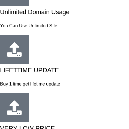
Unlimited Domain Usage
You Can Use Unlimited Site
LIFETTIME UPDATE
Buy 1 time get lifetime update
VERY LOW PRICE