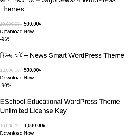
Themes
500.00
৳
10,000.00
৳
Download Now
-96%
নিউজ স্মার্ট – News Smart WordPress Theme
500.00
৳
12,000.00
৳
Download Now
-90%
ESchool Educational WordPress Theme
Unlimited License Key
1,000.00
৳
10,000.00
৳
Download Now