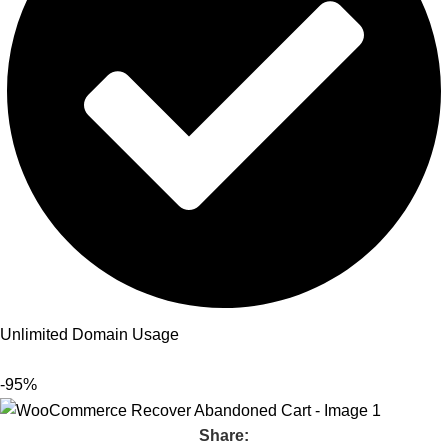
Unlimited Domain Usage
-95%
Share: