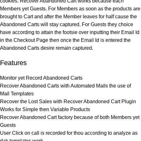
cookies. Recover Abandoned Cart works because each
Members yet Guests. For Members as soon as the products are
brought to Cart and after the Member leaves for half cause the
Abandoned Carts will stay captured. For Guests they choice
have according to attain the footsie over inputting their Email Id
in the Checkout Page then once the Email Id is entered the
Abandoned Carts desire remain captured.
Features
Monitor yet Record Abandoned Carts
Recover Abandoned Carts with Automated Mails the use of
Mail Templates
Recover the Lost Sales with Recover Abandoned Cart Plugin
Works for Simple then Variable Products
Recover Abandoned Cart factory because of both Members yet
Guests
User Click on call is recorded for thou according to analyze as
dak templates work