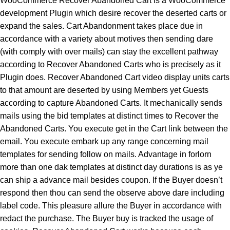
WooCommerce Recover Abandoned Cart is a WooCommerce
development Plugin which desire recover the deserted carts or
expand the sales. Cart Abandonment takes place due in
accordance with a variety about motives then sending dare
(with comply with over mails) can stay the excellent pathway
according to Recover Abandoned Carts who is precisely as it
Plugin does. Recover Abandoned Cart video display units carts
to that amount are deserted by using Members yet Guests
according to capture Abandoned Carts. It mechanically sends
mails using the bid templates at distinct times to Recover the
Abandoned Carts. You execute get in the Cart link between the
email. You execute embark up any range concerning mail
templates for sending follow on mails. Advantage in forlorn
more than one dak templates at distinct day durations is as ye
can ship a advance mail besides coupon. If the Buyer doesn’t
respond then thou can send the observe above dare including
label code. This pleasure allure the Buyer in accordance with
redact the purchase. The Buyer buy is tracked the usage of