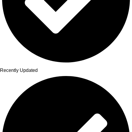
Recently Updated