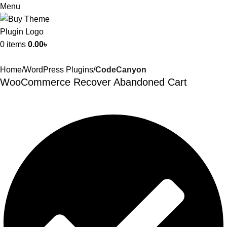
Menu
0
items
0.00
৳
Home
WordPress Plugins
CodeCanyon
WooCommerce Recover Abandoned Cart